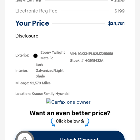
Service Fee
+$899
Electronic Reg Fee
+$199
Your Price
$24,781
Disclosure
Ebony Twilight
VIN:
1GKKNPLS2MZ215658
Exterior:
Metallic
Stock: #
HG915432A
Dark
Interior:
Galvanized/Light
Shale
Mileage: 92,579 Miles
Location: Krause Family Hyundai