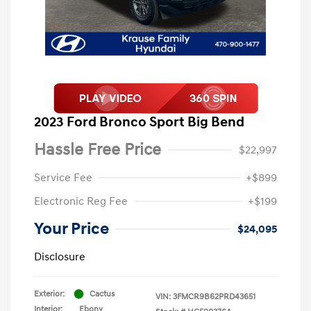
2023 Ford Bronco Sport Big Bend
Hassle Free Price
$22,997
Service Fee
+$899
Electronic Reg Fee
+$199
Your Price
$24,095
Disclosure
Exterior:
Cactus
VIN:
3FMCR9B62PRD43651
Interior:
Ebony