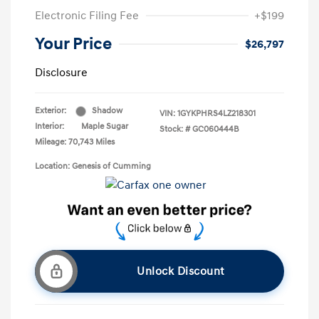
Electronic Filing Fee
+$199
Your Price
$26,797
Disclosure
Exterior:
Shadow
VIN:
1GYKPHRS4LZ218301
Interior:
Maple Sugar
Stock: #
GC060444B
Mileage: 70,743 Miles
Location: Genesis of Cumming
Unlock Discount