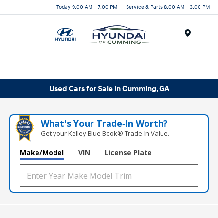
Today 9:00 AM - 7:00 PM
Service & Parts 8:00 AM - 3:00 PM
Menu
Used Cars for Sale in Cumming, GA
What's Your Trade‑In Worth?
Get your Kelley Blue Book® Trade‑In Value.
Make/Model
VIN
License Plate