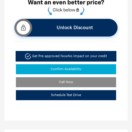
Unlock Discount
Get Pre-approved Now
No impact on your credit
Confirm Availability
Call Now
Schedule Test Drive