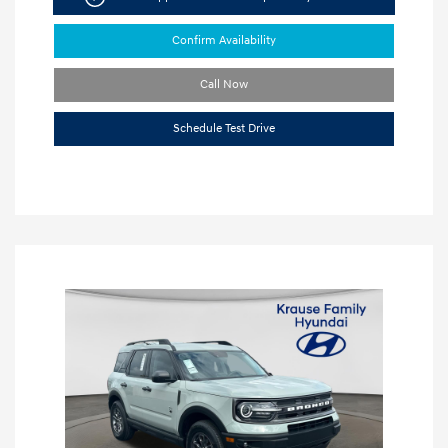
Confirm Availability
Call Now
Schedule Test Drive