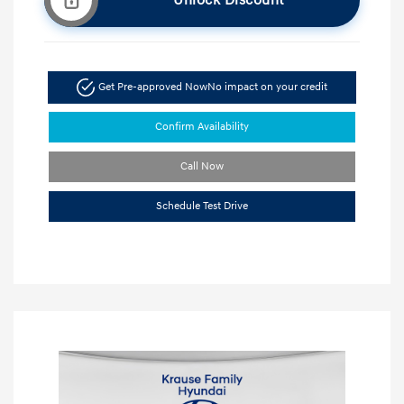
Unlock Discount
Get Pre-approved Now
No impact on your credit
Confirm Availability
Call Now
Schedule Test Drive