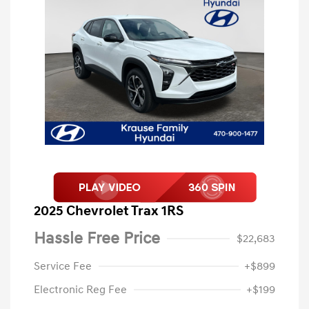
2025 Chevrolet Trax 1RS
Hassle Free Price
$22,683
Service Fee
+$899
Electronic Reg Fee
+$199