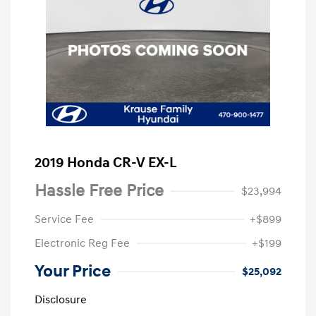
2019 Honda CR-V EX-L
Hassle Free Price
$23,994
Service Fee
+$899
Electronic Reg Fee
+$199
Your Price
$25,092
Disclosure