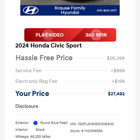
2024 Honda Civic Sport
Hassle Free Price
$26,394
Service Fee
+$899
Electronic Reg Fee
+$199
Your Price
$27,492
Disclosure
Exterior:
Boost Blue Pearl
VIN:
19XFL2H83RE008900
Interior:
Black
Stock: #
HG131959A
Mileage: 46,255 Miles