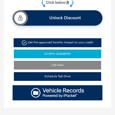
Unlock Discount
Get Pre-approved Now
No impact on your credit
Confirm Availability
Call Now
Schedule Test Drive