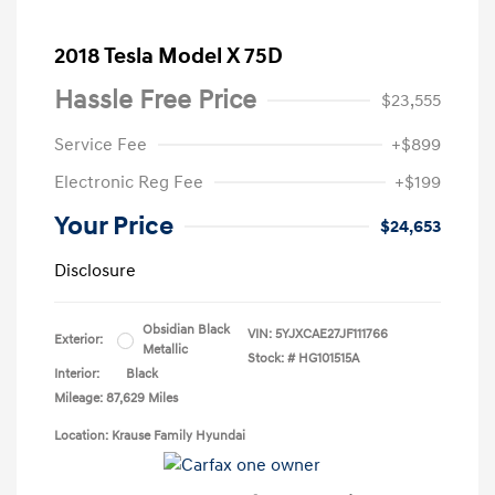
2018 Tesla Model X 75D
Hassle Free Price
$23,555
Service Fee
+$899
Electronic Reg Fee
+$199
Your Price
$24,653
Disclosure
Obsidian Black
VIN:
5YJXCAE27JF111766
Exterior:
Metallic
Stock: #
HG101515A
Interior:
Black
Mileage: 87,629 Miles
Location: Krause Family Hyundai