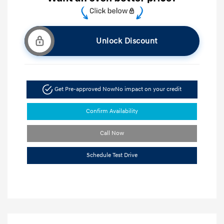
Unlock Discount
Get Pre-approved Now
No impact on your credit
Confirm Availability
Call Now
Schedule Test Drive