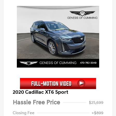
2020 Cadillac XT6 Sport
Hassle Free Price
$25,699
Closing Fee
+$899