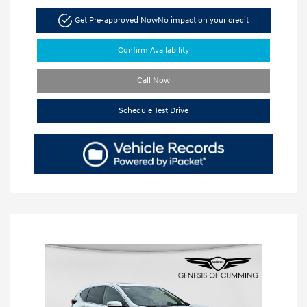
Get Pre-approved Now
No impact on your credit
Confirm Availability
Call Now
Schedule Test Drive