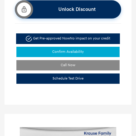
Unlock Discount
Get Pre-approved Now
No impact on your credit
Confirm Availability
Call Now
Schedule Test Drive