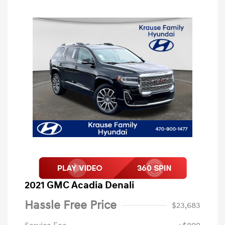
2021 GMC Acadia Denali
Hassle Free Price
$23,683