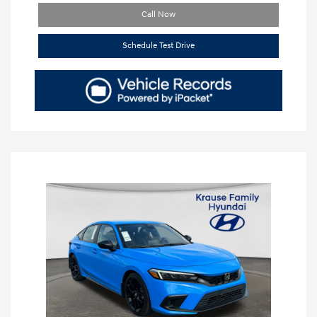
Call Now
Schedule Test Drive