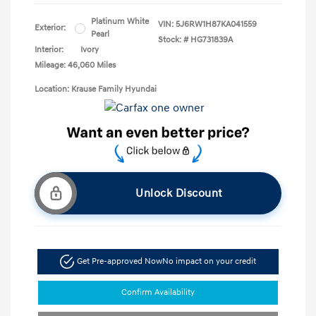
Platinum White
VIN:
5J6RW1H87KA041559
Exterior:
Pearl
Stock: #
HG731839A
Interior:
Ivory
Mileage: 46,060 Miles
Location: Krause Family Hyundai
Unlock Discount
Get Pre-approved Now
No impact on your credit
Confirm Availability