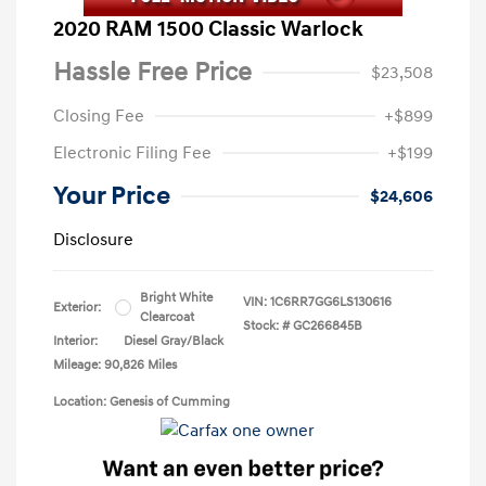
2020 RAM 1500 Classic Warlock
Hassle Free Price
$23,508
Closing Fee
+$899
Electronic Filing Fee
+$199
Your Price
$24,606
Disclosure
Bright White
VIN:
1C6RR7GG6LS130616
Exterior:
Clearcoat
Stock: #
GC266845B
Interior:
Diesel Gray/Black
Mileage: 90,826 Miles
Location: Genesis of Cumming