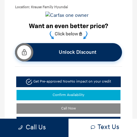
Location: Krause Family Hyundai
Unlock Discount
Get Pre-approved Now
No impact on your credit
Confirm Availability
Call Now
Schedule Test Drive
Text Us
Call Us