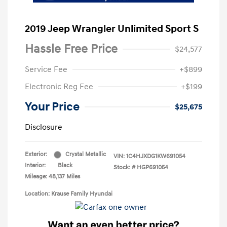
2019 Jeep Wrangler Unlimited Sport S
Hassle Free Price
$24,577
Service Fee
+$899
Electronic Reg Fee
+$199
Your Price
$25,675
Disclosure
Exterior:
Crystal Metallic
VIN:
1C4HJXDG1KW691054
Interior:
Black
Stock: #
HGP691054
Mileage: 48,137 Miles
Location: Krause Family Hyundai