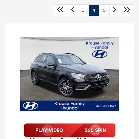
3
4
5