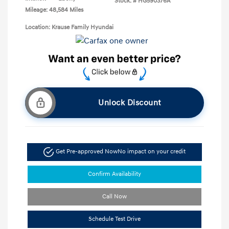
Stock: #
HG590376A
Mileage: 48,584 Miles
Location: Krause Family Hyundai
Unlock Discount
Get Pre-approved Now
No impact on your credit
Confirm Availability
Call Now
Schedule Test Drive