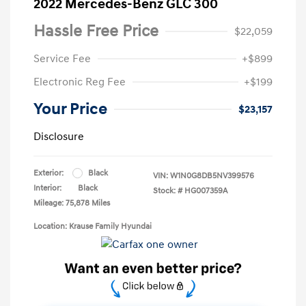
2022 Mercedes-Benz GLC 300
Hassle Free Price
$22,059
Service Fee
+$899
Electronic Reg Fee
+$199
Your Price
$23,157
Disclosure
Exterior:
Black
VIN:
W1N0G8DB5NV399576
Interior:
Black
Stock: #
HG007359A
Mileage: 75,878 Miles
Location: Krause Family Hyundai