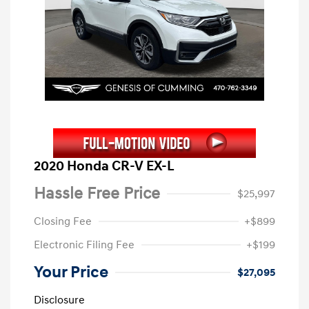
2020 Honda CR-V EX-L
Hassle Free Price
$25,997
Closing Fee
+$899
Electronic Filing Fee
+$199
Your Price
$27,095
Disclosure