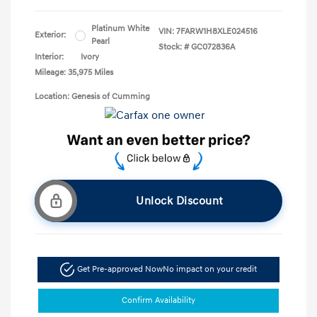
Platinum White
VIN:
7FARW1H8XLE024516
Exterior:
Pearl
Stock: #
GC072836A
Interior:
Ivory
Mileage: 35,975 Miles
Location: Genesis of Cumming
Unlock Discount
Get Pre-approved Now
No impact on your credit
Confirm Availability