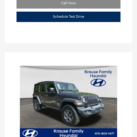
Call Now
Schedule Test Drive