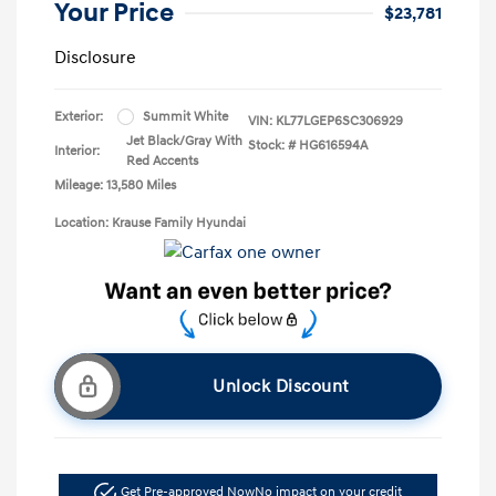
Your Price
$23,781
Disclosure
Exterior:
Summit White
VIN:
KL77LGEP6SC306929
Jet Black/Gray With
Stock: #
HG616594A
Interior:
Red Accents
Mileage: 13,580 Miles
Location: Krause Family Hyundai
Unlock Discount
Get Pre-approved Now
No impact on your credit