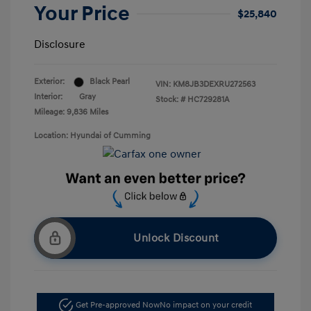
Your Price
$25,840
Disclosure
Exterior:
Black Pearl
VIN:
KM8JB3DEXRU272563
Interior:
Gray
Stock: #
HC729281A
Mileage: 9,836 Miles
Location: Hyundai of Cumming
Unlock Discount
Get Pre-approved Now
No impact on your credit