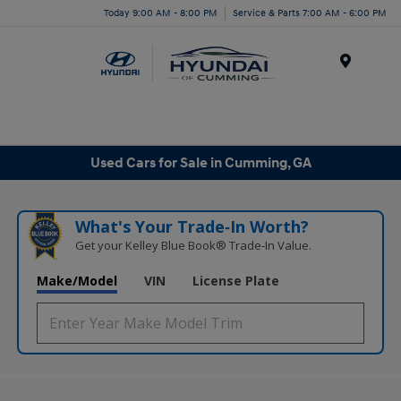
Today 9:00 AM - 8:00 PM
Service & Parts 7:00 AM - 6:00 PM
Menu
Used Cars for Sale in Cumming, GA
What's Your Trade‑In Worth?
Get your Kelley Blue Book® Trade‑In Value.
Make/Model
VIN
License Plate