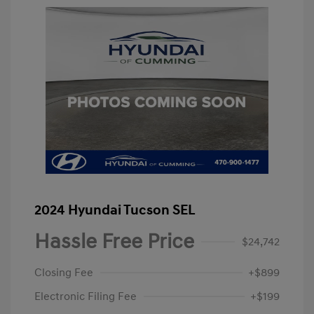
2024 Hyundai Tucson SEL
Hassle Free Price
$24,742
Closing Fee
+$899
Electronic Filing Fee
+$199