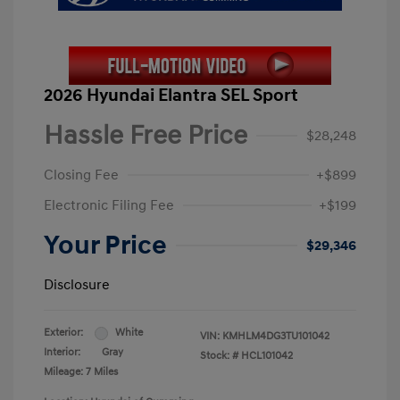
2026 Hyundai Elantra SEL Sport
Hassle Free Price
$28,248
Closing Fee
+$899
Electronic Filing Fee
+$199
Your Price
$29,346
Disclosure
Exterior:
White
VIN:
KMHLM4DG3TU101042
Interior:
Gray
Stock: #
HCL101042
Mileage: 7 Miles