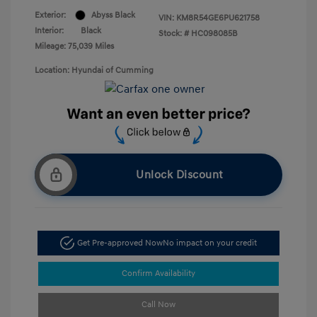
Exterior:
Abyss Black
VIN:
KM8R54GE6PU621758
Interior:
Black
Stock: #
HC098085B
Mileage: 75,039 Miles
Location: Hyundai of Cumming
Unlock Discount
Get Pre-approved Now
No impact on your credit
Confirm Availability
Call Now