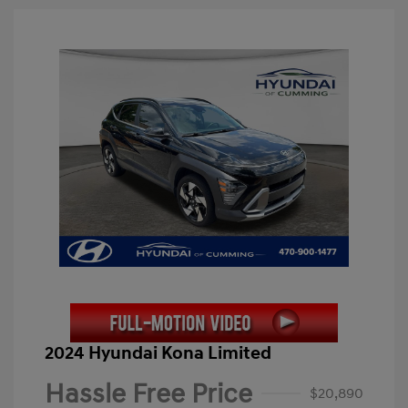
2024 Hyundai Kona Limited
Hassle Free Price
$20,890