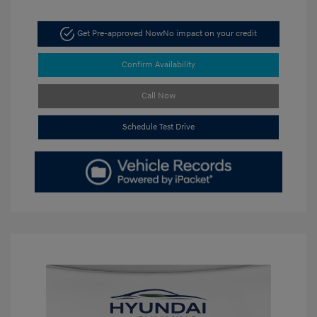
Get Pre-approved Now
No impact on your credit
Confirm Availability
Call Now
Schedule Test Drive