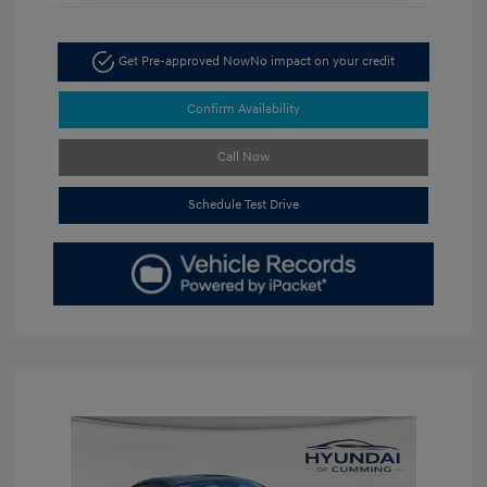
Get Pre-approved Now
No impact on your credit
Confirm Availability
Call Now
Schedule Test Drive