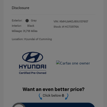
Disclosure
Exterior:
Gray
VIN:
KMHLM4DJ8SU137657
Interior:
Black
Stock: #
HC733176A
Mileage: 31,718 Miles
Location: Hyundai of Cumming