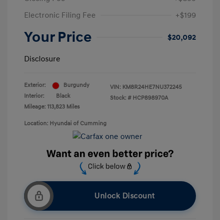
Electronic Filing Fee
+$199
Your Price
$20,092
Disclosure
Exterior:
Burgundy
VIN:
KM8R24HE7NU372245
Interior:
Black
Stock: #
HCP898970A
Mileage: 113,823 Miles
Location: Hyundai of Cumming
Unlock Discount