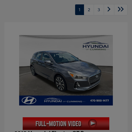
1
2
3