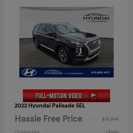
2022 Hyundai Palisade SEL
Hassle Free Price
$18,994
Closing Fee
+$899