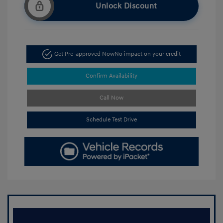
Unlock Discount
Get Pre-approved Now
No impact on your credit
Confirm Availability
Call Now
Schedule Test Drive