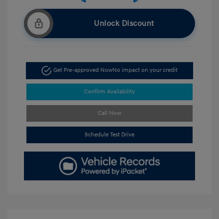
Unlock Discount
Get Pre-approved Now
No impact on your credit
Confirm Availability
Call Now
Schedule Test Drive