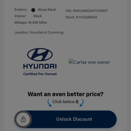
Exterior:
Abyss Black
VIN:
KMHLM4DG4TU113457
Interior:
Black
Stock: #
HC223656A
Mileage: 16,348 Miles
Location: Hyundai of Cumming
Unlock Discount