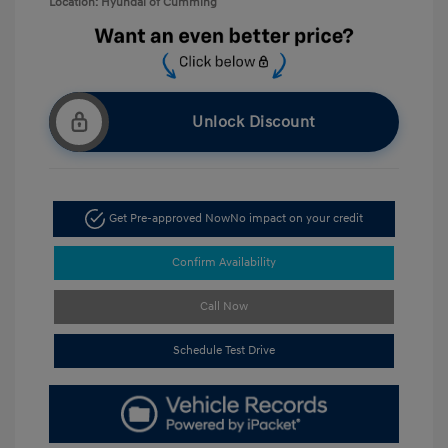
Location: Hyundai of Cumming
Unlock Discount
Get Pre-approved Now
No impact on your credit
Confirm Availability
Call Now
Schedule Test Drive