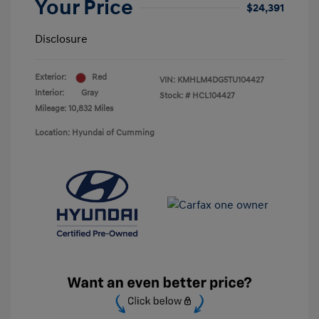
Your Price
$24,391
Disclosure
Exterior:
Red
VIN:
KMHLM4DG5TU104427
Interior:
Gray
Stock: #
HCL104427
Mileage: 10,832 Miles
Location: Hyundai of Cumming