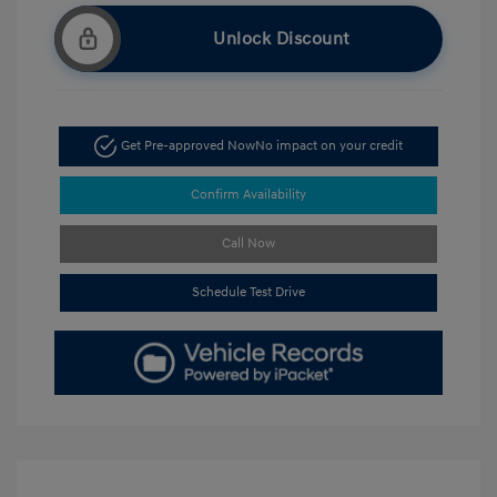
Unlock Discount
Get Pre-approved Now
No impact on your credit
Confirm Availability
Call Now
Schedule Test Drive