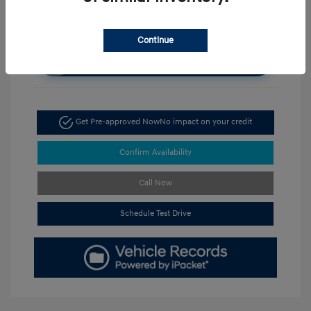
Continue
Unlock Discount
Get Pre-approved Now
No impact on your credit
Confirm Availability
Call Now
Schedule Test Drive