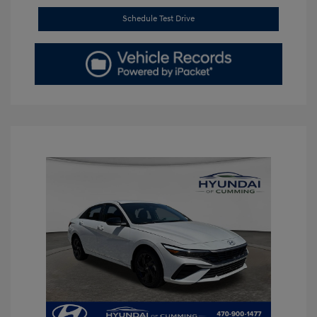
Schedule Test Drive