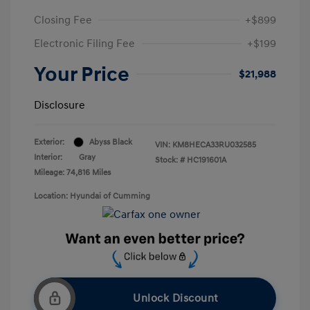
Closing Fee
+$899
Electronic Filing Fee
+$199
Your Price
$21,988
Disclosure
Exterior:
Abyss Black
VIN:
KM8HECA33RU032585
Interior:
Gray
Stock: #
HC191601A
Mileage: 74,816 Miles
Location: Hyundai of Cumming
Unlock Discount