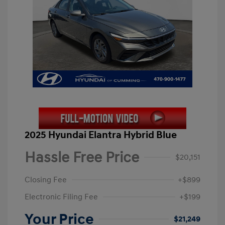
2025 Hyundai Elantra Hybrid Blue
Hassle Free Price
$20,151
Closing Fee
+$899
Electronic Filing Fee
+$199
Your Price
$21,249