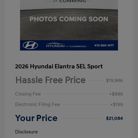
2026 Hyundai Elantra SEL Sport
Hassle Free Price
$19,986
Closing Fee
+$899
Electronic Filing Fee
+$199
Your Price
$21,084
Disclosure