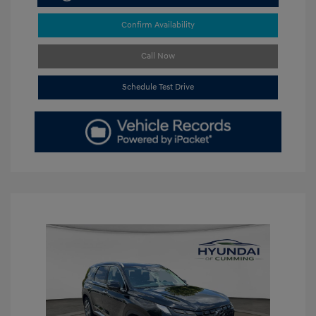
Confirm Availability
Call Now
Schedule Test Drive