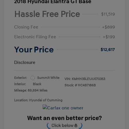
2018 Hyundai Elantra GT Base
Hassle Free Price
$11,519
Closing Fee
+$899
Electronic Filing Fee
+$199
Your Price
$12,617
Disclosure
Exterior:
Summit White
VIN:
KMHH35LE1JU070353
Interior:
Black
Stock: #
HC487186B
Mileage: 89,694 Miles
Location: Hyundai of Cumming