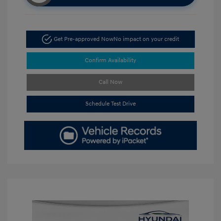
Get Pre-approved Now
No impact on your credit
Confirm Availability
Call Now
Schedule Test Drive