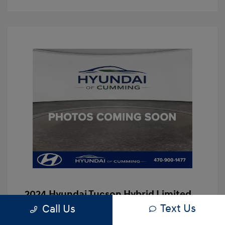
2024 Hyundai Tucson Hybrid Limited
Text Us
Call Us
Hassle Free Price
$29,997