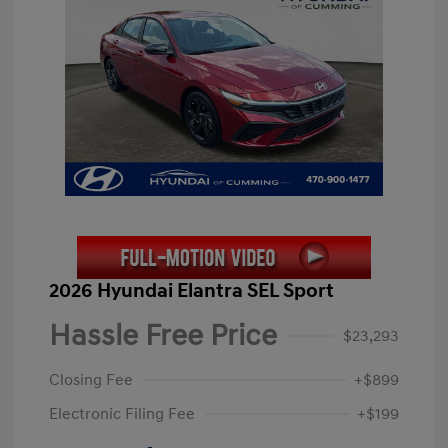
2026 Hyundai Elantra SEL Sport
Hassle Free Price
$23,293
Closing Fee
+$899
Electronic Filing Fee
+$199