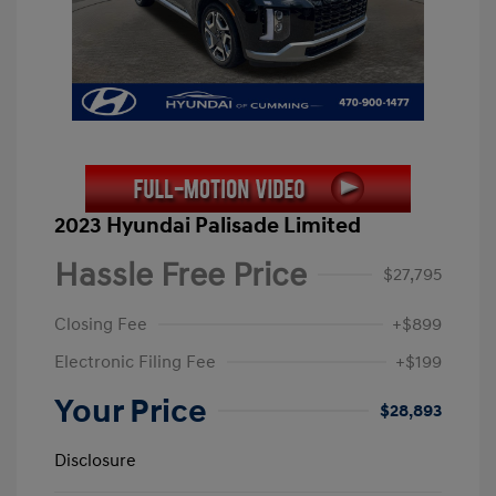
2023 Hyundai Palisade Limited
Hassle Free Price
$27,795
Closing Fee
+$899
Electronic Filing Fee
+$199
Your Price
$28,893
Disclosure