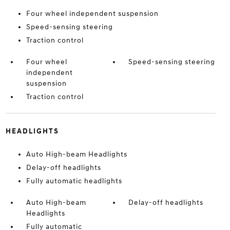
Four wheel independent suspension
Speed-sensing steering
Traction control
Four wheel
Speed-sensing steering
independent
suspension
Traction control
HEADLIGHTS
Auto High-beam Headlights
Delay-off headlights
Fully automatic headlights
Auto High-beam
Delay-off headlights
Headlights
Fully automatic