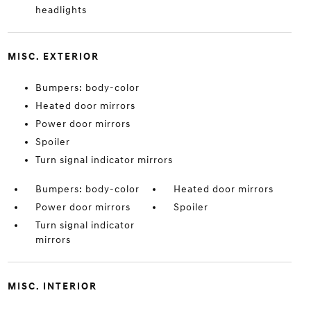
headlights
MISC. EXTERIOR
Bumpers: body-color
Heated door mirrors
Power door mirrors
Spoiler
Turn signal indicator mirrors
Bumpers: body-color
Heated door mirrors
Power door mirrors
Spoiler
Turn signal indicator
mirrors
MISC. INTERIOR