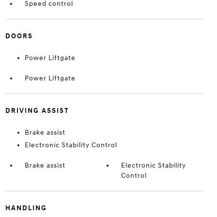
Speed control
DOORS
Power Liftgate
Power Liftgate
DRIVING ASSIST
Brake assist
Electronic Stability Control
Brake assist
Electronic Stability
Control
HANDLING