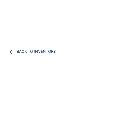
BACK TO INVENTORY