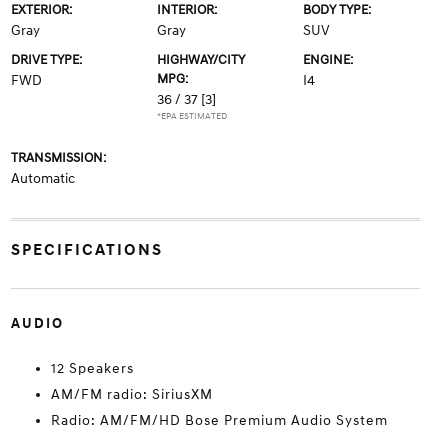
EXTERIOR:
INTERIOR:
BODY TYPE:
Gray
Gray
SUV
DRIVE TYPE:
HIGHWAY/CITY
ENGINE:
MPG:
FWD
I4
36 / 37
[3]
*EPA ESTIMATED
TRANSMISSION:
Automatic
SPECIFICATIONS
AUDIO
12 Speakers
AM/FM radio: SiriusXM
Radio: AM/FM/HD Bose Premium Audio System