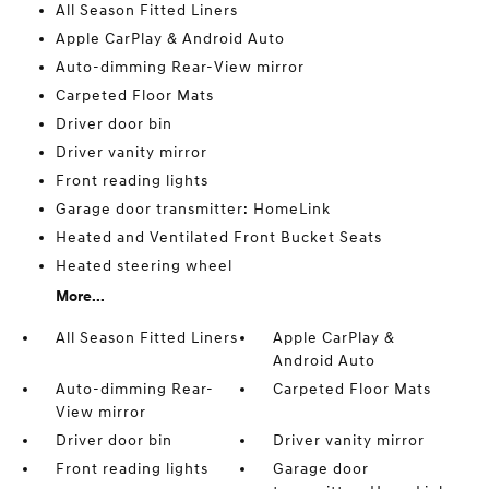
All Season Fitted Liners
Apple CarPlay & Android Auto
Auto-dimming Rear-View mirror
Carpeted Floor Mats
Driver door bin
Driver vanity mirror
Front reading lights
Garage door transmitter: HomeLink
Heated and Ventilated Front Bucket Seats
Heated steering wheel
More...
All Season Fitted Liners
Apple CarPlay &
Android Auto
Auto-dimming Rear-
Carpeted Floor Mats
View mirror
Driver door bin
Driver vanity mirror
Front reading lights
Garage door