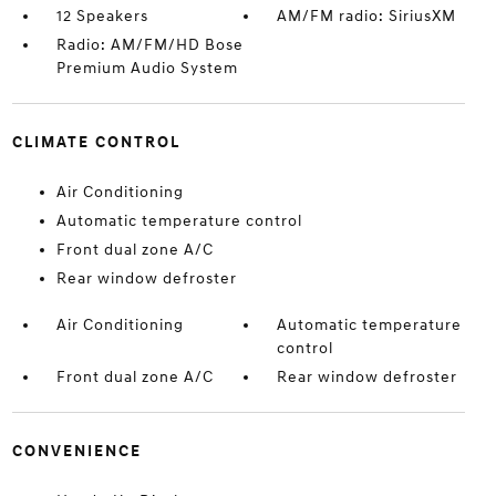
12 Speakers
AM/FM radio: SiriusXM
Radio: AM/FM/HD Bose
Premium Audio System
CLIMATE CONTROL
Air Conditioning
Automatic temperature control
Front dual zone A/C
Rear window defroster
Air Conditioning
Automatic temperature
control
Front dual zone A/C
Rear window defroster
CONVENIENCE