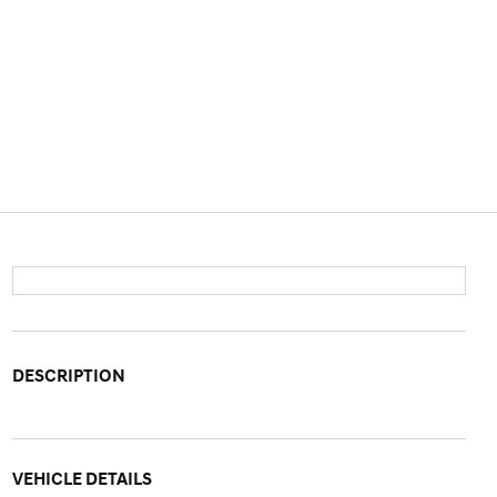
DESCRIPTION
VEHICLE DETAILS