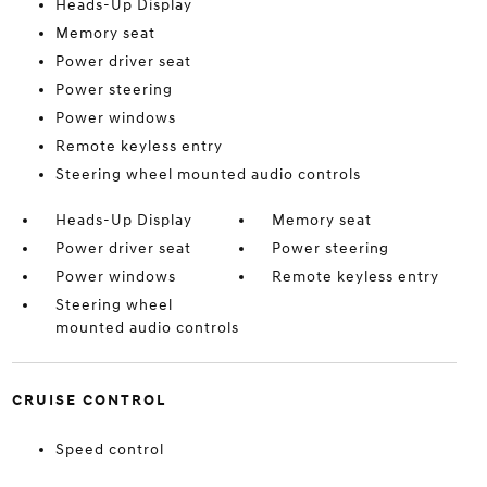
Heads-Up Display
Memory seat
Power driver seat
Power steering
Power windows
Remote keyless entry
Steering wheel mounted audio controls
Heads-Up Display
Memory seat
Power driver seat
Power steering
Power windows
Remote keyless entry
Steering wheel
mounted audio controls
CRUISE CONTROL
Speed control