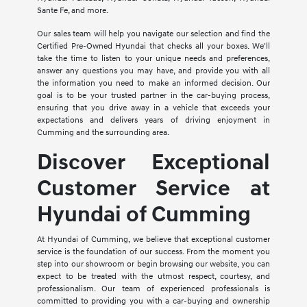
Sante Fe, and more.
Our sales team will help you navigate our selection and find the
Certified Pre-Owned Hyundai that checks all your boxes. We'll
take the time to listen to your unique needs and preferences,
answer any questions you may have, and provide you with all
the information you need to make an informed decision. Our
goal is to be your trusted partner in the car-buying process,
ensuring that you drive away in a vehicle that exceeds your
expectations and delivers years of driving enjoyment in
Cumming and the surrounding area.
Discover Exceptional
Customer Service at
Hyundai of Cumming
At Hyundai of Cumming, we believe that exceptional customer
service is the foundation of our success. From the moment you
step into our showroom or begin browsing our website, you can
expect to be treated with the utmost respect, courtesy, and
professionalism. Our team of experienced professionals is
committed to providing you with a car-buying and ownership