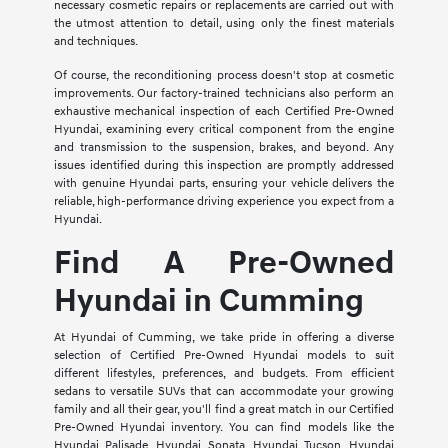
necessary cosmetic repairs or replacements are carried out with
the utmost attention to detail, using only the finest materials
and techniques.
Of course, the reconditioning process doesn't stop at cosmetic
improvements. Our factory-trained technicians also perform an
exhaustive mechanical inspection of each Certified Pre-Owned
Hyundai, examining every critical component from the engine
and transmission to the suspension, brakes, and beyond. Any
issues identified during this inspection are promptly addressed
with genuine Hyundai parts, ensuring your vehicle delivers the
reliable, high-performance driving experience you expect from a
Hyundai.
Find A Pre-Owned
Hyundai in Cumming
At Hyundai of Cumming, we take pride in offering a diverse
selection of Certified Pre-Owned Hyundai models to suit
different lifestyles, preferences, and budgets. From efficient
sedans to versatile SUVs that can accommodate your growing
family and all their gear, you'll find a great match in our Certified
Pre-Owned Hyundai inventory. You can find models like the
Hyundai Palisade, Hyundai Sonata, Hyundai Tucson, Hyundai