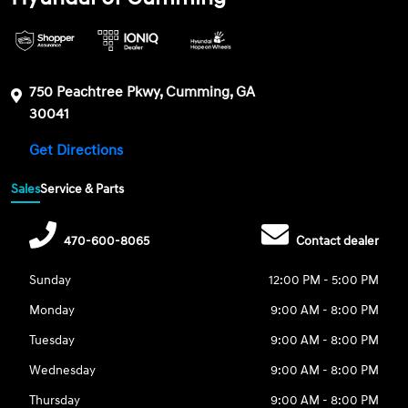
750 Peachtree Pkwy, Cumming, GA
30041
Get Directions
Sales
Service & Parts
470-600-8065
Contact dealer
Sunday
12:00 PM - 5:00 PM
Monday
9:00 AM - 8:00 PM
Tuesday
9:00 AM - 8:00 PM
Wednesday
9:00 AM - 8:00 PM
Thursday
9:00 AM - 8:00 PM