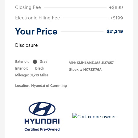
Closing Fee
+$899
Electronic Filing Fee
+$199
Your Price
$21,249
Disclosure
Exterior:
Gray
VIN:
KMHLM4DJ8SU137657
Interior:
Black
Stock: #
HC733176A
Mileage: 31,718 Miles
Location: Hyundai of Cumming