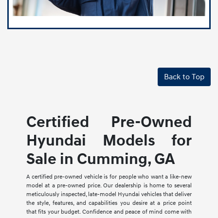
Back to Top
Certified Pre-Owned
Hyundai Models for
Sale in Cumming, GA
A certified pre-owned vehicle is for people who want a like-new
model at a pre-owned price. Our dealership is home to several
meticulously inspected, late-model Hyundai vehicles that deliver
the style, features, and capabilities you desire at a price point
that fits your budget. Confidence and peace of mind come with