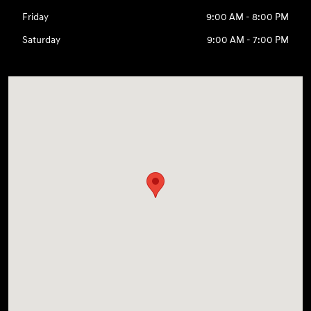
Friday
9:00 AM - 8:00 PM
Saturday
9:00 AM - 7:00 PM