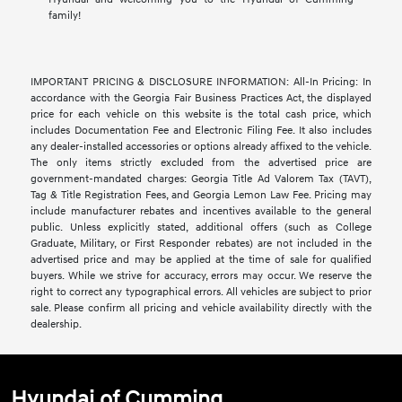
family!
IMPORTANT PRICING & DISCLOSURE INFORMATION: All-In Pricing: In
accordance with the Georgia Fair Business Practices Act, the displayed
price for each vehicle on this website is the total cash price, which
includes Documentation Fee and Electronic Filing Fee. It also includes
any dealer-installed accessories or options already affixed to the vehicle.
The only items strictly excluded from the advertised price are
government-mandated charges: Georgia Title Ad Valorem Tax (TAVT),
Tag & Title Registration Fees, and Georgia Lemon Law Fee. Pricing may
include manufacturer rebates and incentives available to the general
public. Unless explicitly stated, additional offers (such as College
Graduate, Military, or First Responder rebates) are not included in the
advertised price and may be applied at the time of sale for qualified
buyers. While we strive for accuracy, errors may occur. We reserve the
right to correct any typographical errors. All vehicles are subject to prior
sale. Please confirm all pricing and vehicle availability directly with the
dealership.
Hyundai of Cumming