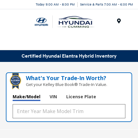
Today 9:00 AM - 8:00 PM
Service & Parts 7:00 AM - 6:00 PM
Menu
Certified Hyundai Elantra Hybrid Inventory
What's Your Trade‑In Worth?
Get your Kelley Blue Book® Trade‑In Value.
Make/Model
VIN
License Plate