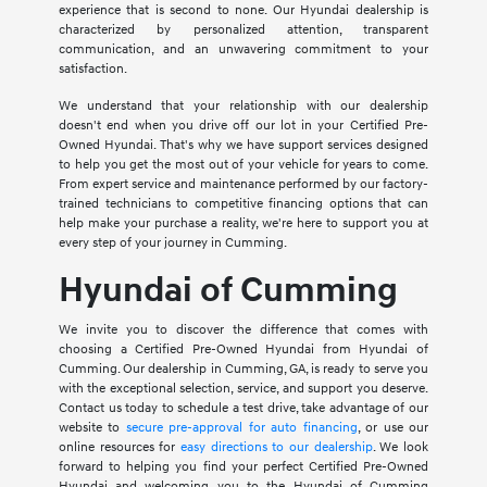
experience that is second to none. Our Hyundai dealership is
characterized by personalized attention, transparent
communication, and an unwavering commitment to your
satisfaction.
We understand that your relationship with our dealership
doesn't end when you drive off our lot in your Certified Pre-
Owned Hyundai. That's why we have support services designed
to help you get the most out of your vehicle for years to come.
From expert service and maintenance performed by our factory-
trained technicians to competitive financing options that can
help make your purchase a reality, we're here to support you at
every step of your journey in Cumming.
Hyundai of Cumming
We invite you to discover the difference that comes with
choosing a Certified Pre-Owned Hyundai from Hyundai of
Cumming. Our dealership in Cumming, GA, is ready to serve you
with the exceptional selection, service, and support you deserve.
Contact us today to schedule a test drive, take advantage of our
website to
secure pre-approval for auto financing
, or use our
online resources for
easy directions to our dealership
. We look
forward to helping you find your perfect Certified Pre-Owned
Hyundai and welcoming you to the Hyundai of Cumming