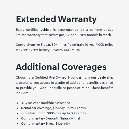
Extended Warranty
Every certified vehicle is accompanied by a comprehensive
limited warranty that covers gas, EV, and PHEV models in stock.
Comprehensive 5 year/60k miles Powertrain 10 year/100k miles
HEV/PHEV/EV battery 10 years/100k miles
Additional Coverages
Choosing a Certified Pre-Owned Hyundai from our dealership
also grants you access to a suite of additional benefits designed
to provide you with unparalleled peace of mind. These benefits
include:
10-year, 24/7 roadside assistance
Rental car coverage, $35/day up to 10 days
Trip interruption, $100/day up to $300 max
Complimentary 3-month SiriusXM trial
Complimentary 1-year Bluelink+