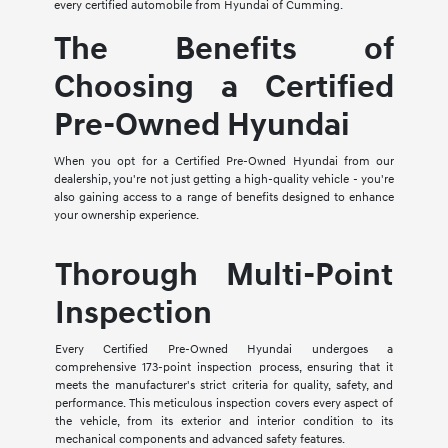
every certified automobile from Hyundai of Cumming.
The Benefits of
Choosing a Certified
Pre-Owned Hyundai
When you opt for a Certified Pre-Owned Hyundai from our
dealership, you're not just getting a high-quality vehicle - you're
also gaining access to a range of benefits designed to enhance
your ownership experience.
Thorough Multi-Point
Inspection
Every Certified Pre-Owned Hyundai undergoes a
comprehensive 173-point inspection process, ensuring that it
meets the manufacturer's strict criteria for quality, safety, and
performance. This meticulous inspection covers every aspect of
the vehicle, from its exterior and interior condition to its
mechanical components and advanced safety features.