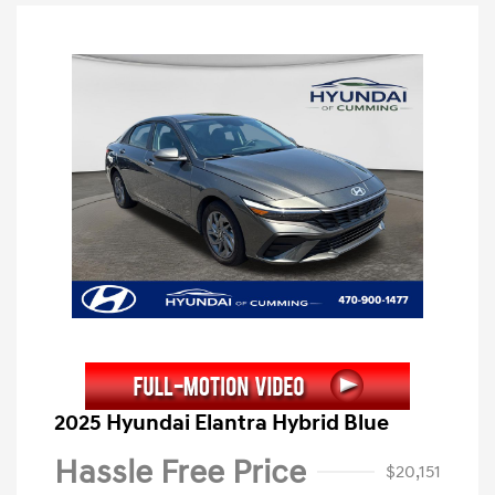
2025 Hyundai Elantra Hybrid Blue
Hassle Free Price
$20,151