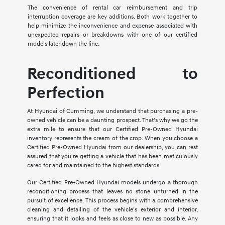
The convenience of rental car reimbursement and trip
interruption coverage are key additions. Both work together to
help minimize the inconvenience and expense associated with
unexpected repairs or breakdowns with one of our certified
models later down the line.
Reconditioned to
Perfection
At Hyundai of Cumming, we understand that purchasing a pre-
owned vehicle can be a daunting prospect. That's why we go the
extra mile to ensure that our Certified Pre-Owned Hyundai
inventory represents the cream of the crop. When you choose a
Certified Pre-Owned Hyundai from our dealership, you can rest
assured that you're getting a vehicle that has been meticulously
cared for and maintained to the highest standards.
Our Certified Pre-Owned Hyundai models undergo a thorough
reconditioning process that leaves no stone unturned in the
pursuit of excellence. This process begins with a comprehensive
cleaning and detailing of the vehicle's exterior and interior,
ensuring that it looks and feels as close to new as possible. Any