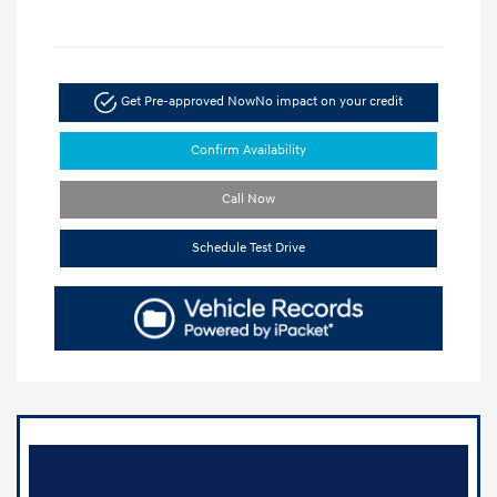
Get Pre-approved Now
No impact on your credit
Confirm Availability
Call Now
Schedule Test Drive