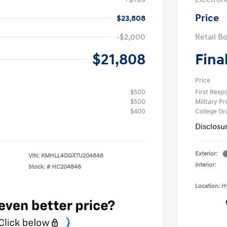
Price
$23,808
-$2,000
Retail B
$21,808
Fina
Price
$500
First Res
$500
Military P
$400
College G
Disclosu
Exterior:
VIN:
KMHLL4DGXTU204848
Interior:
Stock: #
HC204848
Location: 