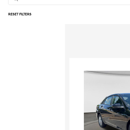
RESET FILTERS