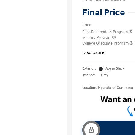
Final Price
Price
First Responders Program
Military Program
College Graduate Program
Disclosure
Exterior:
Abyss Black
Interior:
Gray
Location: Hyundai of Cumming