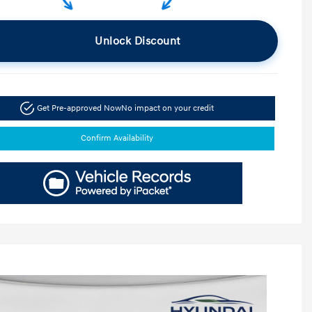
Unlock Discount
Get Pre-approved Now
No impact on your credit
Confirm Availability