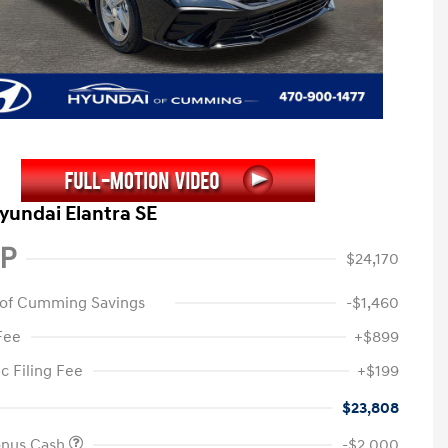
yundai Elantra SE
P
$24,170
 of Cumming Savings
-$1,460
Fee
+$899
c Filing Fee
+$199
$23,808
onus Cash
-$2,000