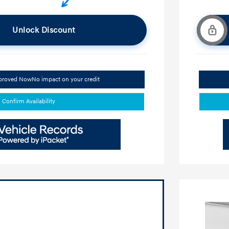
Unlock Discount
pproved Now
No impact on your credit
Confirm Availability