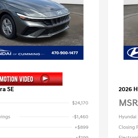
ra SE
2026 H
MSR
$24,170
vings
-$1,460
Hyundai
+$899
Closing 
+$199
Electroni