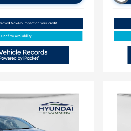
pproved Now
No impact on your credit
Confirm Availability