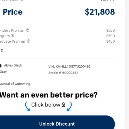
l Price
$21,808
ponders Program
$500
rogram
$500
raduate Program
$400
re
Abyss Black
VIN:
KMHLL4DG7TU200482
Gray
Stock: #
HC200482
Hyundai of Cumming
Unlock Discount