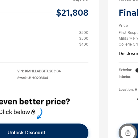
$21,808
Fina
Price
$500
First Res
$500
Military P
$400
College G
Disclosu
Exterior:
VIN:
KMHLL4DG1TU203104
Interior:
Stock: #
HC203104
Location: 
Unlock Discount