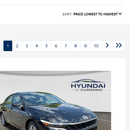
SORT:
PRICE LOWEST TO HIGHEST
1
2
3
4
5
6
7
8
9
10