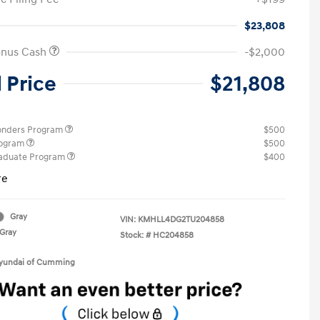
$23,808
onus Cash
-$2,000
l Price
$21,808
ponders Program
$500
rogram
$500
raduate Program
$400
re
Gray
VIN:
KMHLL4DG2TU204858
Gray
Stock: #
HC204858
Hyundai of Cumming