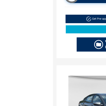
Get Pre-a