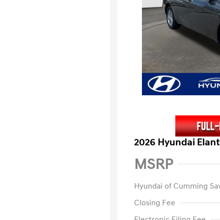
2026 Hyundai Elant
MSRP
Hyundai of Cumming Sa
Closing Fee
Electronic Filing Fee