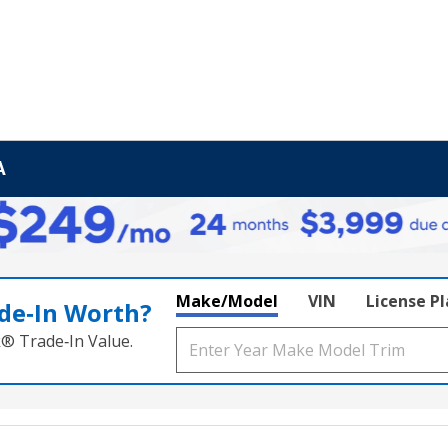
A
Make/Model
VIN
License P
de‑In Worth?
k® Trade‑In Value.