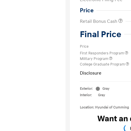
Price
Retail Bonus Cash
Final Price
Price
First Responders Program
Military Program
College Graduate Program
Disclosure
Exterior:
Gray
Interior:
Gray
Location: Hyundai of Cumming