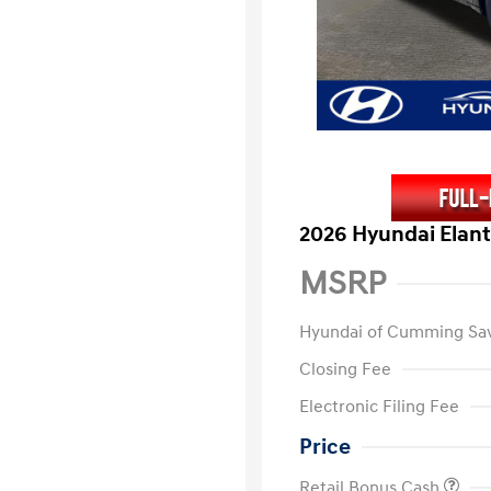
2026 Hyundai Elant
MSRP
Hyundai of Cumming Sa
Closing Fee
Electronic Filing Fee
Price
Retail Bonus Cash