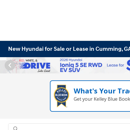
New Hyundai for Sale or Lease in Cumming, G
What's Your Tra
Get your Kelley Blue Boo