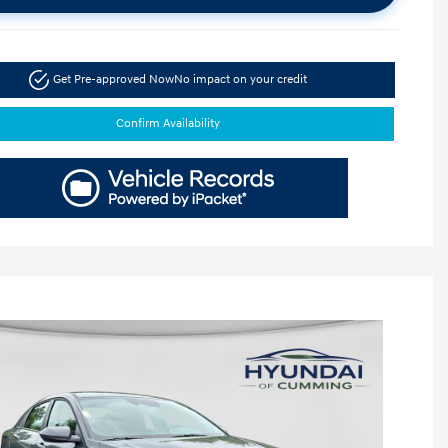
Get Pre-approved Now
No impact on your credit
Confirm Availability