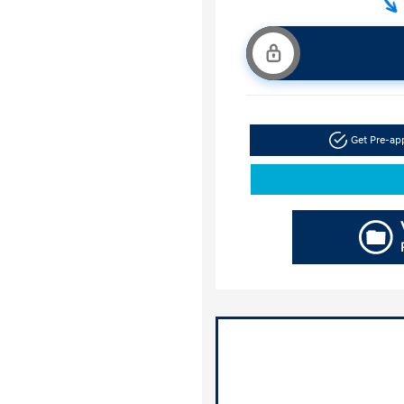
Get Pre-a