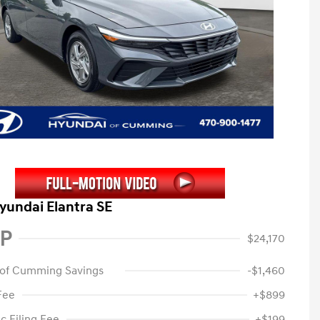
yundai Elantra SE
P
$24,170
 of Cumming Savings
-$1,460
Fee
+$899
c Filing Fee
+$199