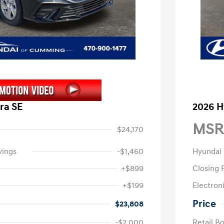
ra SE
2026 H
MSR
$24,170
vings
-$1,460
Hyundai
+$899
Closing 
+$199
Electroni
Price
$23,808
-$2,000
Retail B