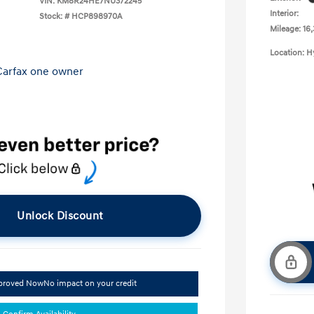
VIN:
KM8R24HE7NU372245
Interior:
Stock: #
HCP898970A
Mileage: 16
Location: 
Unlock Discount
pproved Now
No impact on your credit