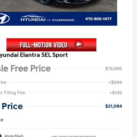
yundai Elantra SEL Sport
le Free Price
$19,986
Fee
+$899
c Filing Fee
+$199
 Price
$21,084
re
Abyss Black