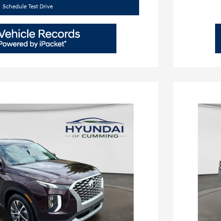
Schedule Test Drive