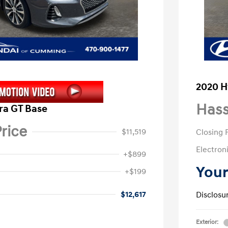
2020 H
Hass
ra GT Base
rice
$11,519
Closing 
Electroni
+$899
Your
+$199
$12,617
Disclosu
Exterior: