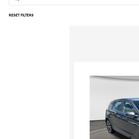
RESET FILTERS