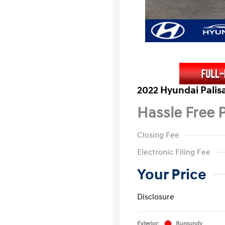
2022 Hyundai Palis
Hassle Free P
Closing Fee
Electronic Filing Fee
Your Price
Disclosure
Exterior:
Burgundy