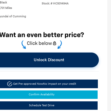
Black
Stock: #
HC501494A
,701 Miles
Hyundai of Cumming
Unlock Discount
Get Pre-approved Now
No impact on your credit
Confirm Availability
Schedule Test Drive