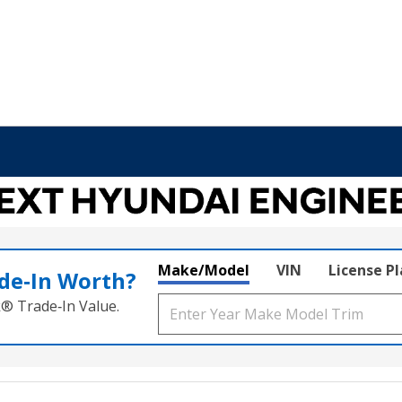
Make/Model
VIN
License P
de‑In Worth?
k® Trade‑In Value.