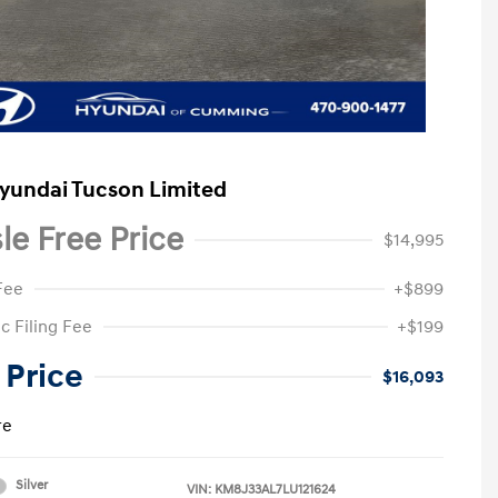
yundai Tucson Limited
le Free Price
$14,995
Fee
+$899
c Filing Fee
+$199
 Price
$16,093
re
Silver
VIN:
KM8J33AL7LU121624