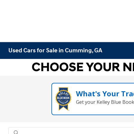
Used Cars for Sale in Cumming, GA
What's Your Tra
Get your Kelley Blue Boo