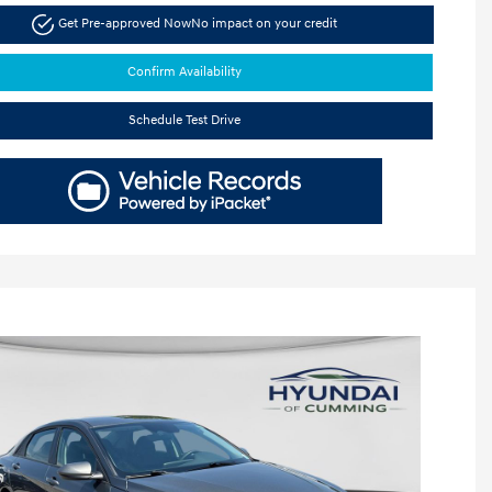
Get Pre-approved Now
No impact on your credit
Confirm Availability
Schedule Test Drive