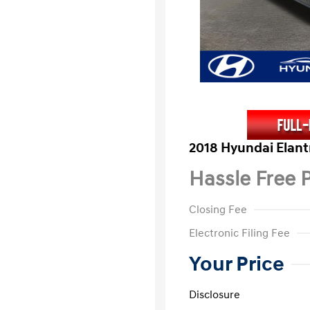
2018 Hyundai Elant
Hassle Free P
Closing Fee
Electronic Filing Fee
Your Price
Disclosure