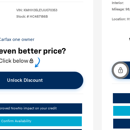
Interior:
Mileage: 98
VIN:
KMHH35LE1JU070353
Stock: #
HC487186B
Location: 
Unlock Discount
pproved Now
No impact on your credit
Confirm Availability