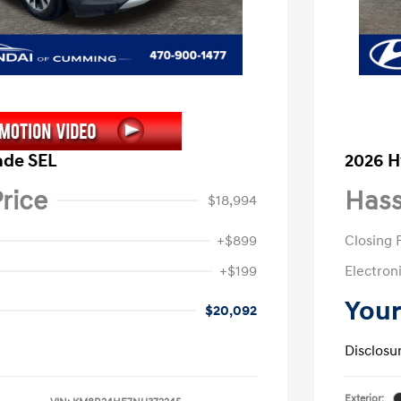
ade SEL
2026 H
rice
Hass
$18,994
+$899
Closing 
+$199
Electroni
Your
$20,092
Disclosu
Exterior: