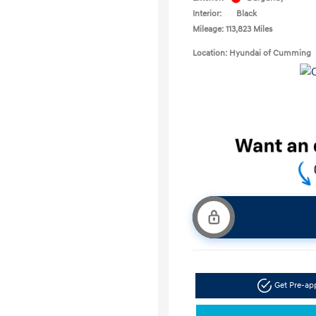
Interior:
Black
Mileage: 113,823 Miles
Location: Hyundai of Cumming
Get Pre-a