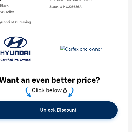
VIN:
KMHLM4DG4TU113457
Black
Stock: #
HC223656A
,349 Miles
Hyundai of Cumming
Unlock Discount