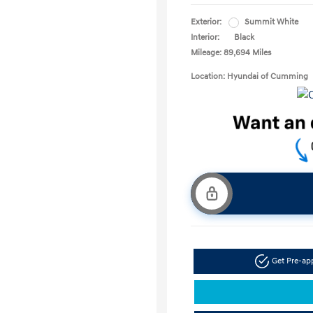
Exterior:
Summit White
Interior:
Black
Mileage: 89,694 Miles
Location: Hyundai of Cumming
Get Pre-a