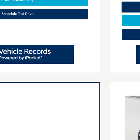
Confirm Availability
Schedule Test Drive