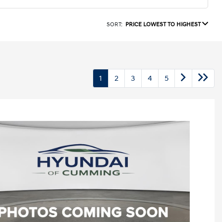
SORT:
PRICE LOWEST TO HIGHEST
1
2
3
4
5