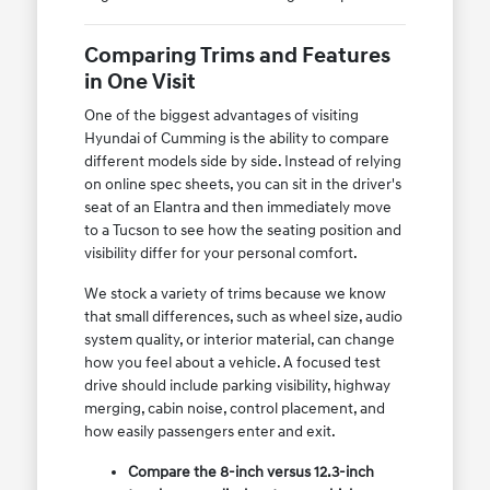
Comparing Trims and Features
in One Visit
One of the biggest advantages of visiting
Hyundai of Cumming is the ability to compare
different models side by side. Instead of relying
on online spec sheets, you can sit in the driver's
seat of an Elantra and then immediately move
to a Tucson to see how the seating position and
visibility differ for your personal comfort.
We stock a variety of trims because we know
that small differences, such as wheel size, audio
system quality, or interior material, can change
how you feel about a vehicle. A focused test
drive should include parking visibility, highway
merging, cabin noise, control placement, and
how easily passengers enter and exit.
Compare the 8-inch versus 12.3-inch