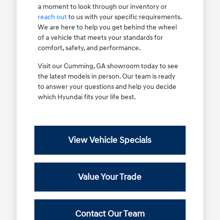
a moment to look through our inventory or
reach out
to us with your specific requirements.
We are here to help you get behind the wheel
of a vehicle that meets your standards for
comfort, safety, and performance.
Visit our Cumming, GA showroom today to see
the latest models in person. Our team is ready
to answer your questions and help you decide
which Hyundai fits your life best.
View Vehicle Specials
Value Your Trade
Contact Our Team