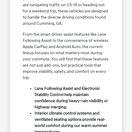
are navigating traffic on US-19 or heading out
for a weekend trip, these vehicles are designed
to handle the diverse driving conditions found
around Cumming, GA.
From the smart driver-assist features like Lane
Following Assist to the convenience of wireless
Apple CarPlay and Android Auto, the current
lineup focuses on what matters most during
your commute. You will find that these features
are not just add-ons, but practical tools that
improve visibility, safety, and comfort on every
trip.
Lane Following Assist and Electronic
Stability Control help maintain
confidence during heavy-rain visibility or
highway merging.
Interior climate control systems and
ventilated seating options provide real-
world comfort during our warm summer
temperatures.