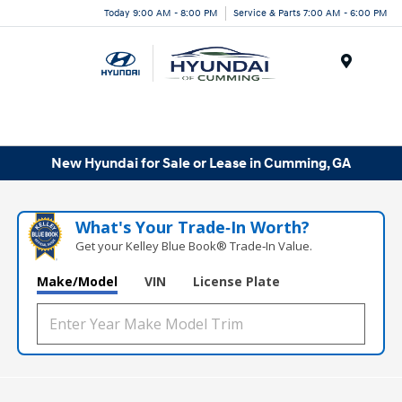
Today 9:00 AM - 8:00 PM
Service & Parts 7:00 AM - 6:00 PM
Menu
New Hyundai for Sale or Lease in Cumming, GA
What's Your Trade‑In Worth?
Get your Kelley Blue Book® Trade‑In Value.
Make/Model
VIN
License Plate