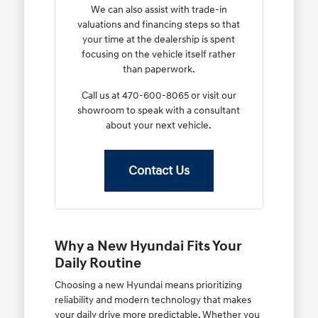
We can also assist with trade-in
valuations and financing steps so that
your time at the dealership is spent
focusing on the vehicle itself rather
than paperwork.
Call us at 470-600-8065 or visit our
showroom to speak with a consultant
about your next vehicle.
Contact Us
Why a New Hyundai Fits Your
Daily Routine
Choosing a new Hyundai means prioritizing
reliability and modern technology that makes
your daily drive more predictable. Whether you