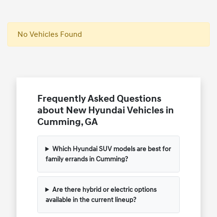
No Vehicles Found
Frequently Asked Questions
about New Hyundai Vehicles in
Cumming, GA
Which Hyundai SUV models are best for
family errands in Cumming?
Are there hybrid or electric options
available in the current lineup?