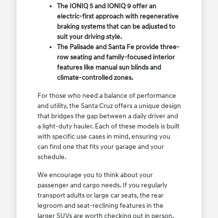
The IONIQ 5 and IONIQ 9 offer an
electric-first approach with regenerative
braking systems that can be adjusted to
suit your driving style.
The Palisade and Santa Fe provide three-
row seating and family-focused interior
features like manual sun blinds and
climate-controlled zones.
For those who need a balance of performance
and utility, the Santa Cruz offers a unique design
that bridges the gap between a daily driver and
a light-duty hauler. Each of these models is built
with specific use cases in mind, ensuring you
can find one that fits your garage and your
schedule.
We encourage you to think about your
passenger and cargo needs. If you regularly
transport adults or large car seats, the rear
legroom and seat-reclining features in the
larger SUVs are worth checking out in person.