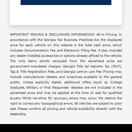
IMPORTANT PRICING & DISCLOSURE INFORMATION: All-In Pricing: In
accordance with the Georgia Fair Business Practices Act, the displayed
price for each vehicle on this website is the total cash price, which
includes Documentation Fee and Electronic Filing Fee. It also includes
any dealer-installed accessories or options already affixed to the vehicle.
The only items strictly excluded from the advertised price are
government-mandated charges: Georgia Title Ad Valorem Tax (TAVT),
Tag & Title Registration Fees, and Georgia Lemon Law Fee. Pricing may
include manufacturer rebates and incentives available to the general
public. Unless explicitly stated, additional offers (such as College
Graduate, Military, or First Responder rebates) are not included in the
advertised price and may be applied at the time of sale for qualified
buyers. While we strive for accuracy, errors may occur. We reserve the
right to correct any typographical errors. All vehicles are subject to prior
sale. Please confirm all pricing and vehicle availability directly with the
dealership.