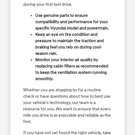
during your first test drive.
Use genuine parts to ensure
compatibility and performance for your
specific Hyundai model and powertrain.
Keep an eye on tire condition and
pressure to maintain the traction and
braking feel you rely on during cool-
season rain.
Monitor your interior air quality by
replacing cabin filters as recommended
to keep the ventilation system running
smoothly.
Whether you are stopping by for a routine
check or have questions about how to best use
your vehicle's technology, our team is a
resource for you. We want to ensure that every
mile you drive is as enjoyable and reliable as the
first.
If you have not yet found the right vehicle, take