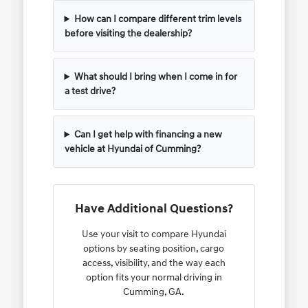
How can I compare different trim levels
before visiting the dealership?
What should I bring when I come in for
a test drive?
Can I get help with financing a new
vehicle at Hyundai of Cumming?
Have Additional Questions?
Use your visit to compare Hyundai
options by seating position, cargo
access, visibility, and the way each
option fits your normal driving in
Cumming, GA.