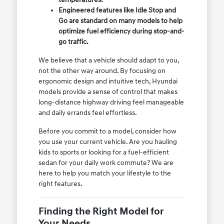
Engineered features like Idle Stop and
Go are standard on many models to help
optimize fuel efficiency during stop-and-
go traffic.
We believe that a vehicle should adapt to you,
not the other way around. By focusing on
ergonomic design and intuitive tech, Hyundai
models provide a sense of control that makes
long-distance highway driving feel manageable
and daily errands feel effortless.
Before you commit to a model, consider how
you use your current vehicle. Are you hauling
kids to sports or looking for a fuel-efficient
sedan for your daily work commute? We are
here to help you match your lifestyle to the
right features.
Finding the Right Model for
Your Needs