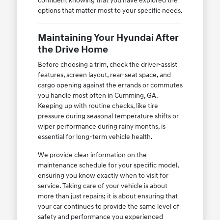
confident knowing that you have explored the
options that matter most to your specific needs.
Maintaining Your Hyundai After
the Drive Home
Before choosing a trim, check the driver-assist
features, screen layout, rear-seat space, and
cargo opening against the errands or commutes
you handle most often in Cumming, GA.
Keeping up with routine checks, like tire
pressure during seasonal temperature shifts or
wiper performance during rainy months, is
essential for long-term vehicle health.
We provide clear information on the
maintenance schedule for your specific model,
ensuring you know exactly when to visit for
service. Taking care of your vehicle is about
more than just repairs; it is about ensuring that
your car continues to provide the same level of
safety and performance you experienced