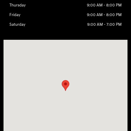
Thursday
9:00 AM - 8:00 PM
Friday
9:00 AM - 8:00 PM
Saturday
9:00 AM - 7:00 PM