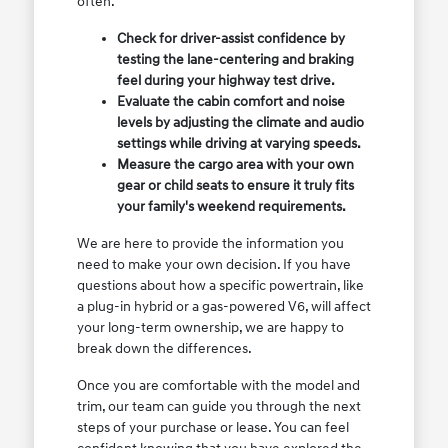
often.
Check for driver-assist confidence by
testing the lane-centering and braking
feel during your highway test drive.
Evaluate the cabin comfort and noise
levels by adjusting the climate and audio
settings while driving at varying speeds.
Measure the cargo area with your own
gear or child seats to ensure it truly fits
your family's weekend requirements.
We are here to provide the information you
need to make your own decision. If you have
questions about how a specific powertrain, like
a plug-in hybrid or a gas-powered V6, will affect
your long-term ownership, we are happy to
break down the differences.
Once you are comfortable with the model and
trim, our team can guide you through the next
steps of your purchase or lease. You can feel