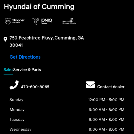
Hyundai of Cumming
750 Peachtree Pkwy, Cumming, GA
30041
Get Directions
Sales
Service & Parts
470-600-8065
Contact dealer
Sunday
12:00 PM - 5:00 PM
Monday
9:00 AM - 8:00 PM
Tuesday
9:00 AM - 8:00 PM
Wednesday
9:00 AM - 8:00 PM