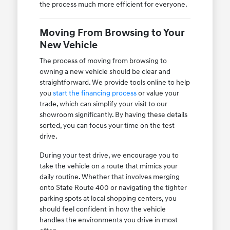
the process much more efficient for everyone.
Moving From Browsing to Your
New Vehicle
The process of moving from browsing to
owning a new vehicle should be clear and
straightforward. We provide tools online to help
you
start the financing process
or value your
trade, which can simplify your visit to our
showroom significantly. By having these details
sorted, you can focus your time on the test
drive.
During your test drive, we encourage you to
take the vehicle on a route that mimics your
daily routine. Whether that involves merging
onto State Route 400 or navigating the tighter
parking spots at local shopping centers, you
should feel confident in how the vehicle
handles the environments you drive in most