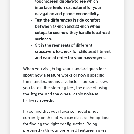
touchscreen displays to see which
interface feels most natural for your
navigation and phone connectivity.
Test the differences in ride comfort
between 17-inch and 20-inch wheel
setups to see how they handle local road
surfaces.
Sit in the rear seats of different
crossovers to check for child seat fitment
and ease of entry for your passengers.
When you visit, bring your standard questions
about how a feature works or how a specific
trim handles. Seeing a vehicle in person allows
you to test the steering feel, the ease of using
the liftgate, and the overall cabin noise at
highway speeds.
If you find that your favorite model is not
currently on the lot, we can discuss the options
for finding the right configuration. Being
prepared with your preferred features makes