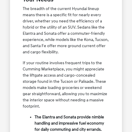
The breadth of the current Hyundai lineup
means there is a specific fit for nearly every
driver, whether you need the efficiency of a
hybrid or the utility of an SUV. Sedans like the
Elantra and Sonata offer a commuter-friendly
experience, while models like the Kona, Tucson,
and Santa Fe offer more ground current offer
and cargo flexibility.
If your routine involves frequent trips to the
Cumming Marketplace, you might appreciate
the liftgate access and cargo-concealed
storage found in the Tucson or Palisade. These
models make loading groceries or weekend
gear straightforward, allowing you to maximize
the interior space without needing a massive
footprint.
The Elantra and Sonata provide nimble
handling and impressive fuel economy
for daily commuting and city errands.