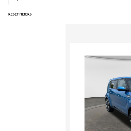
RESET FILTERS