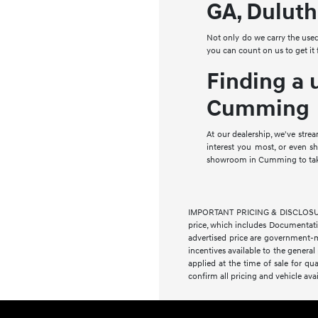
GA, Duluth
Not only do we carry the use
you can count on us to get it
Finding a 
Cumming
At our dealership, we've stre
interest you most, or even 
showroom in Cumming to take 
IMPORTANT PRICING & DISCLOSURE IN
price, which includes Documentation
advertised price are government-m
incentives available to the general
applied at the time of sale for qua
confirm all pricing and vehicle avai