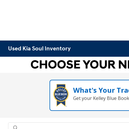
Used Kia Soul Inventory
What's Your Tra
Get your Kelley Blue Boo