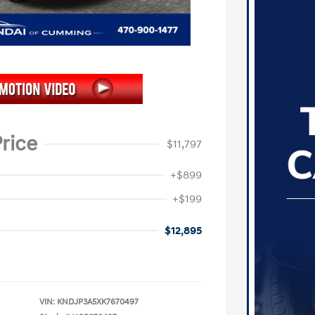
rice
$11,797
+$899
+$199
$12,895
VIN:
KNDJP3A5XK7670497