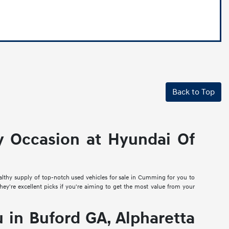
Back to Top
y Occasion at Hyundai Of
ealthy supply of top-notch used vehicles for sale in Cumming for you to
they're excellent picks if you're aiming to get the most value from your
in Buford GA, Alpharetta