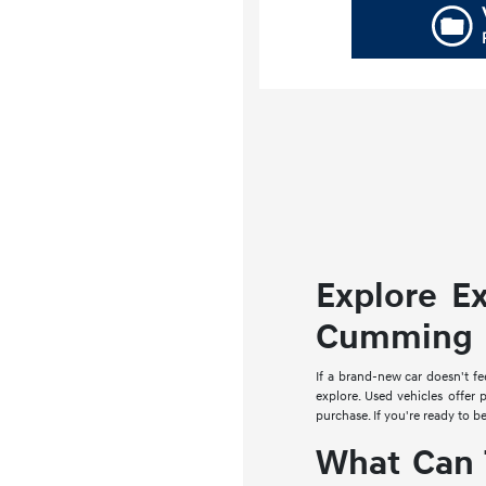
Explore E
Cumming
If a brand-new car doesn't fe
explore. Used vehicles offer 
purchase. If you're ready to b
What Can 