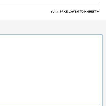
SORT:
PRICE LOWEST TO HIGHEST