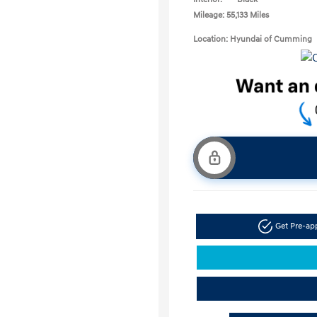
Mileage: 55,133 Miles
Location: Hyundai of Cumming
Get Pre-a