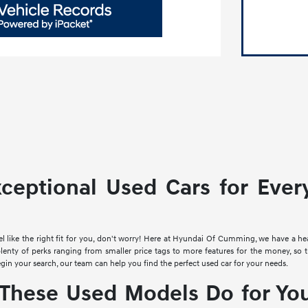
xceptional Used Cars for Ever
el like the right fit for you, don't worry! Here at Hyundai Of Cumming, we have a h
plenty of perks ranging from smaller price tags to more features for the money, so 
egin your search, our team can help you find the perfect used car for your needs.
These Used Models Do for You 