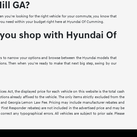
ill GA?
 you're looking for the right vehicle for your commute, you know that
hat you need within your budget right here at Hyundai Of Cumming.
n you shop with Hyundai Of
lters to narrow your options and browse between the Hyundai models that
ns. Then when you're ready to make that next big step, swing by our
Act, the displayed price for each vehicle on this website is the total cash
tions already affixed to the vehicle. The only items strictly excluded from the
es, and Georgia Lemon Law Fee. Pricing may include manufacturer rebates and
 or First Responder rebates) are not included in the advertised price and may be
correct any typographical errors. All vehicles are subject to prior sale. Please