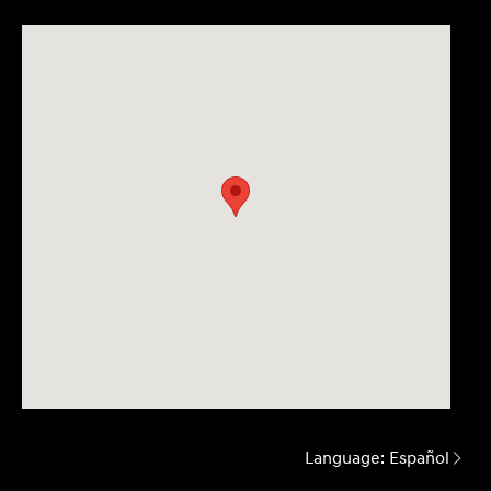
Language:
Español