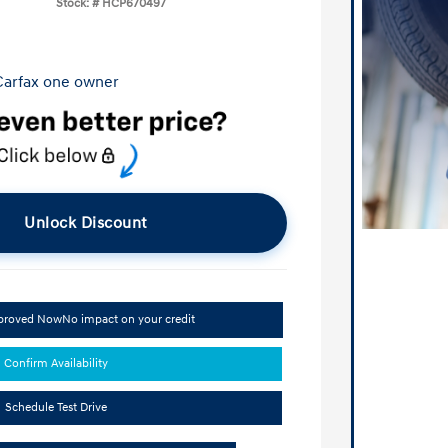
Stock: #
HCP670497
Unlock Discount
pproved Now
No impact on your credit
Confirm Availability
Schedule Test Drive