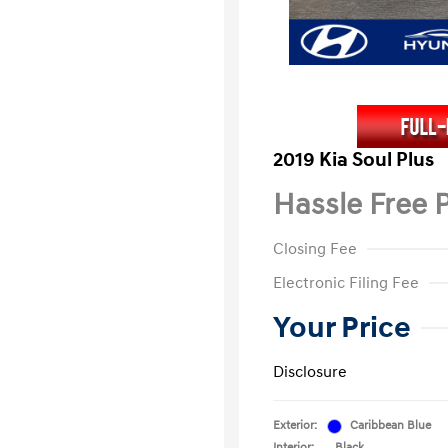
2019 Kia Soul Plus
Hassle Free P
Closing Fee
Electronic Filing Fee
Your Price
Disclosure
Exterior:
Caribbean Blue
Interior:
Black