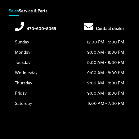
Sales
Service & Parts
470-600-8065
Contact dealer
Sunday
12:00 PM - 5:00 PM
Monday
9:00 AM - 8:00 PM
Tuesday
9:00 AM - 8:00 PM
Wednesday
9:00 AM - 8:00 PM
Thursday
9:00 AM - 8:00 PM
Friday
9:00 AM - 8:00 PM
Saturday
9:00 AM - 7:00 PM