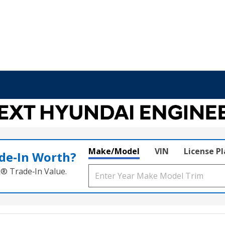
Make/Model
VIN
License P
de‑In Worth?
k® Trade‑In Value.