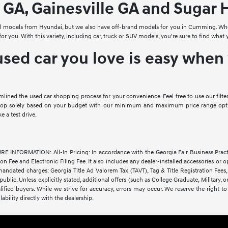
 GA, Gainesville GA and Sugar H
d models from Hyundai, but we also have off-brand models for you in Cumming. When
 for you. With this variety, including car, truck or SUV models, you're sure to find w
used car you love is easy whe
amlined the used car shopping process for your convenience. Feel free to use our fi
shop solely based on your budget with our minimum and maximum price range optio
a test drive.
FORMATION: All-In Pricing: In accordance with the Georgia Fair Business Practices 
 Fee and Electronic Filing Fee. It also includes any dealer-installed accessories or op
andated charges: Georgia Title Ad Valorem Tax (TAVT), Tag & Title Registration Fe
 public. Unless explicitly stated, additional offers (such as College Graduate, Military,
lified buyers. While we strive for accuracy, errors may occur. We reserve the right to 
lability directly with the dealership.