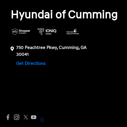
Hyundai of Cumming
750 Peachtree Pkwy, Cumming, GA
30041
Get Directions