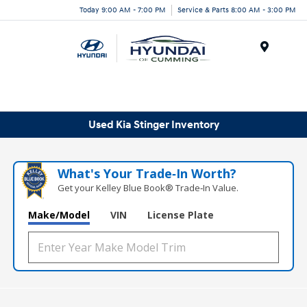
Today 9:00 AM - 7:00 PM
Service & Parts 8:00 AM - 3:00 PM
Menu
Used Kia Stinger Inventory
What's Your Trade‑In Worth?
Get your Kelley Blue Book® Trade‑In Value.
Make/Model
VIN
License Plate