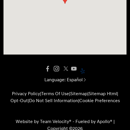
Language:
Español
Privacy Policy
|
Terms Of Use
|
Sitemap
|
Sitemap Html
|
Opt-Out
|
Do Not Sell Information
|
Cookie Preferences
Website by
Team Velocity®
- Fueled by Apollo® |
Copyright ©2026