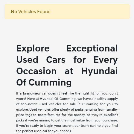
No Vehicles Found
Explore Exceptional
Used Cars for Every
Occasion at Hyundai
Of Cumming
If a brand-new car doesn't feel like the right fit for you, don't
worry! Here at Hyundai Of Cumming, we have a healthy supply
of top-notch used vehicles for sale in Cumming for you to
explore. Used vehicles offer plenty of perks ranging from smaller
price tags to more features for the money, so they're excellent
picks if you're aiming to get the most value from your purchase.
If you're ready to begin your search, our team can help you find
the perfect used car for your needs.