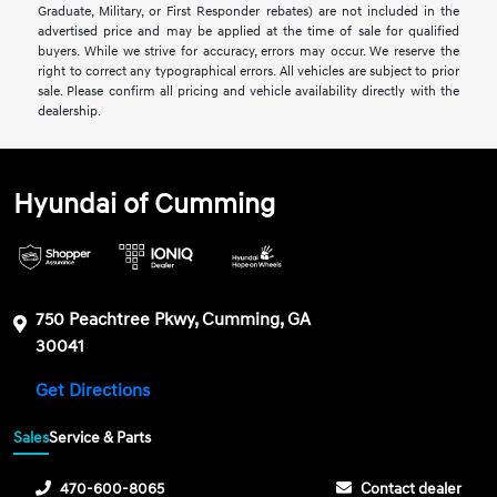
Graduate, Military, or First Responder rebates) are not included in the
advertised price and may be applied at the time of sale for qualified
buyers. While we strive for accuracy, errors may occur. We reserve the
right to correct any typographical errors. All vehicles are subject to prior
sale. Please confirm all pricing and vehicle availability directly with the
dealership.
Hyundai of Cumming
750 Peachtree Pkwy, Cumming, GA
30041
Get Directions
Sales
Service & Parts
470-600-8065
Contact dealer