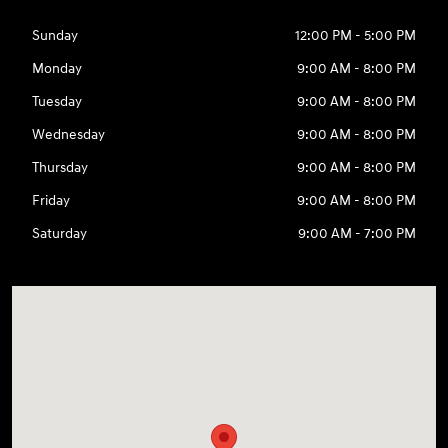
Sunday
12:00 PM - 5:00 PM
Monday
9:00 AM - 8:00 PM
Tuesday
9:00 AM - 8:00 PM
Wednesday
9:00 AM - 8:00 PM
Thursday
9:00 AM - 8:00 PM
Friday
9:00 AM - 8:00 PM
Saturday
9:00 AM - 7:00 PM