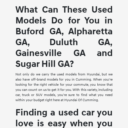
What Can These Used
Models Do for You in
Buford GA, Alpharetta
GA, Duluth GA,
Gainesville GA and
Sugar Hill GA?
Not only do we carry the used models from Hyundai, but we
also have off-brand models for you in Cumming. When you're
looking for the right vehicle for your commute, you know that
you can count on us to get it for you. With this variety, including
car, truck or SUV models, you're sure to find what you need
within your budget right here at Hyundai Of Cumming.
Finding a used car you
love is easy when you