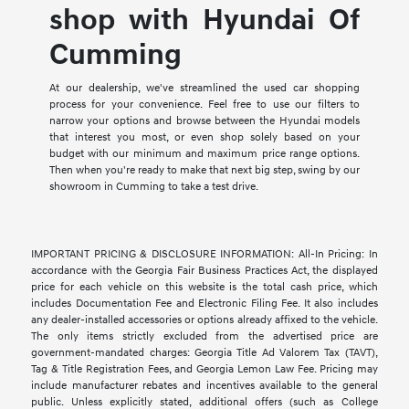
shop with Hyundai Of
Cumming
At our dealership, we've streamlined the used car shopping
process for your convenience. Feel free to use our filters to
narrow your options and browse between the Hyundai models
that interest you most, or even shop solely based on your
budget with our minimum and maximum price range options.
Then when you're ready to make that next big step, swing by our
showroom in Cumming to take a test drive.
IMPORTANT PRICING & DISCLOSURE INFORMATION: All-In Pricing: In
accordance with the Georgia Fair Business Practices Act, the displayed
price for each vehicle on this website is the total cash price, which
includes Documentation Fee and Electronic Filing Fee. It also includes
any dealer-installed accessories or options already affixed to the vehicle.
The only items strictly excluded from the advertised price are
government-mandated charges: Georgia Title Ad Valorem Tax (TAVT),
Tag & Title Registration Fees, and Georgia Lemon Law Fee. Pricing may
include manufacturer rebates and incentives available to the general
public. Unless explicitly stated, additional offers (such as College