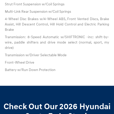
Strut Front Suspension w/Coil Springs
Multi-Link Rear Suspension w/Coil Springs
4-Wheel Disc Brakes w/4-Wheel ABS, Front Vented Discs, Brake
Assist, Hill Descent Control, Hill Hold Control and Electric Parking
Brake
Transmission: 8-Speed Automatic w/SHIFTRONIC -inc: shift-by-
wire, paddle shifters and drive mode select (normal, sport, my
drive)
Transmission w/Driver Selectable Mode
Front-Wheel Drive
Battery w/Run Down Protection
Check Out Our 2026 Hyundai