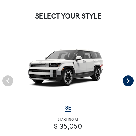
SELECT YOUR STYLE
SE
STARTING AT
$ 35,050