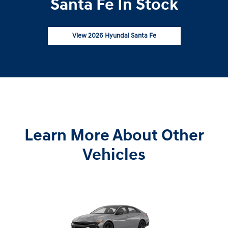
Santa Fe In Stock
View 2026 Hyundai Santa Fe
Learn More About Other
Vehicles