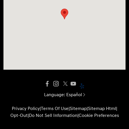
Language:
Español
Privacy Policy
|
Terms Of Use
|
Sitemap
|
Sitemap Html
|
Opt-Out
|
Do Not Sell Information
|
Cookie Preferences