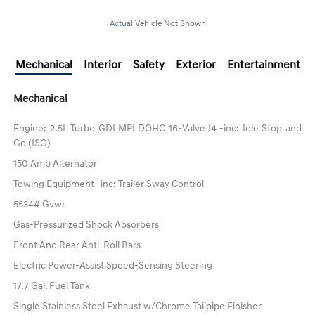
Actual Vehicle Not Shown
Mechanical
Interior
Safety
Exterior
Entertainment
Mechanical
Engine: 2.5L Turbo GDI MPI DOHC 16-Valve I4 -inc: Idle Stop and
Go (ISG)
150 Amp Alternator
Towing Equipment -inc: Trailer Sway Control
5534# Gvwr
Gas-Pressurized Shock Absorbers
Front And Rear Anti-Roll Bars
Electric Power-Assist Speed-Sensing Steering
17.7 Gal. Fuel Tank
Single Stainless Steel Exhaust w/Chrome Tailpipe Finisher