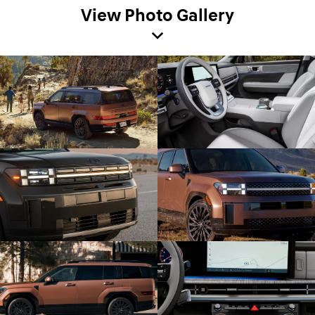
View Photo Gallery