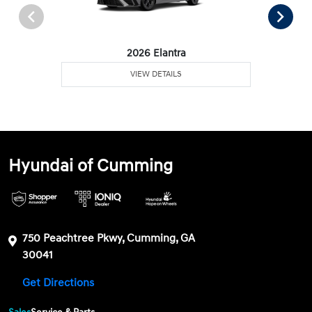
2026 Elantra
VIEW DETAILS
Hyundai of Cumming
750 Peachtree Pkwy, Cumming, GA
30041
Get Directions