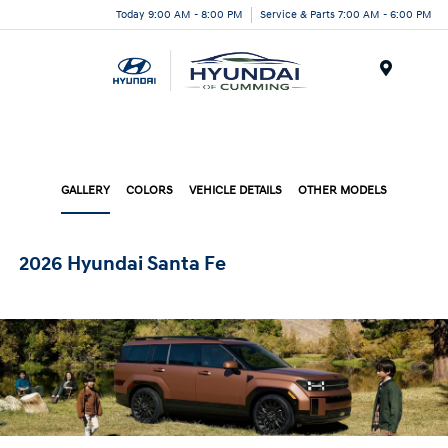
Today 9:00 AM - 8:00 PM
Service & Parts 7:00 AM - 6:00 PM
Menu
GALLERY
COLORS
VEHICLE DETAILS
OTHER MODELS
2026 Hyundai Santa Fe