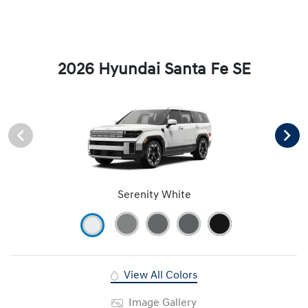
2026 Hyundai Santa Fe SE
Serenity White
View All Colors
Image Gallery