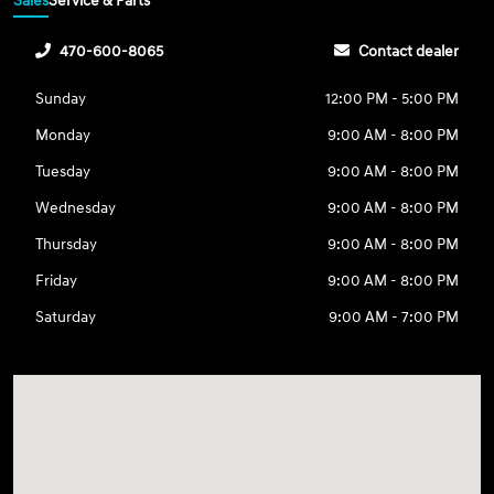
Sales
Service & Parts
470-600-8065
Contact dealer
Sunday
12:00 PM - 5:00 PM
Monday
9:00 AM - 8:00 PM
Tuesday
9:00 AM - 8:00 PM
Wednesday
9:00 AM - 8:00 PM
Thursday
9:00 AM - 8:00 PM
Friday
9:00 AM - 8:00 PM
Saturday
9:00 AM - 7:00 PM