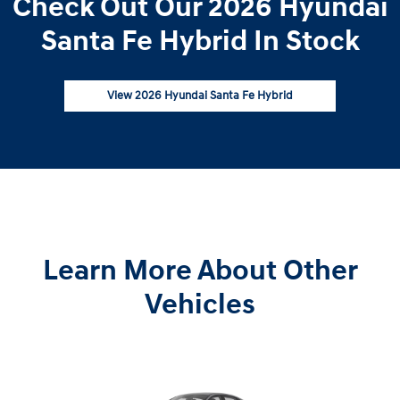
Check Out Our 2026 Hyundai
Santa Fe Hybrid In Stock
View 2026 Hyundai Santa Fe Hybrid
Learn More About Other
Vehicles