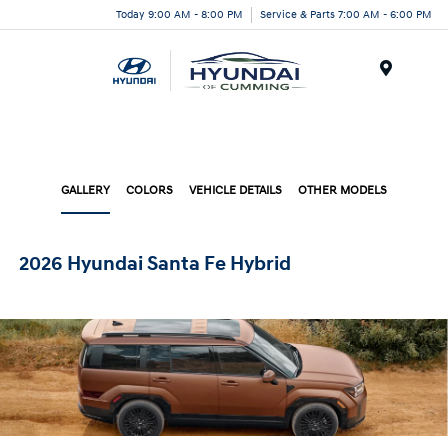
Today 9:00 AM - 8:00 PM
Service & Parts 7:00 AM - 6:00 PM
Menu
GALLERY
COLORS
VEHICLE DETAILS
OTHER MODELS
2026 Hyundai Santa Fe Hybrid