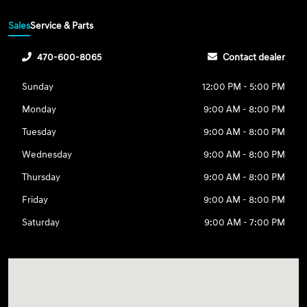
Sales
Service & Parts
470-600-8065
Contact dealer
Sunday
12:00 PM - 5:00 PM
Monday
9:00 AM - 8:00 PM
Tuesday
9:00 AM - 8:00 PM
Wednesday
9:00 AM - 8:00 PM
Thursday
9:00 AM - 8:00 PM
Friday
9:00 AM - 8:00 PM
Saturday
9:00 AM - 7:00 PM