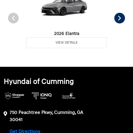
2026 Elantra
VIEW DETAILS
Hyundai of Cumming
750 Peachtree Pkwy, Cumming, GA
30041
Get Directions