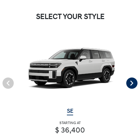
SELECT YOUR STYLE
SE
STARTING AT
$ 36,400