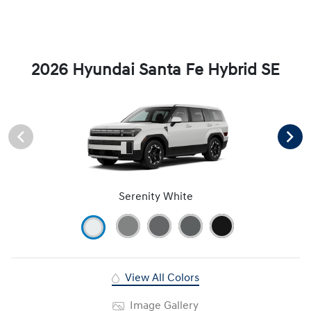
2026 Hyundai Santa Fe Hybrid SE
Serenity White
View All Colors
Image Gallery