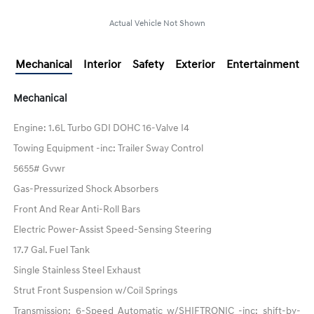
Actual Vehicle Not Shown
Mechanical
Interior
Safety
Exterior
Entertainment
Mechanical
Engine: 1.6L Turbo GDI DOHC 16-Valve I4
Towing Equipment -inc: Trailer Sway Control
5655# Gvwr
Gas-Pressurized Shock Absorbers
Front And Rear Anti-Roll Bars
Electric Power-Assist Speed-Sensing Steering
17.7 Gal. Fuel Tank
Single Stainless Steel Exhaust
Strut Front Suspension w/Coil Springs
Transmission: 6-Speed Automatic w/SHIFTRONIC -inc: shift-by-