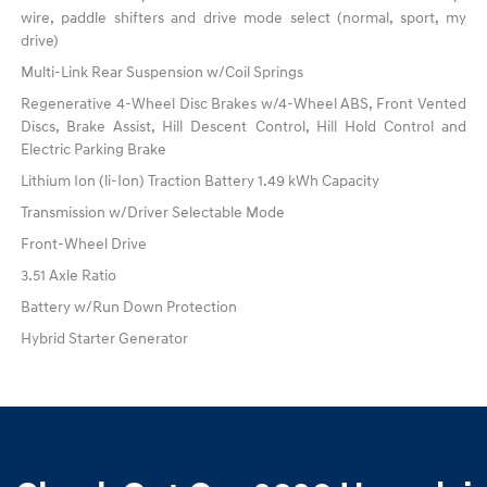
wire, paddle shifters and drive mode select (normal, sport, my
drive)
Multi-Link Rear Suspension w/Coil Springs
Regenerative 4-Wheel Disc Brakes w/4-Wheel ABS, Front Vented
Discs, Brake Assist, Hill Descent Control, Hill Hold Control and
Electric Parking Brake
Lithium Ion (li-Ion) Traction Battery 1.49 kWh Capacity
Transmission w/Driver Selectable Mode
Front-Wheel Drive
3.51 Axle Ratio
Battery w/Run Down Protection
Hybrid Starter Generator