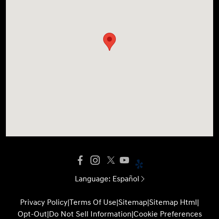
Language:
Español
Privacy Policy
|
Terms Of Use
|
Sitemap
|
Sitemap Html
|
Opt-Out
|
Do Not Sell Information
|
Cookie Preferences