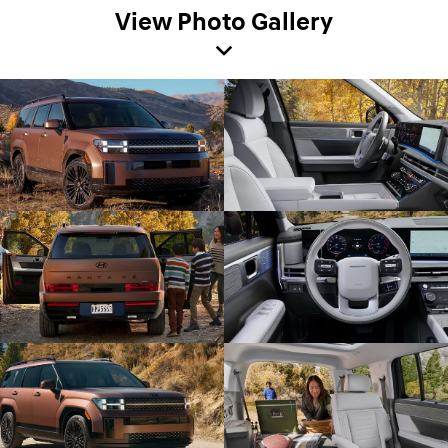
View Photo Gallery