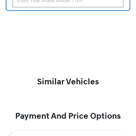
Similar Vehicles
Payment And Price Options