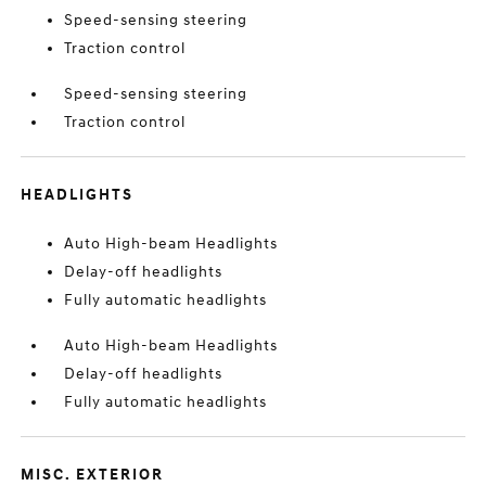
Speed-sensing steering
Traction control
Speed-sensing steering
Traction control
HEADLIGHTS
Auto High-beam Headlights
Delay-off headlights
Fully automatic headlights
Auto High-beam Headlights
Delay-off headlights
Fully automatic headlights
MISC. EXTERIOR