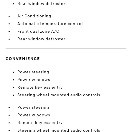
Rear window defroster
Air Conditioning
Automatic temperature control
Front dual zone A/C
Rear window defroster
CONVENIENCE
Power steering
Power windows
Remote keyless entry
Steering wheel mounted audio controls
Power steering
Power windows
Remote keyless entry
Steering wheel mounted audio controls