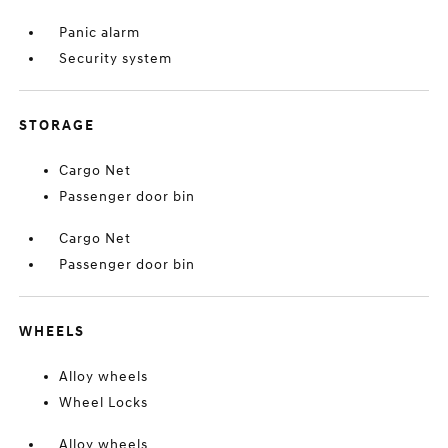
Panic alarm
Security system
STORAGE
Cargo Net
Passenger door bin
Cargo Net
Passenger door bin
WHEELS
Alloy wheels
Wheel Locks
Alloy wheels