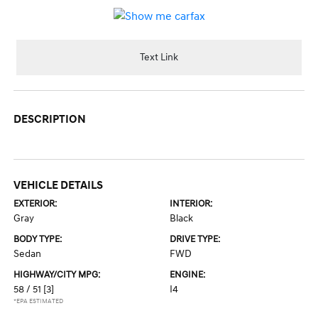
Text Link
DESCRIPTION
VEHICLE DETAILS
EXTERIOR:
INTERIOR:
Gray
Black
BODY TYPE:
DRIVE TYPE:
Sedan
FWD
HIGHWAY/CITY MPG:
ENGINE:
58 / 51
[3]
I4
*EPA ESTIMATED