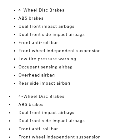
4-Wheel Disc Brakes
ABS brakes
Dual front impact airbags
Dual front side impact airbags
Front anti-roll bar
Front wheel independent suspension
Low tire pressure warning
Occupant sensing airbag
Overhead airbag
Rear side impact airbag
4-Wheel Disc Brakes
ABS brakes
Dual front impact airbags
Dual front side impact airbags
Front anti-roll bar
Front wheel independent suspension