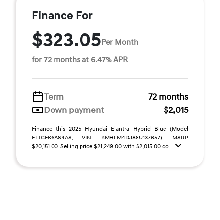
Finance For
$323.05
Per Month
for 72 months at 6.47% APR
Term
72 months
Down payment
$2,015
Finance this 2025 Hyundai Elantra Hybrid Blue (Model
ELTCFK6AS4AS, VIN KMHLM4DJ8SU137657). MSRP
$20,151.00. Selling price $21,249.00 with $2,015.00 do ...