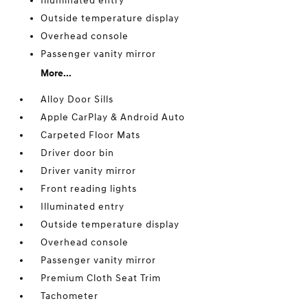
Illuminated entry
Outside temperature display
Overhead console
Passenger vanity mirror
More...
Alloy Door Sills
Apple CarPlay & Android Auto
Carpeted Floor Mats
Driver door bin
Driver vanity mirror
Front reading lights
Illuminated entry
Outside temperature display
Overhead console
Passenger vanity mirror
Premium Cloth Seat Trim
Tachometer