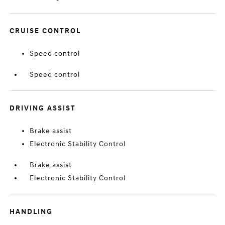
CRUISE CONTROL
Speed control
Speed control
DRIVING ASSIST
Brake assist
Electronic Stability Control
Brake assist
Electronic Stability Control
HANDLING