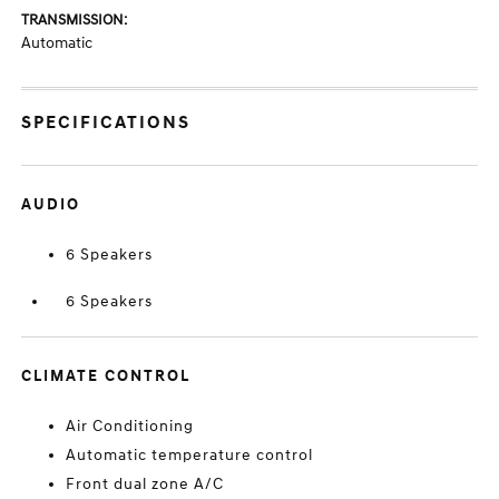
TRANSMISSION:
Automatic
SPECIFICATIONS
AUDIO
6 Speakers
6 Speakers
CLIMATE CONTROL
Air Conditioning
Automatic temperature control
Front dual zone A/C