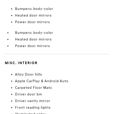
Bumpers: body-color
Heated door mirrors
Power door mirrors
Bumpers: body-color
Heated door mirrors
Power door mirrors
MISC. INTERIOR
Alloy Door Sills
Apple CarPlay & Android Auto
Carpeted Floor Mats
Driver door bin
Driver vanity mirror
Front reading lights