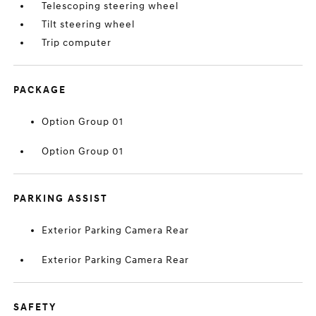
Telescoping steering wheel
Tilt steering wheel
Trip computer
PACKAGE
Option Group 01
Option Group 01
PARKING ASSIST
Exterior Parking Camera Rear
Exterior Parking Camera Rear
SAFETY