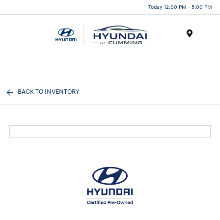
Today 12:00 PM - 5:00 PM
Menu
BACK TO INVENTORY