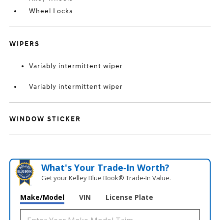
Wheel Locks
WIPERS
Variably intermittent wiper
Variably intermittent wiper
WINDOW STICKER
What's Your Trade‑In Worth?
Get your Kelley Blue Book® Trade‑In Value.
Make/Model
VIN
License Plate