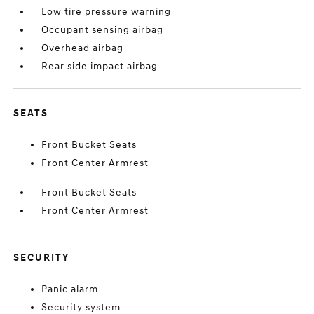
Low tire pressure warning
Occupant sensing airbag
Overhead airbag
Rear side impact airbag
SEATS
Front Bucket Seats
Front Center Armrest
Front Bucket Seats
Front Center Armrest
SECURITY
Panic alarm
Security system