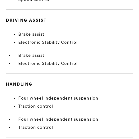
DRIVING ASSIST
Brake assist
Electronic Stability Control
Brake assist
Electronic Stability Control
HANDLING
Four wheel independent suspension
Traction control
Four wheel independent suspension
Traction control