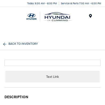
Today 9:00 AM - 8:00 PM
Service & Parts 7:00 AM - 6:00 PM
Menu
BACK TO INVENTORY
Text Link
DESCRIPTION