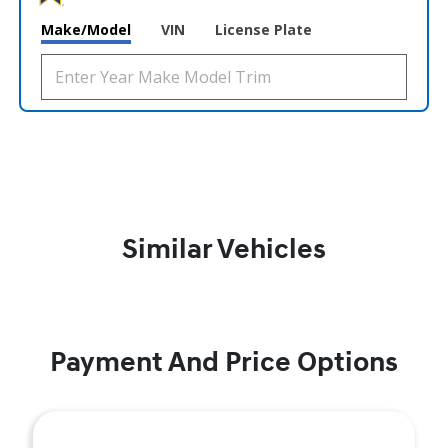
Make/Model
VIN
License Plate
Similar Vehicles
Payment And Price Options