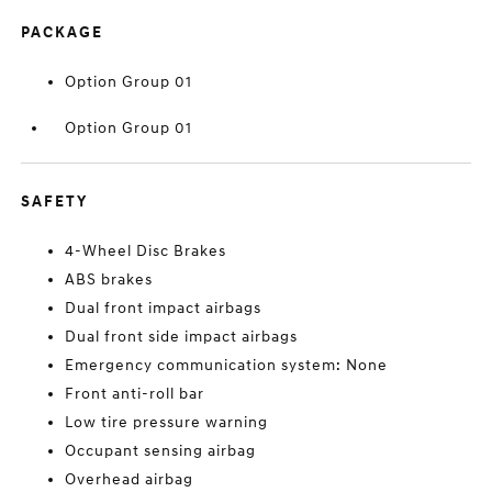
PACKAGE
Option Group 01
Option Group 01
SAFETY
4-Wheel Disc Brakes
ABS brakes
Dual front impact airbags
Dual front side impact airbags
Emergency communication system: None
Front anti-roll bar
Low tire pressure warning
Occupant sensing airbag
Overhead airbag