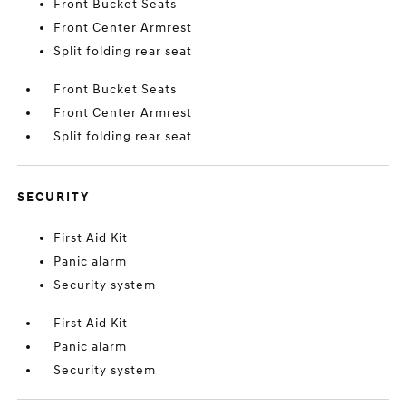
Front Bucket Seats
Front Center Armrest
Split folding rear seat
Front Bucket Seats
Front Center Armrest
Split folding rear seat
SECURITY
First Aid Kit
Panic alarm
Security system
First Aid Kit
Panic alarm
Security system