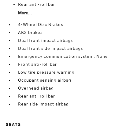
Rear anti-roll bar
More...
4-Wheel Disc Brakes
ABS brakes
Dual front impact airbags
Dual front side impact airbags
Emergency communication system: None
Front anti-roll bar
Low tire pressure warning
Occupant sensing airbag
Overhead airbag
Rear anti-roll bar
Rear side impact airbag
SEATS