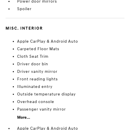
Power door mirrors
Spoiler
MISC. INTERIOR
Apple CarPlay & Android Auto
Carpeted Floor Mats
Cloth Seat Trim
Driver door bin
Driver vanity mirror
Front reading lights
Illuminated entry
Outside temperature display
Overhead console
Passenger vanity mirror
More...
Apple CarPlay & Android Auto