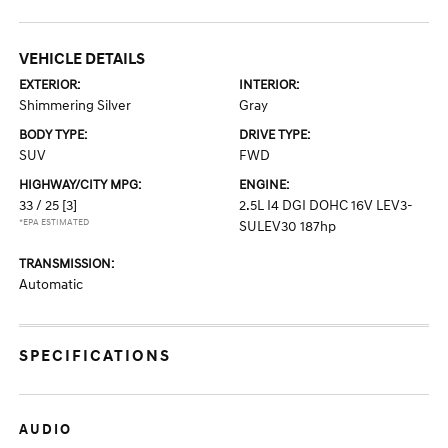
VEHICLE DETAILS
EXTERIOR:
INTERIOR:
Shimmering Silver
Gray
BODY TYPE:
DRIVE TYPE:
SUV
FWD
HIGHWAY/CITY MPG:
ENGINE:
33 / 25
[3]
2.5L I4 DGI DOHC 16V LEV3-
*EPA ESTIMATED
SULEV30 187hp
TRANSMISSION:
Automatic
SPECIFICATIONS
AUDIO