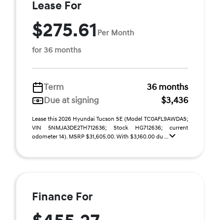
Lease For
$275.61
Per Month
for 36 months
Term
36 months
Due at signing
$3,436
Lease this 2026 Hyundai Tucson SE (Model TC0AFL9AWDAS;
VIN 5NMJA3DE2TH712636; Stock HG712636; current
odometer 14). MSRP $31,605.00. With $3,160.00 du ...
Finance For