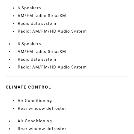
6 Speakers
AM/FM radio: SiriusXM
Radio data system
Radio: AM/FM/HD Audio System
6 Speakers
AM/FM radio: SiriusXM
Radio data system
Radio: AM/FM/HD Audio System
CLIMATE CONTROL
Air Conditioning
Rear window defroster
Air Conditioning
Rear window defroster