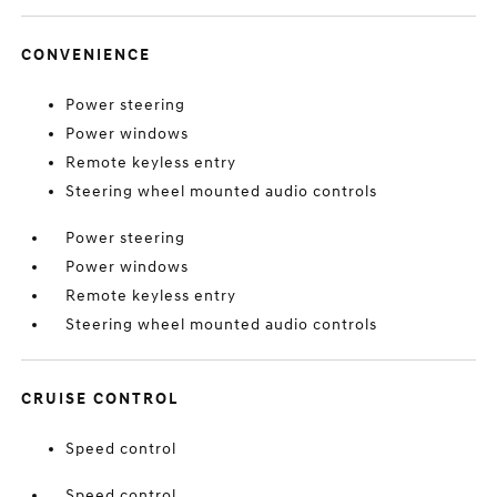
CONVENIENCE
Power steering
Power windows
Remote keyless entry
Steering wheel mounted audio controls
Power steering
Power windows
Remote keyless entry
Steering wheel mounted audio controls
CRUISE CONTROL
Speed control
Speed control