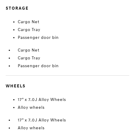
STORAGE
Cargo Net
Cargo Tray
Passenger door bin
Cargo Net
Cargo Tray
Passenger door bin
WHEELS
17" x 7.0J Alloy Wheels
Alloy wheels
17" x 7.0J Alloy Wheels
Alloy wheels