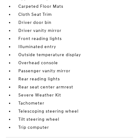
Carpeted Floor Mats
Cloth Seat Trim
Driver door bin
Driver vanity mirror
Front reading lights
Illuminated entry
Outside temperature display
Overhead console
Passenger vanity mirror
Rear reading lights
Rear seat center armrest
Severe Weather Kit
Tachometer
Telescoping steering wheel
Tilt steering wheel
Trip computer