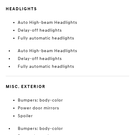
HEADLIGHTS
Auto High-beam Headlights
Delay-off headlights
Fully automatic headlights
Auto High-beam Headlights
Delay-off headlights
Fully automatic headlights
MISC. EXTERIOR
Bumpers: body-color
Power door mirrors
Spoiler
Bumpers: body-color