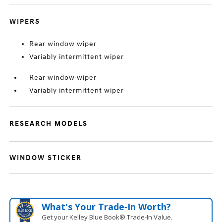
WIPERS
Rear window wiper
Variably intermittent wiper
Rear window wiper
Variably intermittent wiper
RESEARCH MODELS
WINDOW STICKER
What's Your Trade‑In Worth?
Get your Kelley Blue Book® Trade‑In Value.