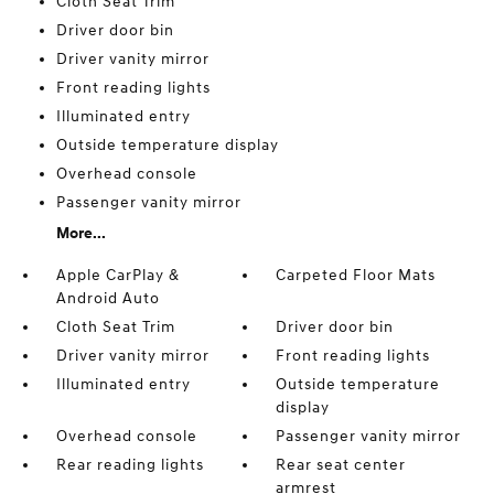
Cloth Seat Trim
Driver door bin
Driver vanity mirror
Front reading lights
Illuminated entry
Outside temperature display
Overhead console
Passenger vanity mirror
More...
Apple CarPlay &
Carpeted Floor Mats
Android Auto
Cloth Seat Trim
Driver door bin
Driver vanity mirror
Front reading lights
Illuminated entry
Outside temperature
display
Overhead console
Passenger vanity mirror
Rear reading lights
Rear seat center
armrest