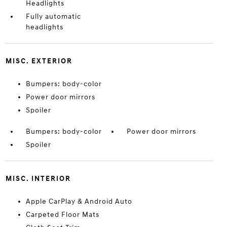
Headlights
Fully automatic
headlights
MISC. EXTERIOR
Bumpers: body-color
Power door mirrors
Spoiler
Bumpers: body-color
Power door mirrors
Spoiler
MISC. INTERIOR
Apple CarPlay & Android Auto
Carpeted Floor Mats