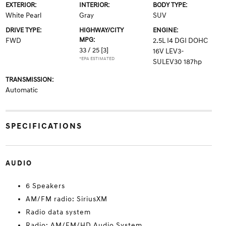
EXTERIOR:
INTERIOR:
BODY TYPE:
White Pearl
Gray
SUV
DRIVE TYPE:
HIGHWAY/CITY
ENGINE:
MPG:
FWD
2.5L I4 DGI DOHC
33 / 25
[3]
16V LEV3-
*EPA ESTIMATED
SULEV30 187hp
TRANSMISSION:
Automatic
SPECIFICATIONS
AUDIO
6 Speakers
AM/FM radio: SiriusXM
Radio data system
Radio: AM/FM/HD Audio System