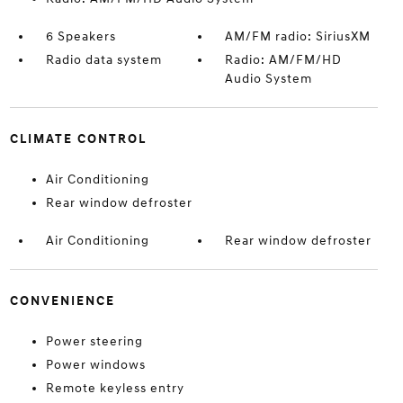
6 Speakers
AM/FM radio: SiriusXM
Radio data system
Radio: AM/FM/HD
Audio System
CLIMATE CONTROL
Air Conditioning
Rear window defroster
Air Conditioning
Rear window defroster
CONVENIENCE
Power steering
Power windows
Remote keyless entry