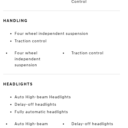
Control
HANDLING
Four wheel independent suspension
Traction control
Four wheel
Traction control
independent
suspension
HEADLIGHTS
Auto High-beam Headlights
Delay-off headlights
Fully automatic headlights
Auto High-beam
Delay-off headlights