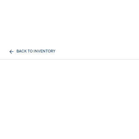
BACK TO INVENTORY