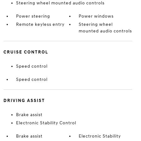
Steering wheel mounted audio controls
Power steering
Power windows
Remote keyless entry
Steering wheel
mounted audio controls
CRUISE CONTROL
Speed control
Speed control
DRIVING ASSIST
Brake assist
Electronic Stability Control
Brake assist
Electronic Stability