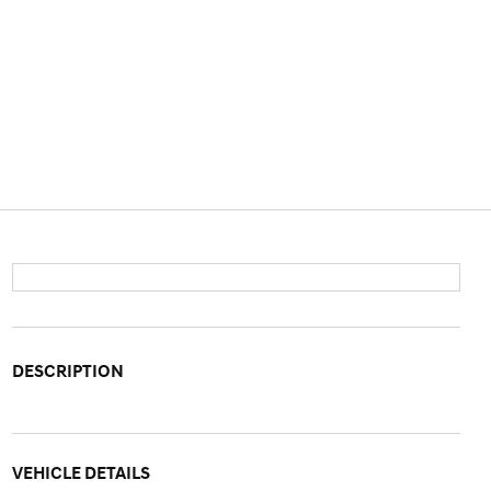
DESCRIPTION
VEHICLE DETAILS