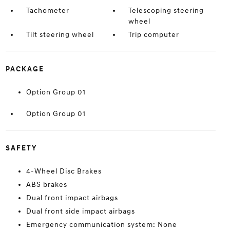
Tachometer
Telescoping steering
wheel
Tilt steering wheel
Trip computer
PACKAGE
Option Group 01
Option Group 01
SAFETY
4-Wheel Disc Brakes
ABS brakes
Dual front impact airbags
Dual front side impact airbags
Emergency communication system: None