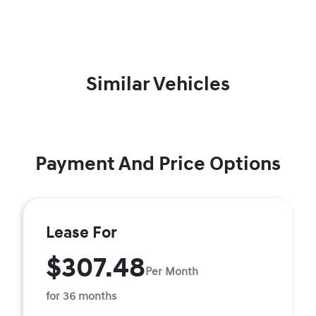
Similar Vehicles
Payment And Price Options
Lease For
$307.48
Per Month
for 36 months