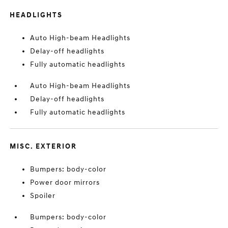
HEADLIGHTS
Auto High-beam Headlights
Delay-off headlights
Fully automatic headlights
Auto High-beam Headlights
Delay-off headlights
Fully automatic headlights
MISC. EXTERIOR
Bumpers: body-color
Power door mirrors
Spoiler
Bumpers: body-color