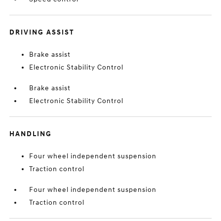
DRIVING ASSIST
Brake assist
Electronic Stability Control
Brake assist
Electronic Stability Control
HANDLING
Four wheel independent suspension
Traction control
Four wheel independent suspension
Traction control