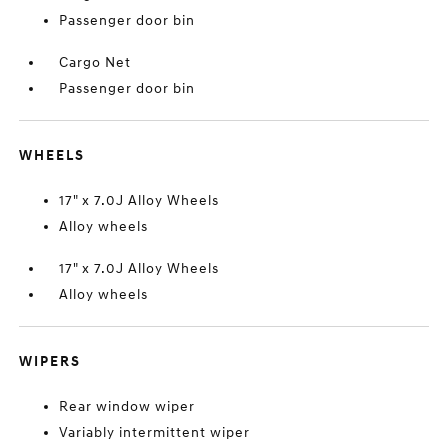
Passenger door bin
Cargo Net
Passenger door bin
WHEELS
17" x 7.0J Alloy Wheels
Alloy wheels
17" x 7.0J Alloy Wheels
Alloy wheels
WIPERS
Rear window wiper
Variably intermittent wiper