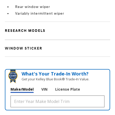
Rear window wiper
Variably intermittent wiper
RESEARCH MODELS
WINDOW STICKER
What's Your Trade‑In Worth?
Get your Kelley Blue Book® Trade‑In Value.
Make/Model
VIN
License Plate