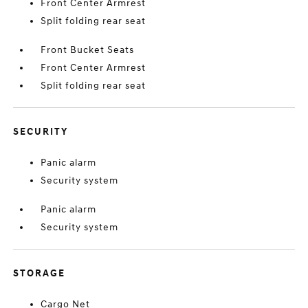
Front Center Armrest
Split folding rear seat
Front Bucket Seats
Front Center Armrest
Split folding rear seat
SECURITY
Panic alarm
Security system
Panic alarm
Security system
STORAGE
Cargo Net