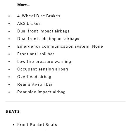
More...
4-Wheel Disc Brakes
ABS brakes
Dual front impact airbags
Dual front side impact airbags
Emergency communication system: None
Front anti-roll bar
Low tire pressure warning
Occupant sensing airbag
Overhead airbag
Rear anti-roll bar
Rear side impact airbag
SEATS
Front Bucket Seats