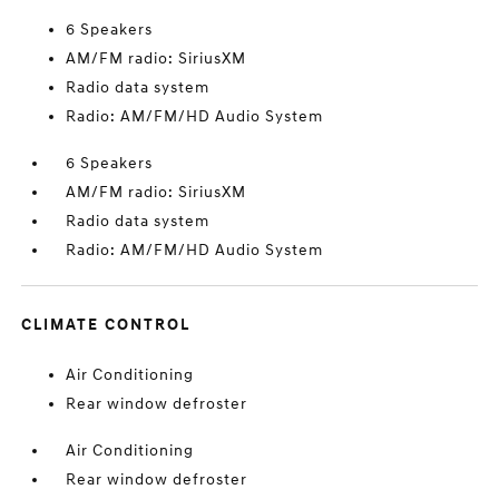
6 Speakers
AM/FM radio: SiriusXM
Radio data system
Radio: AM/FM/HD Audio System
6 Speakers
AM/FM radio: SiriusXM
Radio data system
Radio: AM/FM/HD Audio System
CLIMATE CONTROL
Air Conditioning
Rear window defroster
Air Conditioning
Rear window defroster