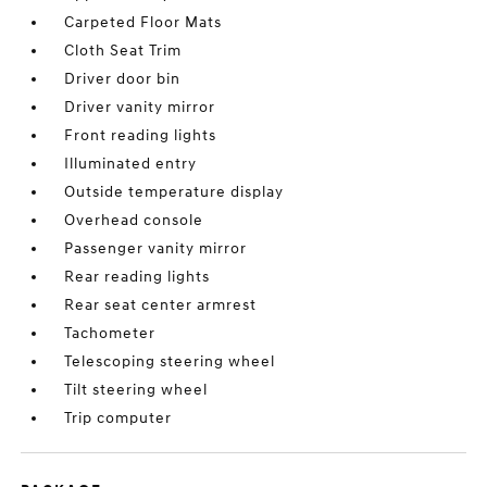
Carpeted Floor Mats
Cloth Seat Trim
Driver door bin
Driver vanity mirror
Front reading lights
Illuminated entry
Outside temperature display
Overhead console
Passenger vanity mirror
Rear reading lights
Rear seat center armrest
Tachometer
Telescoping steering wheel
Tilt steering wheel
Trip computer