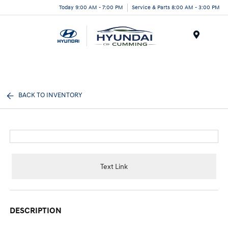
Today 9:00 AM - 7:00 PM
Service & Parts 8:00 AM - 3:00 PM
Menu
BACK TO INVENTORY
Text Link
DESCRIPTION