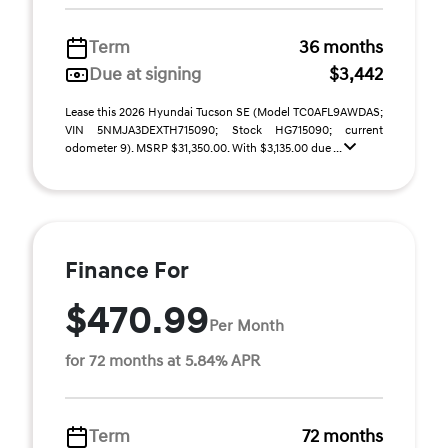
Term
36 months
Due at signing
$3,442
Lease this 2026 Hyundai Tucson SE (Model TC0AFL9AWDAS;
VIN 5NMJA3DEXTH715090; Stock HG715090; current
odometer 9). MSRP $31,350.00. With $3,135.00 due ...
Finance For
$470.99
Per Month
for 72 months at 5.84% APR
Term
72 months