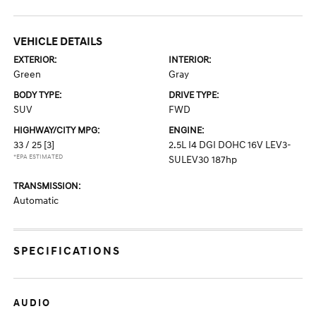
VEHICLE DETAILS
EXTERIOR:
INTERIOR:
Green
Gray
BODY TYPE:
DRIVE TYPE:
SUV
FWD
HIGHWAY/CITY MPG:
ENGINE:
33 / 25
[3]
2.5L I4 DGI DOHC 16V LEV3-
*EPA ESTIMATED
SULEV30 187hp
TRANSMISSION:
Automatic
SPECIFICATIONS
AUDIO