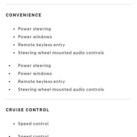
CONVENIENCE
Power steering
Power windows
Remote keyless entry
Steering wheel mounted audio controls
Power steering
Power windows
Remote keyless entry
Steering wheel mounted audio controls
CRUISE CONTROL
Speed control
Speed control