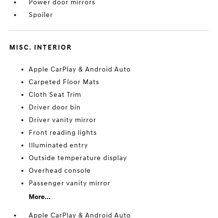
Power door mirrors
Spoiler
MISC. INTERIOR
Apple CarPlay & Android Auto
Carpeted Floor Mats
Cloth Seat Trim
Driver door bin
Driver vanity mirror
Front reading lights
Illuminated entry
Outside temperature display
Overhead console
Passenger vanity mirror
More...
Apple CarPlay & Android Auto