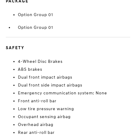
PACKAGE
Option Group 01
Option Group 01
SAFETY
4-Wheel Disc Brakes
ABS brakes
Dual front impact airbags
Dual front side impact airbags
Emergency communication system: None
Front anti-roll bar
Low tire pressure warning
Occupant sensing airbag
Overhead airbag
Rear anti-roll bar