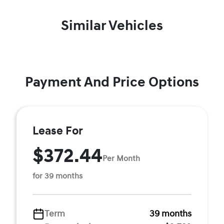
Similar Vehicles
Payment And Price Options
Lease For
$372.44
Per Month
for 39 months
Term
39 months