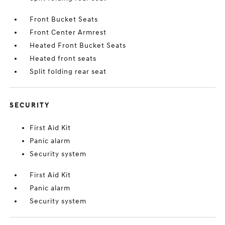
Front Bucket Seats
Front Center Armrest
Heated Front Bucket Seats
Heated front seats
Split folding rear seat
SECURITY
First Aid Kit
Panic alarm
Security system
First Aid Kit
Panic alarm
Security system