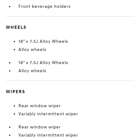
Front beverage holders
WHEELS
18" x 7.5J Alloy Wheels
Alloy wheels
18" x 7.5J Alloy Wheels
Alloy wheels
WIPERS
Rear window wiper
Variably intermittent wiper
Rear window wiper
Variably intermittent wiper