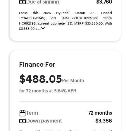
Due at signing
$3,760
Lease this 2026 Hyundai Tucson SEL (Model
TC3AFL9AWDAS; VIN 5NMJB3DE3TH692796; Stock
HC692796; current odometer 23). MSRP $33,880.00. With
$3,388.00 d ...
Finance For
$488.05
Per Month
for 72 months at 5.84% APR
Term
72 months
Down payment
$3,388