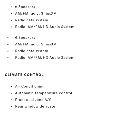
6 Speakers
AM/FM radio: SiriusXM
Radio data system
Radio: AM/FM/HD Audio System
6 Speakers
AM/FM radio: SiriusXM
Radio data system
Radio: AM/FM/HD Audio System
CLIMATE CONTROL
Air Conditioning
Automatic temperature control
Front dual zone A/C
Rear window defroster