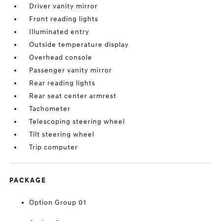
Driver vanity mirror
Front reading lights
Illuminated entry
Outside temperature display
Overhead console
Passenger vanity mirror
Rear reading lights
Rear seat center armrest
Tachometer
Telescoping steering wheel
Tilt steering wheel
Trip computer
PACKAGE
Option Group 01