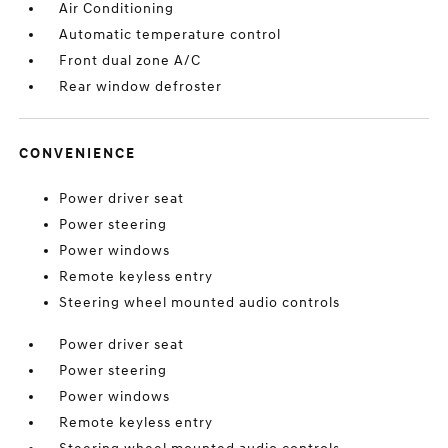
Air Conditioning
Automatic temperature control
Front dual zone A/C
Rear window defroster
CONVENIENCE
Power driver seat
Power steering
Power windows
Remote keyless entry
Steering wheel mounted audio controls
Power driver seat
Power steering
Power windows
Remote keyless entry