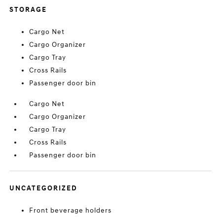
STORAGE
Cargo Net
Cargo Organizer
Cargo Tray
Cross Rails
Passenger door bin
Cargo Net
Cargo Organizer
Cargo Tray
Cross Rails
Passenger door bin
UNCATEGORIZED
Front beverage holders