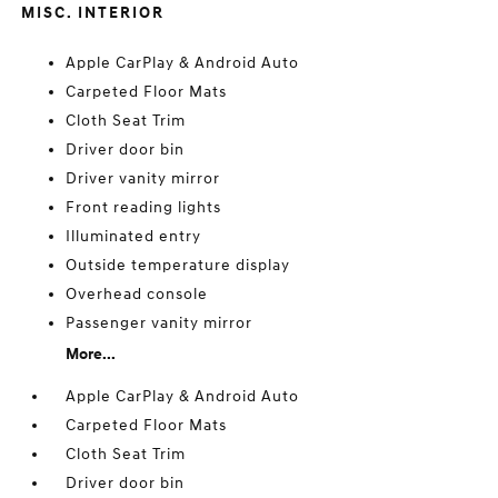
MISC. INTERIOR
Apple CarPlay & Android Auto
Carpeted Floor Mats
Cloth Seat Trim
Driver door bin
Driver vanity mirror
Front reading lights
Illuminated entry
Outside temperature display
Overhead console
Passenger vanity mirror
More...
Apple CarPlay & Android Auto
Carpeted Floor Mats
Cloth Seat Trim
Driver door bin