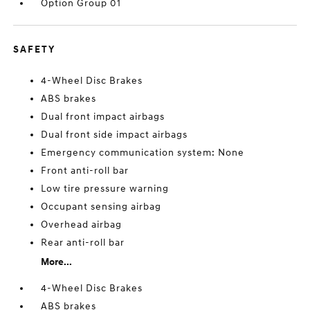
Option Group 01
SAFETY
4-Wheel Disc Brakes
ABS brakes
Dual front impact airbags
Dual front side impact airbags
Emergency communication system: None
Front anti-roll bar
Low tire pressure warning
Occupant sensing airbag
Overhead airbag
Rear anti-roll bar
More...
4-Wheel Disc Brakes
ABS brakes