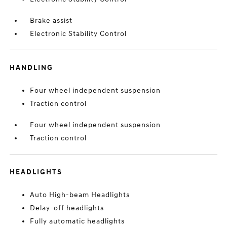
Brake assist
Electronic Stability Control
HANDLING
Four wheel independent suspension
Traction control
Four wheel independent suspension
Traction control
HEADLIGHTS
Auto High-beam Headlights
Delay-off headlights
Fully automatic headlights