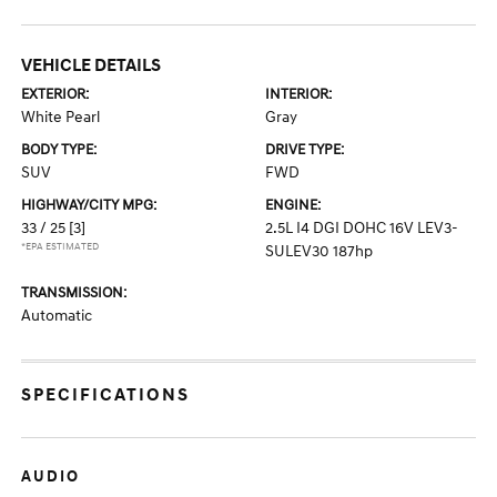
VEHICLE DETAILS
EXTERIOR:
INTERIOR:
White Pearl
Gray
BODY TYPE:
DRIVE TYPE:
SUV
FWD
HIGHWAY/CITY MPG:
ENGINE:
33 / 25
[3]
2.5L I4 DGI DOHC 16V LEV3-
*EPA ESTIMATED
SULEV30 187hp
TRANSMISSION:
Automatic
SPECIFICATIONS
AUDIO