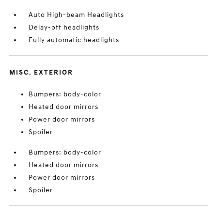
Auto High-beam Headlights
Delay-off headlights
Fully automatic headlights
MISC. EXTERIOR
Bumpers: body-color
Heated door mirrors
Power door mirrors
Spoiler
Bumpers: body-color
Heated door mirrors
Power door mirrors
Spoiler