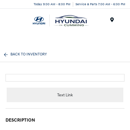
Today 9:00 AM - 8:00 PM
Service & Parts 7:00 AM - 6:00 PM
Menu
BACK TO INVENTORY
Text Link
DESCRIPTION