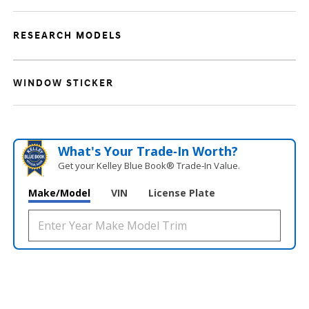
RESEARCH MODELS
WINDOW STICKER
What's Your Trade‑In Worth?
Get your Kelley Blue Book® Trade‑In Value.
Make/Model
VIN
License Plate