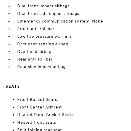
Dual front impact airbags
Dual front side impact airbags
Emergency communication system: None
Front anti-roll bar
Low tire pressure warning
Occupant sensing airbag
Overhead airbag
Rear anti-roll bar
Rear side impact airbag
SEATS
Front Bucket Seats
Front Center Armrest
Heated Front Bucket Seats
Heated front seats
Split folding rear seat