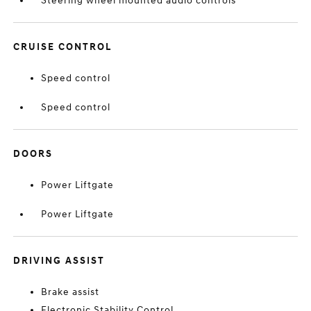
Steering wheel mounted audio controls
CRUISE CONTROL
Speed control
Speed control
DOORS
Power Liftgate
Power Liftgate
DRIVING ASSIST
Brake assist
Electronic Stability Control