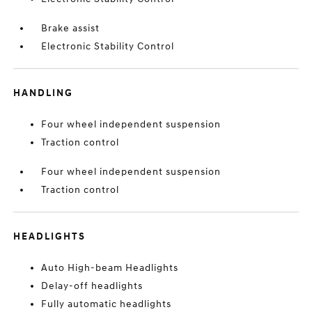
Brake assist
Electronic Stability Control
HANDLING
Four wheel independent suspension
Traction control
Four wheel independent suspension
Traction control
HEADLIGHTS
Auto High-beam Headlights
Delay-off headlights
Fully automatic headlights