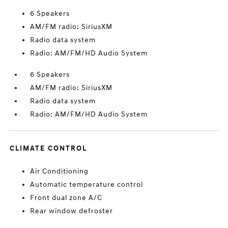
6 Speakers
AM/FM radio: SiriusXM
Radio data system
Radio: AM/FM/HD Audio System
6 Speakers
AM/FM radio: SiriusXM
Radio data system
Radio: AM/FM/HD Audio System
CLIMATE CONTROL
Air Conditioning
Automatic temperature control
Front dual zone A/C
Rear window defroster