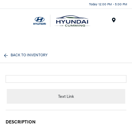
Today 12:00 PM - 5:00 PM
Menu
BACK TO INVENTORY
Text Link
DESCRIPTION