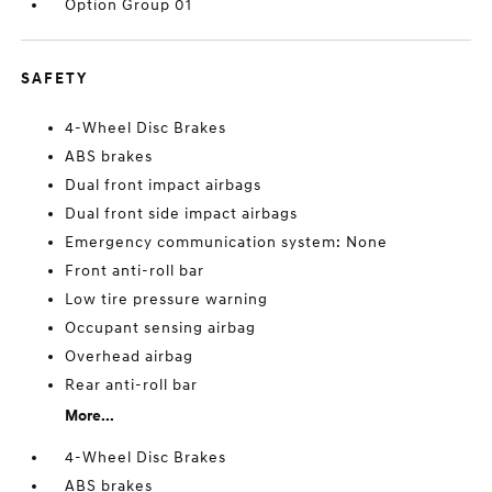
Option Group 01
SAFETY
4-Wheel Disc Brakes
ABS brakes
Dual front impact airbags
Dual front side impact airbags
Emergency communication system: None
Front anti-roll bar
Low tire pressure warning
Occupant sensing airbag
Overhead airbag
Rear anti-roll bar
More...
4-Wheel Disc Brakes
ABS brakes