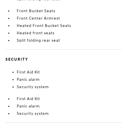
Front Bucket Seats
Front Center Armrest
Heated Front Bucket Seats
Heated front seats
Split folding rear seat
SECURITY
First Aid Kit
Panic alarm
Security system
First Aid Kit
Panic alarm
Security system