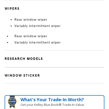
WIPERS
Rear window wiper
Variably intermittent wiper
Rear window wiper
Variably intermittent wiper
RESEARCH MODELS
WINDOW STICKER
What's Your Trade‑In Worth?
Get your Kelley Blue Book® Trade‑In Value.