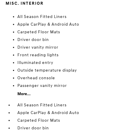
MISC. INTERIOR
All Season Fitted Liners
Apple CarPlay & Android Auto
Carpeted Floor Mats
Driver door bin
Driver vanity mirror
Front reading lights
Illuminated entry
Outside temperature display
Overhead console
Passenger vanity mirror
More...
All Season Fitted Liners
Apple CarPlay & Android Auto
Carpeted Floor Mats
Driver door bin