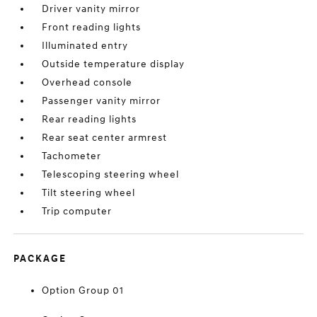
Driver vanity mirror
Front reading lights
Illuminated entry
Outside temperature display
Overhead console
Passenger vanity mirror
Rear reading lights
Rear seat center armrest
Tachometer
Telescoping steering wheel
Tilt steering wheel
Trip computer
PACKAGE
Option Group 01