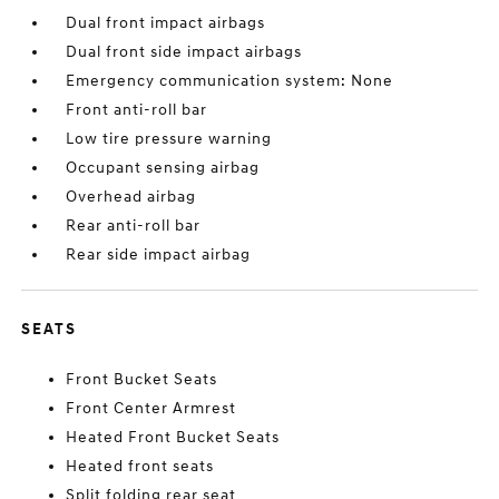
Dual front impact airbags
Dual front side impact airbags
Emergency communication system: None
Front anti-roll bar
Low tire pressure warning
Occupant sensing airbag
Overhead airbag
Rear anti-roll bar
Rear side impact airbag
SEATS
Front Bucket Seats
Front Center Armrest
Heated Front Bucket Seats
Heated front seats
Split folding rear seat