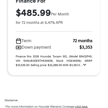
Finance For
$485.99
Per Month
for 72 months at 6.47% APR
Term
72 months
Down payment
$3,353
Finance this 2026 Hyundai Tucson SEL (Model 85432F4S;
VIN 5NMJB3DE5TH634656; Stock HG634656). MSRP
$33,535.00. Selling price: $32,288.00 With $3,353.0 ...
Disclaimer
*For more information on Hyundai Warranty Coverage
click here.