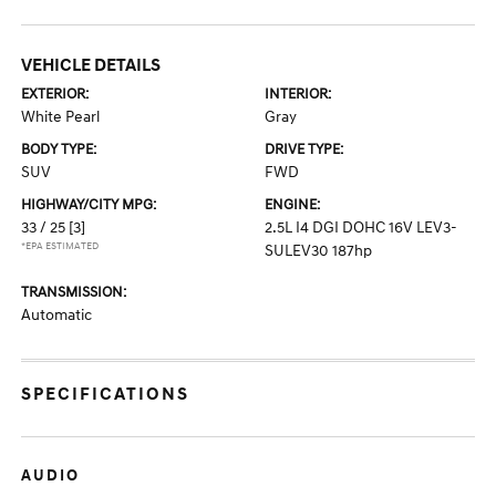
VEHICLE DETAILS
EXTERIOR:
INTERIOR:
White Pearl
Gray
BODY TYPE:
DRIVE TYPE:
SUV
FWD
HIGHWAY/CITY MPG:
ENGINE:
33 / 25
[3]
2.5L I4 DGI DOHC 16V LEV3-
*EPA ESTIMATED
SULEV30 187hp
TRANSMISSION:
Automatic
SPECIFICATIONS
AUDIO