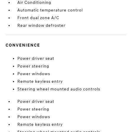
Air Conditioning
Automatic temperature control
Front dual zone A/C
Rear window defroster
CONVENIENCE
Power driver seat
Power steering
Power windows
Remote keyless entry
Steering wheel mounted audio controls
Power driver seat
Power steering
Power windows
Remote keyless entry