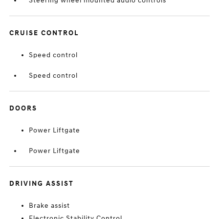
Steering wheel mounted audio controls
CRUISE CONTROL
Speed control
Speed control
DOORS
Power Liftgate
Power Liftgate
DRIVING ASSIST
Brake assist
Electronic Stability Control