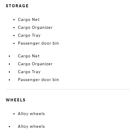
STORAGE
Cargo Net
Cargo Organizer
Cargo Tray
Passenger door bin
Cargo Net
Cargo Organizer
Cargo Tray
Passenger door bin
WHEELS
Alloy wheels
Alloy wheels