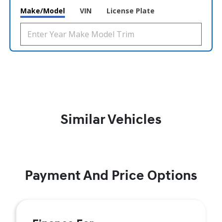
Make/Model
VIN
License Plate
Similar Vehicles
Payment And Price Options