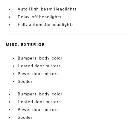
Auto High-beam Headlights
Delay-off headlights
Fully automatic headlights
MISC. EXTERIOR
Bumpers: body-color
Heated door mirrors
Power door mirrors
Spoiler
Bumpers: body-color
Heated door mirrors
Power door mirrors
Spoiler