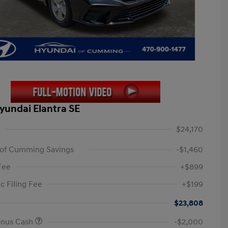
yundai Elantra SE
$24,170
 of Cumming Savings
-$1,460
Fee
+$899
c Filing Fee
+$199
$23,808
onus Cash
-$2,000