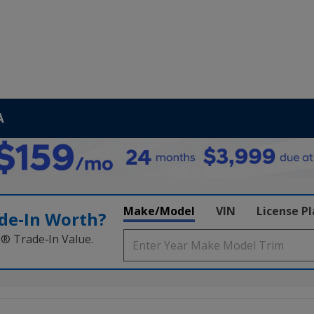
A
Make/Model
VIN
License P
de‑In Worth?
k® Trade‑In Value.