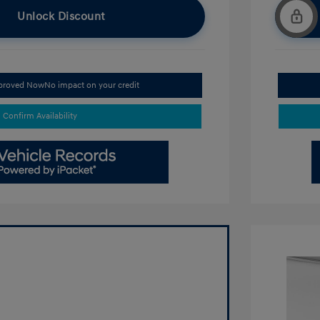
Unlock Discount
pproved Now
No impact on your credit
Confirm Availability