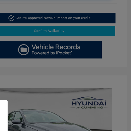
Get Pre-approved Now
No impact on your credit
Confirm Availability