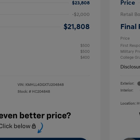
Price
$23,808
-$2,000
Retail B
$21,808
Final 
Price
$500
First Res
$500
Military P
$400
College G
Disclosu
Exterior:
VIN:
KMHLL4DGXTU204848
Interior:
Stock: #
HC204848
Location: 