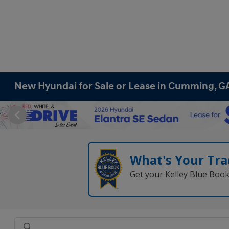
New Hyundai for Sale or Lease in Cumming, G
What's Your Tra
Get your Kelley Blue Boo