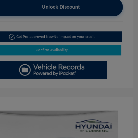
Unlock Discount
Get Pre-approved Now
No impact on your credit
Confirm Availability