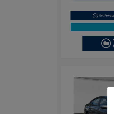
Get Pre-a