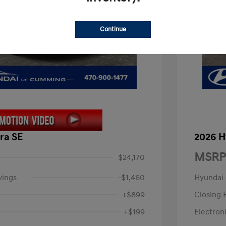
Continue
ra SE
2026 H
MSRP
$24,170
vings
-$1,460
Hyundai
+$899
Closing 
+$199
Electroni