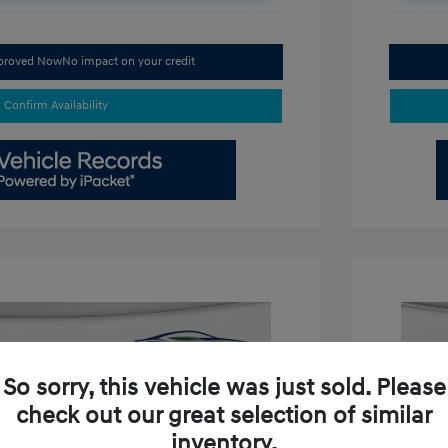
pproved Now
No impact on your credit
Confirm Availability
So sorry, this vehicle was just sold. Please
check out our great selection of similar
inventory.