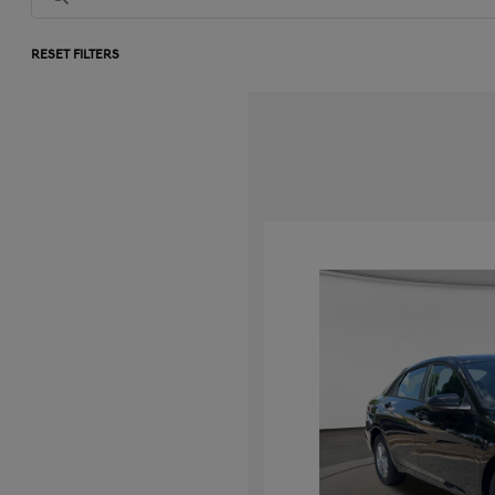
RESET FILTERS