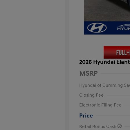
2026 Hyundai Elant
MSRP
Hyundai of Cumming Sa
Closing Fee
Electronic Filing Fee
Price
Retail Bonus Cash