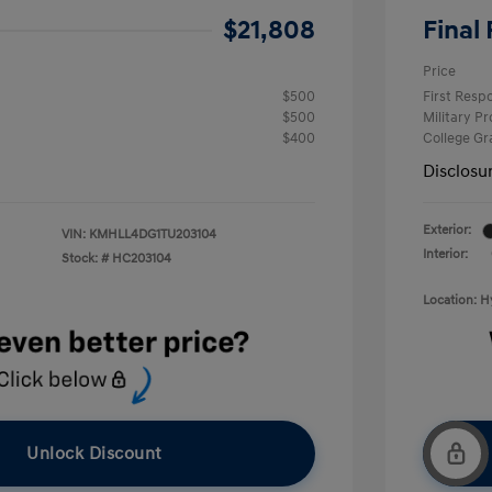
$21,808
Final 
Price
$500
First Res
$500
Military P
$400
College G
Disclosu
Exterior:
VIN:
KMHLL4DG1TU203104
Interior:
Stock: #
HC203104
Location: 
Unlock Discount