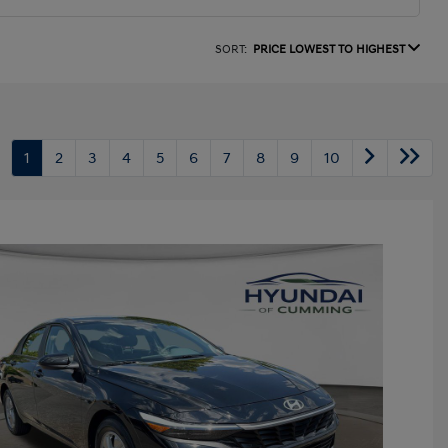
SORT:
PRICE LOWEST TO HIGHEST
1
2
3
4
5
6
7
8
9
10