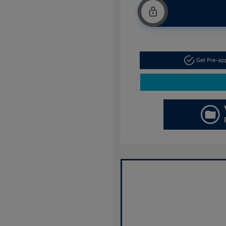
Get Pre-a