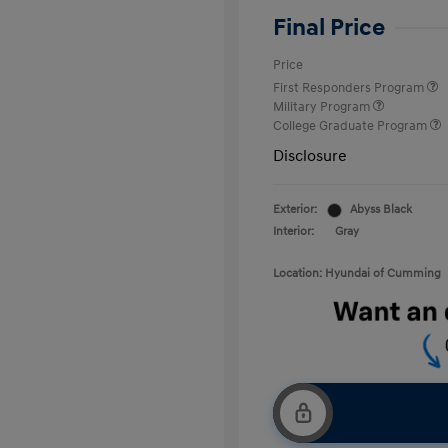
Final Price
Price
First Responders Program
Military Program
College Graduate Program
Disclosure
Exterior:
Abyss Black
Interior:
Gray
Location: Hyundai of Cumming