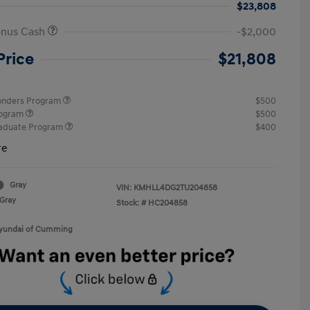
$23,808
onus Cash
-$2,000
Price
$21,808
ponders Program
$500
rogram
$500
raduate Program
$400
re
Gray
VIN:
KMHLL4DG2TU204858
Gray
Stock: #
HC204858
Hyundai of Cumming