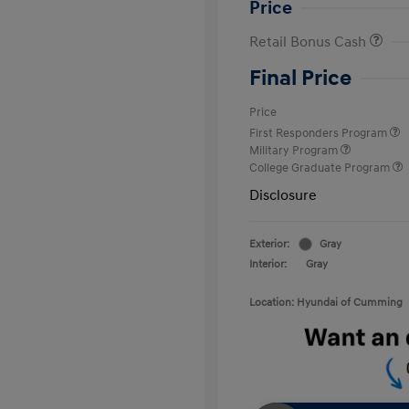
Price
Retail Bonus Cash
Final Price
Price
First Responders Program
Military Program
College Graduate Program
Disclosure
Exterior:
Gray
Interior:
Gray
Location: Hyundai of Cumming