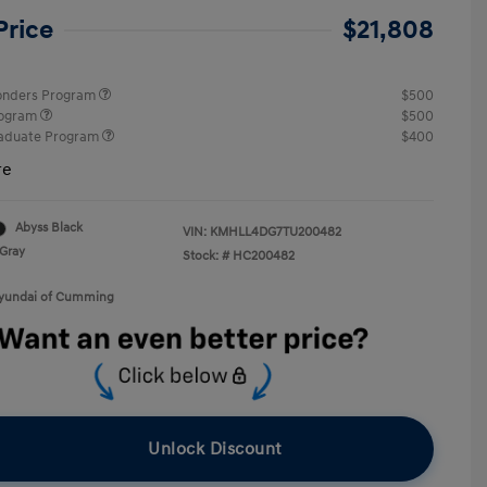
Price
$21,808
ponders Program
$500
rogram
$500
raduate Program
$400
re
Abyss Black
VIN:
KMHLL4DG7TU200482
Gray
Stock: #
HC200482
Hyundai of Cumming
Unlock Discount