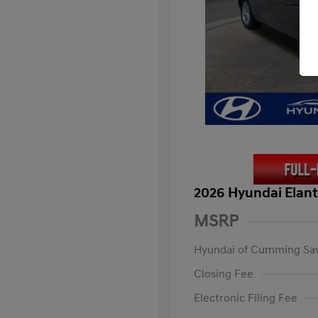
2026 Hyundai Elant
MSRP
Hyundai of Cumming Sa
Closing Fee
Electronic Filing Fee