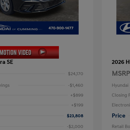
ra SE
2026 H
MSRP
$24,170
vings
-$1,460
Hyundai
+$899
Closing 
+$199
Electroni
Price
$23,808
-$2,000
Retail B