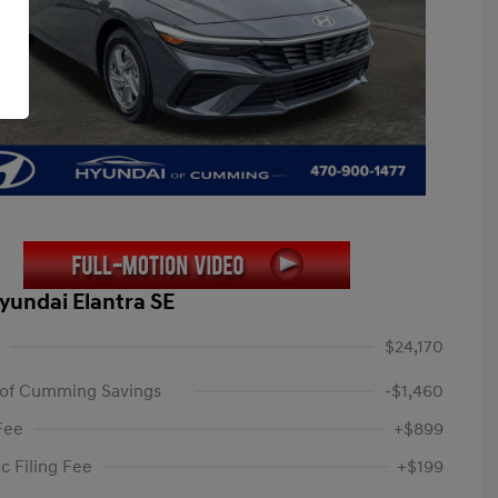
yundai Elantra SE
$24,170
 of Cumming Savings
-$1,460
Fee
+$899
c Filing Fee
+$199