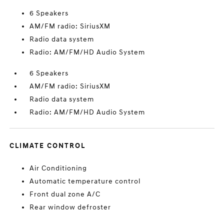
6 Speakers
AM/FM radio: SiriusXM
Radio data system
Radio: AM/FM/HD Audio System
6 Speakers
AM/FM radio: SiriusXM
Radio data system
Radio: AM/FM/HD Audio System
CLIMATE CONTROL
Air Conditioning
Automatic temperature control
Front dual zone A/C
Rear window defroster