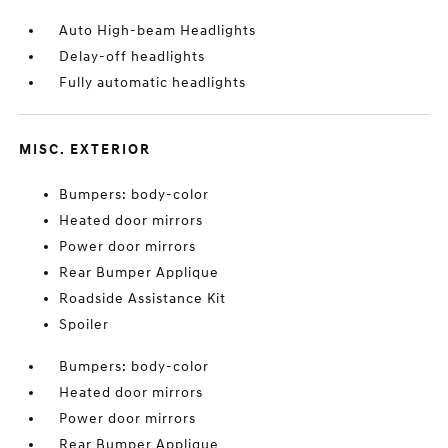
Auto High-beam Headlights
Delay-off headlights
Fully automatic headlights
MISC. EXTERIOR
Bumpers: body-color
Heated door mirrors
Power door mirrors
Rear Bumper Applique
Roadside Assistance Kit
Spoiler
Bumpers: body-color
Heated door mirrors
Power door mirrors
Rear Bumper Applique