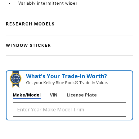
Variably intermittent wiper
RESEARCH MODELS
WINDOW STICKER
What's Your Trade‑In Worth?
Get your Kelley Blue Book® Trade‑In Value.
Make/Model
VIN
License Plate