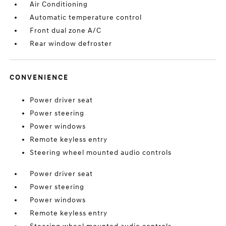
Air Conditioning
Automatic temperature control
Front dual zone A/C
Rear window defroster
CONVENIENCE
Power driver seat
Power steering
Power windows
Remote keyless entry
Steering wheel mounted audio controls
Power driver seat
Power steering
Power windows
Remote keyless entry