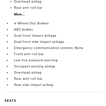
Overhead airbag
Rear anti-roll bar
More...
4-Wheel Disc Brakes
ABS brakes
Dual front impact airbags
Dual front side impact airbags
Emergency communication system: None
Front anti-roll bar
Low tire pressure warning
Occupant sensing airbag
Overhead airbag
Rear anti-roll bar
Rear side impact airbag
SEATS