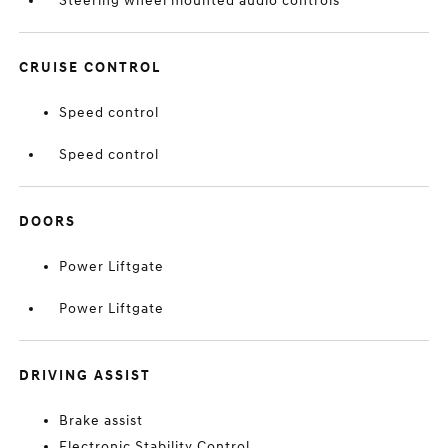
Steering wheel mounted audio controls
CRUISE CONTROL
Speed control
Speed control
DOORS
Power Liftgate
Power Liftgate
DRIVING ASSIST
Brake assist
Electronic Stability Control