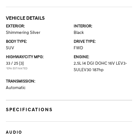
VEHICLE DETAILS
EXTERIOR:
INTERIOR:
Shimmering Silver
Black
BODY TYPE:
DRIVE TYPE:
SUV
FWD
HIGHWAY/CITY MPG:
ENGINE:
33 / 25
[3]
2.5L I4 DGI DOHC 16V LEV3-
*EPA ESTIMATED
SULEV30 187hp
TRANSMISSION:
Automatic
SPECIFICATIONS
AUDIO