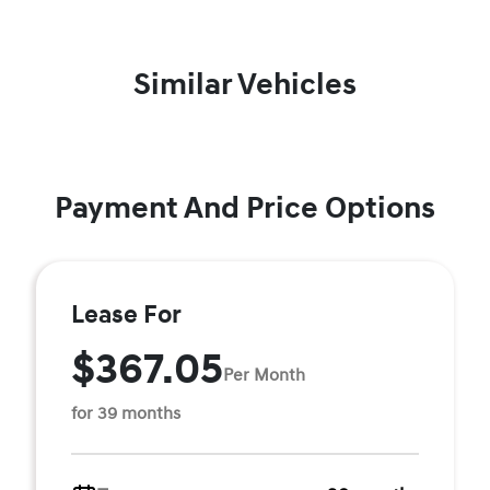
Similar Vehicles
Payment And Price Options
Lease For
$367.05
Per Month
for 39 months