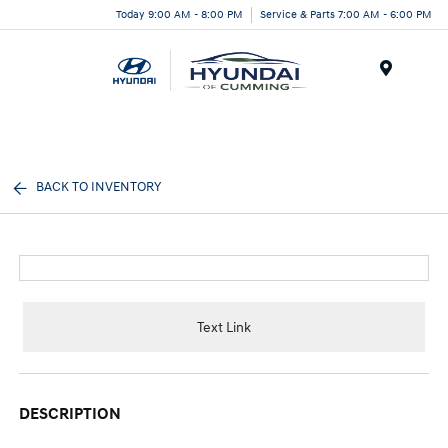
Today 9:00 AM - 8:00 PM
Service & Parts 7:00 AM - 6:00 PM
Menu
BACK TO INVENTORY
Text Link
DESCRIPTION