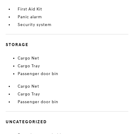
First Aid Kit
Panic alarm
Security system
STORAGE
Cargo Net
Cargo Tray
Passenger door bin
Cargo Net
Cargo Tray
Passenger door bin
UNCATEGORIZED