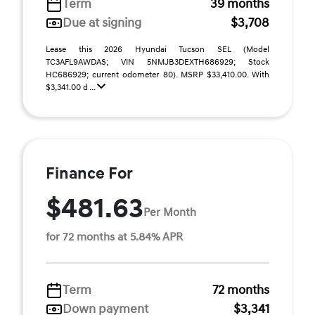
Term
39 months
Due at signing
$3,708
Lease this 2026 Hyundai Tucson SEL (Model
TC3AFL9AWDAS; VIN 5NMJB3DEXTH686929; Stock
HC686929; current odometer 80). MSRP $33,410.00. With
$3,341.00 d ...
Finance For
$481.63
Per Month
for 72 months at 5.84% APR
Term
72 months
Down payment
$3,341