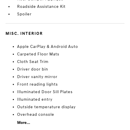
Roadside Assistance Kit
Spoiler
MISC. INTERIOR
Apple CarPlay & Android Auto
Carpeted Floor Mats
Cloth Seat Trim
Driver door bin
Driver vanity mirror
Front reading lights
Illuminated Door Sill Plates
Illuminated entry
Outside temperature display
Overhead console
More...