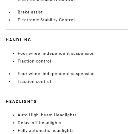
Brake assist
Electronic Stability Control
HANDLING
Four wheel independent suspension
Traction control
Four wheel independent suspension
Traction control
HEADLIGHTS
Auto High-beam Headlights
Delay-off headlights
Fully automatic headlights