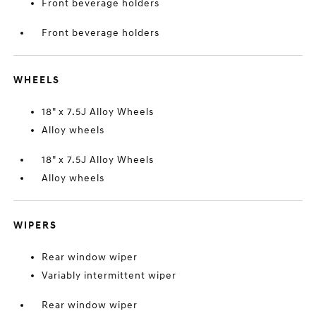
Front beverage holders
Front beverage holders
WHEELS
18" x 7.5J Alloy Wheels
Alloy wheels
18" x 7.5J Alloy Wheels
Alloy wheels
WIPERS
Rear window wiper
Variably intermittent wiper
Rear window wiper