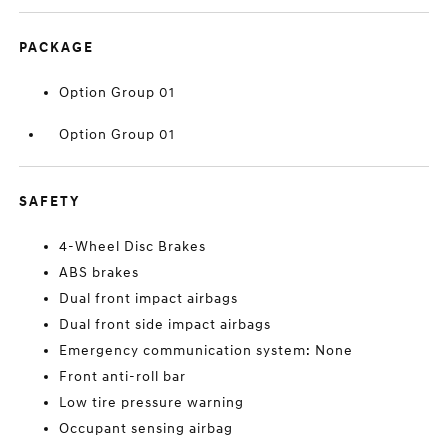
PACKAGE
Option Group 01
Option Group 01
SAFETY
4-Wheel Disc Brakes
ABS brakes
Dual front impact airbags
Dual front side impact airbags
Emergency communication system: None
Front anti-roll bar
Low tire pressure warning
Occupant sensing airbag