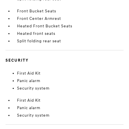
Front Bucket Seats
Front Center Armrest
Heated Front Bucket Seats
Heated front seats
Split folding rear seat
SECURITY
First Aid Kit
Panic alarm
Security system
First Aid Kit
Panic alarm
Security system