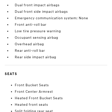
Dual front impact airbags
Dual front side impact airbags
Emergency communication system: None
Front anti-roll bar
Low tire pressure warning
Occupant sensing airbag
Overhead airbag
Rear anti-roll bar
Rear side impact airbag
SEATS
Front Bucket Seats
Front Center Armrest
Heated Front Bucket Seats
Heated front seats
Split folding rear seat