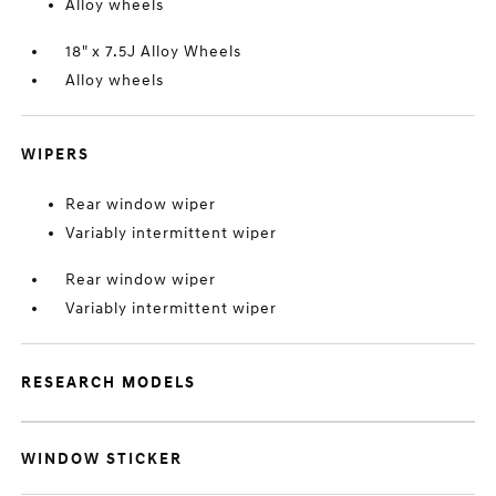
Alloy wheels
18" x 7.5J Alloy Wheels
Alloy wheels
WIPERS
Rear window wiper
Variably intermittent wiper
Rear window wiper
Variably intermittent wiper
RESEARCH MODELS
WINDOW STICKER