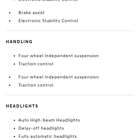
Brake assist
Electronic Stability Control
HANDLING
Four wheel independent suspension
Traction control
Four wheel independent suspension
Traction control
HEADLIGHTS
Auto High-beam Headlights
Delay-off headlights
Fully automatic headlights