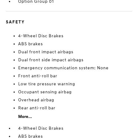
Option Group 01
SAFETY
4-Wheel Disc Brakes
ABS brakes
Dual front impact airbags
Dual front side impact airbags
Emergency communication system: None
Front anti-roll bar
Low tire pressure warning
Occupant sensing airbag
Overhead airbag
Rear anti-roll bar
More...
4-Wheel Disc Brakes
ABS brakes