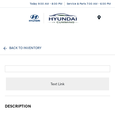
Today 9:00 AM - 8:00 PM
Service & Parts 7:00 AM - 6:00 PM
Menu
BACK TO INVENTORY
Text Link
DESCRIPTION