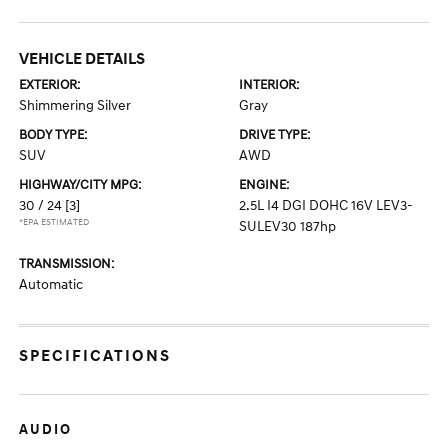
VEHICLE DETAILS
EXTERIOR:
INTERIOR:
Shimmering Silver
Gray
BODY TYPE:
DRIVE TYPE:
SUV
AWD
HIGHWAY/CITY MPG:
ENGINE:
30 / 24
[3]
2.5L I4 DGI DOHC 16V LEV3-
*EPA ESTIMATED
SULEV30 187hp
TRANSMISSION:
Automatic
SPECIFICATIONS
AUDIO