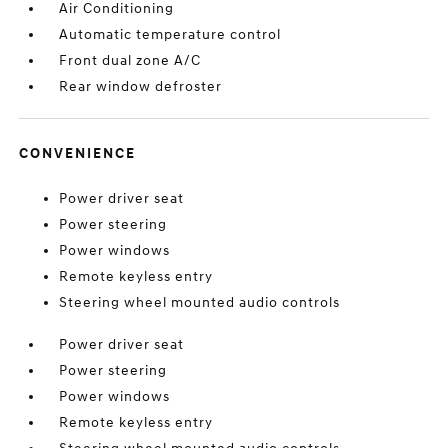
Air Conditioning
Automatic temperature control
Front dual zone A/C
Rear window defroster
CONVENIENCE
Power driver seat
Power steering
Power windows
Remote keyless entry
Steering wheel mounted audio controls
Power driver seat
Power steering
Power windows
Remote keyless entry