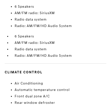
6 Speakers
AM/FM radio: SiriusXM
Radio data system
Radio: AM/FM/HD Audio System
6 Speakers
AM/FM radio: SiriusXM
Radio data system
Radio: AM/FM/HD Audio System
CLIMATE CONTROL
Air Conditioning
Automatic temperature control
Front dual zone A/C
Rear window defroster