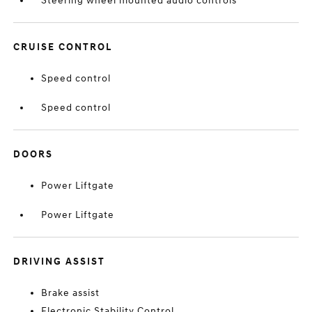
Steering wheel mounted audio controls
CRUISE CONTROL
Speed control
Speed control
DOORS
Power Liftgate
Power Liftgate
DRIVING ASSIST
Brake assist
Electronic Stability Control