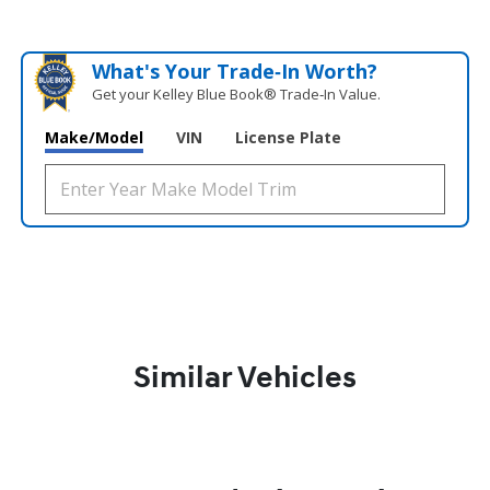
What's Your Trade‑In Worth?
Get your Kelley Blue Book® Trade‑In Value.
Make/Model
VIN
License Plate
Similar Vehicles