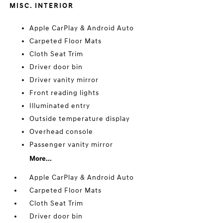
MISC. INTERIOR
Apple CarPlay & Android Auto
Carpeted Floor Mats
Cloth Seat Trim
Driver door bin
Driver vanity mirror
Front reading lights
Illuminated entry
Outside temperature display
Overhead console
Passenger vanity mirror
More...
Apple CarPlay & Android Auto
Carpeted Floor Mats
Cloth Seat Trim
Driver door bin