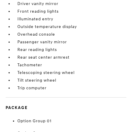
Driver vanity mirror
Front reading lights
Illuminated entry
Outside temperature display
Overhead console
Passenger vanity mirror
Rear reading lights
Rear seat center armrest
Tachometer
Telescoping steering wheel
Tilt steering wheel
Trip computer
PACKAGE
Option Group 01