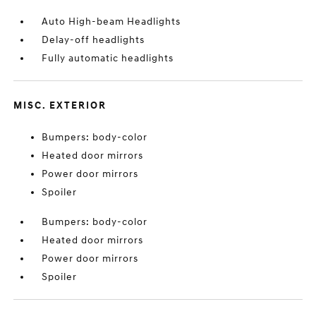
Auto High-beam Headlights
Delay-off headlights
Fully automatic headlights
MISC. EXTERIOR
Bumpers: body-color
Heated door mirrors
Power door mirrors
Spoiler
Bumpers: body-color
Heated door mirrors
Power door mirrors
Spoiler