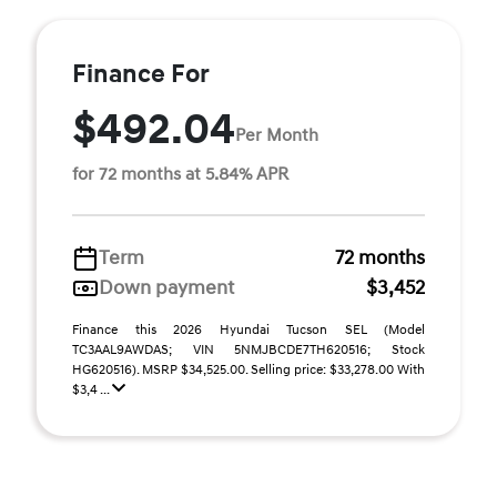
Finance For
$492.04
Per Month
for 72 months at 5.84% APR
Term
72 months
Down payment
$3,452
Finance this 2026 Hyundai Tucson SEL (Model
TC3AAL9AWDAS; VIN 5NMJBCDE7TH620516; Stock
HG620516). MSRP $34,525.00. Selling price: $33,278.00 With
$3,4 ...