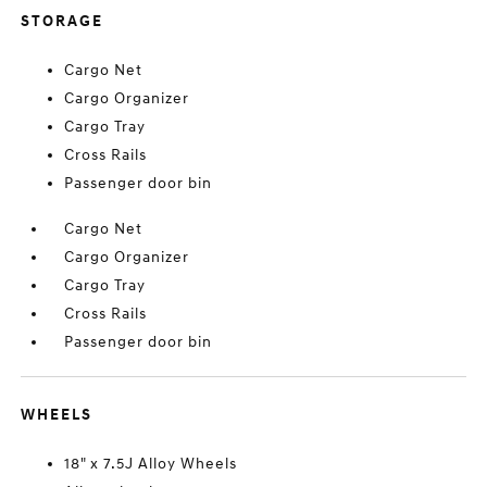
STORAGE
Cargo Net
Cargo Organizer
Cargo Tray
Cross Rails
Passenger door bin
Cargo Net
Cargo Organizer
Cargo Tray
Cross Rails
Passenger door bin
WHEELS
18" x 7.5J Alloy Wheels