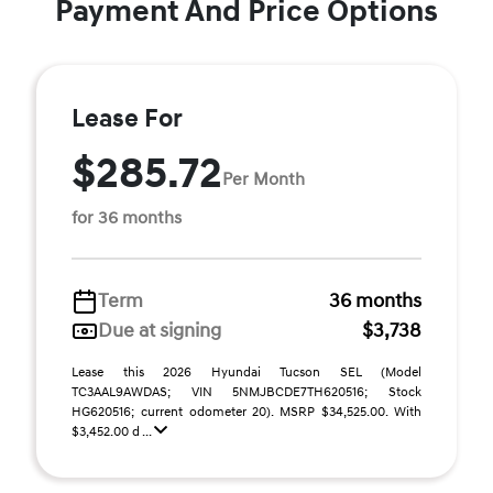
Payment And Price Options
Lease For
$285.72
Per Month
for 36 months
Term
36 months
Due at signing
$3,738
Lease this 2026 Hyundai Tucson SEL (Model
TC3AAL9AWDAS; VIN 5NMJBCDE7TH620516; Stock
HG620516; current odometer 20). MSRP $34,525.00. With
$3,452.00 d ...