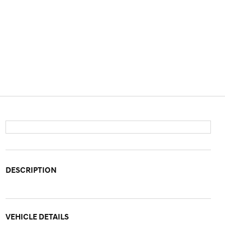
DESCRIPTION
VEHICLE DETAILS