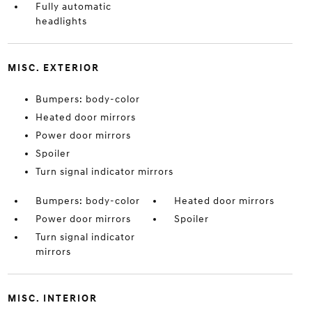
Fully automatic
headlights
MISC. EXTERIOR
Bumpers: body-color
Heated door mirrors
Power door mirrors
Spoiler
Turn signal indicator mirrors
Bumpers: body-color
Heated door mirrors
Power door mirrors
Spoiler
Turn signal indicator
mirrors
MISC. INTERIOR