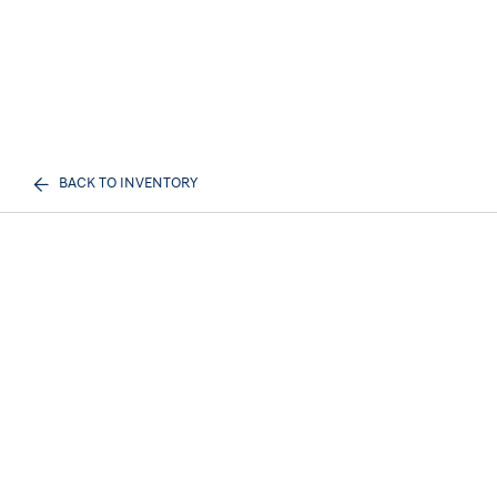
BACK TO INVENTORY