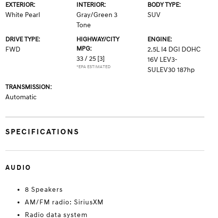
EXTERIOR:
INTERIOR:
BODY TYPE:
White Pearl
Gray/Green 3
SUV
Tone
DRIVE TYPE:
HIGHWAY/CITY
ENGINE:
MPG:
FWD
2.5L I4 DGI DOHC
33 / 25
[3]
16V LEV3-
*EPA ESTIMATED
SULEV30 187hp
TRANSMISSION:
Automatic
SPECIFICATIONS
AUDIO
8 Speakers
AM/FM radio: SiriusXM
Radio data system