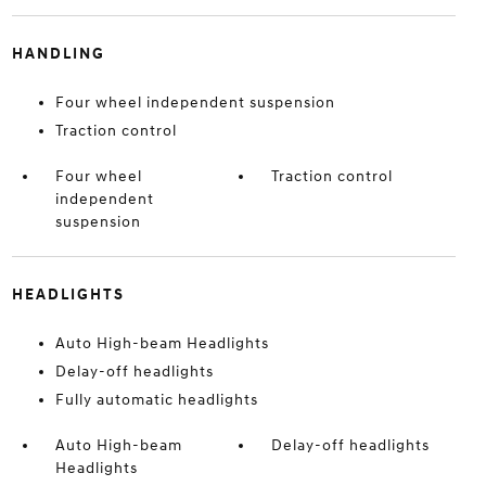
HANDLING
Four wheel independent suspension
Traction control
Four wheel
Traction control
independent
suspension
HEADLIGHTS
Auto High-beam Headlights
Delay-off headlights
Fully automatic headlights
Auto High-beam
Delay-off headlights
Headlights