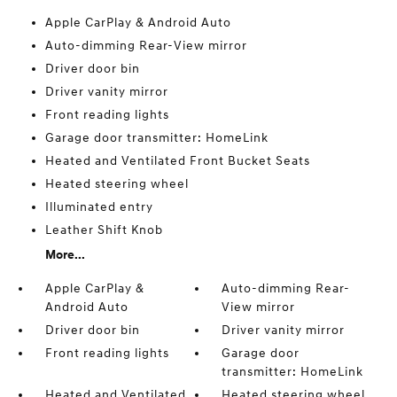
Apple CarPlay & Android Auto
Auto-dimming Rear-View mirror
Driver door bin
Driver vanity mirror
Front reading lights
Garage door transmitter: HomeLink
Heated and Ventilated Front Bucket Seats
Heated steering wheel
Illuminated entry
Leather Shift Knob
More...
Apple CarPlay &
Auto-dimming Rear-
Android Auto
View mirror
Driver door bin
Driver vanity mirror
Front reading lights
Garage door
transmitter: HomeLink
Heated and Ventilated
Heated steering wheel