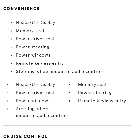
CONVENIENCE
Heads-Up Display
Memory seat
Power driver seat
Power steering
Power windows
Remote keyless entry
Steering wheel mounted audio controls
Heads-Up Display
Memory seat
Power driver seat
Power steering
Power windows
Remote keyless entry
Steering wheel
mounted audio controls
CRUISE CONTROL