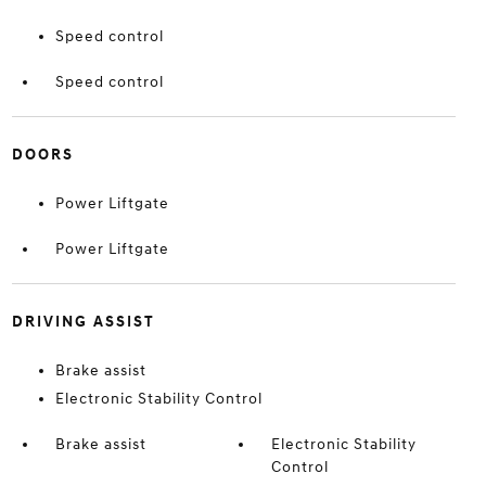
Speed control
Speed control
DOORS
Power Liftgate
Power Liftgate
DRIVING ASSIST
Brake assist
Electronic Stability Control
Brake assist
Electronic Stability
Control