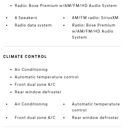
Radio: Bose Premium w/AM/FM/HD Audio System
8 Speakers
AM/FM radio: SiriusXM
Radio data system
Radio: Bose Premium
w/AM/FM/HD Audio
System
CLIMATE CONTROL
Air Conditioning
Automatic temperature control
Front dual zone A/C
Rear window defroster
Air Conditioning
Automatic temperature
control
Front dual zone A/C
Rear window defroster