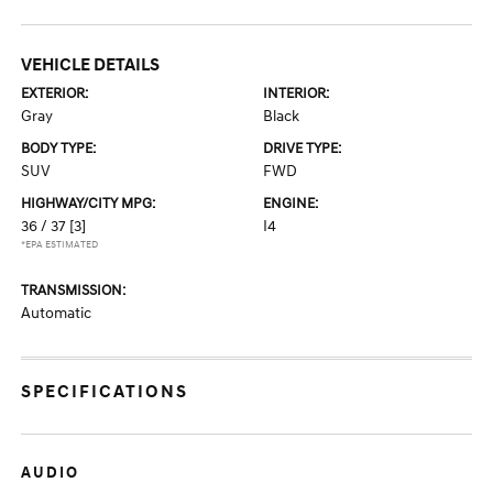
VEHICLE DETAILS
EXTERIOR:
INTERIOR:
Gray
Black
BODY TYPE:
DRIVE TYPE:
SUV
FWD
HIGHWAY/CITY MPG:
ENGINE:
36 / 37
[3]
I4
*EPA ESTIMATED
TRANSMISSION:
Automatic
SPECIFICATIONS
AUDIO