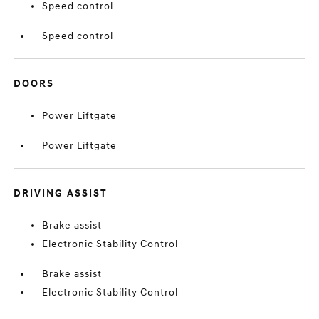
Speed control
Speed control
DOORS
Power Liftgate
Power Liftgate
DRIVING ASSIST
Brake assist
Electronic Stability Control
Brake assist
Electronic Stability Control