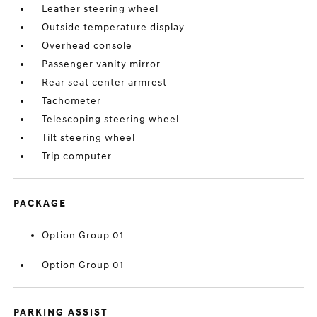
Leather steering wheel
Outside temperature display
Overhead console
Passenger vanity mirror
Rear seat center armrest
Tachometer
Telescoping steering wheel
Tilt steering wheel
Trip computer
PACKAGE
Option Group 01
Option Group 01
PARKING ASSIST