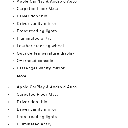
Apple CarPlay & Android Auto
Carpeted Floor Mats
Driver door bin
Driver vanity mirror
Front reading lights
Illuminated entry
Leather steering wheel
Outside temperature display
Overhead console
Passenger vanity mirror
More...
Apple CarPlay & Android Auto
Carpeted Floor Mats
Driver door bin
Driver vanity mirror
Front reading lights
Illuminated entry