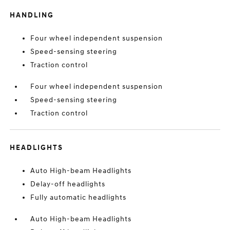
HANDLING
Four wheel independent suspension
Speed-sensing steering
Traction control
Four wheel independent suspension
Speed-sensing steering
Traction control
HEADLIGHTS
Auto High-beam Headlights
Delay-off headlights
Fully automatic headlights
Auto High-beam Headlights