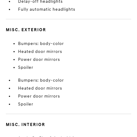
Delay-off headlights
Fully automatic headlights
MISC. EXTERIOR
Bumpers: body-color
Heated door mirrors
Power door mirrors
Spoiler
Bumpers: body-color
Heated door mirrors
Power door mirrors
Spoiler
MISC. INTERIOR