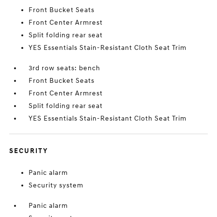
Front Bucket Seats
Front Center Armrest
Split folding rear seat
YES Essentials Stain-Resistant Cloth Seat Trim
3rd row seats: bench
Front Bucket Seats
Front Center Armrest
Split folding rear seat
YES Essentials Stain-Resistant Cloth Seat Trim
SECURITY
Panic alarm
Security system
Panic alarm