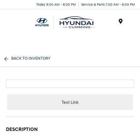
Today 9:00 AM - 8:00 PM
Service & Parts 7:00 AM - 6:00 PM
Menu
BACK TO INVENTORY
Text Link
DESCRIPTION