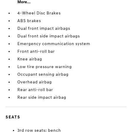
More...
4-Wheel Disc Brakes
ABS brakes
Dual front impact airbags
Dual front side impact airbags
Emergency communication system
Front anti-roll bar
Knee airbag
Low tire pressure warning
Occupant sensing airbag
Overhead airbag
Rear anti-roll bar
Rear side impact airbag
SEATS
3rd row seats: bench