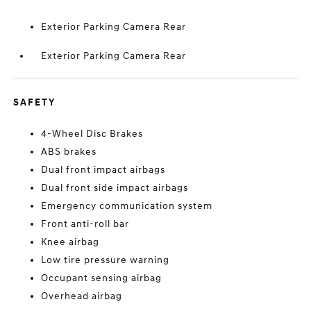
Exterior Parking Camera Rear
Exterior Parking Camera Rear
SAFETY
4-Wheel Disc Brakes
ABS brakes
Dual front impact airbags
Dual front side impact airbags
Emergency communication system
Front anti-roll bar
Knee airbag
Low tire pressure warning
Occupant sensing airbag
Overhead airbag