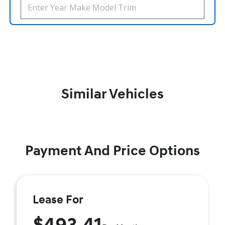
Similar Vehicles
Payment And Price Options
Lease For