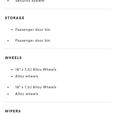
Security system
STORAGE
Passenger door bin
Passenger door bin
WHEELS
18" x 7.5J Alloy Wheels
Alloy wheels
18" x 7.5J Alloy Wheels
Alloy wheels
WIPERS