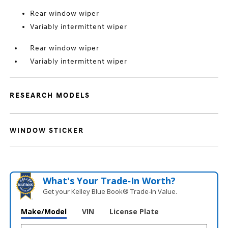
Rear window wiper
Variably intermittent wiper
Rear window wiper
Variably intermittent wiper
RESEARCH MODELS
WINDOW STICKER
What's Your Trade‑In Worth?
Get your Kelley Blue Book® Trade‑In Value.
Make/Model
VIN
License Plate