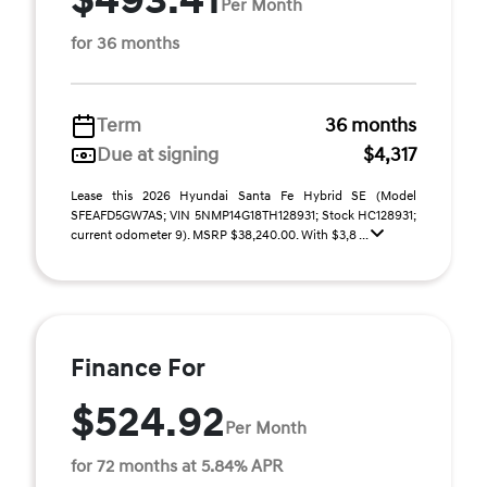
$493.41
Per Month
for 36 months
Term
36 months
Due at signing
$4,317
Lease this 2026 Hyundai Santa Fe Hybrid SE (Model
SFEAFD5GW7AS; VIN 5NMP14G18TH128931; Stock HC128931;
current odometer 9). MSRP $38,240.00. With $3,8 ...
Finance For
$524.92
Per Month
for 72 months at 5.84% APR