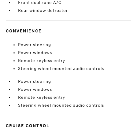
Front dual zone A/C
Rear window defroster
CONVENIENCE
Power steering
Power windows
Remote keyless entry
Steering wheel mounted audio controls
Power steering
Power windows
Remote keyless entry
Steering wheel mounted audio controls
CRUISE CONTROL