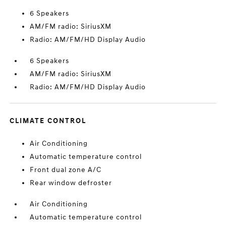
6 Speakers
AM/FM radio: SiriusXM
Radio: AM/FM/HD Display Audio
6 Speakers
AM/FM radio: SiriusXM
Radio: AM/FM/HD Display Audio
CLIMATE CONTROL
Air Conditioning
Automatic temperature control
Front dual zone A/C
Rear window defroster
Air Conditioning
Automatic temperature control