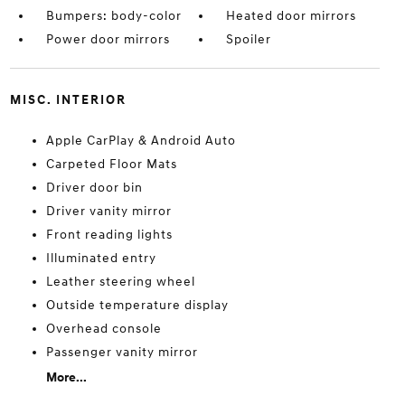
Bumpers: body-color
Heated door mirrors
Power door mirrors
Spoiler
MISC. INTERIOR
Apple CarPlay & Android Auto
Carpeted Floor Mats
Driver door bin
Driver vanity mirror
Front reading lights
Illuminated entry
Leather steering wheel
Outside temperature display
Overhead console
Passenger vanity mirror
More...