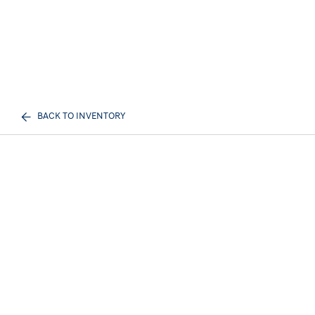
BACK TO INVENTORY