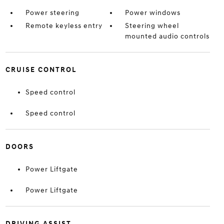
Power steering
Power windows
Remote keyless entry
Steering wheel
mounted audio controls
CRUISE CONTROL
Speed control
Speed control
DOORS
Power Liftgate
Power Liftgate
DRIVING ASSIST