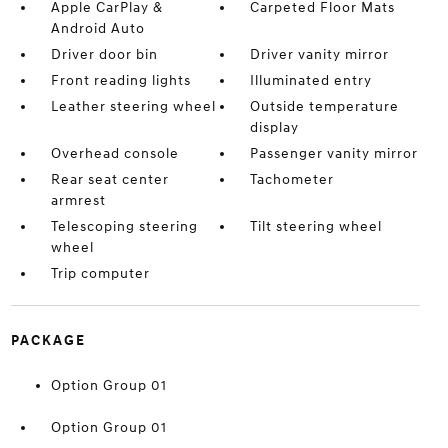
Apple CarPlay &
Carpeted Floor Mats
Android Auto
Driver door bin
Driver vanity mirror
Front reading lights
Illuminated entry
Leather steering wheel
Outside temperature
display
Overhead console
Passenger vanity mirror
Rear seat center
Tachometer
armrest
Telescoping steering
Tilt steering wheel
wheel
Trip computer
PACKAGE
Option Group 01
Option Group 01