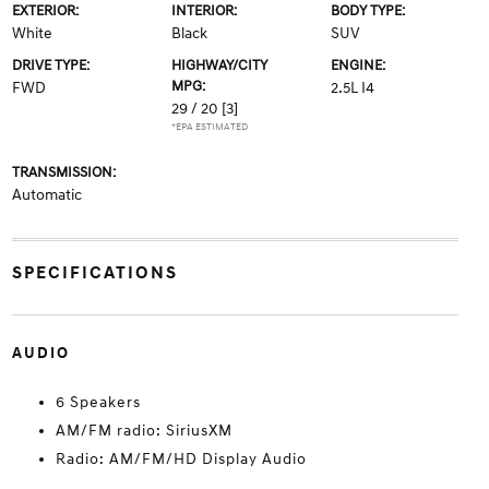
EXTERIOR:
INTERIOR:
BODY TYPE:
White
Black
SUV
DRIVE TYPE:
HIGHWAY/CITY
ENGINE:
MPG:
FWD
2.5L I4
29 / 20
[3]
*EPA ESTIMATED
TRANSMISSION:
Automatic
SPECIFICATIONS
AUDIO
6 Speakers
AM/FM radio: SiriusXM
Radio: AM/FM/HD Display Audio