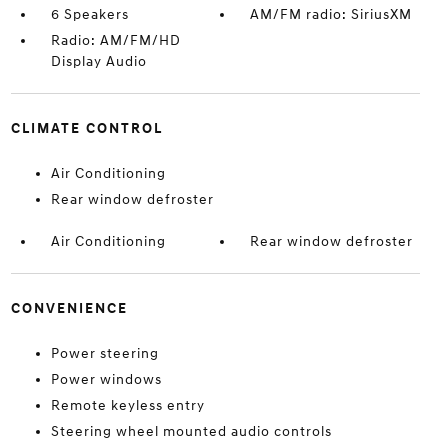
6 Speakers
AM/FM radio: SiriusXM
Radio: AM/FM/HD
Display Audio
CLIMATE CONTROL
Air Conditioning
Rear window defroster
Air Conditioning
Rear window defroster
CONVENIENCE
Power steering
Power windows
Remote keyless entry
Steering wheel mounted audio controls