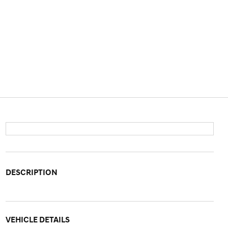
DESCRIPTION
VEHICLE DETAILS