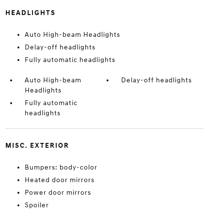
HEADLIGHTS
Auto High-beam Headlights
Delay-off headlights
Fully automatic headlights
Auto High-beam
Delay-off headlights
Headlights
Fully automatic
headlights
MISC. EXTERIOR
Bumpers: body-color
Heated door mirrors
Power door mirrors
Spoiler