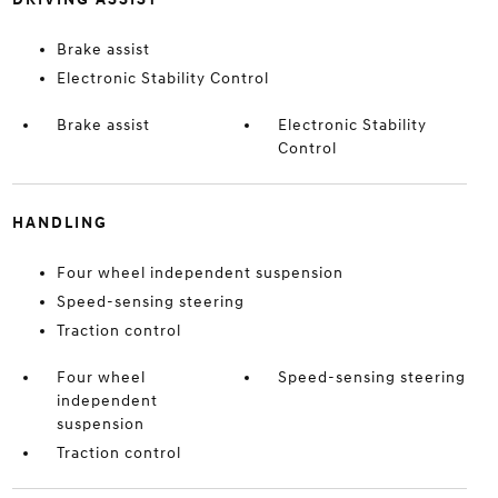
Brake assist
Electronic Stability Control
Brake assist
Electronic Stability
Control
HANDLING
Four wheel independent suspension
Speed-sensing steering
Traction control
Four wheel
Speed-sensing steering
independent
suspension
Traction control