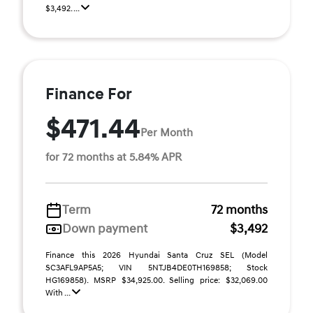
$3,492. ...
Finance For
$471.44
Per Month
for 72 months at 5.84% APR
Term
72 months
Down payment
$3,492
Finance this 2026 Hyundai Santa Cruz SEL (Model
SC3AFL9AP5A5; VIN 5NTJB4DE0TH169858; Stock
HG169858). MSRP $34,925.00. Selling price: $32,069.00
With ...