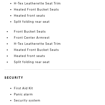
H-Tex Leatherette Seat Trim
Heated Front Bucket Seats
Heated front seats
Split folding rear seat
Front Bucket Seats
Front Center Armrest
H-Tex Leatherette Seat Trim
Heated Front Bucket Seats
Heated front seats
Split folding rear seat
SECURITY
First Aid Kit
Panic alarm
Security system