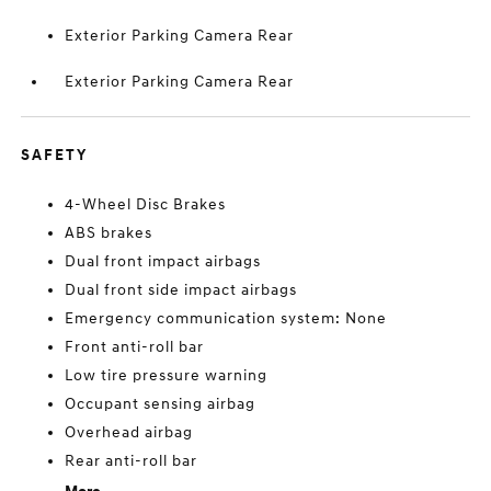
Exterior Parking Camera Rear
Exterior Parking Camera Rear
SAFETY
4-Wheel Disc Brakes
ABS brakes
Dual front impact airbags
Dual front side impact airbags
Emergency communication system: None
Front anti-roll bar
Low tire pressure warning
Occupant sensing airbag
Overhead airbag
Rear anti-roll bar