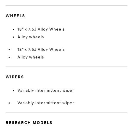
WHEELS
18" x 7.5J Alloy Wheels
Alloy wheels
18" x 7.5J Alloy Wheels
Alloy wheels
WIPERS
Variably intermittent wiper
Variably intermittent wiper
RESEARCH MODELS