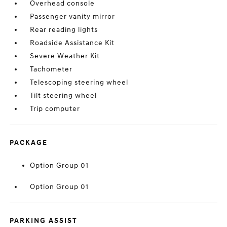
Overhead console
Passenger vanity mirror
Rear reading lights
Roadside Assistance Kit
Severe Weather Kit
Tachometer
Telescoping steering wheel
Tilt steering wheel
Trip computer
PACKAGE
Option Group 01
Option Group 01
PARKING ASSIST