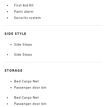
First Aid Kit
Panic alarm
Security system
SIDE STYLE
Side Steps
Side Steps
STORAGE
Bed Cargo Net
Passenger door bin
Bed Cargo Net
Passenger door bin