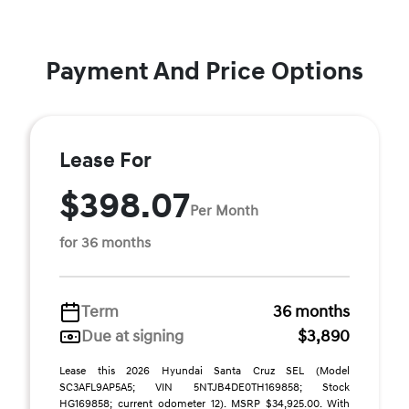
Payment And Price Options
Lease For
$398.07
Per Month
for 36 months
Term
36 months
Due at signing
$3,890
Lease this 2026 Hyundai Santa Cruz SEL (Model
SC3AFL9AP5A5; VIN 5NTJB4DE0TH169858; Stock
HG169858; current odometer 12). MSRP $34,925.00. With