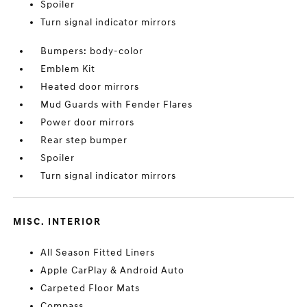
Spoiler
Turn signal indicator mirrors
Bumpers: body-color
Emblem Kit
Heated door mirrors
Mud Guards with Fender Flares
Power door mirrors
Rear step bumper
Spoiler
Turn signal indicator mirrors
MISC. INTERIOR
All Season Fitted Liners
Apple CarPlay & Android Auto
Carpeted Floor Mats
Compass