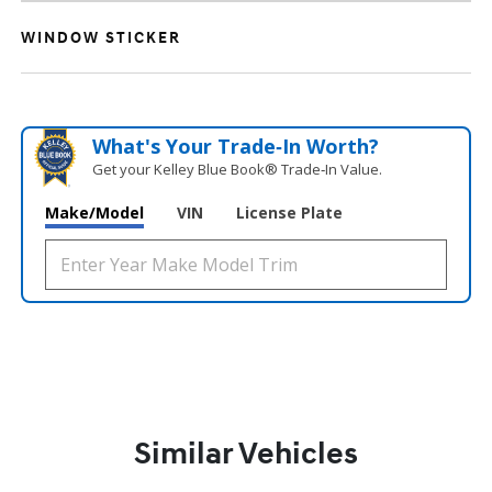
WINDOW STICKER
What's Your Trade‑In Worth?
Get your Kelley Blue Book® Trade‑In Value.
Make/Model
VIN
License Plate
Similar Vehicles