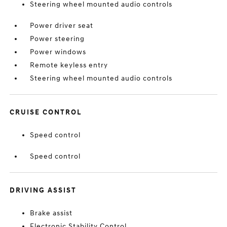
Steering wheel mounted audio controls
Power driver seat
Power steering
Power windows
Remote keyless entry
Steering wheel mounted audio controls
CRUISE CONTROL
Speed control
Speed control
DRIVING ASSIST
Brake assist
Electronic Stability Control