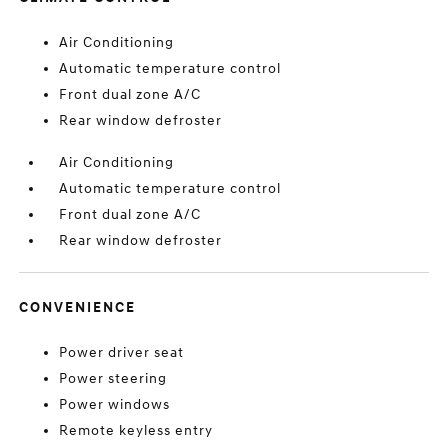
Air Conditioning
Automatic temperature control
Front dual zone A/C
Rear window defroster
Air Conditioning
Automatic temperature control
Front dual zone A/C
Rear window defroster
CONVENIENCE
Power driver seat
Power steering
Power windows
Remote keyless entry