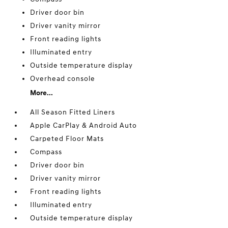
Driver door bin
Driver vanity mirror
Front reading lights
Illuminated entry
Outside temperature display
Overhead console
More...
All Season Fitted Liners
Apple CarPlay & Android Auto
Carpeted Floor Mats
Compass
Driver door bin
Driver vanity mirror
Front reading lights
Illuminated entry
Outside temperature display