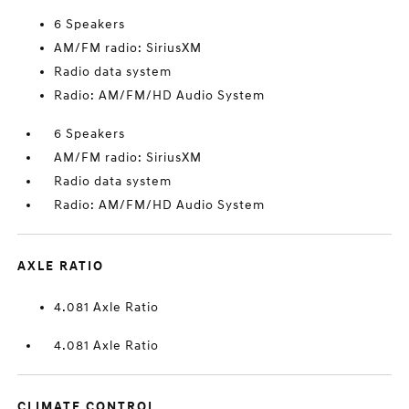
6 Speakers
AM/FM radio: SiriusXM
Radio data system
Radio: AM/FM/HD Audio System
6 Speakers
AM/FM radio: SiriusXM
Radio data system
Radio: AM/FM/HD Audio System
AXLE RATIO
4.081 Axle Ratio
4.081 Axle Ratio
CLIMATE CONTROL