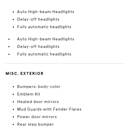
Auto High-beam Headlights
Delay-off headlights
Fully automatic headlights
Auto High-beam Headlights
Delay-off headlights
Fully automatic headlights
MISC. EXTERIOR
Bumpers: body-color
Emblem Kit
Heated door mirrors
Mud Guards with Fender Flares
Power door mirrors
Rear step bumper