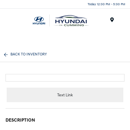
Today 12:00 PM - 5:00 PM
Menu
BACK TO INVENTORY
Text Link
DESCRIPTION