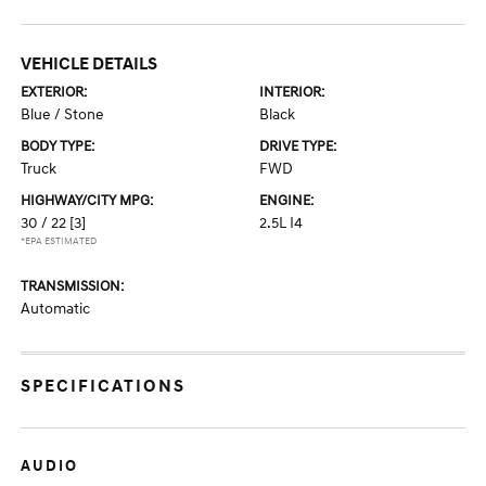
VEHICLE DETAILS
EXTERIOR:
INTERIOR:
Blue / Stone
Black
BODY TYPE:
DRIVE TYPE:
Truck
FWD
HIGHWAY/CITY MPG:
ENGINE:
30 / 22
[3]
2.5L I4
*EPA ESTIMATED
TRANSMISSION:
Automatic
SPECIFICATIONS
AUDIO