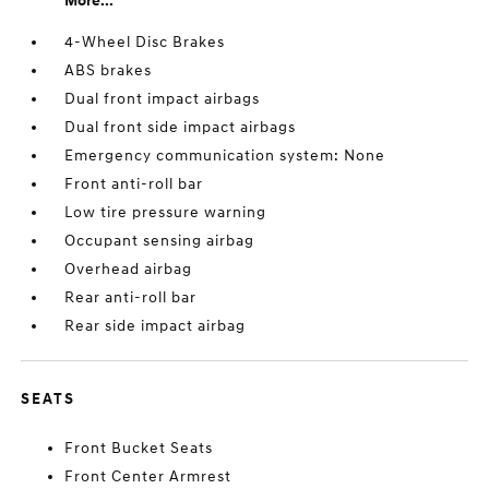
More...
4-Wheel Disc Brakes
ABS brakes
Dual front impact airbags
Dual front side impact airbags
Emergency communication system: None
Front anti-roll bar
Low tire pressure warning
Occupant sensing airbag
Overhead airbag
Rear anti-roll bar
Rear side impact airbag
SEATS
Front Bucket Seats
Front Center Armrest