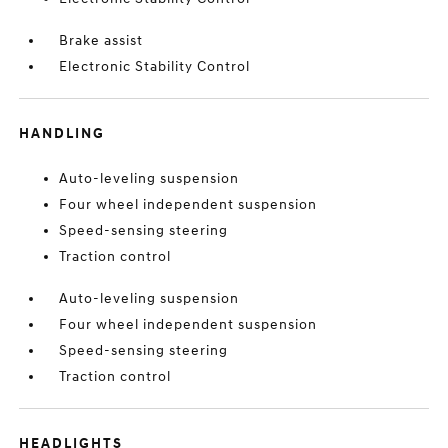
Brake assist
Electronic Stability Control
HANDLING
Auto-leveling suspension
Four wheel independent suspension
Speed-sensing steering
Traction control
Auto-leveling suspension
Four wheel independent suspension
Speed-sensing steering
Traction control
HEADLIGHTS