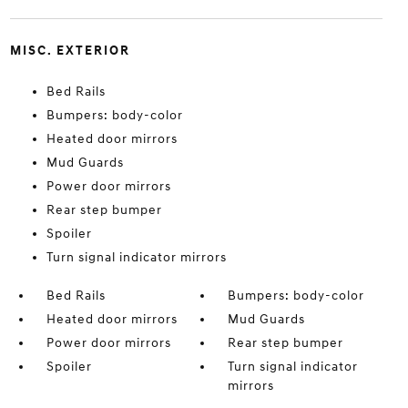
MISC. EXTERIOR
Bed Rails
Bumpers: body-color
Heated door mirrors
Mud Guards
Power door mirrors
Rear step bumper
Spoiler
Turn signal indicator mirrors
Bed Rails
Bumpers: body-color
Heated door mirrors
Mud Guards
Power door mirrors
Rear step bumper
Spoiler
Turn signal indicator
mirrors