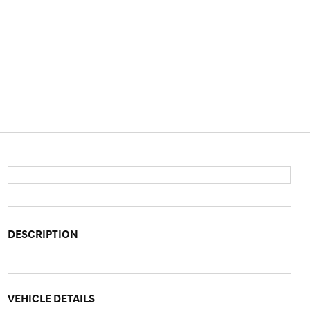
DESCRIPTION
VEHICLE DETAILS