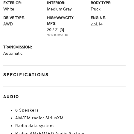
EXTERIOR:
INTERIOR:
BODY TYPE:
White
Medium Gray
Truck
DRIVE TYPE:
HIGHWAY/CITY
ENGINE:
MPG:
AWD
2.5L I4
29 / 21
[3]
*EPA ESTIMATED
TRANSMISSION:
Automatic
SPECIFICATIONS
AUDIO
6 Speakers
AM/FM radio: SiriusXM
Radio data system
Radio: AM/FM/HD Audio System