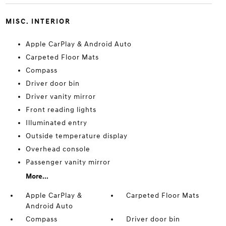
MISC. INTERIOR
Apple CarPlay & Android Auto
Carpeted Floor Mats
Compass
Driver door bin
Driver vanity mirror
Front reading lights
Illuminated entry
Outside temperature display
Overhead console
Passenger vanity mirror
More...
Apple CarPlay &
Carpeted Floor Mats
Android Auto
Compass
Driver door bin