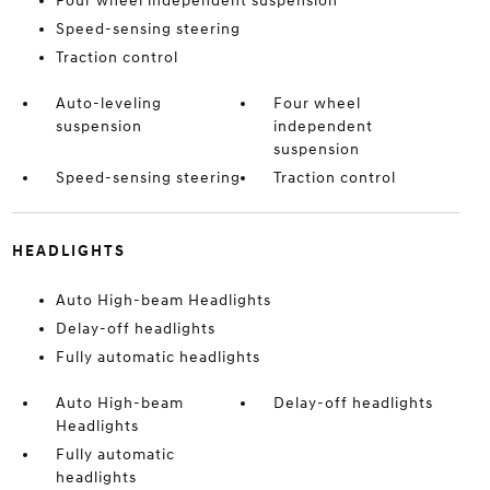
Four wheel independent suspension
Speed-sensing steering
Traction control
Auto-leveling
Four wheel
suspension
independent
suspension
Speed-sensing steering
Traction control
HEADLIGHTS
Auto High-beam Headlights
Delay-off headlights
Fully automatic headlights
Auto High-beam
Delay-off headlights
Headlights
Fully automatic
headlights