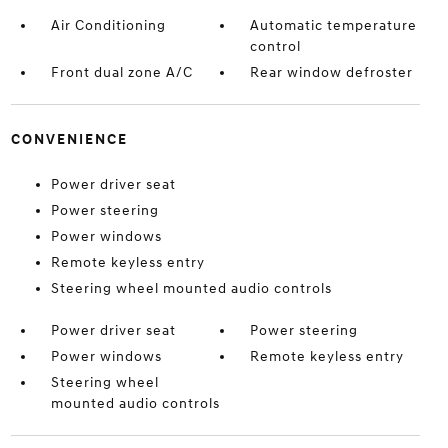
Air Conditioning
Automatic temperature
control
Front dual zone A/C
Rear window defroster
CONVENIENCE
Power driver seat
Power steering
Power windows
Remote keyless entry
Steering wheel mounted audio controls
Power driver seat
Power steering
Power windows
Remote keyless entry
Steering wheel
mounted audio controls