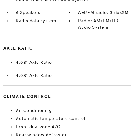
6 Speakers
AM/FM radio: SiriusXM
Radio data system
Radio: AM/FM/HD
Audio System
AXLE RATIO
4.081 Axle Ratio
4.081 Axle Ratio
CLIMATE CONTROL
Air Conditioning
Automatic temperature control
Front dual zone A/C
Rear window defroster