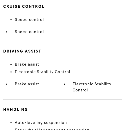
CRUISE CONTROL
Speed control
Speed control
DRIVING ASSIST
Brake assist
Electronic Stability Control
Brake assist
Electronic Stability
Control
HANDLING
Auto-leveling suspension