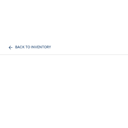
BACK TO INVENTORY