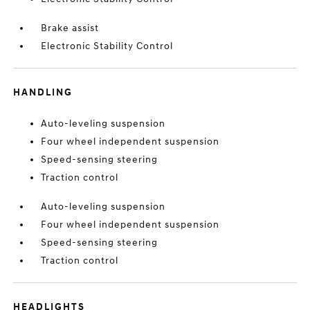
Brake assist
Electronic Stability Control
HANDLING
Auto-leveling suspension
Four wheel independent suspension
Speed-sensing steering
Traction control
Auto-leveling suspension
Four wheel independent suspension
Speed-sensing steering
Traction control
HEADLIGHTS