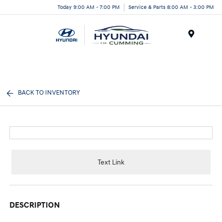
Today 9:00 AM - 7:00 PM
Service & Parts 8:00 AM - 3:00 PM
Menu
BACK TO INVENTORY
Text Link
DESCRIPTION