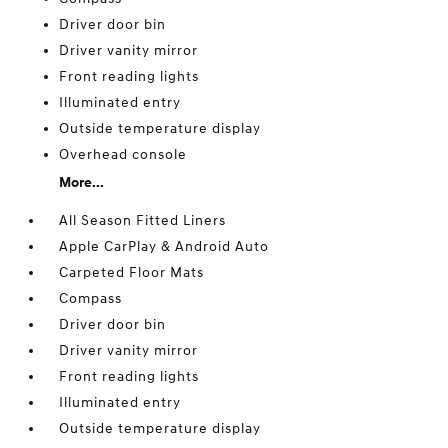
Driver door bin
Driver vanity mirror
Front reading lights
Illuminated entry
Outside temperature display
Overhead console
More...
All Season Fitted Liners
Apple CarPlay & Android Auto
Carpeted Floor Mats
Compass
Driver door bin
Driver vanity mirror
Front reading lights
Illuminated entry
Outside temperature display