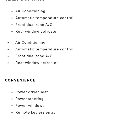
Air Conditioning
Automatic temperature control
Front dual zone A/C
Rear window defroster
Air Conditioning
Automatic temperature control
Front dual zone A/C
Rear window defroster
CONVENIENCE
Power driver seat
Power steering
Power windows
Remote keyless entry