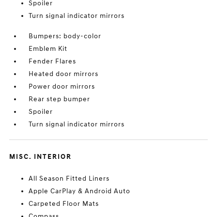
Spoiler
Turn signal indicator mirrors
Bumpers: body-color
Emblem Kit
Fender Flares
Heated door mirrors
Power door mirrors
Rear step bumper
Spoiler
Turn signal indicator mirrors
MISC. INTERIOR
All Season Fitted Liners
Apple CarPlay & Android Auto
Carpeted Floor Mats
Compass