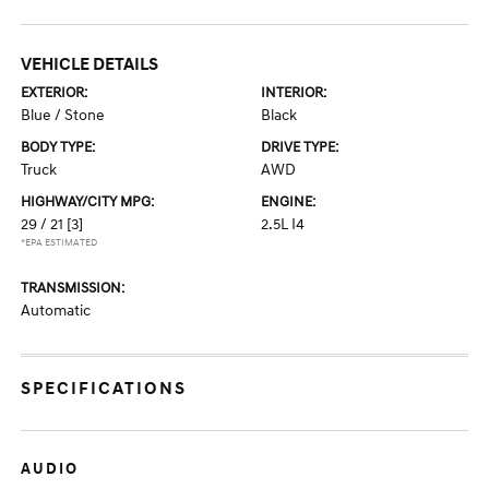
VEHICLE DETAILS
EXTERIOR:
INTERIOR:
Blue / Stone
Black
BODY TYPE:
DRIVE TYPE:
Truck
AWD
HIGHWAY/CITY MPG:
ENGINE:
29 / 21
[3]
2.5L I4
*EPA ESTIMATED
TRANSMISSION:
Automatic
SPECIFICATIONS
AUDIO