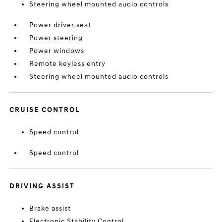
Steering wheel mounted audio controls
Power driver seat
Power steering
Power windows
Remote keyless entry
Steering wheel mounted audio controls
CRUISE CONTROL
Speed control
Speed control
DRIVING ASSIST
Brake assist
Electronic Stability Control