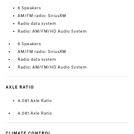
6 Speakers
AM/FM radio: SiriusXM
Radio data system
Radio: AM/FM/HD Audio System
6 Speakers
AM/FM radio: SiriusXM
Radio data system
Radio: AM/FM/HD Audio System
AXLE RATIO
4.081 Axle Ratio
4.081 Axle Ratio
CLIMATE CONTROL