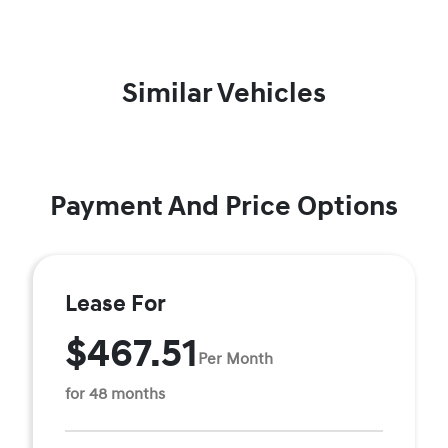
Similar Vehicles
Payment And Price Options
Lease For
$467.51
Per Month
for 48 months