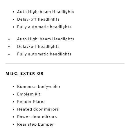
Auto High-beam Headlights
Delay-off headlights
Fully automatic headlights
Auto High-beam Headlights
Delay-off headlights
Fully automatic headlights
MISC. EXTERIOR
Bumpers: body-color
Emblem Kit
Fender Flares
Heated door mirrors
Power door mirrors
Rear step bumper