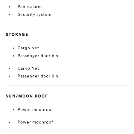
Panic alarm
Security system
STORAGE
Cargo Net
Passenger door bin
Cargo Net
Passenger door bin
SUN/MOON ROOF
Power moonroof
Power moonroof