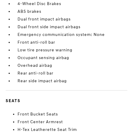
4-Wheel Disc Brakes
ABS brakes
Dual front impact airbags
Dual front side impact airbags
Emergency communication system: None
Front anti-roll bar
Low tire pressure warning
Occupant sensing airbag
Overhead airbag
Rear anti-roll bar
Rear side impact airbag
SEATS
Front Bucket Seats
Front Center Armrest
H-Tex Leatherette Seat Trim