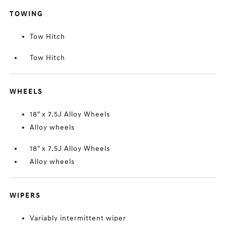
TOWING
Tow Hitch
Tow Hitch
WHEELS
18" x 7.5J Alloy Wheels
Alloy wheels
18" x 7.5J Alloy Wheels
Alloy wheels
WIPERS
Variably intermittent wiper