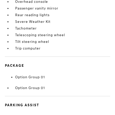
Overhead console
Passenger vanity mirror
Rear reading lights
Severe Weather Kit
Tachometer
Telescoping steering wheel
Tilt steering wheel
Trip computer
PACKAGE
Option Group 01
Option Group 01
PARKING ASSIST