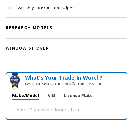
Variably intermittent wiper
RESEARCH MODELS
WINDOW STICKER
What's Your Trade‑In Worth?
Get your Kelley Blue Book® Trade‑In Value.
Make/Model
VIN
License Plate