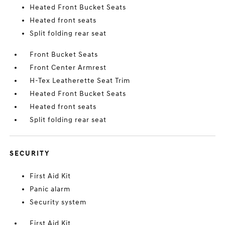
Heated Front Bucket Seats
Heated front seats
Split folding rear seat
Front Bucket Seats
Front Center Armrest
H-Tex Leatherette Seat Trim
Heated Front Bucket Seats
Heated front seats
Split folding rear seat
SECURITY
First Aid Kit
Panic alarm
Security system
First Aid Kit