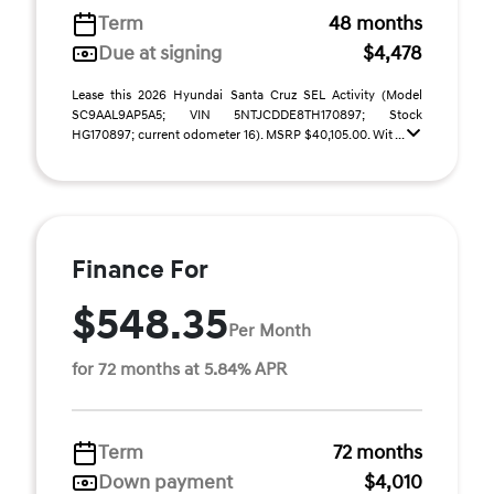
Term
48 months
Due at signing
$4,478
Lease this 2026 Hyundai Santa Cruz SEL Activity (Model
SC9AAL9AP5A5; VIN 5NTJCDDE8TH170897; Stock
HG170897; current odometer 16). MSRP $40,105.00. Wit ...
Finance For
$548.35
Per Month
for 72 months at 5.84% APR
Term
72 months
Down payment
$4,010