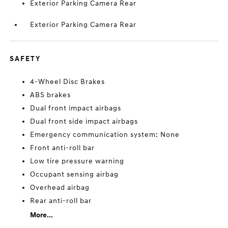
Exterior Parking Camera Rear
Exterior Parking Camera Rear
SAFETY
4-Wheel Disc Brakes
ABS brakes
Dual front impact airbags
Dual front side impact airbags
Emergency communication system: None
Front anti-roll bar
Low tire pressure warning
Occupant sensing airbag
Overhead airbag
Rear anti-roll bar
More...