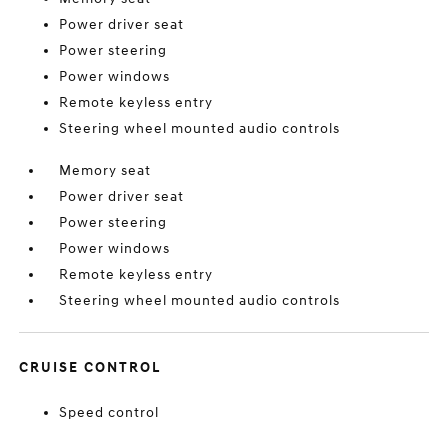
Power driver seat
Power steering
Power windows
Remote keyless entry
Steering wheel mounted audio controls
Memory seat
Power driver seat
Power steering
Power windows
Remote keyless entry
Steering wheel mounted audio controls
CRUISE CONTROL
Speed control