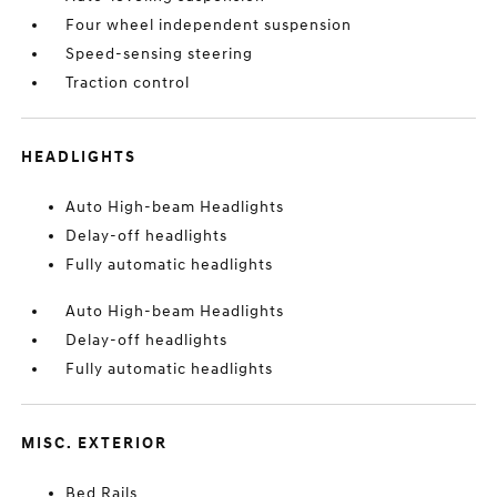
Four wheel independent suspension
Speed-sensing steering
Traction control
HEADLIGHTS
Auto High-beam Headlights
Delay-off headlights
Fully automatic headlights
Auto High-beam Headlights
Delay-off headlights
Fully automatic headlights
MISC. EXTERIOR
Bed Rails