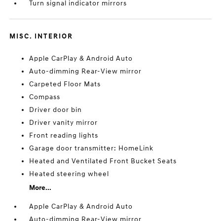
Turn signal indicator mirrors
MISC. INTERIOR
Apple CarPlay & Android Auto
Auto-dimming Rear-View mirror
Carpeted Floor Mats
Compass
Driver door bin
Driver vanity mirror
Front reading lights
Garage door transmitter: HomeLink
Heated and Ventilated Front Bucket Seats
Heated steering wheel
More...
Apple CarPlay & Android Auto
Auto-dimming Rear-View mirror