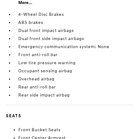
More...
4-Wheel Disc Brakes
ABS brakes
Dual front impact airbags
Dual front side impact airbags
Emergency communication system: None
Front anti-roll bar
Low tire pressure warning
Occupant sensing airbag
Overhead airbag
Rear anti-roll bar
Rear side impact airbag
SEATS
Front Bucket Seats
Front Center Armrest