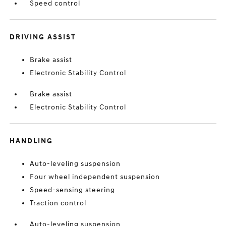
Speed control
DRIVING ASSIST
Brake assist
Electronic Stability Control
Brake assist
Electronic Stability Control
HANDLING
Auto-leveling suspension
Four wheel independent suspension
Speed-sensing steering
Traction control
Auto-leveling suspension