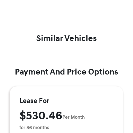
Similar Vehicles
Payment And Price Options
Lease For
$530.46
Per Month
for 36 months