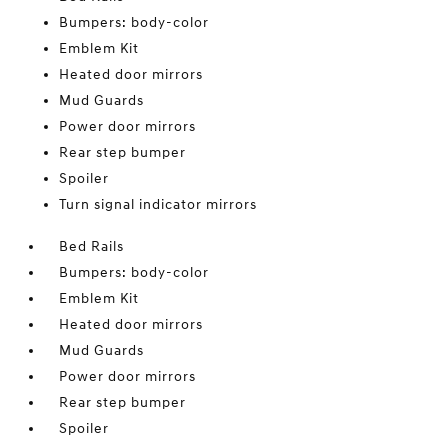
Bumpers: body-color
Emblem Kit
Heated door mirrors
Mud Guards
Power door mirrors
Rear step bumper
Spoiler
Turn signal indicator mirrors
Bed Rails
Bumpers: body-color
Emblem Kit
Heated door mirrors
Mud Guards
Power door mirrors
Rear step bumper
Spoiler