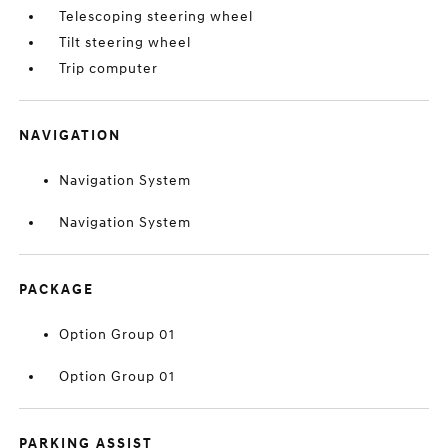
Telescoping steering wheel
Tilt steering wheel
Trip computer
NAVIGATION
Navigation System
Navigation System
PACKAGE
Option Group 01
Option Group 01
PARKING ASSIST