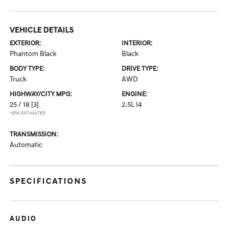
VEHICLE DETAILS
EXTERIOR:
INTERIOR:
Phantom Black
Black
BODY TYPE:
DRIVE TYPE:
Truck
AWD
HIGHWAY/CITY MPG:
ENGINE:
25 / 18
[3]
2.5L I4
*EPA ESTIMATED
TRANSMISSION:
Automatic
SPECIFICATIONS
AUDIO