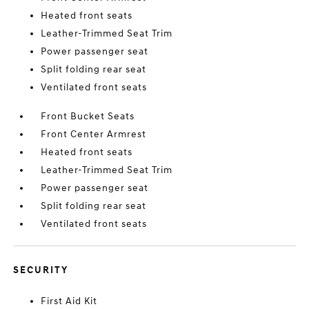
Heated front seats
Leather-Trimmed Seat Trim
Power passenger seat
Split folding rear seat
Ventilated front seats
Front Bucket Seats
Front Center Armrest
Heated front seats
Leather-Trimmed Seat Trim
Power passenger seat
Split folding rear seat
Ventilated front seats
SECURITY
First Aid Kit