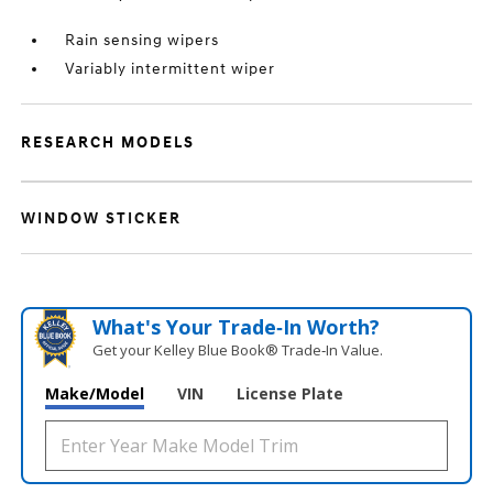
Rain sensing wipers
Variably intermittent wiper
RESEARCH MODELS
WINDOW STICKER
What's Your Trade‑In Worth?
Get your Kelley Blue Book® Trade‑In Value.
Make/Model
VIN
License Plate