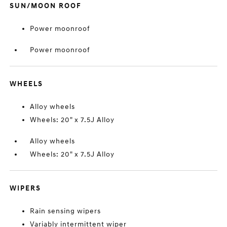
SUN/MOON ROOF
Power moonroof
Power moonroof
WHEELS
Alloy wheels
Wheels: 20" x 7.5J Alloy
Alloy wheels
Wheels: 20" x 7.5J Alloy
WIPERS
Rain sensing wipers
Variably intermittent wiper