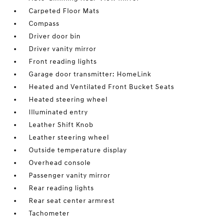
Carpeted Floor Mats
Compass
Driver door bin
Driver vanity mirror
Front reading lights
Garage door transmitter: HomeLink
Heated and Ventilated Front Bucket Seats
Heated steering wheel
Illuminated entry
Leather Shift Knob
Leather steering wheel
Outside temperature display
Overhead console
Passenger vanity mirror
Rear reading lights
Rear seat center armrest
Tachometer