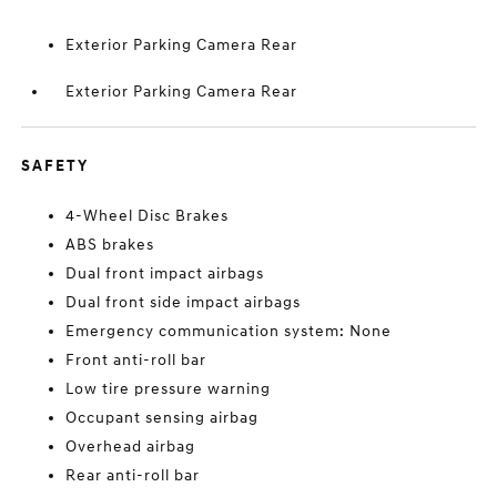
Exterior Parking Camera Rear
Exterior Parking Camera Rear
SAFETY
4-Wheel Disc Brakes
ABS brakes
Dual front impact airbags
Dual front side impact airbags
Emergency communication system: None
Front anti-roll bar
Low tire pressure warning
Occupant sensing airbag
Overhead airbag
Rear anti-roll bar