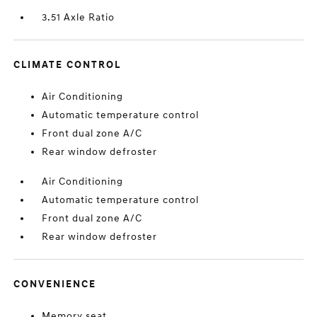
3.51 Axle Ratio
CLIMATE CONTROL
Air Conditioning
Automatic temperature control
Front dual zone A/C
Rear window defroster
Air Conditioning
Automatic temperature control
Front dual zone A/C
Rear window defroster
CONVENIENCE
Memory seat