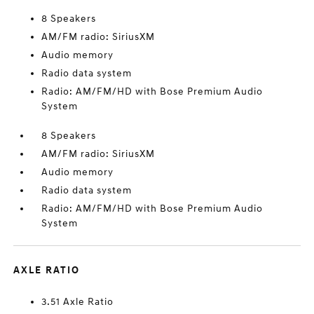
8 Speakers
AM/FM radio: SiriusXM
Audio memory
Radio data system
Radio: AM/FM/HD with Bose Premium Audio
System
8 Speakers
AM/FM radio: SiriusXM
Audio memory
Radio data system
Radio: AM/FM/HD with Bose Premium Audio
System
AXLE RATIO
3.51 Axle Ratio