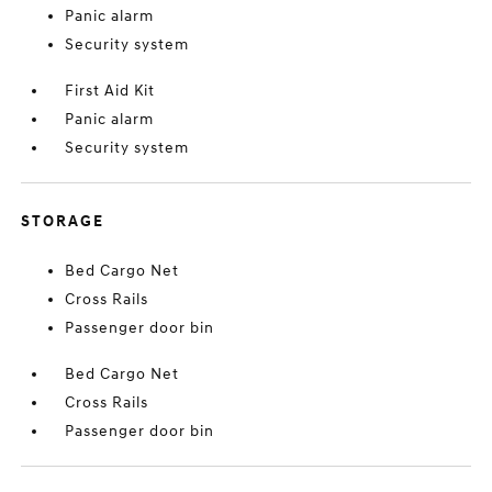
Panic alarm
Security system
First Aid Kit
Panic alarm
Security system
STORAGE
Bed Cargo Net
Cross Rails
Passenger door bin
Bed Cargo Net
Cross Rails
Passenger door bin