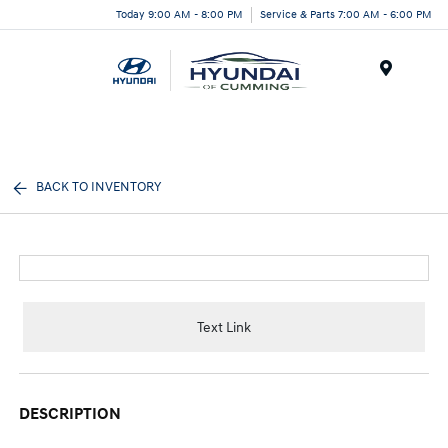
Today 9:00 AM - 8:00 PM
Service & Parts 7:00 AM - 6:00 PM
Menu
BACK TO INVENTORY
Text Link
DESCRIPTION