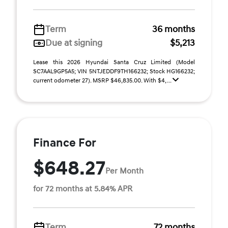
Term
36 months
Due at signing
$5,213
Lease this 2026 Hyundai Santa Cruz Limited (Model
SC7AAL9GP5A5; VIN 5NTJEDDF9TH166232; Stock HG166232;
current odometer 27). MSRP $46,835.00. With $4, ...
Finance For
$648.27
Per Month
for 72 months at 5.84% APR
Term
72 months