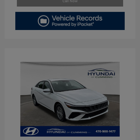
Call Now