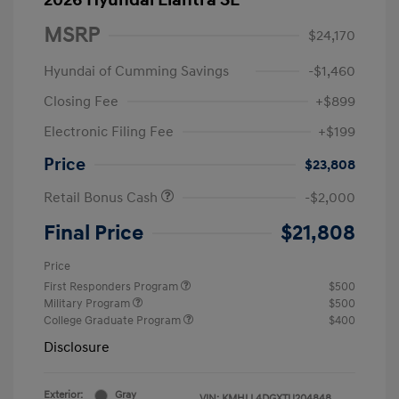
2026 Hyundai Elantra SE
MSRP
$24,170
Hyundai of Cumming Savings
-$1,460
Closing Fee
+$899
Electronic Filing Fee
+$199
Price
$23,808
Retail Bonus Cash
-$2,000
Final Price
$21,808
Price
First Responders Program
$500
Military Program
$500
College Graduate Program
$400
Disclosure
Exterior:
Gray
VIN:
KMHLL4DGXTU204848