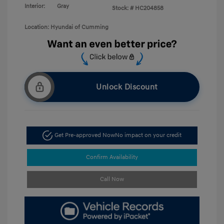
Interior:
Gray
Stock: #
HC204858
Location: Hyundai of Cumming
Unlock Discount
Get Pre-approved Now
No impact on your credit
Confirm Availability
Call Now