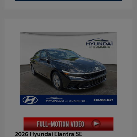
2026 Hyundai Elantra SE