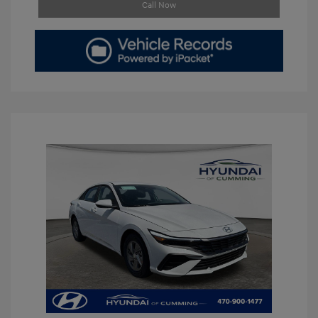
Call Now