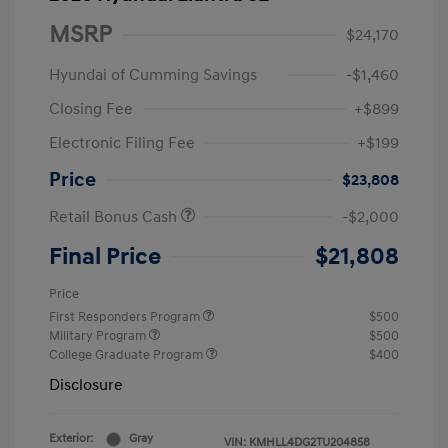
MSRP
$24,170
Hyundai of Cumming Savings
-$1,460
Closing Fee
+$899
Electronic Filing Fee
+$199
Price
$23,808
Retail Bonus Cash
-$2,000
Final Price
$21,808
Price
First Responders Program
$500
Military Program
$500
College Graduate Program
$400
Disclosure
Exterior:
Gray
VIN:
KMHLL4DG2TU204858