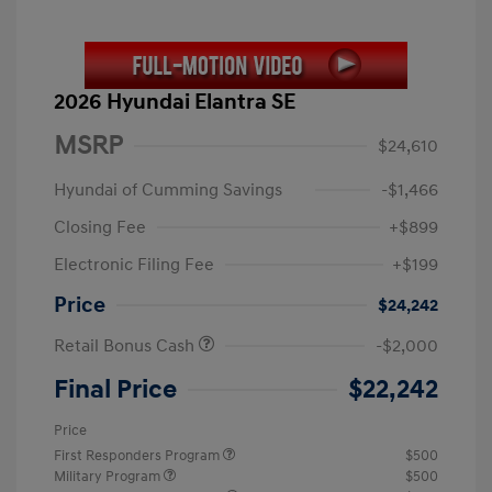
2026 Hyundai Elantra SE
MSRP
$24,610
Hyundai of Cumming Savings
-$1,466
Closing Fee
+$899
Electronic Filing Fee
+$199
Price
$24,242
Retail Bonus Cash
-$2,000
Final Price
$22,242
Price
First Responders Program
$500
Military Program
$500