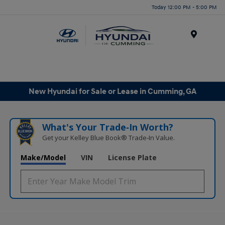
Today 12:00 PM - 5:00 PM
Menu
New Hyundai for Sale or Lease in Cumming, GA
What's Your Trade‑In Worth?
Get your Kelley Blue Book® Trade‑In Value.
Make/Model
VIN
License Plate