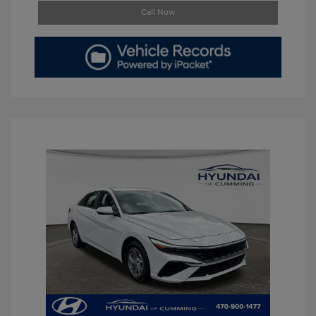
Call Now