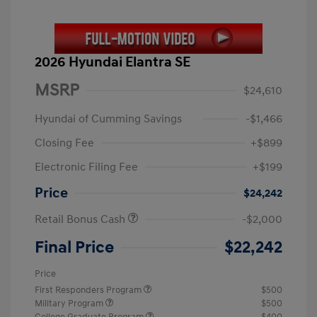
2026 Hyundai Elantra SE
MSRP
$24,610
Hyundai of Cumming Savings
-$1,466
Closing Fee
+$899
Electronic Filing Fee
+$199
Price
$24,242
Retail Bonus Cash
-$2,000
Final Price
$22,242
Price
First Responders Program
$500
Military Program
$500