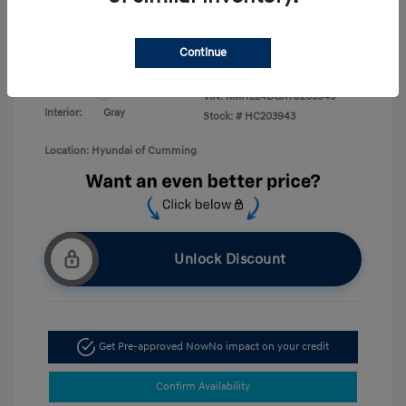
Military Program
$500
College Graduate Program
$400
Disclosure
Continue
Exterior:
White Pearl
VIN:
KMHLL4DGXTU203943
Interior:
Gray
Stock: #
HC203943
Location: Hyundai of Cumming
Unlock Discount
Get Pre-approved Now
No impact on your credit
Confirm Availability