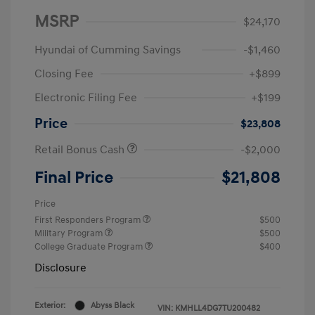
MSRP
$24,170
Hyundai of Cumming Savings
-$1,460
Closing Fee
+$899
Electronic Filing Fee
+$199
Price
$23,808
Retail Bonus Cash
-$2,000
Final Price
$21,808
Price
First Responders Program
$500
Military Program
$500
College Graduate Program
$400
Disclosure
Exterior:
Abyss Black
VIN:
KMHLL4DG7TU200482