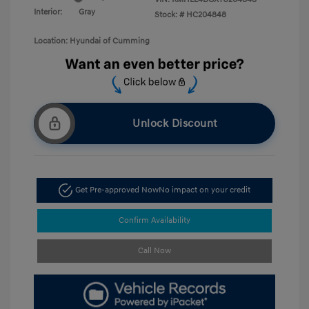
Interior:
Gray
Stock: #
HC204848
Location: Hyundai of Cumming
Unlock Discount
Get Pre-approved Now
No impact on your credit
Confirm Availability
Call Now