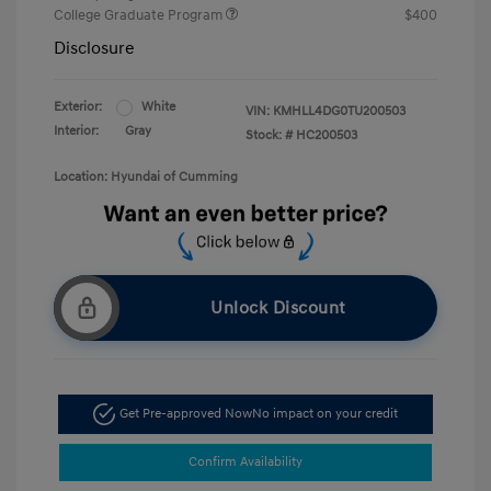
College Graduate Program
$400
Disclosure
Exterior:
White
VIN:
KMHLL4DG0TU200503
Interior:
Gray
Stock: #
HC200503
Location: Hyundai of Cumming
Unlock Discount
Get Pre-approved Now
No impact on your credit
Confirm Availability