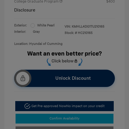
College Graduate Program
$400
Disclosure
Exterior:
White Pearl
VIN:
KMHLL4DG1TU210165
Interior:
Gray
Stock: #
HC210165
Location: Hyundai of Cumming
Unlock Discount
Get Pre-approved Now
No impact on your credit
Confirm Availability