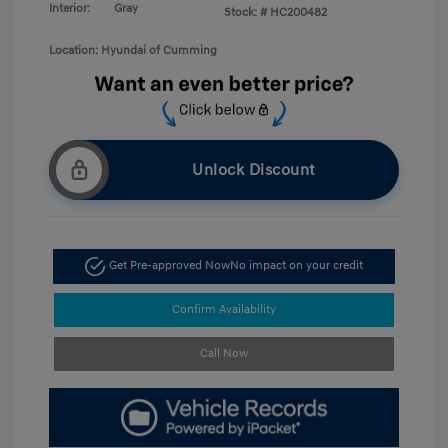
Interior:
Gray
Stock: #
HC200482
Location: Hyundai of Cumming
Unlock Discount
Get Pre-approved Now
No impact on your credit
Confirm Availability
Call Now