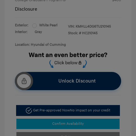
College Graduate Program
$400
Disclosure
Exterior:
White Pearl
VIN:
KMHLL4DG6TU210145
Interior:
Gray
Stock: #
HC210145
Location: Hyundai of Cumming
Unlock Discount
Get Pre-approved Now
No impact on your credit
Confirm Availability