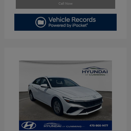
Call Now