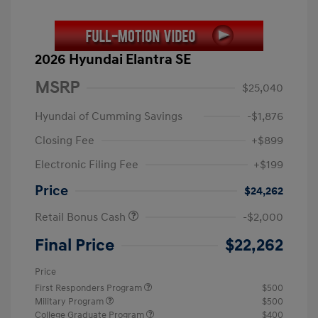
2026 Hyundai Elantra SE
MSRP
$25,040
Hyundai of Cumming Savings
-$1,876
Closing Fee
+$899
Electronic Filing Fee
+$199
Price
$24,262
Retail Bonus Cash
-$2,000
Final Price
$22,262
Price
First Responders Program
$500
Military Program
$500
College Graduate Program
$400