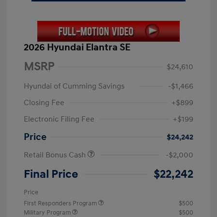
2026 Hyundai Elantra SE
MSRP
$24,610
Hyundai of Cumming Savings
-$1,466
Closing Fee
+$899
Electronic Filing Fee
+$199
Price
$24,242
Retail Bonus Cash
-$2,000
Final Price
$22,242
Price
First Responders Program
$500
Military Program
$500