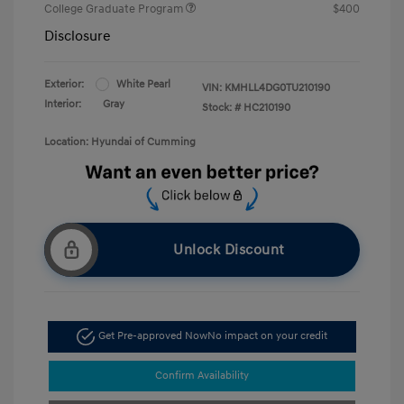
College Graduate Program
$400
Disclosure
Exterior:
White Pearl
VIN:
KMHLL4DG0TU210190
Interior:
Gray
Stock: #
HC210190
Location: Hyundai of Cumming
Unlock Discount
Get Pre-approved Now
No impact on your credit
Confirm Availability