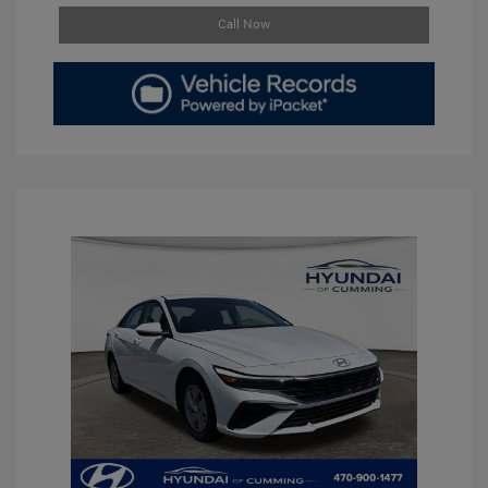
Call Now