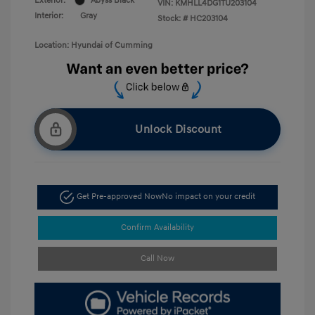
Exterior:
Abyss Black
VIN:
KMHLL4DG1TU203104
Interior:
Gray
Stock: #
HC203104
Location: Hyundai of Cumming
Unlock Discount
Get Pre-approved Now
No impact on your credit
Confirm Availability
Call Now