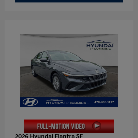
2026 Hyundai Elantra SE