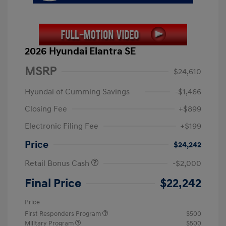
2026 Hyundai Elantra SE
MSRP
$24,610
Hyundai of Cumming Savings
-$1,466
Closing Fee
+$899
Electronic Filing Fee
+$199
Price
$24,242
Retail Bonus Cash
-$2,000
Final Price
$22,242
Price
First Responders Program
$500
Military Program
$500