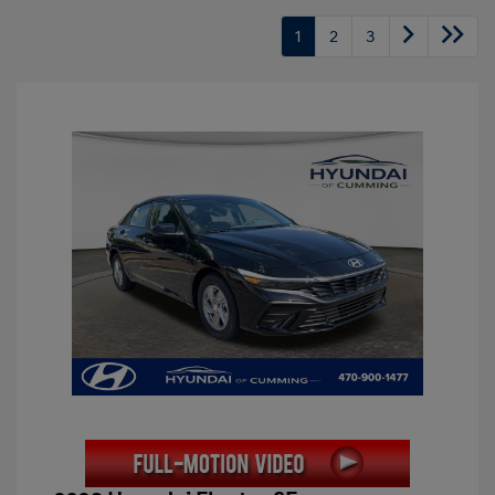
1
2
3