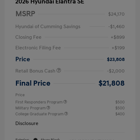
2026 Hyundai Elantra SE
MSRP
$24,170
Hyundai of Cumming Savings
-$1,460
Closing Fee
+$899
Electronic Filing Fee
+$199
Price
$23,808
Retail Bonus Cash
-$2,000
Final Price
$21,808
Price
First Responders Program
$500
Military Program
$500
College Graduate Program
$400
Disclosure