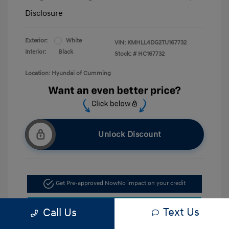
Disclosure
Exterior:
White
VIN:
KMHLL4DG2TU167732
Interior:
Black
Stock: #
HC167732
Location: Hyundai of Cumming
Unlock Discount
Get Pre-approved Now
No impact on your credit
Confirm Availability
Text Us
Call Us
Call Now