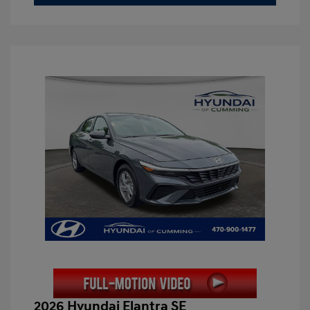
2026 Hyundai Elantra SE