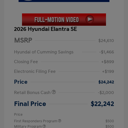
2026 Hyundai Elantra SE
MSRP
$24,610
Hyundai of Cumming Savings
-$1,466
Closing Fee
+$899
Electronic Filing Fee
+$199
Price
$24,242
Retail Bonus Cash
-$2,000
Final Price
$22,242
Price
First Responders Program
$500
Military Program
$500