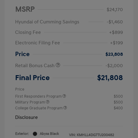
MSRP
$24,170
Hyundai of Cumming Savings
-$1,460
Closing Fee
+$899
Electronic Filing Fee
+$199
Price
$23,808
Retail Bonus Cash
-$2,000
Final Price
$21,808
Price
First Responders Program
$500
Military Program
$500
College Graduate Program
$400
Disclosure
Exterior:
Abyss Black
VIN:
KMHLL4DG7TU200482