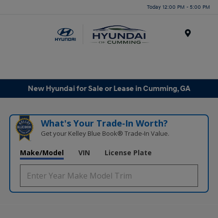
Today 12:00 PM - 5:00 PM
Menu
New Hyundai for Sale or Lease in Cumming, GA
What's Your Trade‑In Worth?
Get your Kelley Blue Book® Trade‑In Value.
Make/Model
VIN
License Plate