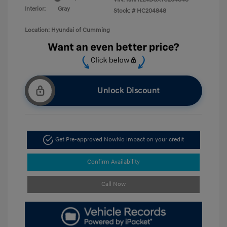
Interior:
Gray
Stock: #
HC204848
Location: Hyundai of Cumming
Unlock Discount
Get Pre-approved Now
No impact on your credit
Confirm Availability
Call Now