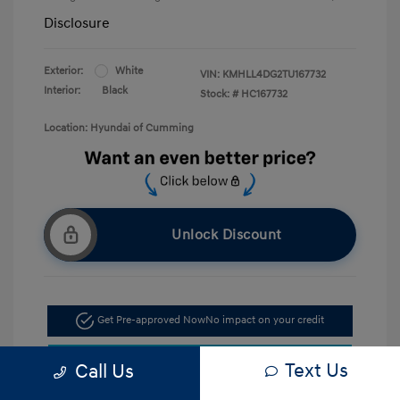
Disclosure
Exterior:
White
VIN:
KMHLL4DG2TU167732
Interior:
Black
Stock: #
HC167732
Location: Hyundai of Cumming
Unlock Discount
Get Pre-approved Now
No impact on your credit
Confirm Availability
Text Us
Call Us
Call Now