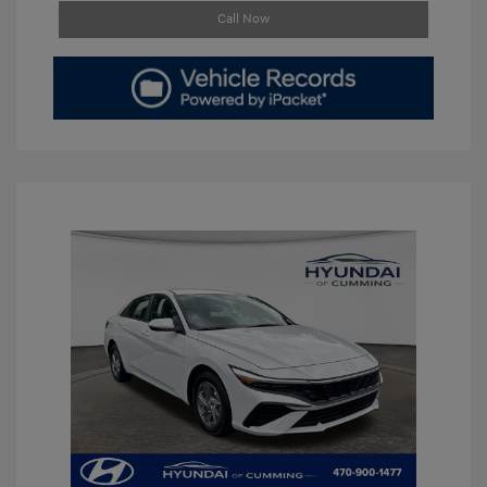
Call Now