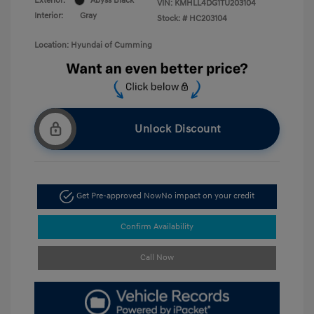
Exterior:
Abyss Black
VIN:
KMHLL4DG1TU203104
Interior:
Gray
Stock: #
HC203104
Location: Hyundai of Cumming
Unlock Discount
Get Pre-approved Now
No impact on your credit
Confirm Availability
Call Now