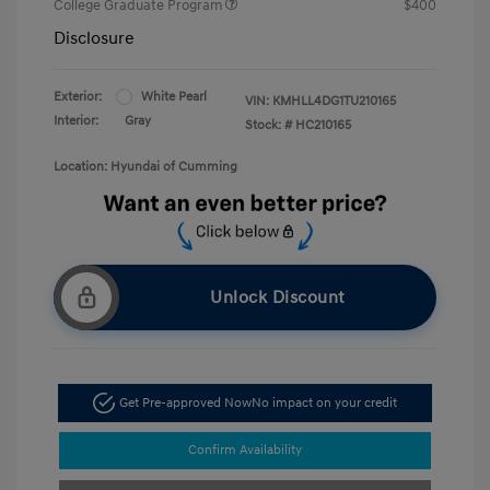
College Graduate Program
$400
Disclosure
Exterior:
White Pearl
VIN:
KMHLL4DG1TU210165
Interior:
Gray
Stock: #
HC210165
Location: Hyundai of Cumming
Unlock Discount
Get Pre-approved Now
No impact on your credit
Confirm Availability