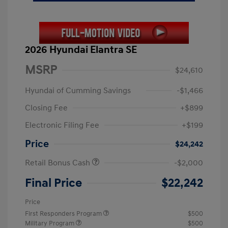
2026 Hyundai Elantra SE
MSRP
$24,610
Hyundai of Cumming Savings
-$1,466
Closing Fee
+$899
Electronic Filing Fee
+$199
Price
$24,242
Retail Bonus Cash
-$2,000
Final Price
$22,242
Price
First Responders Program
$500
Military Program
$500