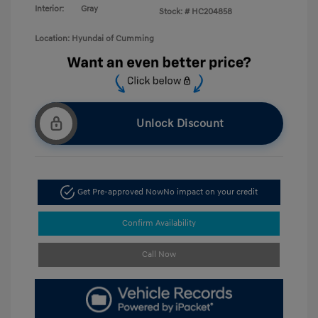
Interior:
Gray
Stock: #
HC204858
Location: Hyundai of Cumming
Unlock Discount
Get Pre-approved Now
No impact on your credit
Confirm Availability
Call Now