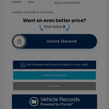
Interior:
Gray
Stock: #
HC200482
Location: Hyundai of Cumming
Unlock Discount
Get Pre-approved Now
No impact on your credit
Confirm Availability
Call Now