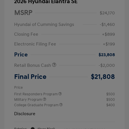
2026 Hyundai Elantra SE
MSRP
$24,170
Hyundai of Cumming Savings
-$1,460
Closing Fee
+$899
Electronic Filing Fee
+$199
Price
$23,808
Retail Bonus Cash
-$2,000
Final Price
$21,808
Price
First Responders Program
$500
Military Program
$500
College Graduate Program
$400
Disclosure