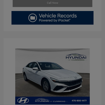
Call Now