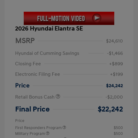
2026 Hyundai Elantra SE
MSRP
$24,610
Hyundai of Cumming Savings
-$1,466
Closing Fee
+$899
Electronic Filing Fee
+$199
Price
$24,242
Retail Bonus Cash
-$2,000
Final Price
$22,242
Price
First Responders Program
$500
Military Program
$500