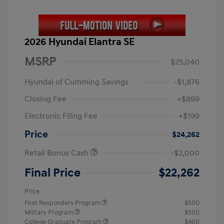
2026 Hyundai Elantra SE
MSRP
$25,040
Hyundai of Cumming Savings
-$1,876
Closing Fee
+$899
Electronic Filing Fee
+$199
Price
$24,262
Retail Bonus Cash
-$2,000
Final Price
$22,262
Price
First Responders Program
$500
Military Program
$500
College Graduate Program
$400