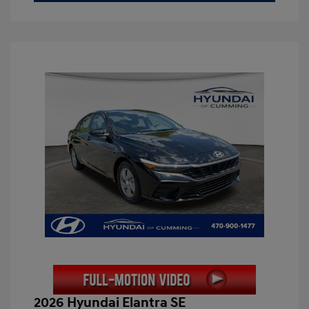
2026 Hyundai Elantra SE