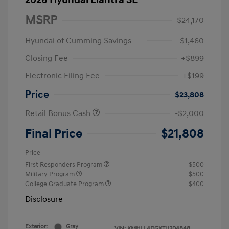
2026 Hyundai Elantra SE
MSRP
$24,170
Hyundai of Cumming Savings
-$1,460
Closing Fee
+$899
Electronic Filing Fee
+$199
Price
$23,808
Retail Bonus Cash
-$2,000
Final Price
$21,808
Price
First Responders Program
$500
Military Program
$500
College Graduate Program
$400
Disclosure
Exterior:
Gray
VIN:
KMHLL4DGXTU204848