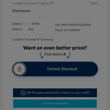
College Graduate Program
$400
Disclosure
Exterior:
White
VIN:
KMHLL4DG0TU200503
Interior:
Gray
Stock: #
HC200503
Location: Hyundai of Cumming
Unlock Discount
Get Pre-approved Now
No impact on your credit
Confirm Availability