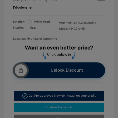
College Graduate Program
$400
Disclosure
Exterior:
White Pearl
VIN:
KMHLL4DG6TU210145
Interior:
Gray
Stock: #
HC210145
Location: Hyundai of Cumming
Unlock Discount
Get Pre-approved Now
No impact on your credit
Confirm Availability