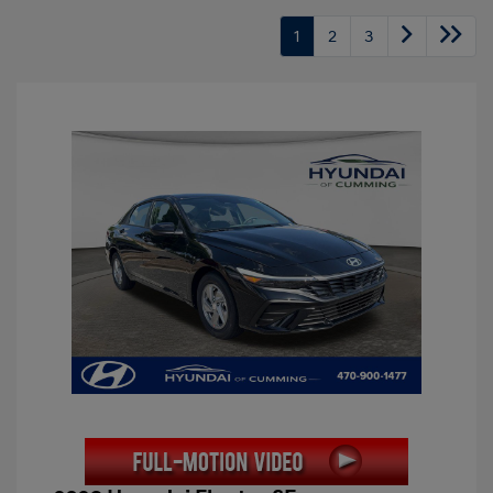
1
2
3