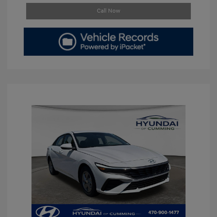
Call Now