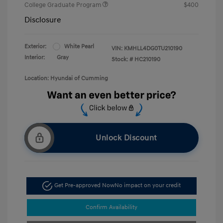
College Graduate Program
$400
Disclosure
Exterior:
White Pearl
VIN:
KMHLL4DG0TU210190
Interior:
Gray
Stock: #
HC210190
Location: Hyundai of Cumming
Unlock Discount
Get Pre-approved Now
No impact on your credit
Confirm Availability