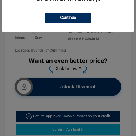
Military Program
$500
College Graduate Program
$400
Disclosure
Continue
Exterior:
White Pearl
VIN:
KMHLL4DGXTU203943
Interior:
Gray
Stock: #
HC203943
Location: Hyundai of Cumming
Unlock Discount
Get Pre-approved Now
No impact on your credit
Confirm Availability