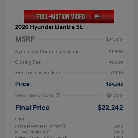
2026 Hyundai Elantra SE
MSRP
$24,610
Hyundai of Cumming Savings
-$1,466
Closing Fee
+$899
Electronic Filing Fee
+$199
Price
$24,242
Retail Bonus Cash
-$2,000
Final Price
$22,242
Price
First Responders Program
$500
Military Program
$500