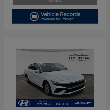
Call Now