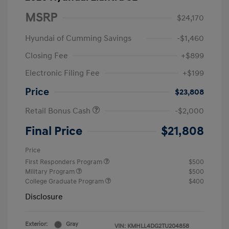
MSRP
$24,170
Hyundai of Cumming Savings
-$1,460
Closing Fee
+$899
Electronic Filing Fee
+$199
Price
$23,808
Retail Bonus Cash
-$2,000
Final Price
$21,808
Price
First Responders Program
$500
Military Program
$500
College Graduate Program
$400
Disclosure
Exterior:
Gray
VIN:
KMHLL4DG2TU204858