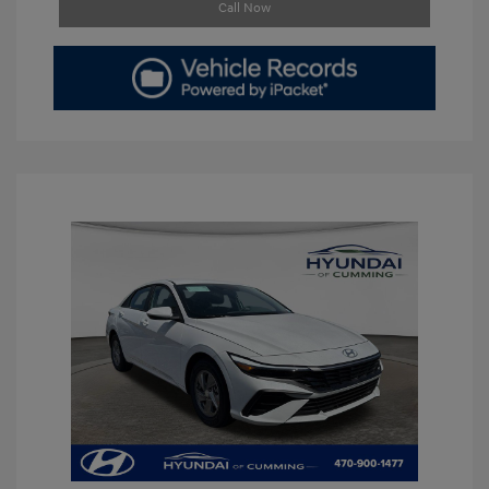
Call Now