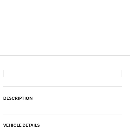
DESCRIPTION
VEHICLE DETAILS