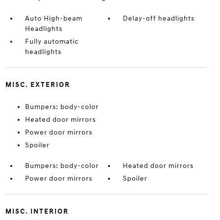
Auto High-beam
Delay-off headlights
Headlights
Fully automatic
headlights
MISC. EXTERIOR
Bumpers: body-color
Heated door mirrors
Power door mirrors
Spoiler
Bumpers: body-color
Heated door mirrors
Power door mirrors
Spoiler
MISC. INTERIOR