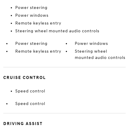
Power steering
Power windows
Remote keyless entry
Steering wheel mounted audio controls
Power steering
Power windows
Remote keyless entry
Steering wheel
mounted audio controls
CRUISE CONTROL
Speed control
Speed control
DRIVING ASSIST