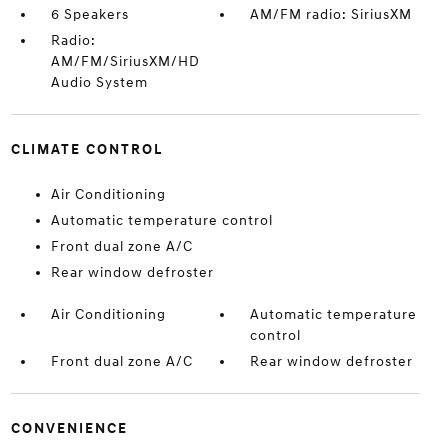
6 Speakers
AM/FM radio: SiriusXM
Radio:
AM/FM/SiriusXM/HD
Audio System
CLIMATE CONTROL
Air Conditioning
Automatic temperature control
Front dual zone A/C
Rear window defroster
Air Conditioning
Automatic temperature
control
Front dual zone A/C
Rear window defroster
CONVENIENCE