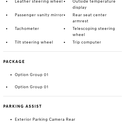
Leather steering wheel
Outside temperature
display
Passenger vanity mirror
Rear seat center
armrest
Tachometer
Telescoping steering
wheel
Tilt steering wheel
Trip computer
PACKAGE
Option Group 01
Option Group 01
PARKING ASSIST
Exterior Parking Camera Rear