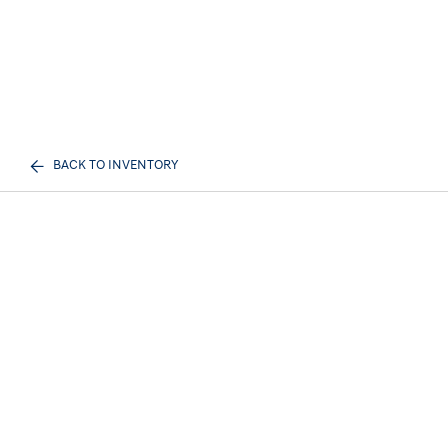
BACK TO INVENTORY