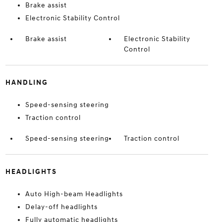
Brake assist
Electronic Stability Control
Brake assist
Electronic Stability
Control
HANDLING
Speed-sensing steering
Traction control
Speed-sensing steering
Traction control
HEADLIGHTS
Auto High-beam Headlights
Delay-off headlights
Fully automatic headlights