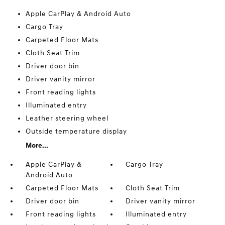
Apple CarPlay & Android Auto
Cargo Tray
Carpeted Floor Mats
Cloth Seat Trim
Driver door bin
Driver vanity mirror
Front reading lights
Illuminated entry
Leather steering wheel
Outside temperature display
More...
Apple CarPlay &
Cargo Tray
Android Auto
Carpeted Floor Mats
Cloth Seat Trim
Driver door bin
Driver vanity mirror
Front reading lights
Illuminated entry