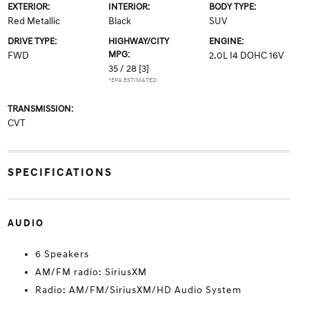
EXTERIOR:
INTERIOR:
BODY TYPE:
Red Metallic
Black
SUV
DRIVE TYPE:
HIGHWAY/CITY
ENGINE:
MPG:
FWD
2.0L I4 DOHC 16V
35 / 28
[3]
*EPA ESTIMATED
TRANSMISSION:
CVT
SPECIFICATIONS
AUDIO
6 Speakers
AM/FM radio: SiriusXM
Radio: AM/FM/SiriusXM/HD Audio System