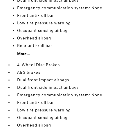
Dual front side impact airbags
Emergency communication system: None
Front anti-roll bar
Low tire pressure warning
Occupant sensing airbag
Overhead airbag
Rear anti-roll bar
More...
4-Wheel Disc Brakes
ABS brakes
Dual front impact airbags
Dual front side impact airbags
Emergency communication system: None
Front anti-roll bar
Low tire pressure warning
Occupant sensing airbag
Overhead airbag