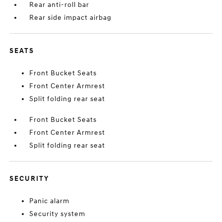
Rear anti-roll bar
Rear side impact airbag
SEATS
Front Bucket Seats
Front Center Armrest
Split folding rear seat
Front Bucket Seats
Front Center Armrest
Split folding rear seat
SECURITY
Panic alarm
Security system