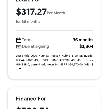
$317.27
Per Month
for 36 months
Term
36 months
Due at signing
$3,804
Lease this 2026 Hyundai Tucson Hybrid Blue SE (Model
TCGAAD5GWDAS; VIN KM8JADD1XTU499510; Stock
HG499510; current odometer 9). MSRP $34,870.00. With $
...
Finance For