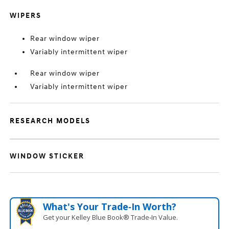
WIPERS
Rear window wiper
Variably intermittent wiper
Rear window wiper
Variably intermittent wiper
RESEARCH MODELS
WINDOW STICKER
What's Your Trade‑In Worth?
Get your Kelley Blue Book® Trade‑In Value.