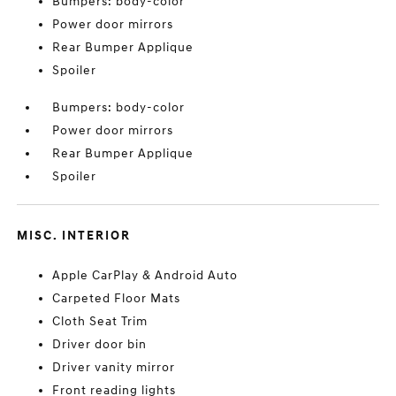
Bumpers: body-color
Power door mirrors
Rear Bumper Applique
Spoiler
Bumpers: body-color
Power door mirrors
Rear Bumper Applique
Spoiler
MISC. INTERIOR
Apple CarPlay & Android Auto
Carpeted Floor Mats
Cloth Seat Trim
Driver door bin
Driver vanity mirror
Front reading lights