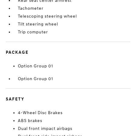
Rear seat center armrest
Tachometer
Telescoping steering wheel
Tilt steering wheel
Trip computer
PACKAGE
Option Group 01
Option Group 01
SAFETY
4-Wheel Disc Brakes
ABS brakes
Dual front impact airbags