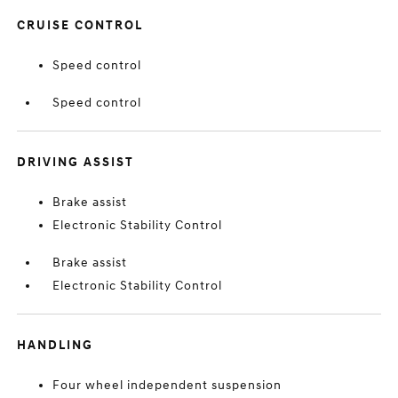
CRUISE CONTROL
Speed control
Speed control
DRIVING ASSIST
Brake assist
Electronic Stability Control
Brake assist
Electronic Stability Control
HANDLING
Four wheel independent suspension