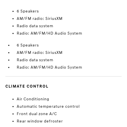
6 Speakers
AM/FM radio: SiriusXM
Radio data system
Radio: AM/FM/HD Audio System
6 Speakers
AM/FM radio: SiriusXM
Radio data system
Radio: AM/FM/HD Audio System
CLIMATE CONTROL
Air Conditioning
Automatic temperature control
Front dual zone A/C
Rear window defroster