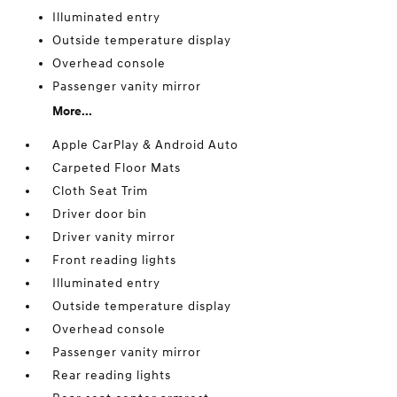
Illuminated entry
Outside temperature display
Overhead console
Passenger vanity mirror
More...
Apple CarPlay & Android Auto
Carpeted Floor Mats
Cloth Seat Trim
Driver door bin
Driver vanity mirror
Front reading lights
Illuminated entry
Outside temperature display
Overhead console
Passenger vanity mirror
Rear reading lights