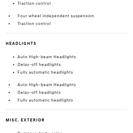
Traction control
Four wheel independent suspension
Traction control
HEADLIGHTS
Auto High-beam Headlights
Delay-off headlights
Fully automatic headlights
Auto High-beam Headlights
Delay-off headlights
Fully automatic headlights
MISC. EXTERIOR