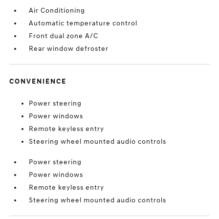
Air Conditioning
Automatic temperature control
Front dual zone A/C
Rear window defroster
CONVENIENCE
Power steering
Power windows
Remote keyless entry
Steering wheel mounted audio controls
Power steering
Power windows
Remote keyless entry
Steering wheel mounted audio controls