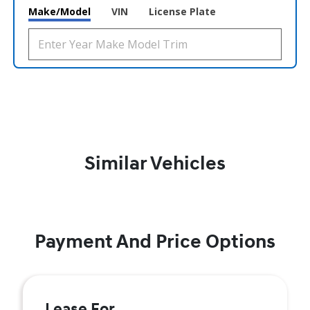
Make/Model
VIN
License Plate
Similar Vehicles
Payment And Price Options
Lease For