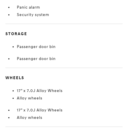
Panic alarm
Security system
STORAGE
Passenger door bin
Passenger door bin
WHEELS
17" x 7.0J Alloy Wheels
Alloy wheels
17" x 7.0J Alloy Wheels
Alloy wheels