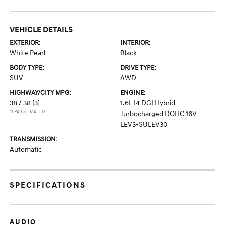
VEHICLE DETAILS
EXTERIOR:
INTERIOR:
White Pearl
Black
BODY TYPE:
DRIVE TYPE:
SUV
AWD
HIGHWAY/CITY MPG:
ENGINE:
38 / 38
[3]
1.6L I4 DGI Hybrid
*EPA ESTIMATED
Turbocharged DOHC 16V
LEV3-SULEV30
TRANSMISSION:
Automatic
SPECIFICATIONS
AUDIO