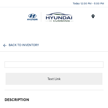
Today 12:00 PM - 5:00 PM
Menu
BACK TO INVENTORY
Text Link
DESCRIPTION