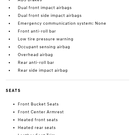
Dual front impact airbags
Dual front side impact airbags
Emergency communication system: None
Front anti-roll bar
Low tire pressure warning
Occupant sensing airbag
Overhead airbag
Rear anti-roll bar
Rear side impact airbag
SEATS
Front Bucket Seats
Front Center Armrest
Heated front seats
Heated rear seats