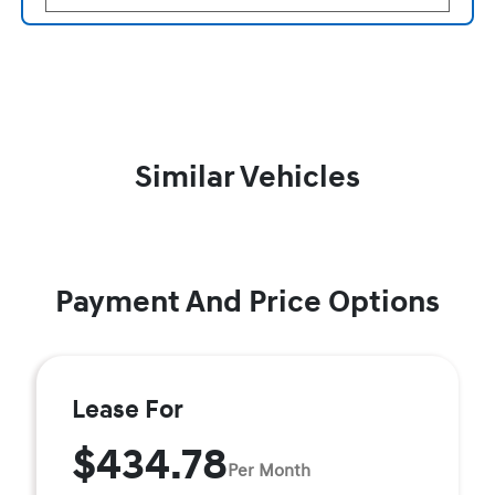
Similar Vehicles
Payment And Price Options
Lease For
$434.78
Per Month