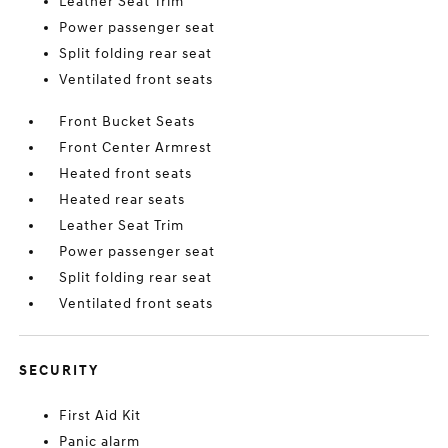
Leather Seat Trim
Power passenger seat
Split folding rear seat
Ventilated front seats
Front Bucket Seats
Front Center Armrest
Heated front seats
Heated rear seats
Leather Seat Trim
Power passenger seat
Split folding rear seat
Ventilated front seats
SECURITY
First Aid Kit
Panic alarm