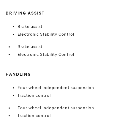
DRIVING ASSIST
Brake assist
Electronic Stability Control
Brake assist
Electronic Stability Control
HANDLING
Four wheel independent suspension
Traction control
Four wheel independent suspension
Traction control