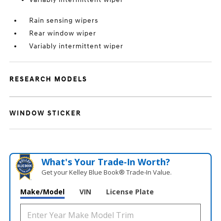
Rain sensing wipers
Rear window wiper
Variably intermittent wiper
RESEARCH MODELS
WINDOW STICKER
What's Your Trade‑In Worth?
Get your Kelley Blue Book® Trade‑In Value.
Make/Model
VIN
License Plate