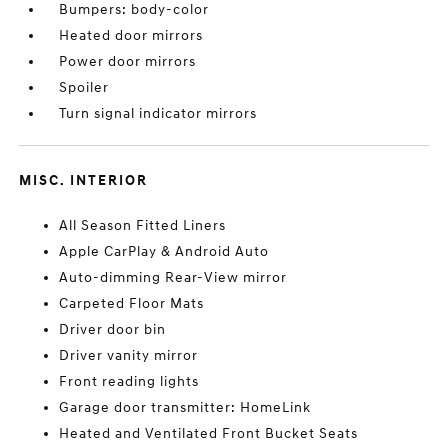
Bumpers: body-color
Heated door mirrors
Power door mirrors
Spoiler
Turn signal indicator mirrors
MISC. INTERIOR
All Season Fitted Liners
Apple CarPlay & Android Auto
Auto-dimming Rear-View mirror
Carpeted Floor Mats
Driver door bin
Driver vanity mirror
Front reading lights
Garage door transmitter: HomeLink
Heated and Ventilated Front Bucket Seats