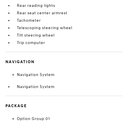
Rear reading lights
Rear seat center armrest
Tachometer
Telescoping steering wheel
Tilt steering wheel
Trip computer
NAVIGATION
Navigation System
Navigation System
PACKAGE
Option Group 01