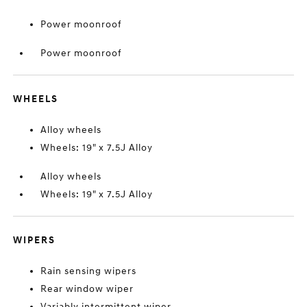
Power moonroof
Power moonroof
WHEELS
Alloy wheels
Wheels: 19" x 7.5J Alloy
Alloy wheels
Wheels: 19" x 7.5J Alloy
WIPERS
Rain sensing wipers
Rear window wiper
Variably intermittent wiper