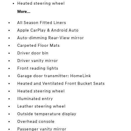
Heated steering wheel
More...
All Season Fitted Liners
Apple CarPlay & Android Auto
Auto-dimming Rear-View mirror
Carpeted Floor Mats
Driver door bin
Driver vanity mirror
Front reading lights
Garage door transmitter: HomeLink
Heated and Ventilated Front Bucket Seats
Heated steering wheel
Illuminated entry
Leather steering wheel
Outside temperature display
Overhead console
Passenger vanity mirror