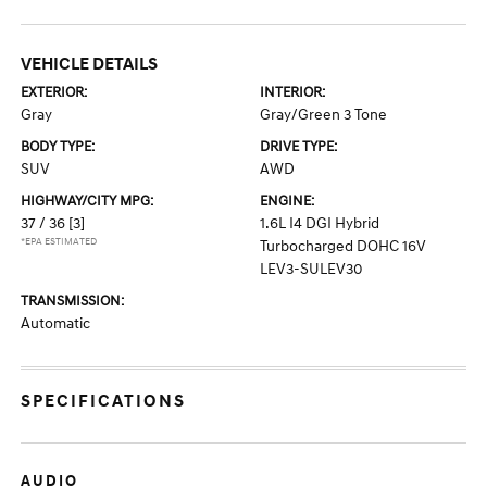
VEHICLE DETAILS
EXTERIOR:
INTERIOR:
Gray
Gray/Green 3 Tone
BODY TYPE:
DRIVE TYPE:
SUV
AWD
HIGHWAY/CITY MPG:
ENGINE:
37 / 36
[3]
1.6L I4 DGI Hybrid
*EPA ESTIMATED
Turbocharged DOHC 16V
LEV3-SULEV30
TRANSMISSION:
Automatic
SPECIFICATIONS
AUDIO