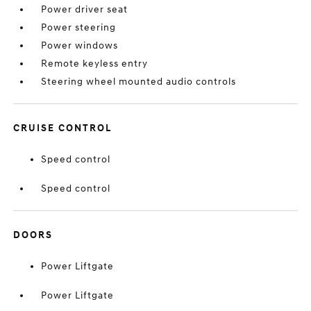
Power driver seat
Power steering
Power windows
Remote keyless entry
Steering wheel mounted audio controls
CRUISE CONTROL
Speed control
Speed control
DOORS
Power Liftgate
Power Liftgate