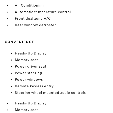
Air Conditioning
Automatic temperature control
Front dual zone A/C
Rear window defroster
CONVENIENCE
Heads-Up Display
Memory seat
Power driver seat
Power steering
Power windows
Remote keyless entry
Steering wheel mounted audio controls
Heads-Up Display
Memory seat