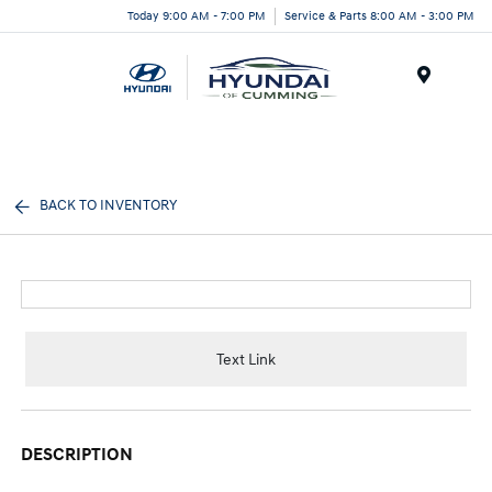
Today 9:00 AM - 7:00 PM
Service & Parts 8:00 AM - 3:00 PM
Menu
BACK TO INVENTORY
Text Link
DESCRIPTION