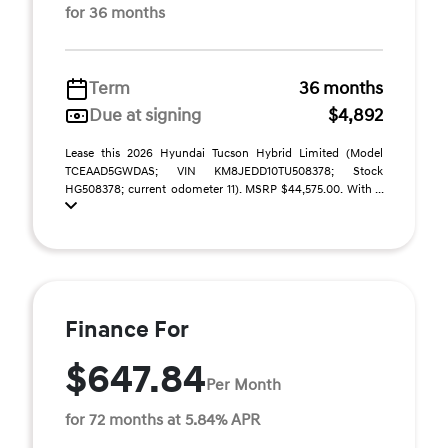
for 36 months
Term
36 months
Due at signing
$4,892
Lease this 2026 Hyundai Tucson Hybrid Limited (Model
TCEAAD5GWDAS; VIN KM8JEDD10TU508378; Stock
HG508378; current odometer 11). MSRP $44,575.00. With ...
Finance For
$647.84
Per Month
for 72 months at 5.84% APR