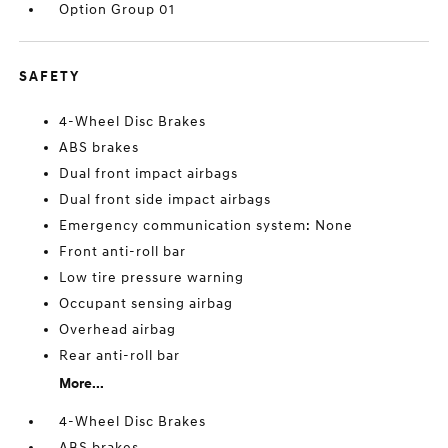
Option Group 01
SAFETY
4-Wheel Disc Brakes
ABS brakes
Dual front impact airbags
Dual front side impact airbags
Emergency communication system: None
Front anti-roll bar
Low tire pressure warning
Occupant sensing airbag
Overhead airbag
Rear anti-roll bar
More...
4-Wheel Disc Brakes
ABS brakes