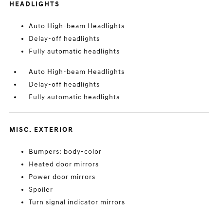
HEADLIGHTS
Auto High-beam Headlights
Delay-off headlights
Fully automatic headlights
Auto High-beam Headlights
Delay-off headlights
Fully automatic headlights
MISC. EXTERIOR
Bumpers: body-color
Heated door mirrors
Power door mirrors
Spoiler
Turn signal indicator mirrors