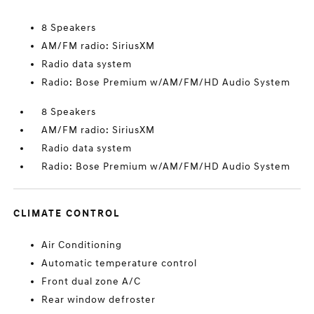
8 Speakers
AM/FM radio: SiriusXM
Radio data system
Radio: Bose Premium w/AM/FM/HD Audio System
8 Speakers
AM/FM radio: SiriusXM
Radio data system
Radio: Bose Premium w/AM/FM/HD Audio System
CLIMATE CONTROL
Air Conditioning
Automatic temperature control
Front dual zone A/C
Rear window defroster