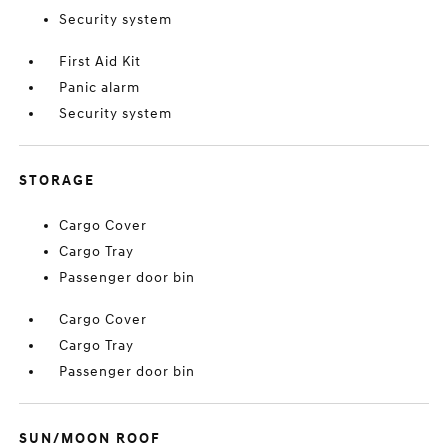
Security system
First Aid Kit
Panic alarm
Security system
STORAGE
Cargo Cover
Cargo Tray
Passenger door bin
Cargo Cover
Cargo Tray
Passenger door bin
SUN/MOON ROOF