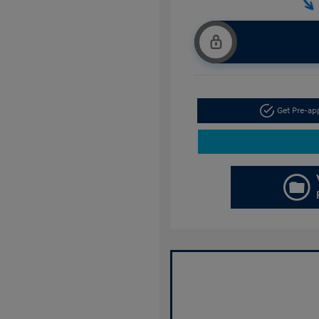
Get Pre-a