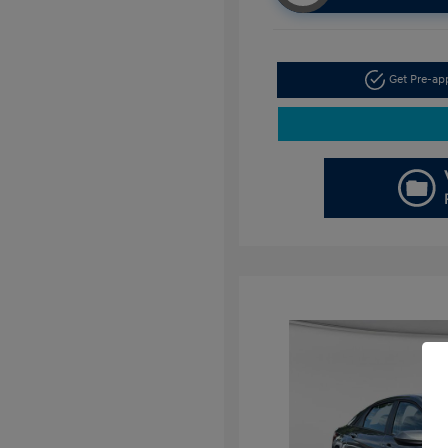
Get Pre-a