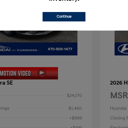
Continue
ra SE
2026 H
MSR
$24,170
vings
-$1,460
Hyundai
+$899
Closing 
+$199
Electroni