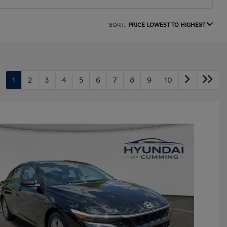
SORT:
PRICE LOWEST TO HIGHEST
1
2
3
4
5
6
7
8
9
10