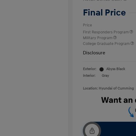
Final Price
Price
First Responders Program
Military Program
College Graduate Program
Disclosure
Exterior:
Abyss Black
Interior:
Gray
Location: Hyundai of Cumming