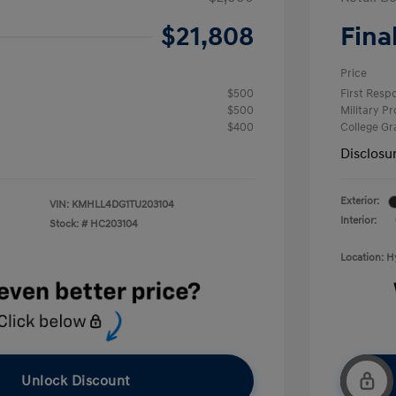
$21,808
Fina
Price
$500
First Res
$500
Military P
$400
College G
Disclosu
Exterior:
VIN:
KMHLL4DG1TU203104
Interior:
Stock: #
HC203104
Location: 
Unlock Discount