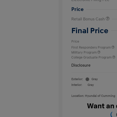
Price
Retail Bonus Cash
Final Price
Price
First Responders Program
Military Program
College Graduate Program
Disclosure
Exterior:
Gray
Interior:
Gray
Location: Hyundai of Cumming