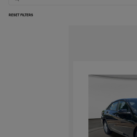
RESET FILTERS