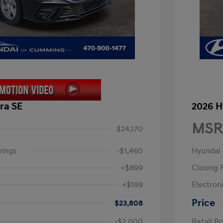
ra SE
2026 H
MSR
$24,170
vings
-$1,460
Hyundai
+$899
Closing 
+$199
Electroni
Price
$23,808
-$2,000
Retail B