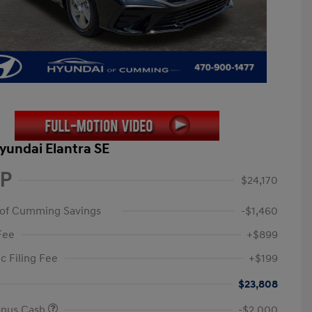
yundai Elantra SE
P
$24,170
 of Cumming Savings
-$1,460
Fee
+$899
c Filing Fee
+$199
$23,808
onus Cash
-$2,000