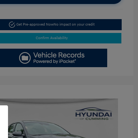
Get Pre-approved Now
No impact on your credit
Confirm Availability