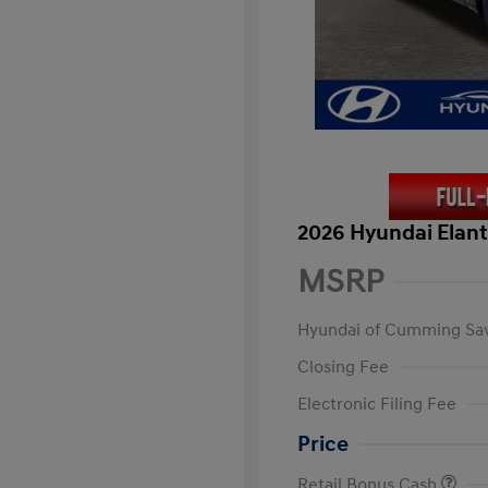
2026 Hyundai Elant
MSRP
Hyundai of Cumming Sa
Closing Fee
Electronic Filing Fee
Price
Retail Bonus Cash