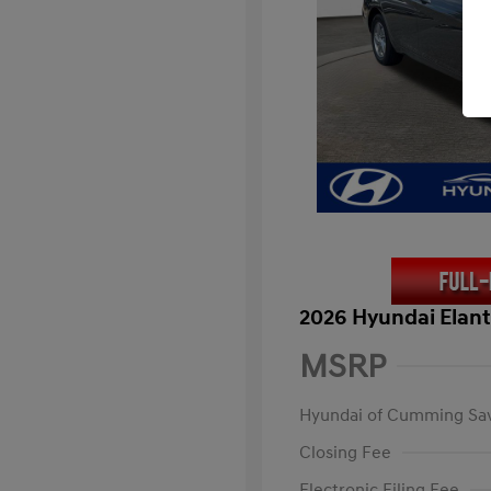
2026 Hyundai Elant
MSRP
Hyundai of Cumming Sa
Closing Fee
Electronic Filing Fee