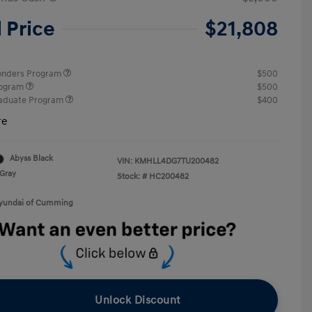
l Price
$21,808
ponders Program
$500
rogram
$500
raduate Program
$400
re
Abyss Black
VIN:
KMHLL4DG7TU200482
Gray
Stock: #
HC200482
Hyundai of Cumming
Unlock Discount