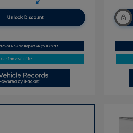
Unlock Discount
pproved Now
No impact on your credit
Confirm Availability