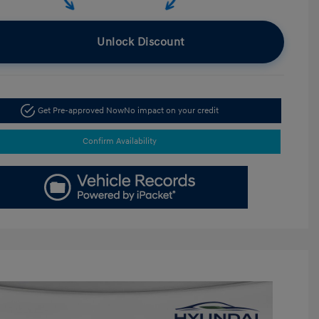
Unlock Discount
Get Pre-approved Now
No impact on your credit
Confirm Availability