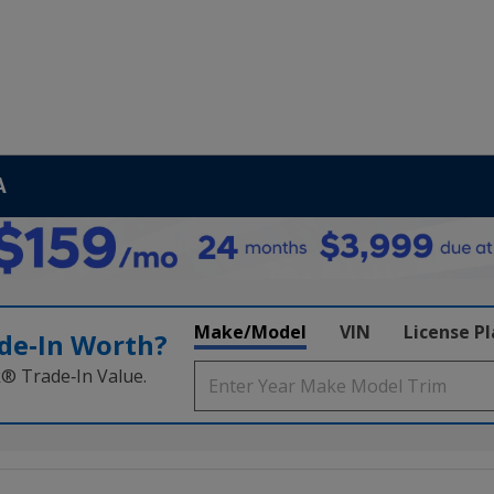
A
Make/Model
VIN
License P
de‑In Worth?
k® Trade‑In Value.