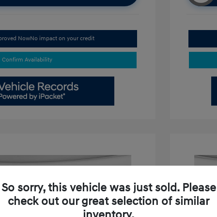
pproved Now
No impact on your credit
Confirm Availability
So sorry, this vehicle was just sold. Please
check out our great selection of similar
inventory.