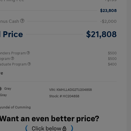
$23,808
onus Cash
-$2,000
l Price
$21,808
ponders Program
$500
rogram
$500
raduate Program
$400
re
Gray
VIN:
KMHLL4DG2TU204858
Gray
Stock: #
HC204858
Hyundai of Cumming