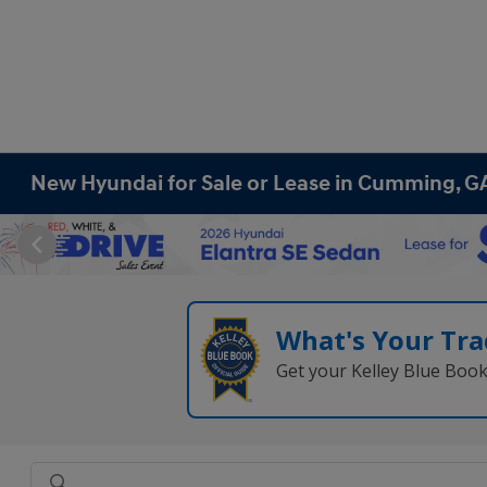
New Hyundai for Sale or Lease in Cumming, G
What's Your Tra
Get your Kelley Blue Boo