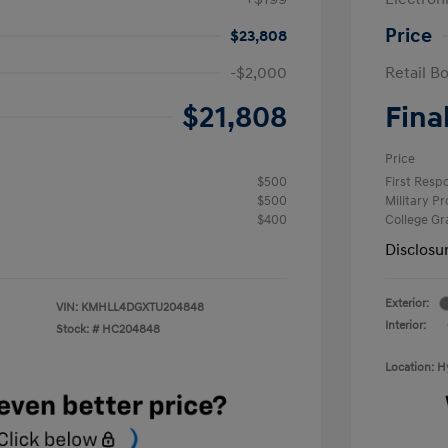
Price
$23,808
-$2,000
Retail B
$21,808
Fina
Price
$500
First Res
$500
Military P
$400
College G
Disclosu
Exterior:
VIN:
KMHLL4DGXTU204848
Interior:
Stock: #
HC204848
Location: 