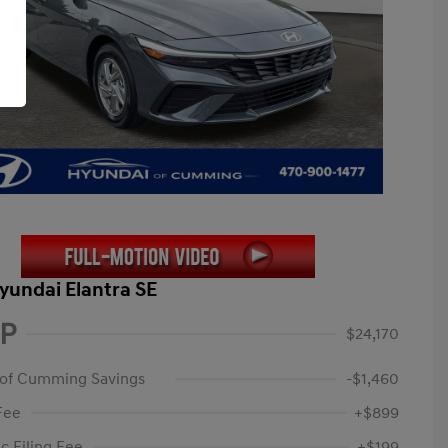
yundai Elantra SE
P
$24,170
 of Cumming Savings
-$1,460
Fee
+$899
c Filing Fee
+$199