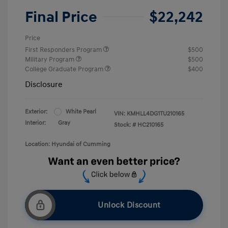
Final Price
$22,242
Price
First Responders Program
$500
Military Program
$500
College Graduate Program
$400
Disclosure
Exterior:
White Pearl
VIN:
KMHLL4DG1TU210165
Interior:
Gray
Stock: #
HC210165
Location: Hyundai of Cumming
Unlock Discount