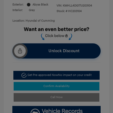
Exterior:
Abyss Black
VIN:
KMHLL4DG1TU203104
Interior:
Gray
Stock: #
HC203104
Location: Hyundai of Cumming
Unlock Discount
Get Pre-approved Now
No impact on your credit
Confirm Availability
Call Now