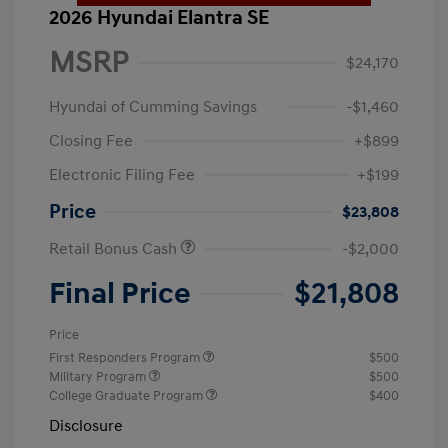
2026 Hyundai Elantra SE
MSRP
$24,170
Hyundai of Cumming Savings
-$1,460
Closing Fee
+$899
Electronic Filing Fee
+$199
Price
$23,808
Retail Bonus Cash
-$2,000
Final Price
$21,808
Price
First Responders Program
$500
Military Program
$500
College Graduate Program
$400
Disclosure