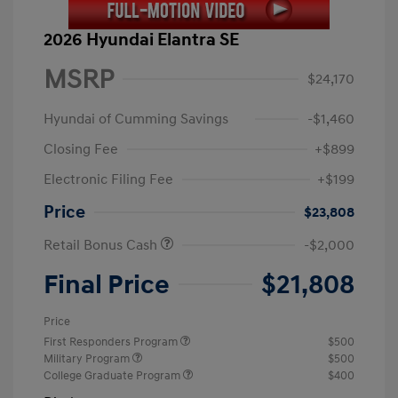
2026 Hyundai Elantra SE
MSRP
$24,170
Hyundai of Cumming Savings
-$1,460
Closing Fee
+$899
Electronic Filing Fee
+$199
Price
$23,808
Retail Bonus Cash
-$2,000
Final Price
$21,808
Price
First Responders Program
$500
Military Program
$500
College Graduate Program
$400