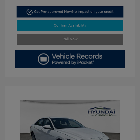
Get Pre-approved Now
No impact on your credit
Confirm Availability
Call Now