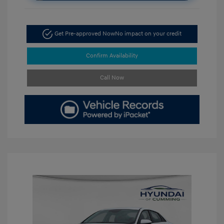
Get Pre-approved Now
No impact on your credit
Confirm Availability
Call Now