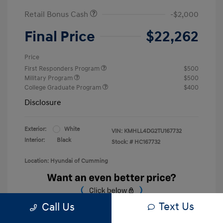
Retail Bonus Cash
-$2,000
Final Price
$22,262
Price
First Responders Program
$500
Military Program
$500
College Graduate Program
$400
Disclosure
Exterior:
White
VIN:
KMHLL4DG2TU167732
Interior:
Black
Stock: #
HC167732
Location: Hyundai of Cumming
Text Us
Call Us
Unlock Discount