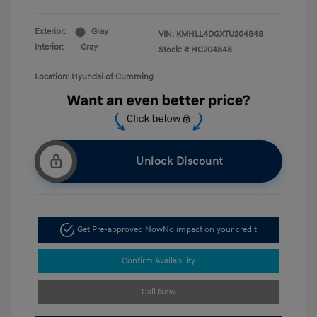
Exterior:
Gray
VIN:
KMHLL4DGXTU204848
Interior:
Gray
Stock: #
HC204848
Location: Hyundai of Cumming
Unlock Discount
Get Pre-approved Now
No impact on your credit
Confirm Availability
Call Now