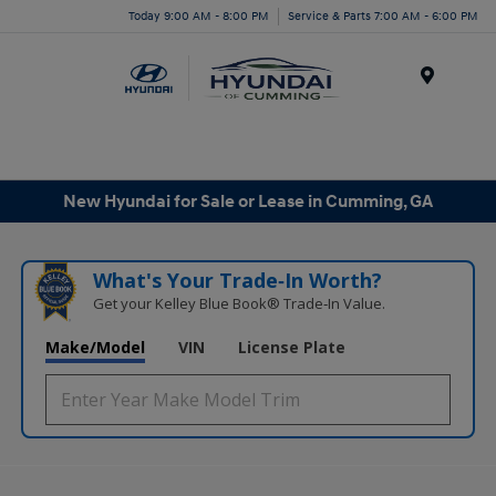
Today 9:00 AM - 8:00 PM
Service & Parts 7:00 AM - 6:00 PM
Menu
New Hyundai for Sale or Lease in Cumming, GA
What's Your Trade‑In Worth?
Get your Kelley Blue Book® Trade‑In Value.
Make/Model
VIN
License Plate