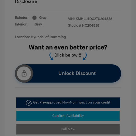
Disclosure
Exterior:
Gray
VIN:
KMHLL4DG2TU204858
Interior:
Gray
Stock: #
HC204858
Location: Hyundai of Cumming
Unlock Discount
Get Pre-approved Now
No impact on your credit
Confirm Availability
Call Now