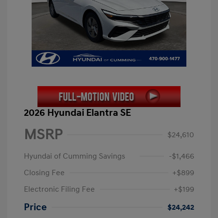
2026 Hyundai Elantra SE
MSRP
$24,610
Hyundai of Cumming Savings
-$1,466
Closing Fee
+$899
Electronic Filing Fee
+$199
Price
$24,242