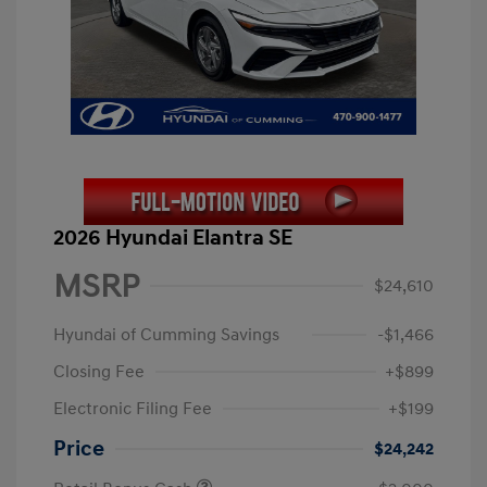
2026 Hyundai Elantra SE
MSRP
$24,610
Hyundai of Cumming Savings
-$1,466
Closing Fee
+$899
Electronic Filing Fee
+$199
Price
$24,242