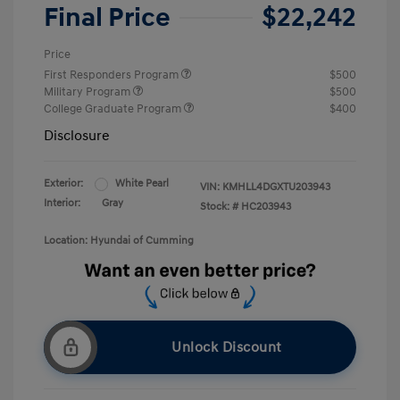
Final Price
$22,242
Price
First Responders Program
$500
Military Program
$500
College Graduate Program
$400
Disclosure
Exterior:
White Pearl
VIN:
KMHLL4DGXTU203943
Interior:
Gray
Stock: #
HC203943
Location: Hyundai of Cumming
Unlock Discount