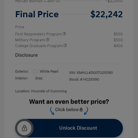
Retail Bonus Cash
-$2,000
Final Price
$22,242
Price
First Responders Program
$500
Military Program
$500
College Graduate Program
$400
Disclosure
Exterior:
White Pearl
VIN:
KMHLL4DG0TU210190
Interior:
Gray
Stock: #
HC210190
Location: Hyundai of Cumming
Unlock Discount