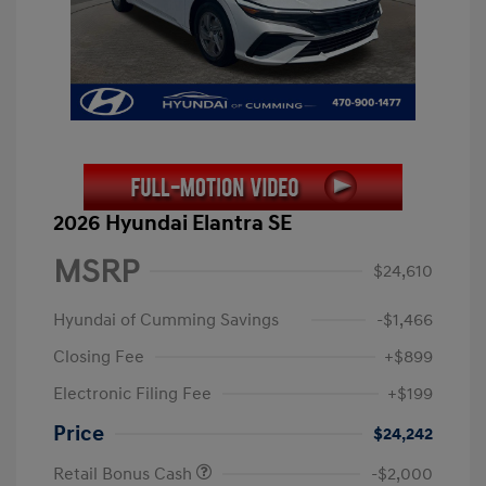
2026 Hyundai Elantra SE
MSRP
$24,610
Hyundai of Cumming Savings
-$1,466
Closing Fee
+$899
Electronic Filing Fee
+$199
Price
$24,242
Retail Bonus Cash
-$2,000