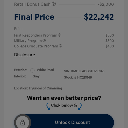
Retail Bonus Cash
-$2,000
Final Price
$22,242
Price
First Responders Program
$500
Military Program
$500
College Graduate Program
$400
Disclosure
Exterior:
White Pearl
VIN:
KMHLL4DG6TU210145
Interior:
Gray
Stock: #
HC210145
Location: Hyundai of Cumming
Unlock Discount