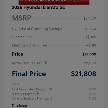
2026 Hyundai Elantra SE
MSRP
$24,170
Hyundai of Cumming Savings
-$1,460
Closing Fee
+$899
Electronic Filing Fee
+$199
Price
$23,808
Retail Bonus Cash
-$2,000
Final Price
$21,808
Price
First Responders Program
$500
Military Program
$500
College Graduate Program
$400
Disclosure