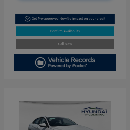
Get Pre-approved Now
No impact on your credit
Confirm Availability
Call Now