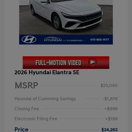
2026 Hyundai Elantra SE
MSRP
$25,040
Hyundai of Cumming Savings
-$1,876
Closing Fee
+$899
Electronic Filing Fee
+$199
Price
$24,262