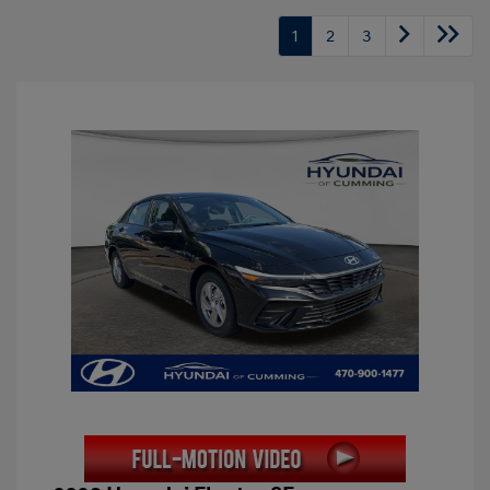
1
2
3