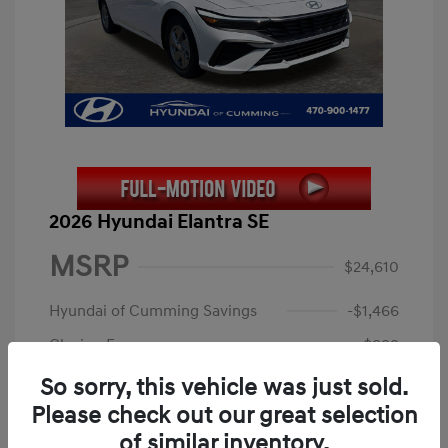
2026 Hyundai Elantra SE
MSRP
$24,610
Hyundai of Cumming Savings
-$1,466
Closing Fee
+$899
Electronic Filing Fee
+$199
So sorry, this vehicle was just sold.
Please check out our great selection
Price
$24,242
of similar inventory.