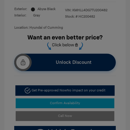
Exterior:
Abyss Black
VIN:
KMHLL4DG7TU200482
Interior:
Gray
Stock: #
HC200482
Location: Hyundai of Cumming
Unlock Discount
Get Pre-approved Now
No impact on your credit
Confirm Availability
Call Now