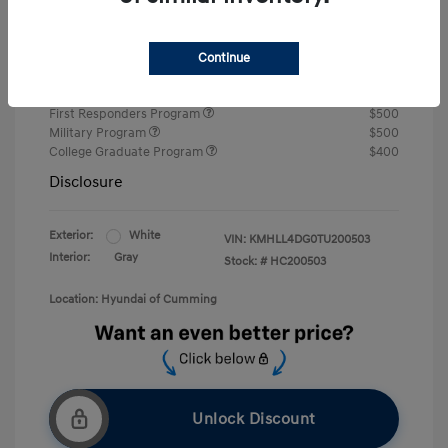
Retail Bonus Cash
-$2,000
Final Price
$22,242
Continue
Price
First Responders Program
$500
Military Program
$500
College Graduate Program
$400
Disclosure
Exterior:
White
VIN:
KMHLL4DG0TU200503
Interior:
Gray
Stock: #
HC200503
Location: Hyundai of Cumming
Unlock Discount