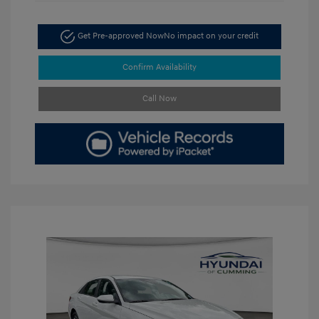
Get Pre-approved Now
No impact on your credit
Confirm Availability
Call Now