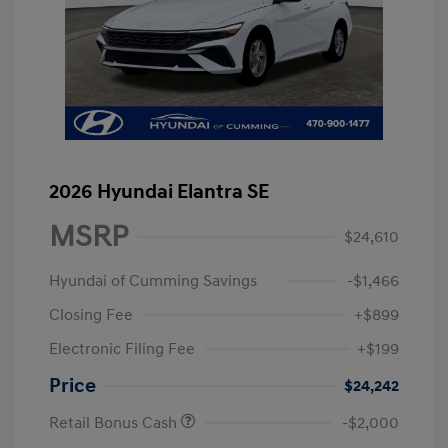
2026 Hyundai Elantra SE
MSRP
$24,610
Hyundai of Cumming Savings
-$1,466
Closing Fee
+$899
Electronic Filing Fee
+$199
Price
$24,242
Retail Bonus Cash
-$2,000