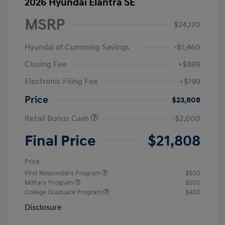
2026 Hyundai Elantra SE
MSRP
$24,170
Hyundai of Cumming Savings
-$1,460
Closing Fee
+$899
Electronic Filing Fee
+$199
Price
$23,808
Retail Bonus Cash
-$2,000
Final Price
$21,808
Price
First Responders Program
$500
Military Program
$500
College Graduate Program
$400
Disclosure