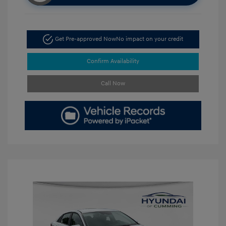
Get Pre-approved Now
No impact on your credit
Confirm Availability
Call Now