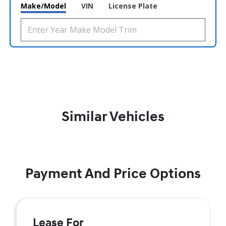
Make/Model
VIN
License Plate
Similar Vehicles
Payment And Price Options
Lease For