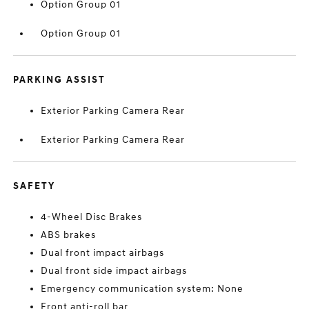
Option Group 01
Option Group 01
PARKING ASSIST
Exterior Parking Camera Rear
Exterior Parking Camera Rear
SAFETY
4-Wheel Disc Brakes
ABS brakes
Dual front impact airbags
Dual front side impact airbags
Emergency communication system: None
Front anti-roll bar