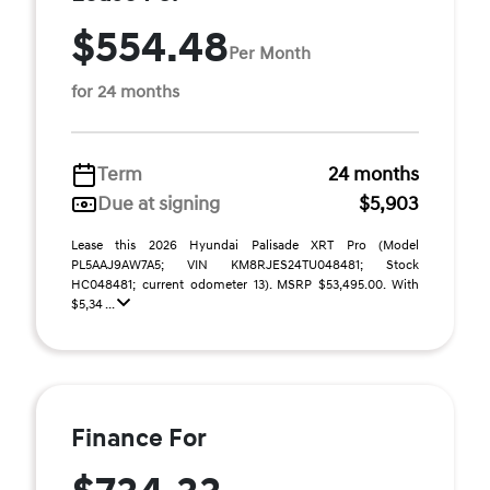
$554.48
Per Month
for 24 months
Term
24 months
Due at signing
$5,903
Lease this 2026 Hyundai Palisade XRT Pro (Model
PL5AAJ9AW7A5; VIN KM8RJES24TU048481; Stock
HC048481; current odometer 13). MSRP $53,495.00. With
$5,34 ...
Finance For