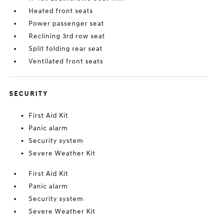
Heated front seats
Power passenger seat
Reclining 3rd row seat
Split folding rear seat
Ventilated front seats
SECURITY
First Aid Kit
Panic alarm
Security system
Severe Weather Kit
First Aid Kit
Panic alarm
Security system
Severe Weather Kit