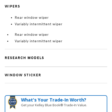
WIPERS
Rear window wiper
Variably intermittent wiper
Rear window wiper
Variably intermittent wiper
RESEARCH MODELS
WINDOW STICKER
What's Your Trade‑In Worth?
Get your Kelley Blue Book® Trade‑In Value.