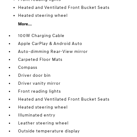
Heated and Ventilated Front Bucket Seats
Heated steering wheel
More...
100W Charging Cable
Apple CarPlay & Android Auto
Auto-dimming Rear-View mirror
Carpeted Floor Mats
Compass
Driver door bin
Driver vanity mirror
Front reading lights
Heated and Ventilated Front Bucket Seats
Heated steering wheel
Illuminated entry
Leather steering wheel
Outside temperature display