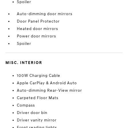
Spoiler
Auto-dimming door mirrors
Door Panel Protector
Heated door mirrors
Power door mirrors
Spoiler
MISC. INTERIOR
100W Charging Cable
Apple CarPlay & Android Auto
Auto-dimming Rear-View mirror
Carpeted Floor Mats
Compass
Driver door bin
Driver vanity mirror
Front reading lights