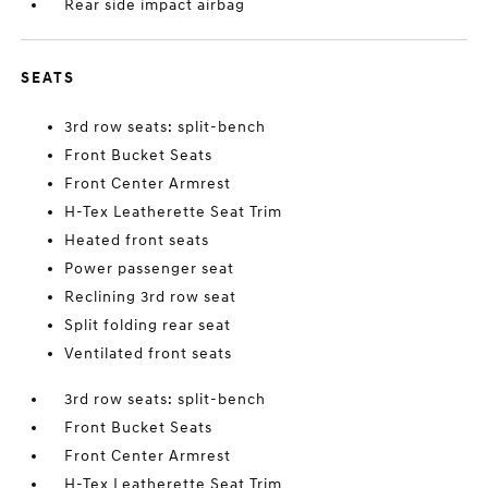
Rear side impact airbag
SEATS
3rd row seats: split-bench
Front Bucket Seats
Front Center Armrest
H-Tex Leatherette Seat Trim
Heated front seats
Power passenger seat
Reclining 3rd row seat
Split folding rear seat
Ventilated front seats
3rd row seats: split-bench
Front Bucket Seats
Front Center Armrest
H-Tex Leatherette Seat Trim