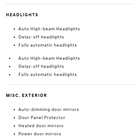
HEADLIGHTS
Auto High-beam Headlights
Delay-off headlights
Fully automatic headlights
Auto High-beam Headlights
Delay-off headlights
Fully automatic headlights
MISC. EXTERIOR
Auto-dimming door mirrors
Door Panel Protector
Heated door mirrors
Power door mirrors