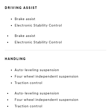
DRIVING ASSIST
Brake assist
Electronic Stability Control
Brake assist
Electronic Stability Control
HANDLING
Auto-leveling suspension
Four wheel independent suspension
Traction control
Auto-leveling suspension
Four wheel independent suspension
Traction control