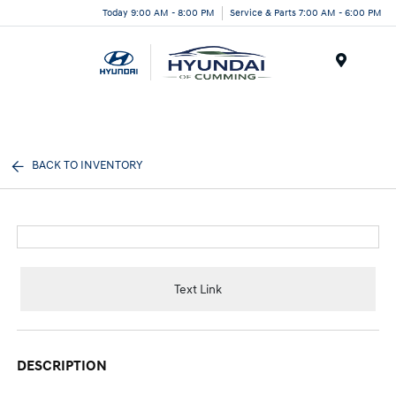
Today 9:00 AM - 8:00 PM
Service & Parts 7:00 AM - 6:00 PM
Menu
BACK TO INVENTORY
Text Link
DESCRIPTION