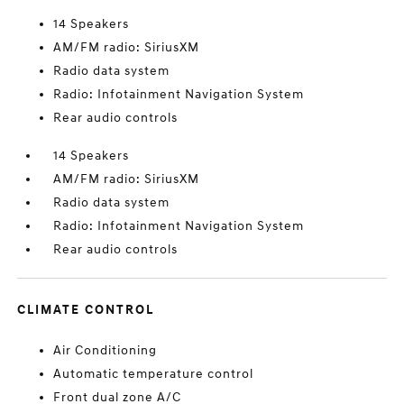
14 Speakers
AM/FM radio: SiriusXM
Radio data system
Radio: Infotainment Navigation System
Rear audio controls
14 Speakers
AM/FM radio: SiriusXM
Radio data system
Radio: Infotainment Navigation System
Rear audio controls
CLIMATE CONTROL
Air Conditioning
Automatic temperature control
Front dual zone A/C