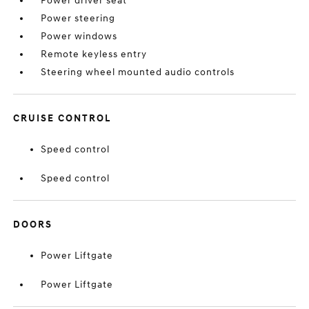
Power driver seat
Power steering
Power windows
Remote keyless entry
Steering wheel mounted audio controls
CRUISE CONTROL
Speed control
Speed control
DOORS
Power Liftgate
Power Liftgate