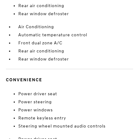
Rear air conditioning
Rear window defroster
Air Conditioning
Automatic temperature control
Front dual zone A/C
Rear air conditioning
Rear window defroster
CONVENIENCE
Power driver seat
Power steering
Power windows
Remote keyless entry
Steering wheel mounted audio controls