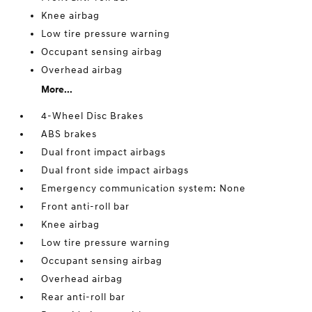
Knee airbag
Low tire pressure warning
Occupant sensing airbag
Overhead airbag
More...
4-Wheel Disc Brakes
ABS brakes
Dual front impact airbags
Dual front side impact airbags
Emergency communication system: None
Front anti-roll bar
Knee airbag
Low tire pressure warning
Occupant sensing airbag
Overhead airbag
Rear anti-roll bar