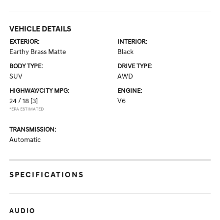
VEHICLE DETAILS
EXTERIOR:
INTERIOR:
Earthy Brass Matte
Black
BODY TYPE:
DRIVE TYPE:
SUV
AWD
HIGHWAY/CITY MPG:
ENGINE:
24 / 18
[3]
V6
*EPA ESTIMATED
TRANSMISSION:
Automatic
SPECIFICATIONS
AUDIO