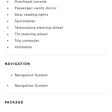
Overhead console
Passenger vanity mirror
Rear reading lights
Tachometer
Telescoping steering wheel
Tilt steering wheel
Trip computer
Voltmeter
NAVIGATION
Navigation System
Navigation System
PACKAGE