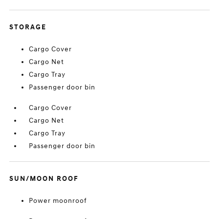
STORAGE
Cargo Cover
Cargo Net
Cargo Tray
Passenger door bin
Cargo Cover
Cargo Net
Cargo Tray
Passenger door bin
SUN/MOON ROOF
Power moonroof