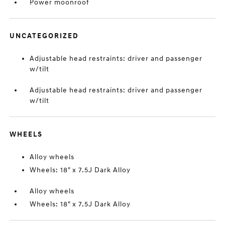
Power moonroof
UNCATEGORIZED
Adjustable head restraints: driver and passenger
w/tilt
Adjustable head restraints: driver and passenger
w/tilt
WHEELS
Alloy wheels
Wheels: 18" x 7.5J Dark Alloy
Alloy wheels
Wheels: 18" x 7.5J Dark Alloy