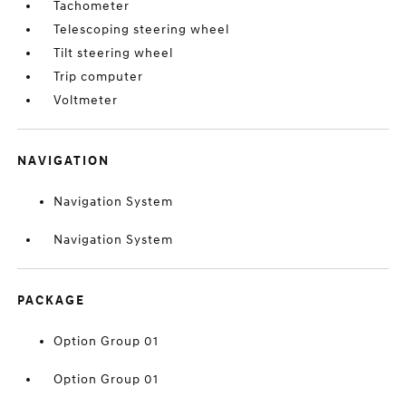
Tachometer
Telescoping steering wheel
Tilt steering wheel
Trip computer
Voltmeter
NAVIGATION
Navigation System
Navigation System
PACKAGE
Option Group 01
Option Group 01