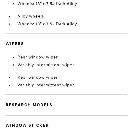
Wheels: 18" x 7.5J Dark Alloy
Alloy wheels
Wheels: 18" x 7.5J Dark Alloy
WIPERS
Rear window wiper
Variably intermittent wiper
Rear window wiper
Variably intermittent wiper
RESEARCH MODELS
WINDOW STICKER