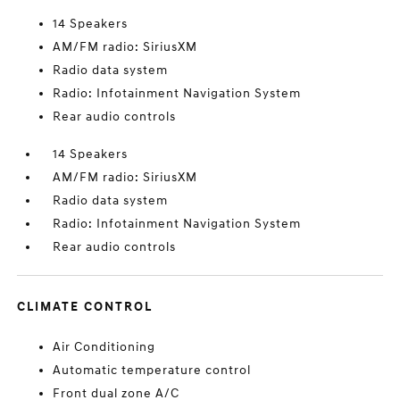
14 Speakers
AM/FM radio: SiriusXM
Radio data system
Radio: Infotainment Navigation System
Rear audio controls
14 Speakers
AM/FM radio: SiriusXM
Radio data system
Radio: Infotainment Navigation System
Rear audio controls
CLIMATE CONTROL
Air Conditioning
Automatic temperature control
Front dual zone A/C