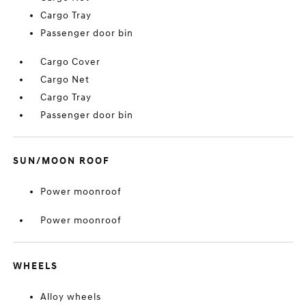
Cargo Tray
Passenger door bin
Cargo Cover
Cargo Net
Cargo Tray
Passenger door bin
SUN/MOON ROOF
Power moonroof
Power moonroof
WHEELS
Alloy wheels