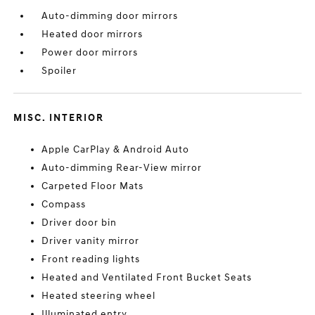
Auto-dimming door mirrors
Heated door mirrors
Power door mirrors
Spoiler
MISC. INTERIOR
Apple CarPlay & Android Auto
Auto-dimming Rear-View mirror
Carpeted Floor Mats
Compass
Driver door bin
Driver vanity mirror
Front reading lights
Heated and Ventilated Front Bucket Seats
Heated steering wheel
Illuminated entry