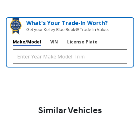
What's Your Trade‑In Worth?
Get your Kelley Blue Book® Trade‑In Value.
Make/Model
VIN
License Plate
Similar Vehicles