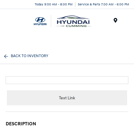
Today 9:00 AM - 8:00 PM
Service & Parts 7:00 AM - 6:00 PM
Menu
BACK TO INVENTORY
Text Link
DESCRIPTION