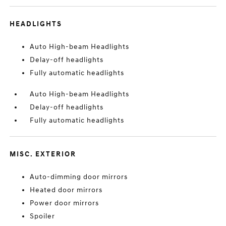
HEADLIGHTS
Auto High-beam Headlights
Delay-off headlights
Fully automatic headlights
Auto High-beam Headlights
Delay-off headlights
Fully automatic headlights
MISC. EXTERIOR
Auto-dimming door mirrors
Heated door mirrors
Power door mirrors
Spoiler