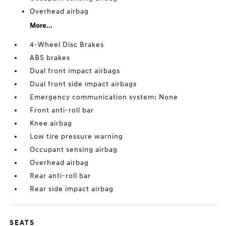
Overhead airbag
More...
4-Wheel Disc Brakes
ABS brakes
Dual front impact airbags
Dual front side impact airbags
Emergency communication system: None
Front anti-roll bar
Knee airbag
Low tire pressure warning
Occupant sensing airbag
Overhead airbag
Rear anti-roll bar
Rear side impact airbag
SEATS