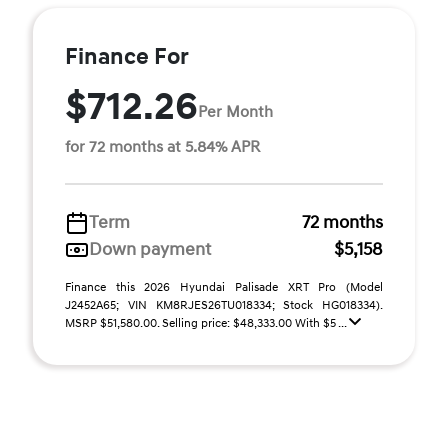
Finance For
$712.26
Per Month
for 72 months at 5.84% APR
Term
72 months
Down payment
$5,158
Finance this 2026 Hyundai Palisade XRT Pro (Model
J2452A65; VIN KM8RJES26TU018334; Stock HG018334).
MSRP $51,580.00. Selling price: $48,333.00 With $5 ...