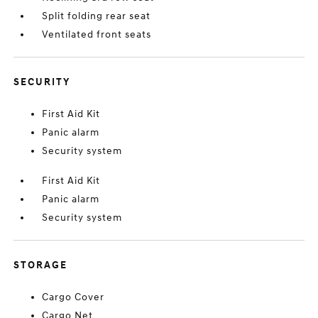
Split folding rear seat
Ventilated front seats
SECURITY
First Aid Kit
Panic alarm
Security system
First Aid Kit
Panic alarm
Security system
STORAGE
Cargo Cover
Cargo Net