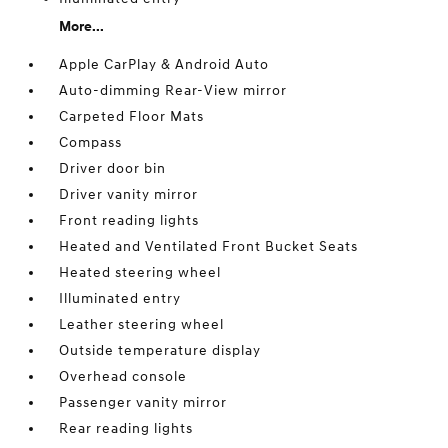
More...
Apple CarPlay & Android Auto
Auto-dimming Rear-View mirror
Carpeted Floor Mats
Compass
Driver door bin
Driver vanity mirror
Front reading lights
Heated and Ventilated Front Bucket Seats
Heated steering wheel
Illuminated entry
Leather steering wheel
Outside temperature display
Overhead console
Passenger vanity mirror
Rear reading lights