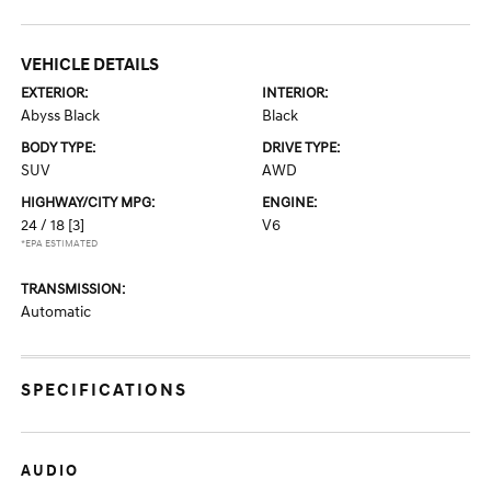
VEHICLE DETAILS
EXTERIOR:
INTERIOR:
Abyss Black
Black
BODY TYPE:
DRIVE TYPE:
SUV
AWD
HIGHWAY/CITY MPG:
ENGINE:
24 / 18
[3]
V6
*EPA ESTIMATED
TRANSMISSION:
Automatic
SPECIFICATIONS
AUDIO