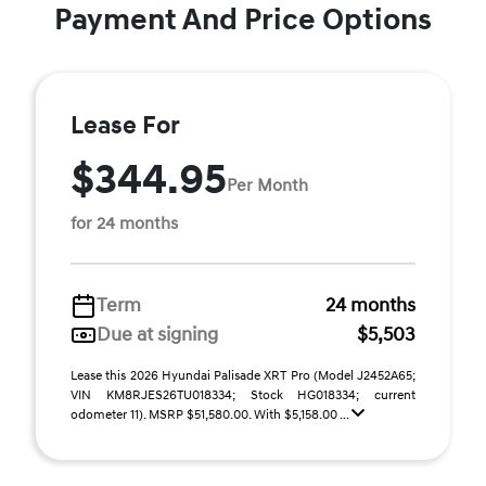
Payment And Price Options
Lease For
$344.95
Per Month
for 24 months
Term
24 months
Due at signing
$5,503
Lease this 2026 Hyundai Palisade XRT Pro (Model J2452A65;
VIN KM8RJES26TU018334; Stock HG018334; current
odometer 11). MSRP $51,580.00. With $5,158.00 ...