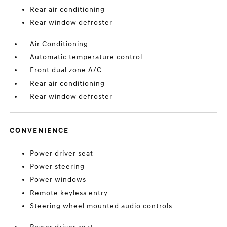
Rear air conditioning
Rear window defroster
Air Conditioning
Automatic temperature control
Front dual zone A/C
Rear air conditioning
Rear window defroster
CONVENIENCE
Power driver seat
Power steering
Power windows
Remote keyless entry
Steering wheel mounted audio controls