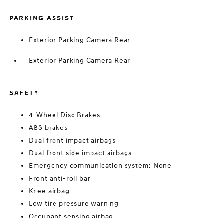
PARKING ASSIST
Exterior Parking Camera Rear
Exterior Parking Camera Rear
SAFETY
4-Wheel Disc Brakes
ABS brakes
Dual front impact airbags
Dual front side impact airbags
Emergency communication system: None
Front anti-roll bar
Knee airbag
Low tire pressure warning
Occupant sensing airbag