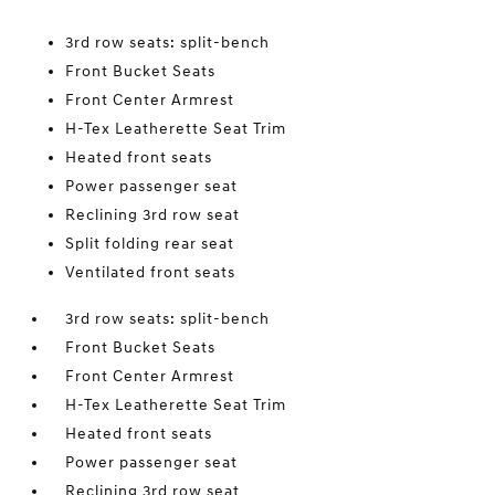
3rd row seats: split-bench
Front Bucket Seats
Front Center Armrest
H-Tex Leatherette Seat Trim
Heated front seats
Power passenger seat
Reclining 3rd row seat
Split folding rear seat
Ventilated front seats
3rd row seats: split-bench
Front Bucket Seats
Front Center Armrest
H-Tex Leatherette Seat Trim
Heated front seats
Power passenger seat
Reclining 3rd row seat