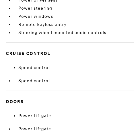
Power driver seat
Power steering
Power windows
Remote keyless entry
Steering wheel mounted audio controls
CRUISE CONTROL
Speed control
Speed control
DOORS
Power Liftgate
Power Liftgate