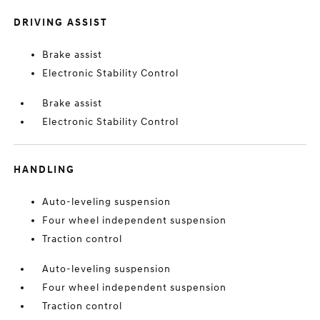
DRIVING ASSIST
Brake assist
Electronic Stability Control
Brake assist
Electronic Stability Control
HANDLING
Auto-leveling suspension
Four wheel independent suspension
Traction control
Auto-leveling suspension
Four wheel independent suspension
Traction control