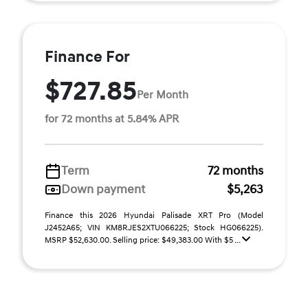
Finance For
$727.85
Per Month
for 72 months at 5.84% APR
Term
72 months
Down payment
$5,263
Finance this 2026 Hyundai Palisade XRT Pro (Model
J2452A65; VIN KM8RJES2XTU066225; Stock HG066225).
MSRP $52,630.00. Selling price: $49,383.00 With $5 ...