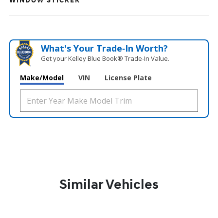
WINDOW STICKER
What's Your Trade‑In Worth?
Get your Kelley Blue Book® Trade‑In Value.
Make/Model
VIN
License Plate
Similar Vehicles