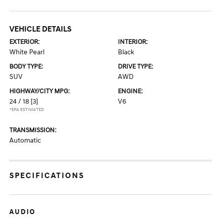
VEHICLE DETAILS
EXTERIOR:
INTERIOR:
White Pearl
Black
BODY TYPE:
DRIVE TYPE:
SUV
AWD
HIGHWAY/CITY MPG:
ENGINE:
24 / 18
[3]
V6
*EPA ESTIMATED
TRANSMISSION:
Automatic
SPECIFICATIONS
AUDIO