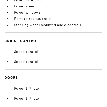
Power driver seat
Power steering
Power windows
Remote keyless entry
Steering wheel mounted audio controls
CRUISE CONTROL
Speed control
Speed control
DOORS
Power Liftgate
Power Liftgate