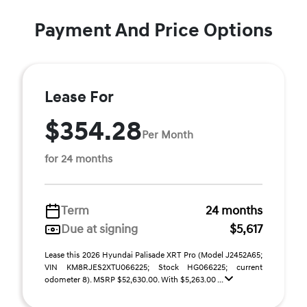
Payment And Price Options
Lease For
$354.28
Per Month
for 24 months
Term
24 months
Due at signing
$5,617
Lease this 2026 Hyundai Palisade XRT Pro (Model J2452A65;
VIN KM8RJES2XTU066225; Stock HG066225; current
odometer 8). MSRP $52,630.00. With $5,263.00 ...