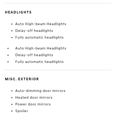
HEADLIGHTS
Auto High-beam Headlights
Delay-off headlights
Fully automatic headlights
Auto High-beam Headlights
Delay-off headlights
Fully automatic headlights
MISC. EXTERIOR
Auto-dimming door mirrors
Heated door mirrors
Power door mirrors
Spoiler