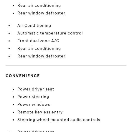
Rear air conditioning
Rear window defroster
Air Conditioning
Automatic temperature control
Front dual zone A/C
Rear air conditioning
Rear window defroster
CONVENIENCE
Power driver seat
Power steering
Power windows
Remote keyless entry
Steering wheel mounted audio controls