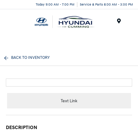
Today 9:00 AM - 7:00 PM
Service & Parts 8:00 AM - 3:00 PM
Menu
BACK TO INVENTORY
Text Link
DESCRIPTION