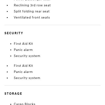
Reclining 3rd row seat
Split folding rear seat
Ventilated front seats
SECURITY
First Aid Kit
Panic alarm
Security system
First Aid Kit
Panic alarm
Security system
STORAGE
Cargo Blocks