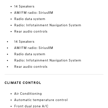
14 Speakers
AM/FM radio: SiriusXM
Radio data system
Radio: Infotainment Navigation System
Rear audio controls
14 Speakers
AM/FM radio: SiriusXM
Radio data system
Radio: Infotainment Navigation System
Rear audio controls
CLIMATE CONTROL
Air Conditioning
Automatic temperature control
Front dual zone A/C