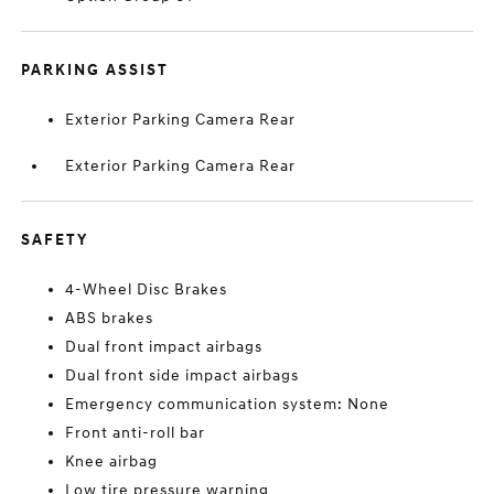
PARKING ASSIST
Exterior Parking Camera Rear
Exterior Parking Camera Rear
SAFETY
4-Wheel Disc Brakes
ABS brakes
Dual front impact airbags
Dual front side impact airbags
Emergency communication system: None
Front anti-roll bar
Knee airbag
Low tire pressure warning