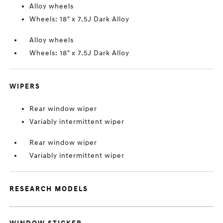
Alloy wheels
Wheels: 18" x 7.5J Dark Alloy
Alloy wheels
Wheels: 18" x 7.5J Dark Alloy
WIPERS
Rear window wiper
Variably intermittent wiper
Rear window wiper
Variably intermittent wiper
RESEARCH MODELS