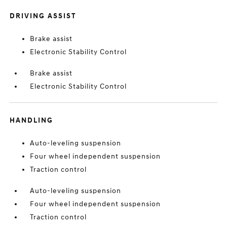
DRIVING ASSIST
Brake assist
Electronic Stability Control
Brake assist
Electronic Stability Control
HANDLING
Auto-leveling suspension
Four wheel independent suspension
Traction control
Auto-leveling suspension
Four wheel independent suspension
Traction control