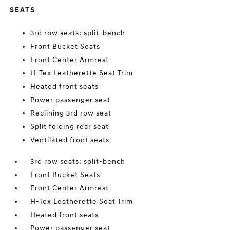
SEATS
3rd row seats: split-bench
Front Bucket Seats
Front Center Armrest
H-Tex Leatherette Seat Trim
Heated front seats
Power passenger seat
Reclining 3rd row seat
Split folding rear seat
Ventilated front seats
3rd row seats: split-bench
Front Bucket Seats
Front Center Armrest
H-Tex Leatherette Seat Trim
Heated front seats
Power passenger seat