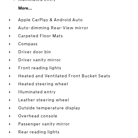
More...
Apple CarPlay & Android Auto
Auto-dimming Rear-View mirror
Carpeted Floor Mats
Compass
Driver door bin
Driver vanity mirror
Front reading lights
Heated and Ventilated Front Bucket Seats
Heated steering wheel
Illuminated entry
Leather steering wheel
Outside temperature display
Overhead console
Passenger vanity mirror
Rear reading lights