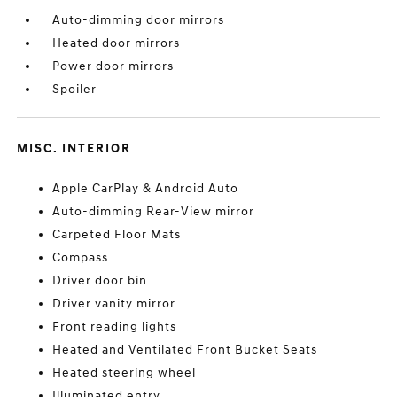
Auto-dimming door mirrors
Heated door mirrors
Power door mirrors
Spoiler
MISC. INTERIOR
Apple CarPlay & Android Auto
Auto-dimming Rear-View mirror
Carpeted Floor Mats
Compass
Driver door bin
Driver vanity mirror
Front reading lights
Heated and Ventilated Front Bucket Seats
Heated steering wheel
Illuminated entry