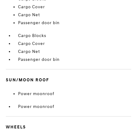
Cargo Cover
Cargo Net
Passenger door bin
Cargo Blocks
Cargo Cover
Cargo Net
Passenger door bin
SUN/MOON ROOF
Power moonroof
Power moonroof
WHEELS