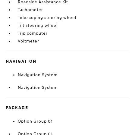
Roadside Assistance Kit
Tachometer
Telescoping steering wheel
Tilt steering wheel
Trip computer
Voltmeter
NAVIGATION
Navigation System
Navigation System
PACKAGE
Option Group 01
Option Group 01