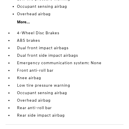
Occupant sensing airbag
Overhead airbag
More...
4-Wheel Disc Brakes
ABS brakes
Dual front impact airbags
Dual front side impact airbags
Emergency communication system: None
Front anti-roll bar
Knee airbag
Low tire pressure warning
Occupant sensing airbag
Overhead airbag
Rear anti-roll bar
Rear side impact airbag