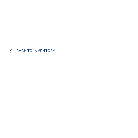
BACK TO INVENTORY