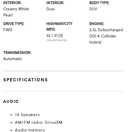
EXTERIOR:
INTERIOR:
BODY TYPE:
Creamy White
Gray
SUV
Pearl
DRIVE TYPE:
HIGHWAY/CITY
ENGINE:
MPG:
FWD
2.5L Turbocharged
32 / 31
[3]
GDI 4-Cylinder
*EPA ESTIMATED
Hybrid
TRANSMISSION:
Automatic
SPECIFICATIONS
AUDIO
14 Speakers
AM/FM radio: SiriusXM
Audio memory