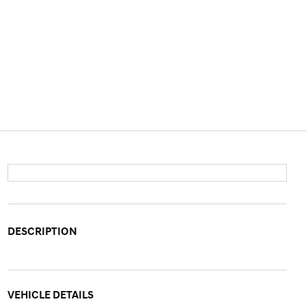
DESCRIPTION
VEHICLE DETAILS