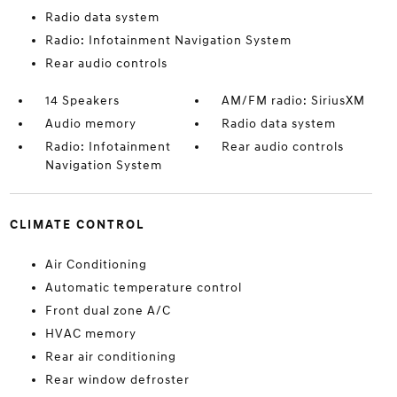
Radio data system
Radio: Infotainment Navigation System
Rear audio controls
14 Speakers
AM/FM radio: SiriusXM
Audio memory
Radio data system
Radio: Infotainment
Rear audio controls
Navigation System
CLIMATE CONTROL
Air Conditioning
Automatic temperature control
Front dual zone A/C
HVAC memory
Rear air conditioning
Rear window defroster