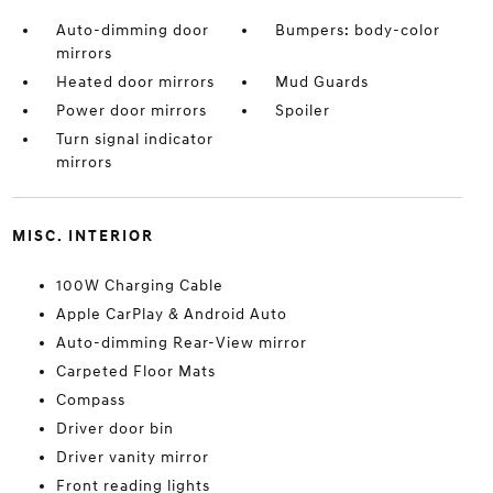
Auto-dimming door
Bumpers: body-color
mirrors
Heated door mirrors
Mud Guards
Power door mirrors
Spoiler
Turn signal indicator
mirrors
MISC. INTERIOR
100W Charging Cable
Apple CarPlay & Android Auto
Auto-dimming Rear-View mirror
Carpeted Floor Mats
Compass
Driver door bin
Driver vanity mirror
Front reading lights