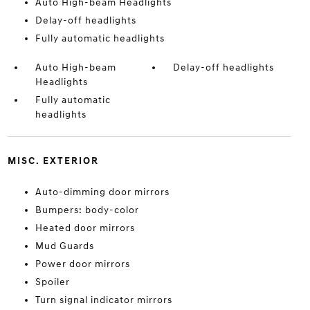
Auto High-beam Headlights
Delay-off headlights
Fully automatic headlights
Auto High-beam
Delay-off headlights
Headlights
Fully automatic
headlights
MISC. EXTERIOR
Auto-dimming door mirrors
Bumpers: body-color
Heated door mirrors
Mud Guards
Power door mirrors
Spoiler
Turn signal indicator mirrors