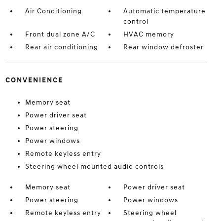
Air Conditioning
Automatic temperature
control
Front dual zone A/C
HVAC memory
Rear air conditioning
Rear window defroster
CONVENIENCE
Memory seat
Power driver seat
Power steering
Power windows
Remote keyless entry
Steering wheel mounted audio controls
Memory seat
Power driver seat
Power steering
Power windows
Remote keyless entry
Steering wheel