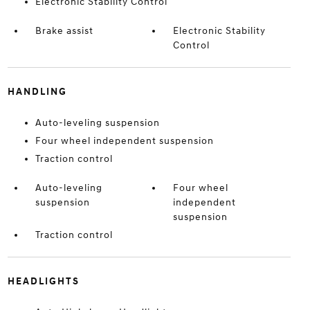
Electronic Stability Control
Brake assist
Electronic Stability
Control
HANDLING
Auto-leveling suspension
Four wheel independent suspension
Traction control
Auto-leveling
Four wheel
suspension
independent
suspension
Traction control
HEADLIGHTS