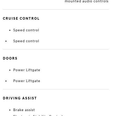
mounted audio controls
CRUISE CONTROL
Speed control
Speed control
DOORS
Power Liftgate
Power Liftgate
DRIVING ASSIST
Brake assist