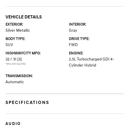
VEHICLE DETAILS
EXTERIOR:
INTERIOR:
Silver Metallic
Gray
BODY TYPE:
DRIVE TYPE:
SUV
FWD
HIGHWAY/CITY MPG:
ENGINE:
32 / 31
[3]
2.5L Turbocharged GDI 4-
*EPA ESTIMATED
Cylinder Hybrid
TRANSMISSION:
Automatic
SPECIFICATIONS
AUDIO