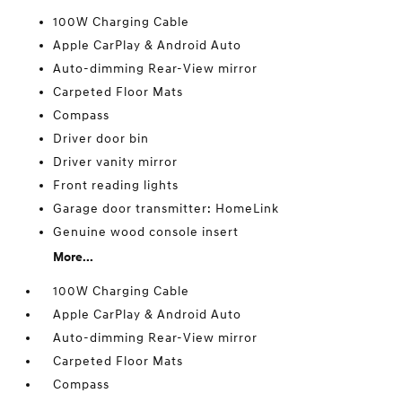
100W Charging Cable
Apple CarPlay & Android Auto
Auto-dimming Rear-View mirror
Carpeted Floor Mats
Compass
Driver door bin
Driver vanity mirror
Front reading lights
Garage door transmitter: HomeLink
Genuine wood console insert
More...
100W Charging Cable
Apple CarPlay & Android Auto
Auto-dimming Rear-View mirror
Carpeted Floor Mats
Compass