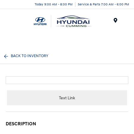
Today 9:00 AM - 8:00 PM
Service & Parts 7:00 AM - 6:00 PM
Menu
BACK TO INVENTORY
Text Link
DESCRIPTION