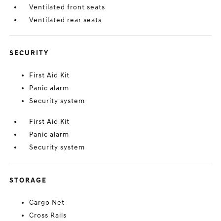
Ventilated front seats
Ventilated rear seats
SECURITY
First Aid Kit
Panic alarm
Security system
First Aid Kit
Panic alarm
Security system
STORAGE
Cargo Net
Cross Rails