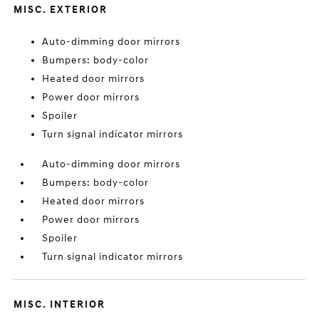
MISC. EXTERIOR
Auto-dimming door mirrors
Bumpers: body-color
Heated door mirrors
Power door mirrors
Spoiler
Turn signal indicator mirrors
Auto-dimming door mirrors
Bumpers: body-color
Heated door mirrors
Power door mirrors
Spoiler
Turn signal indicator mirrors
MISC. INTERIOR