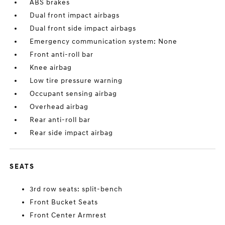
ABS brakes
Dual front impact airbags
Dual front side impact airbags
Emergency communication system: None
Front anti-roll bar
Knee airbag
Low tire pressure warning
Occupant sensing airbag
Overhead airbag
Rear anti-roll bar
Rear side impact airbag
SEATS
3rd row seats: split-bench
Front Bucket Seats
Front Center Armrest