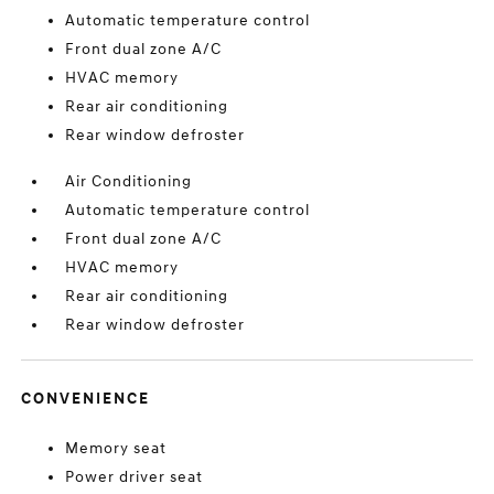
Automatic temperature control
Front dual zone A/C
HVAC memory
Rear air conditioning
Rear window defroster
Air Conditioning
Automatic temperature control
Front dual zone A/C
HVAC memory
Rear air conditioning
Rear window defroster
CONVENIENCE
Memory seat
Power driver seat