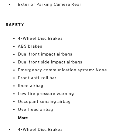
Exterior Parking Camera Rear
SAFETY
4-Wheel Disc Brakes
ABS brakes
Dual front impact airbags
Dual front side impact airbags
Emergency communication system: None
Front anti-roll bar
Knee airbag
Low tire pressure warning
Occupant sensing airbag
Overhead airbag
More...
4-Wheel Disc Brakes