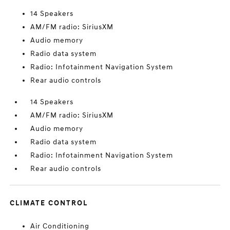
14 Speakers
AM/FM radio: SiriusXM
Audio memory
Radio data system
Radio: Infotainment Navigation System
Rear audio controls
14 Speakers
AM/FM radio: SiriusXM
Audio memory
Radio data system
Radio: Infotainment Navigation System
Rear audio controls
CLIMATE CONTROL
Air Conditioning