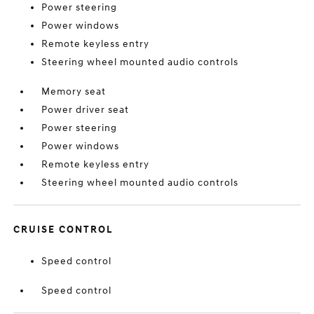
Power steering
Power windows
Remote keyless entry
Steering wheel mounted audio controls
Memory seat
Power driver seat
Power steering
Power windows
Remote keyless entry
Steering wheel mounted audio controls
CRUISE CONTROL
Speed control
Speed control