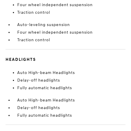
Four wheel independent suspension
Traction control
Auto-leveling suspension
Four wheel independent suspension
Traction control
HEADLIGHTS
Auto High-beam Headlights
Delay-off headlights
Fully automatic headlights
Auto High-beam Headlights
Delay-off headlights
Fully automatic headlights