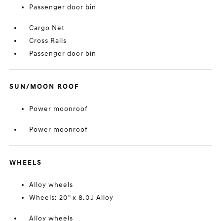
Passenger door bin
Cargo Net
Cross Rails
Passenger door bin
SUN/MOON ROOF
Power moonroof
Power moonroof
WHEELS
Alloy wheels
Wheels: 20" x 8.0J Alloy
Alloy wheels