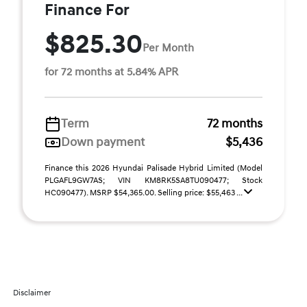
Finance For
$825.30
Per Month
for 72 months at 5.84% APR
Term
72 months
Down payment
$5,436
Finance this 2026 Hyundai Palisade Hybrid Limited (Model
PLGAFL9GW7AS; VIN KM8RK5SA8TU090477; Stock
HC090477). MSRP $54,365.00. Selling price: $55,463 ...
Disclaimer