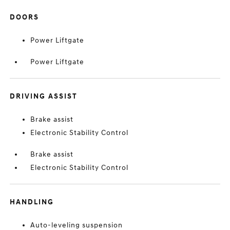
DOORS
Power Liftgate
Power Liftgate
DRIVING ASSIST
Brake assist
Electronic Stability Control
Brake assist
Electronic Stability Control
HANDLING
Auto-leveling suspension