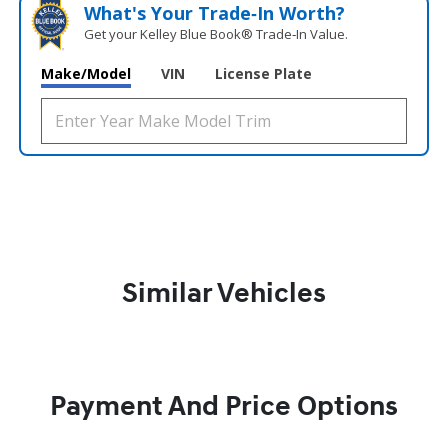
What's Your Trade‑In Worth?
Get your Kelley Blue Book® Trade‑In Value.
Make/Model
VIN
License Plate
Similar Vehicles
Payment And Price Options