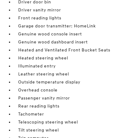
Driver door bin
Driver vanity mirror
Front reading lights
Garage door transmitter: HomeLink
Genuine wood console insert
Genuine wood dashboard insert
Heated and Ventilated Front Bucket Seats
Heated steering wheel
Illuminated entry
Leather steering wheel
Outside temperature display
Overhead console
Passenger vanity mirror
Rear reading lights
Tachometer
Telescoping steering wheel
Tilt steering wheel