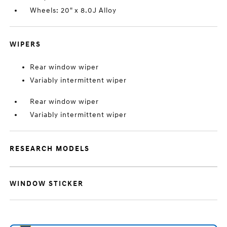
Wheels: 20" x 8.0J Alloy
WIPERS
Rear window wiper
Variably intermittent wiper
Rear window wiper
Variably intermittent wiper
RESEARCH MODELS
WINDOW STICKER