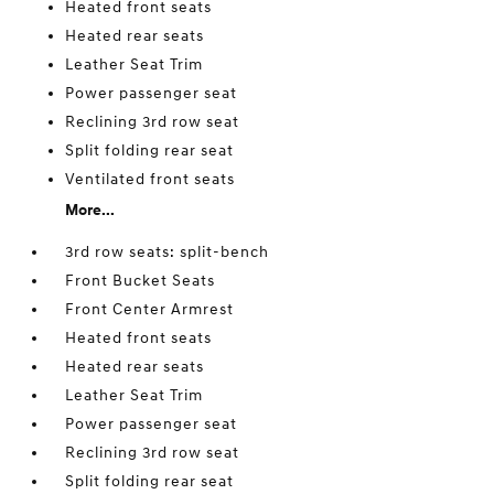
Heated front seats
Heated rear seats
Leather Seat Trim
Power passenger seat
Reclining 3rd row seat
Split folding rear seat
Ventilated front seats
More...
3rd row seats: split-bench
Front Bucket Seats
Front Center Armrest
Heated front seats
Heated rear seats
Leather Seat Trim
Power passenger seat
Reclining 3rd row seat
Split folding rear seat