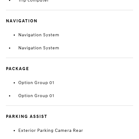
Trip computer
NAVIGATION
Navigation System
Navigation System
PACKAGE
Option Group 01
Option Group 01
PARKING ASSIST
Exterior Parking Camera Rear