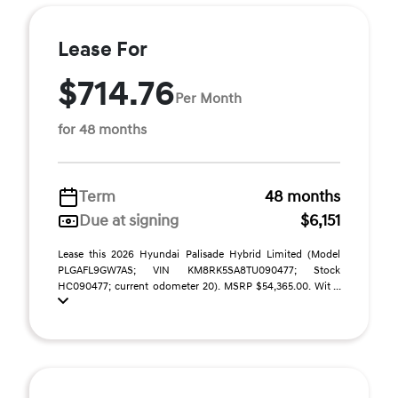
Lease For
$714.76
Per Month
for 48 months
Term
48 months
Due at signing
$6,151
Lease this 2026 Hyundai Palisade Hybrid Limited (Model
PLGAFL9GW7AS; VIN KM8RK5SA8TU090477; Stock
HC090477; current odometer 20). MSRP $54,365.00. Wit ...