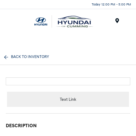
Today 12:00 PM - 5:00 PM
Menu
BACK TO INVENTORY
Text Link
DESCRIPTION