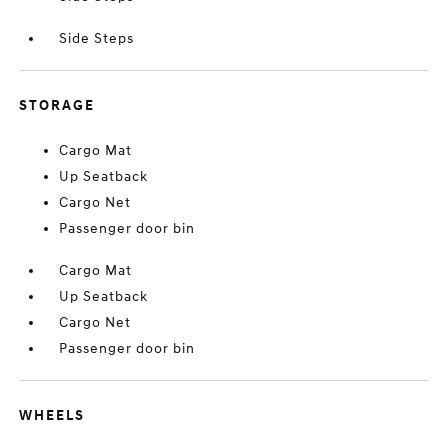
Side Steps
STORAGE
Cargo Mat
Up Seatback
Cargo Net
Passenger door bin
Cargo Mat
Up Seatback
Cargo Net
Passenger door bin
WHEELS