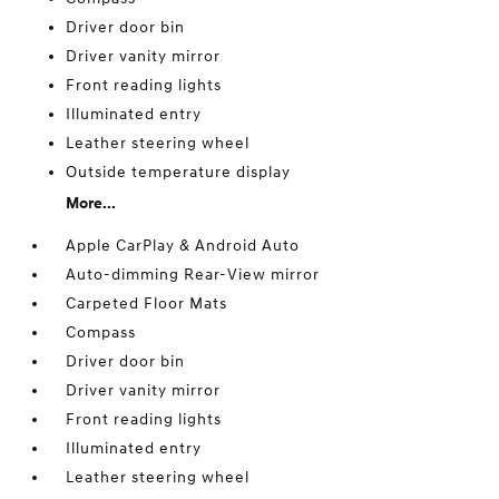
Driver door bin
Driver vanity mirror
Front reading lights
Illuminated entry
Leather steering wheel
Outside temperature display
More...
Apple CarPlay & Android Auto
Auto-dimming Rear-View mirror
Carpeted Floor Mats
Compass
Driver door bin
Driver vanity mirror
Front reading lights
Illuminated entry
Leather steering wheel