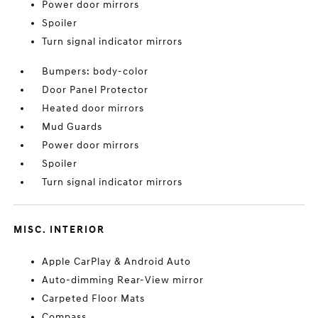
Power door mirrors
Spoiler
Turn signal indicator mirrors
Bumpers: body-color
Door Panel Protector
Heated door mirrors
Mud Guards
Power door mirrors
Spoiler
Turn signal indicator mirrors
MISC. INTERIOR
Apple CarPlay & Android Auto
Auto-dimming Rear-View mirror
Carpeted Floor Mats
Compass