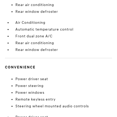
Rear air conditioning
Rear window defroster
Air Conditioning
Automatic temperature control
Front dual zone A/C
Rear air conditioning
Rear window defroster
CONVENIENCE
Power driver seat
Power steering
Power windows
Remote keyless entry
Steering wheel mounted audio controls