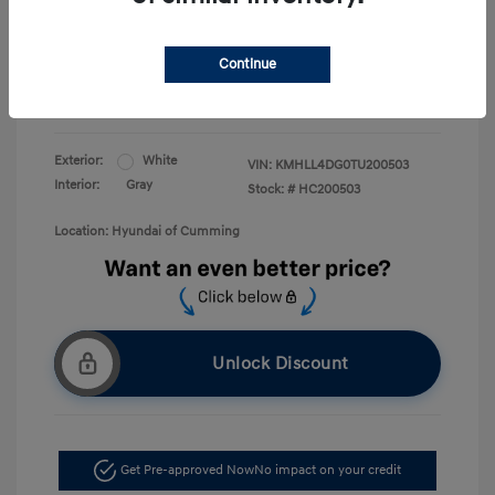
Price
First Responders Program
$500
Military Program
$500
Continue
College Graduate Program
$400
Disclosure
Exterior:
White
VIN:
KMHLL4DG0TU200503
Interior:
Gray
Stock: #
HC200503
Location: Hyundai of Cumming
Unlock Discount
Get Pre-approved Now
No impact on your credit