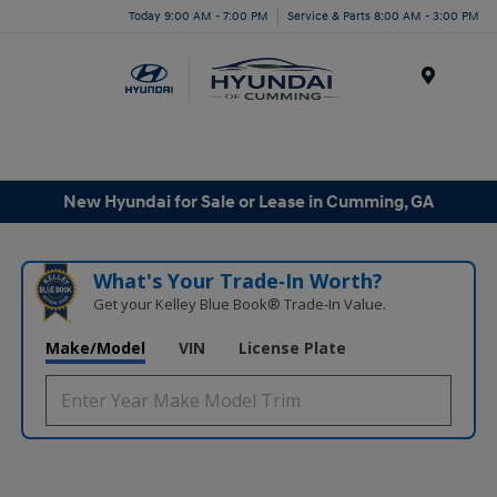
Today 9:00 AM - 7:00 PM
Service & Parts 8:00 AM - 3:00 PM
Menu
New Hyundai for Sale or Lease in Cumming, GA
What's Your Trade‑In Worth?
Get your Kelley Blue Book® Trade‑In Value.
Make/Model
VIN
License Plate