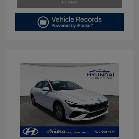
Call Now