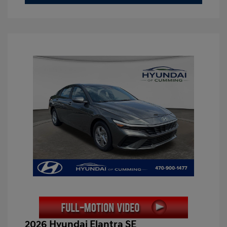
2026 Hyundai Elantra SE