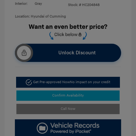
Interior:
Gray
Stock: #
HC204848
Location: Hyundai of Cumming
Unlock Discount
Get Pre-approved Now
No impact on your credit
Confirm Availability
Call Now