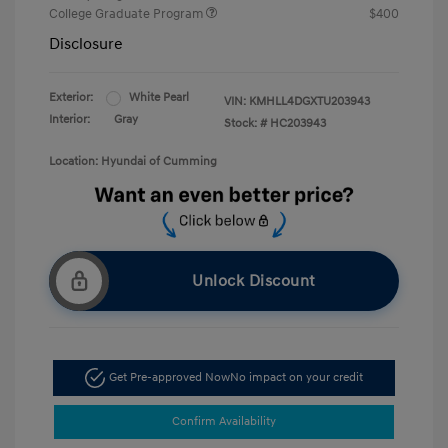
College Graduate Program
$400
Disclosure
Exterior:
White Pearl
VIN:
KMHLL4DGXTU203943
Interior:
Gray
Stock: #
HC203943
Location: Hyundai of Cumming
Unlock Discount
Get Pre-approved Now
No impact on your credit
Confirm Availability