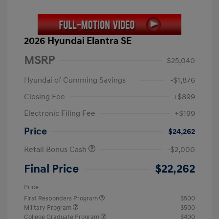
2026 Hyundai Elantra SE
MSRP
$25,040
Hyundai of Cumming Savings
-$1,876
Closing Fee
+$899
Electronic Filing Fee
+$199
Price
$24,262
Retail Bonus Cash
-$2,000
Final Price
$22,262
Price
First Responders Program
$500
Military Program
$500
College Graduate Program
$400