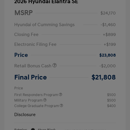
2026 Hyundai Elantra SE
MSRP
$24,170
Hyundai of Cumming Savings
-$1,460
Closing Fee
+$899
Electronic Filing Fee
+$199
Price
$23,808
Retail Bonus Cash
-$2,000
Final Price
$21,808
Price
First Responders Program
$500
Military Program
$500
College Graduate Program
$400
Disclosure