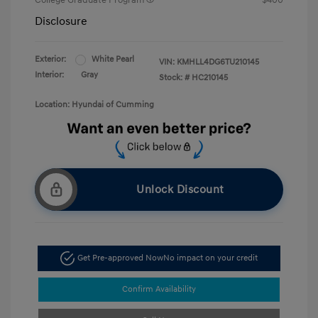
College Graduate Program
$400
Disclosure
Exterior:
White Pearl
VIN:
KMHLL4DG6TU210145
Interior:
Gray
Stock: #
HC210145
Location: Hyundai of Cumming
Unlock Discount
Get Pre-approved Now
No impact on your credit
Confirm Availability