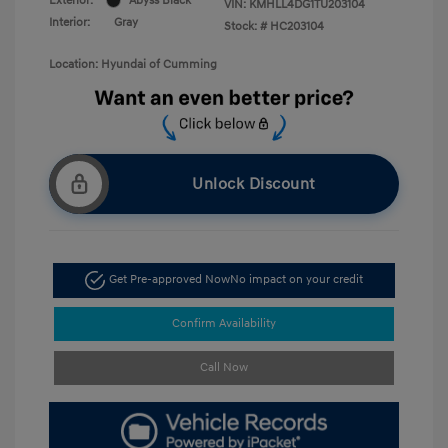
Exterior:
Abyss Black
VIN:
KMHLL4DG1TU203104
Interior:
Gray
Stock: #
HC203104
Location: Hyundai of Cumming
Unlock Discount
Get Pre-approved Now
No impact on your credit
Confirm Availability
Call Now