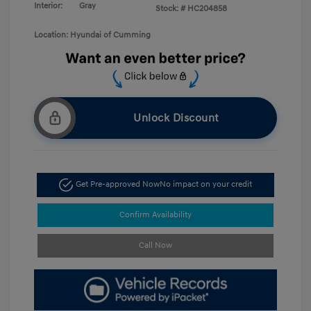
Interior:
Gray
Stock: #
HC204858
Location: Hyundai of Cumming
Unlock Discount
Get Pre-approved Now
No impact on your credit
Confirm Availability
Call Now