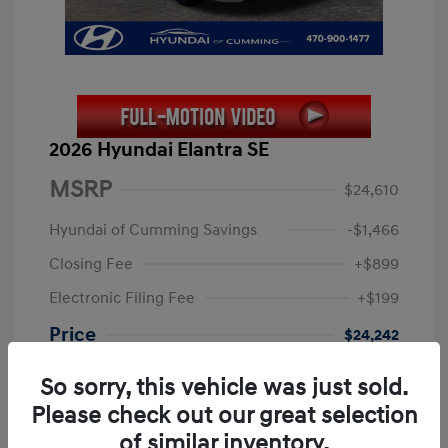
2026 Hyundai Elantra SE
MSRP
$24,610
Hyundai of Cumming Savings
-$1,466
Closing Fee
+$899
Electronic Filing Fee
+$199
Price
$24,242
Retail Bonus Cash
-$2,000
So sorry, this vehicle was just sold.
Final Price
$22,242
Please check out our great selection
of similar inventory.