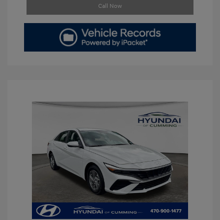
Call Now