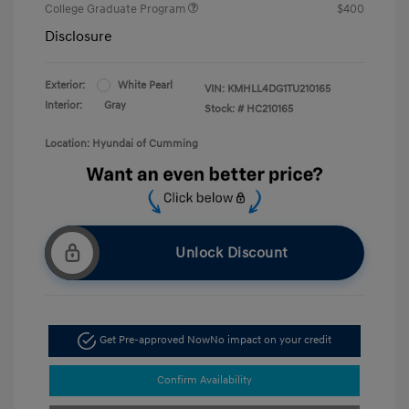
College Graduate Program
$400
Disclosure
Exterior:
White Pearl
VIN:
KMHLL4DG1TU210165
Interior:
Gray
Stock: #
HC210165
Location: Hyundai of Cumming
Unlock Discount
Get Pre-approved Now
No impact on your credit
Confirm Availability