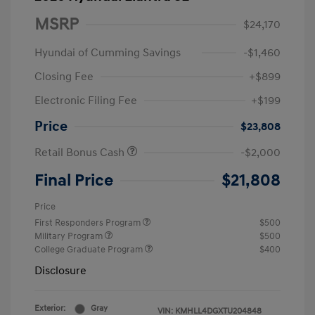
MSRP
$24,170
Hyundai of Cumming Savings
-$1,460
Closing Fee
+$899
Electronic Filing Fee
+$199
Price
$23,808
Retail Bonus Cash
-$2,000
Final Price
$21,808
Price
First Responders Program
$500
Military Program
$500
College Graduate Program
$400
Disclosure
Exterior:
Gray
VIN:
KMHLL4DGXTU204848