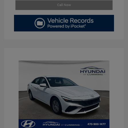
Call Now