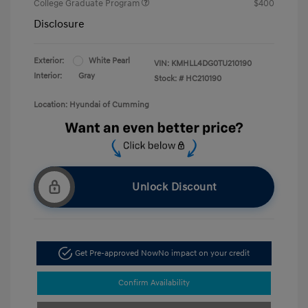
College Graduate Program
$400
Disclosure
Exterior:
White Pearl
VIN:
KMHLL4DG0TU210190
Interior:
Gray
Stock: #
HC210190
Location: Hyundai of Cumming
Unlock Discount
Get Pre-approved Now
No impact on your credit
Confirm Availability