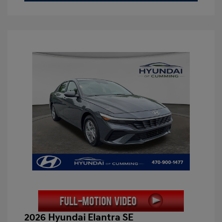
2026 Hyundai Elantra SE