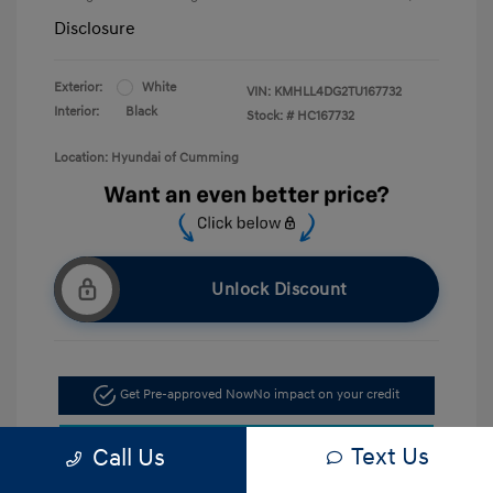
Disclosure
Exterior:
White
VIN:
KMHLL4DG2TU167732
Interior:
Black
Stock: #
HC167732
Location: Hyundai of Cumming
Unlock Discount
Get Pre-approved Now
No impact on your credit
Confirm Availability
Text Us
Call Us
Call Now