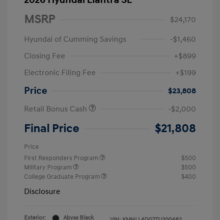
2026 Hyundai Elantra SE
MSRP
$24,170
Hyundai of Cumming Savings
-$1,460
Closing Fee
+$899
Electronic Filing Fee
+$199
Price
$23,808
Retail Bonus Cash
-$2,000
Final Price
$21,808
Price
First Responders Program
$500
Military Program
$500
College Graduate Program
$400
Disclosure
Exterior:
Abyss Black
VIN:
KMHLL4DG7TU200482