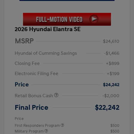
2026 Hyundai Elantra SE
MSRP
$24,610
Hyundai of Cumming Savings
-$1,466
Closing Fee
+$899
Electronic Filing Fee
+$199
Price
$24,242
Retail Bonus Cash
-$2,000
Final Price
$22,242
Price
First Responders Program
$500
Military Program
$500