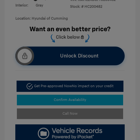
Interior:
Gray
Stock: #
HC200482
Location: Hyundai of Cumming
Unlock Discount
Get Pre-approved Now
No impact on your credit
Confirm Availability
Call Now