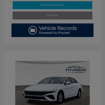
Confirm Availability
Call Now