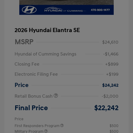
2026 Hyundai Elantra SE
MSRP
$24,610
Hyundai of Cumming Savings
-$1,466
Closing Fee
+$899
Electronic Filing Fee
+$199
Price
$24,242
Retail Bonus Cash
-$2,000
Final Price
$22,242
Price
First Responders Program
$500
Military Program
$500