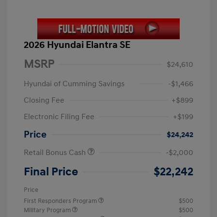
2026 Hyundai Elantra SE
MSRP
$24,610
Hyundai of Cumming Savings
-$1,466
Closing Fee
+$899
Electronic Filing Fee
+$199
Price
$24,242
Retail Bonus Cash
-$2,000
Final Price
$22,242
Price
First Responders Program
$500
Military Program
$500