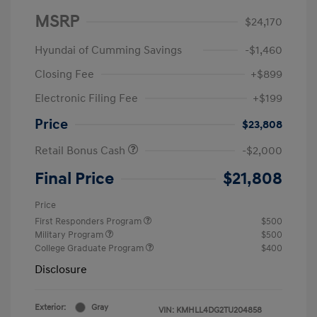
MSRP
$24,170
Hyundai of Cumming Savings
-$1,460
Closing Fee
+$899
Electronic Filing Fee
+$199
Price
$23,808
Retail Bonus Cash
-$2,000
Final Price
$21,808
Price
First Responders Program
$500
Military Program
$500
College Graduate Program
$400
Disclosure
Exterior:
Gray
VIN:
KMHLL4DG2TU204858