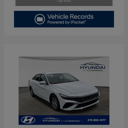
Call Now