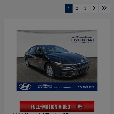
1
2
3