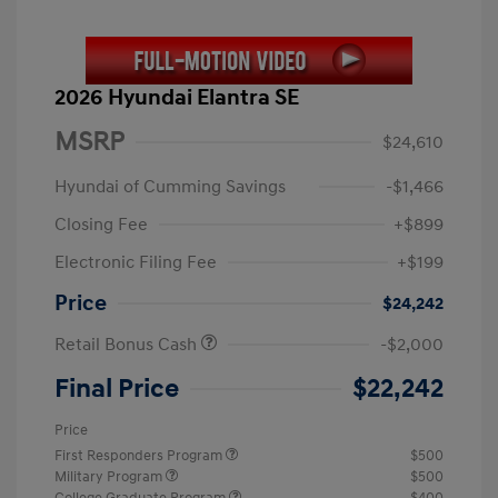
2026 Hyundai Elantra SE
MSRP
$24,610
Hyundai of Cumming Savings
-$1,466
Closing Fee
+$899
Electronic Filing Fee
+$199
Price
$24,242
Retail Bonus Cash
-$2,000
Final Price
$22,242
Price
First Responders Program
$500
Military Program
$500