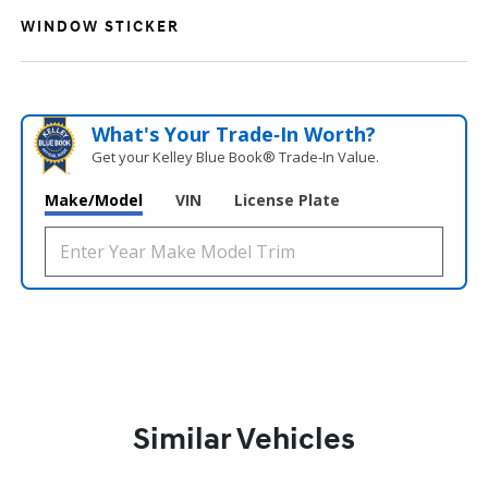
WINDOW STICKER
What's Your Trade‑In Worth?
Get your Kelley Blue Book® Trade‑In Value.
Make/Model
VIN
License Plate
Similar Vehicles