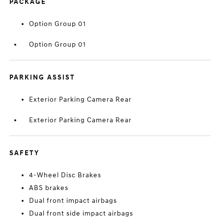
PACKAGE
Option Group 01
Option Group 01
PARKING ASSIST
Exterior Parking Camera Rear
Exterior Parking Camera Rear
SAFETY
4-Wheel Disc Brakes
ABS brakes
Dual front impact airbags
Dual front side impact airbags