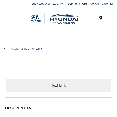
Today 9:00 AM - 8:00 PM
Service & Parts 7:00 AM - 6:00 PM
Menu
BACK TO INVENTORY
Text Link
DESCRIPTION