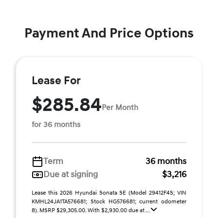
Payment And Price Options
Lease For
$285.84
Per Month
for 36 months
Term
36 months
Due at signing
$3,216
Lease this 2026 Hyundai Sonata SE (Model 29412F4S; VIN
KMHL24JA1TA576681; Stock HG576681; current odometer
8). MSRP $29,305.00. With $2,930.00 due at ...