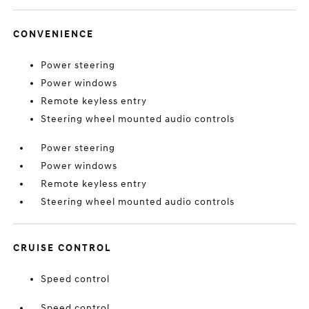
CONVENIENCE
Power steering
Power windows
Remote keyless entry
Steering wheel mounted audio controls
Power steering
Power windows
Remote keyless entry
Steering wheel mounted audio controls
CRUISE CONTROL
Speed control
Speed control