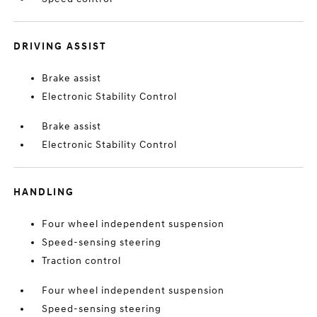
DRIVING ASSIST
Brake assist
Electronic Stability Control
Brake assist
Electronic Stability Control
HANDLING
Four wheel independent suspension
Speed-sensing steering
Traction control
Four wheel independent suspension
Speed-sensing steering