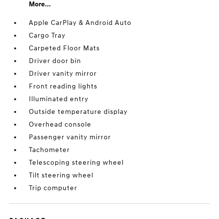
More...
Apple CarPlay & Android Auto
Cargo Tray
Carpeted Floor Mats
Driver door bin
Driver vanity mirror
Front reading lights
Illuminated entry
Outside temperature display
Overhead console
Passenger vanity mirror
Tachometer
Telescoping steering wheel
Tilt steering wheel
Trip computer