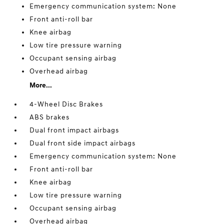
Emergency communication system: None
Front anti-roll bar
Knee airbag
Low tire pressure warning
Occupant sensing airbag
Overhead airbag
More...
4-Wheel Disc Brakes
ABS brakes
Dual front impact airbags
Dual front side impact airbags
Emergency communication system: None
Front anti-roll bar
Knee airbag
Low tire pressure warning
Occupant sensing airbag
Overhead airbag