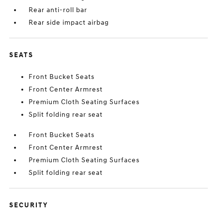
Rear anti-roll bar
Rear side impact airbag
SEATS
Front Bucket Seats
Front Center Armrest
Premium Cloth Seating Surfaces
Split folding rear seat
Front Bucket Seats
Front Center Armrest
Premium Cloth Seating Surfaces
Split folding rear seat
SECURITY