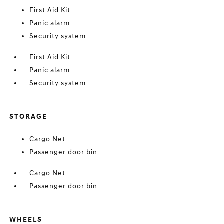
First Aid Kit
Panic alarm
Security system
First Aid Kit
Panic alarm
Security system
STORAGE
Cargo Net
Passenger door bin
Cargo Net
Passenger door bin
WHEELS