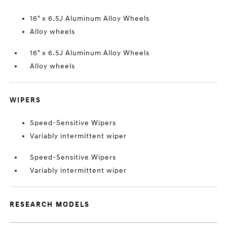
16" x 6.5J Aluminum Alloy Wheels
Alloy wheels
16" x 6.5J Aluminum Alloy Wheels
Alloy wheels
WIPERS
Speed-Sensitive Wipers
Variably intermittent wiper
Speed-Sensitive Wipers
Variably intermittent wiper
RESEARCH MODELS