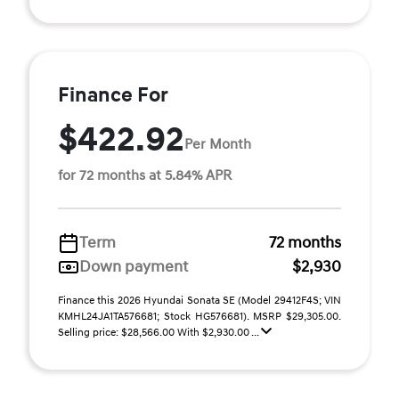
Finance For
$422.92
Per Month
for 72 months at 5.84% APR
Term
72 months
Down payment
$2,930
Finance this 2026 Hyundai Sonata SE (Model 29412F4S; VIN
KMHL24JA1TA576681; Stock HG576681). MSRP $29,305.00.
Selling price: $28,566.00 With $2,930.00 ...