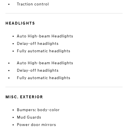
Traction control
HEADLIGHTS
Auto High-beam Headlights
Delay-off headlights
Fully automatic headlights
Auto High-beam Headlights
Delay-off headlights
Fully automatic headlights
MISC. EXTERIOR
Bumpers: body-color
Mud Guards
Power door mirrors