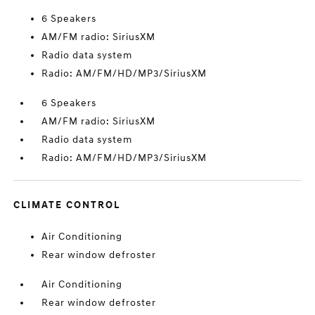
6 Speakers
AM/FM radio: SiriusXM
Radio data system
Radio: AM/FM/HD/MP3/SiriusXM
6 Speakers
AM/FM radio: SiriusXM
Radio data system
Radio: AM/FM/HD/MP3/SiriusXM
CLIMATE CONTROL
Air Conditioning
Rear window defroster
Air Conditioning
Rear window defroster