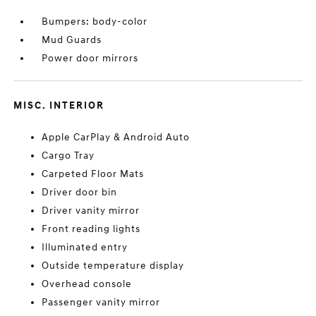
Bumpers: body-color
Mud Guards
Power door mirrors
MISC. INTERIOR
Apple CarPlay & Android Auto
Cargo Tray
Carpeted Floor Mats
Driver door bin
Driver vanity mirror
Front reading lights
Illuminated entry
Outside temperature display
Overhead console
Passenger vanity mirror