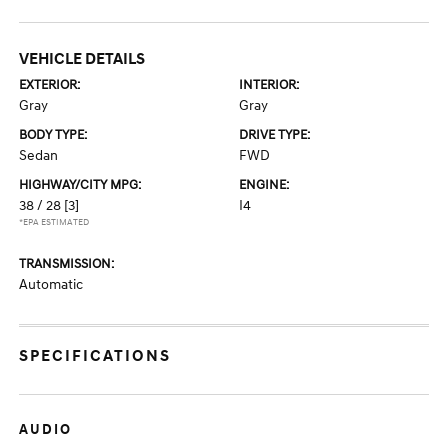
VEHICLE DETAILS
EXTERIOR:
INTERIOR:
Gray
Gray
BODY TYPE:
DRIVE TYPE:
Sedan
FWD
HIGHWAY/CITY MPG:
ENGINE:
38 / 28
[3]
I4
*EPA ESTIMATED
TRANSMISSION:
Automatic
SPECIFICATIONS
AUDIO