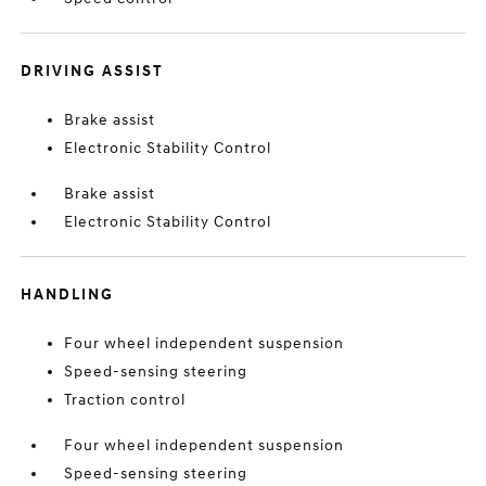
DRIVING ASSIST
Brake assist
Electronic Stability Control
Brake assist
Electronic Stability Control
HANDLING
Four wheel independent suspension
Speed-sensing steering
Traction control
Four wheel independent suspension
Speed-sensing steering