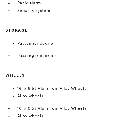
Panic alarm
Security system
STORAGE
Passenger door bin
Passenger door bin
WHEELS
16" x 6.5J Aluminum Alloy Wheels
Alloy wheels
16" x 6.5J Aluminum Alloy Wheels
Alloy wheels