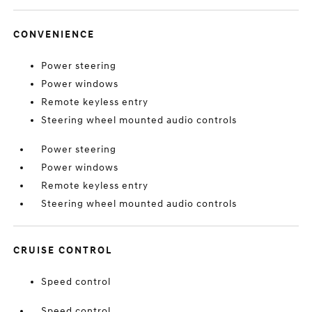
CONVENIENCE
Power steering
Power windows
Remote keyless entry
Steering wheel mounted audio controls
Power steering
Power windows
Remote keyless entry
Steering wheel mounted audio controls
CRUISE CONTROL
Speed control
Speed control