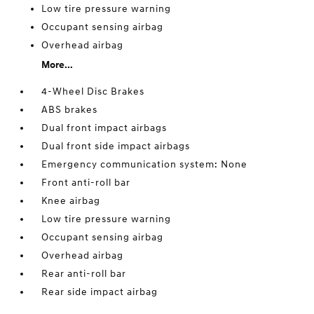
Low tire pressure warning
Occupant sensing airbag
Overhead airbag
More...
4-Wheel Disc Brakes
ABS brakes
Dual front impact airbags
Dual front side impact airbags
Emergency communication system: None
Front anti-roll bar
Knee airbag
Low tire pressure warning
Occupant sensing airbag
Overhead airbag
Rear anti-roll bar
Rear side impact airbag