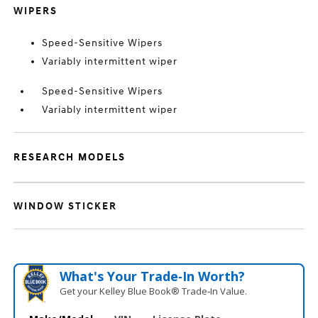
WIPERS
Speed-Sensitive Wipers
Variably intermittent wiper
Speed-Sensitive Wipers
Variably intermittent wiper
RESEARCH MODELS
WINDOW STICKER
What's Your Trade‑In Worth?
Get your Kelley Blue Book® Trade‑In Value.