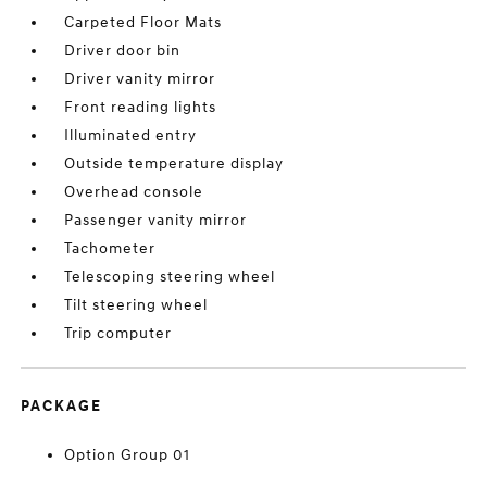
Carpeted Floor Mats
Driver door bin
Driver vanity mirror
Front reading lights
Illuminated entry
Outside temperature display
Overhead console
Passenger vanity mirror
Tachometer
Telescoping steering wheel
Tilt steering wheel
Trip computer
PACKAGE
Option Group 01