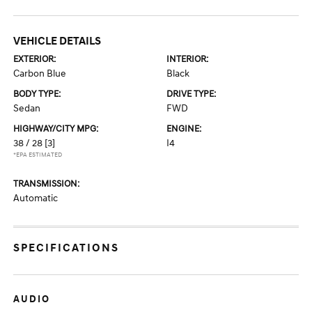
VEHICLE DETAILS
EXTERIOR:
INTERIOR:
Carbon Blue
Black
BODY TYPE:
DRIVE TYPE:
Sedan
FWD
HIGHWAY/CITY MPG:
ENGINE:
38 / 28
[3]
I4
*EPA ESTIMATED
TRANSMISSION:
Automatic
SPECIFICATIONS
AUDIO