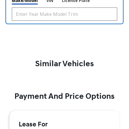
Make/Model
VIN
License Plate
Similar Vehicles
Payment And Price Options
Lease For