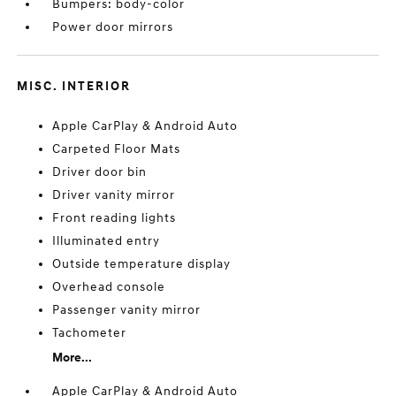
Bumpers: body-color
Power door mirrors
MISC. INTERIOR
Apple CarPlay & Android Auto
Carpeted Floor Mats
Driver door bin
Driver vanity mirror
Front reading lights
Illuminated entry
Outside temperature display
Overhead console
Passenger vanity mirror
Tachometer
More...
Apple CarPlay & Android Auto