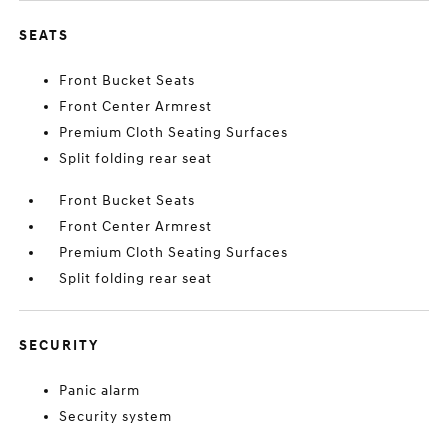
SEATS
Front Bucket Seats
Front Center Armrest
Premium Cloth Seating Surfaces
Split folding rear seat
Front Bucket Seats
Front Center Armrest
Premium Cloth Seating Surfaces
Split folding rear seat
SECURITY
Panic alarm
Security system