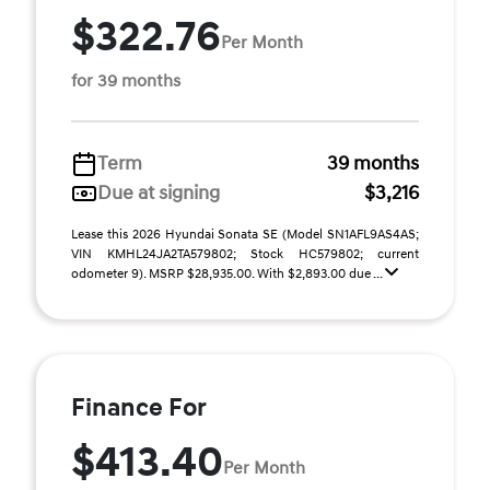
$322.76
Per Month
for 39 months
Term
39 months
Due at signing
$3,216
Lease this 2026 Hyundai Sonata SE (Model SN1AFL9AS4AS;
VIN KMHL24JA2TA579802; Stock HC579802; current
odometer 9). MSRP $28,935.00. With $2,893.00 due ...
Finance For
$413.40
Per Month