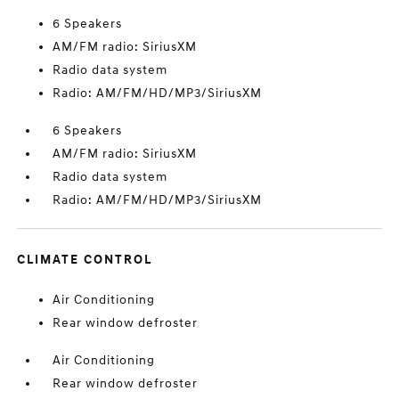
6 Speakers
AM/FM radio: SiriusXM
Radio data system
Radio: AM/FM/HD/MP3/SiriusXM
6 Speakers
AM/FM radio: SiriusXM
Radio data system
Radio: AM/FM/HD/MP3/SiriusXM
CLIMATE CONTROL
Air Conditioning
Rear window defroster
Air Conditioning
Rear window defroster