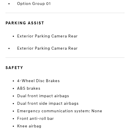
Option Group 01
PARKING ASSIST
Exterior Parking Camera Rear
Exterior Parking Camera Rear
SAFETY
4-Wheel Disc Brakes
ABS brakes
Dual front impact airbags
Dual front side impact airbags
Emergency communication system: None
Front anti-roll bar
Knee airbag