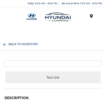
Today 9:00 AM - 8:00 PM
Service & Parts 7:00 AM - 6:00 PM
Menu
BACK TO INVENTORY
Text Link
DESCRIPTION