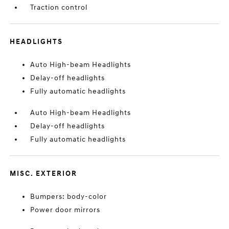
Traction control
HEADLIGHTS
Auto High-beam Headlights
Delay-off headlights
Fully automatic headlights
Auto High-beam Headlights
Delay-off headlights
Fully automatic headlights
MISC. EXTERIOR
Bumpers: body-color
Power door mirrors