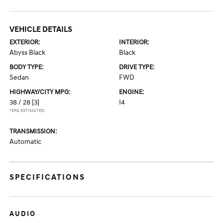
VEHICLE DETAILS
EXTERIOR:
INTERIOR:
Abyss Black
Black
BODY TYPE:
DRIVE TYPE:
Sedan
FWD
HIGHWAY/CITY MPG:
ENGINE:
38 / 28
[3]
I4
*EPA ESTIMATED
TRANSMISSION:
Automatic
SPECIFICATIONS
AUDIO