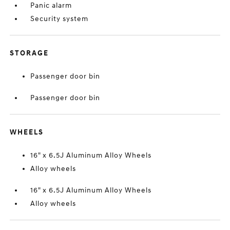
Panic alarm
Security system
STORAGE
Passenger door bin
Passenger door bin
WHEELS
16" x 6.5J Aluminum Alloy Wheels
Alloy wheels
16" x 6.5J Aluminum Alloy Wheels
Alloy wheels