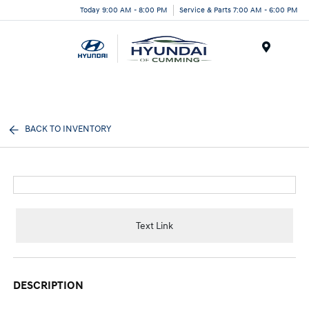
Today 9:00 AM - 8:00 PM
Service & Parts 7:00 AM - 6:00 PM
Menu
BACK TO INVENTORY
Text Link
DESCRIPTION