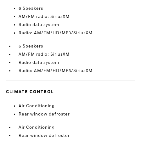
6 Speakers
AM/FM radio: SiriusXM
Radio data system
Radio: AM/FM/HD/MP3/SiriusXM
6 Speakers
AM/FM radio: SiriusXM
Radio data system
Radio: AM/FM/HD/MP3/SiriusXM
CLIMATE CONTROL
Air Conditioning
Rear window defroster
Air Conditioning
Rear window defroster