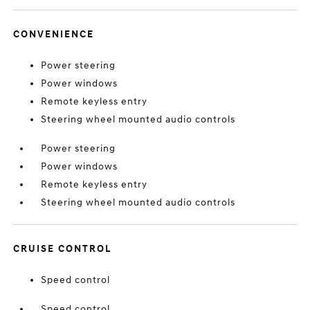
CONVENIENCE
Power steering
Power windows
Remote keyless entry
Steering wheel mounted audio controls
Power steering
Power windows
Remote keyless entry
Steering wheel mounted audio controls
CRUISE CONTROL
Speed control
Speed control