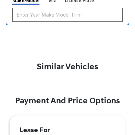
Make/Model
VIN
License Plate
Similar Vehicles
Payment And Price Options
Lease For