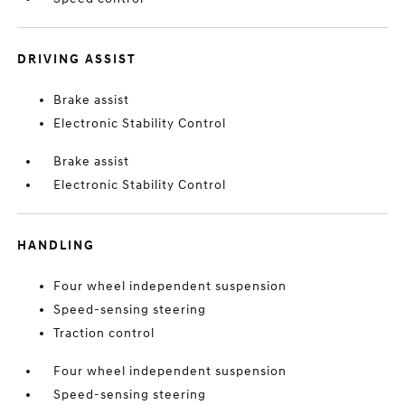
DRIVING ASSIST
Brake assist
Electronic Stability Control
Brake assist
Electronic Stability Control
HANDLING
Four wheel independent suspension
Speed-sensing steering
Traction control
Four wheel independent suspension
Speed-sensing steering