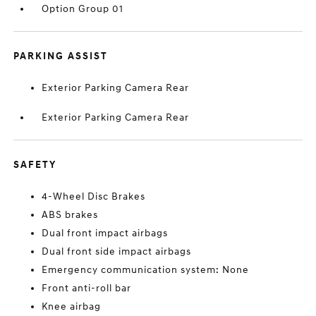
Option Group 01
PARKING ASSIST
Exterior Parking Camera Rear
Exterior Parking Camera Rear
SAFETY
4-Wheel Disc Brakes
ABS brakes
Dual front impact airbags
Dual front side impact airbags
Emergency communication system: None
Front anti-roll bar
Knee airbag