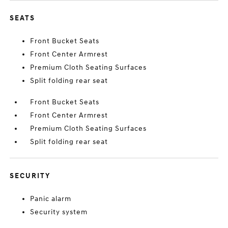
SEATS
Front Bucket Seats
Front Center Armrest
Premium Cloth Seating Surfaces
Split folding rear seat
Front Bucket Seats
Front Center Armrest
Premium Cloth Seating Surfaces
Split folding rear seat
SECURITY
Panic alarm
Security system