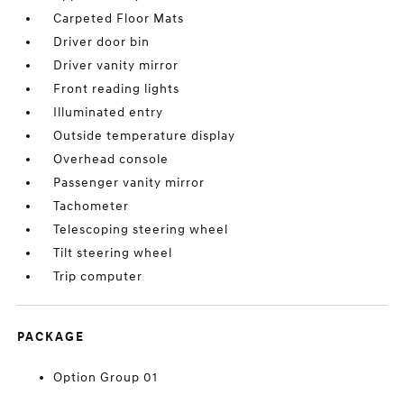
Carpeted Floor Mats
Driver door bin
Driver vanity mirror
Front reading lights
Illuminated entry
Outside temperature display
Overhead console
Passenger vanity mirror
Tachometer
Telescoping steering wheel
Tilt steering wheel
Trip computer
PACKAGE
Option Group 01