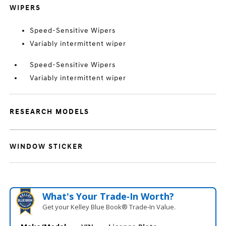
WIPERS
Speed-Sensitive Wipers
Variably intermittent wiper
Speed-Sensitive Wipers
Variably intermittent wiper
RESEARCH MODELS
WINDOW STICKER
What's Your Trade‑In Worth?
Get your Kelley Blue Book® Trade‑In Value.