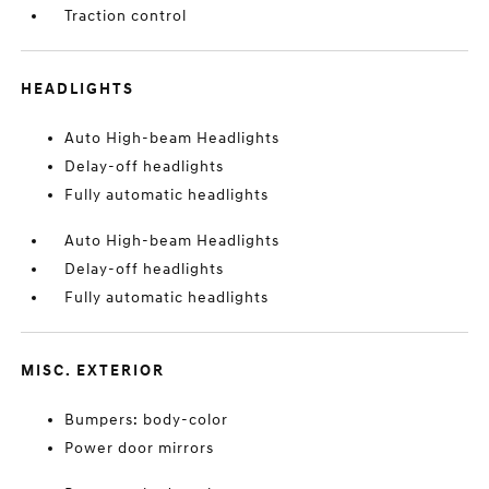
Traction control
HEADLIGHTS
Auto High-beam Headlights
Delay-off headlights
Fully automatic headlights
Auto High-beam Headlights
Delay-off headlights
Fully automatic headlights
MISC. EXTERIOR
Bumpers: body-color
Power door mirrors