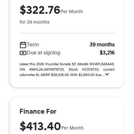
$322.76
Per Month
for 39 months
Term
39 months
Due at signing
$3,216
Lease this 2026 Hyundai Sonata SE (Model SN1AFL9AS4AS;
VIN KMHL24JA9TA579733; Stock HC579733; current
odometer 8). MSRP $28,935.00. With $2,893.00 due ...
Finance For
$413.40
Per Month