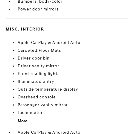
Bumpers: body-color
Power door mirrors
MISC. INTERIOR
Apple CarPlay & Android Auto
Carpeted Floor Mats
Driver door bin
Driver vanity mirror
Front reading lights
Illuminated entry
Outside temperature display
Overhead console
Passenger vanity mirror
Tachometer
More...
Apple CarPlay & Android Auto