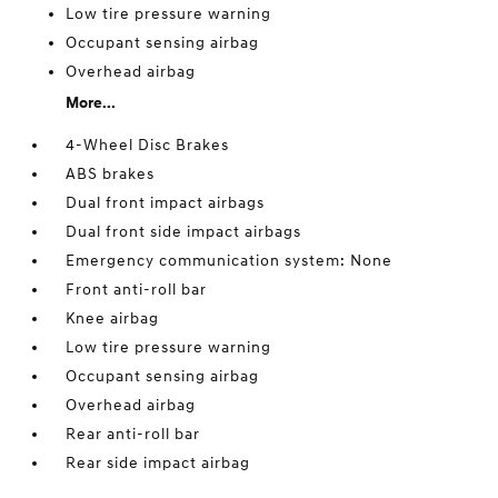
Low tire pressure warning
Occupant sensing airbag
Overhead airbag
More...
4-Wheel Disc Brakes
ABS brakes
Dual front impact airbags
Dual front side impact airbags
Emergency communication system: None
Front anti-roll bar
Knee airbag
Low tire pressure warning
Occupant sensing airbag
Overhead airbag
Rear anti-roll bar
Rear side impact airbag