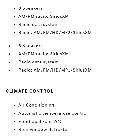
6 Speakers
AM/FM radio: SiriusXM
Radio data system
Radio: AM/FM/HD/MP3/SiriusXM
6 Speakers
AM/FM radio: SiriusXM
Radio data system
Radio: AM/FM/HD/MP3/SiriusXM
CLIMATE CONTROL
Air Conditioning
Automatic temperature control
Front dual zone A/C
Rear window defroster