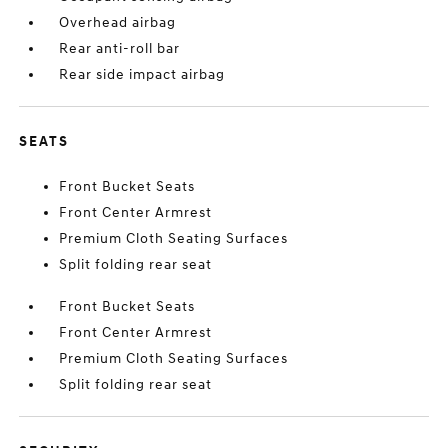
Overhead airbag
Rear anti-roll bar
Rear side impact airbag
SEATS
Front Bucket Seats
Front Center Armrest
Premium Cloth Seating Surfaces
Split folding rear seat
Front Bucket Seats
Front Center Armrest
Premium Cloth Seating Surfaces
Split folding rear seat