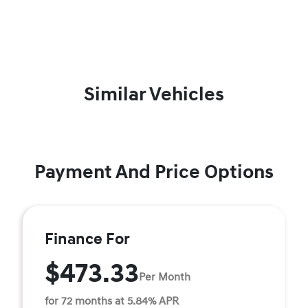
Similar Vehicles
Payment And Price Options
Finance For
$473.33
Per Month
for 72 months at 5.84% APR