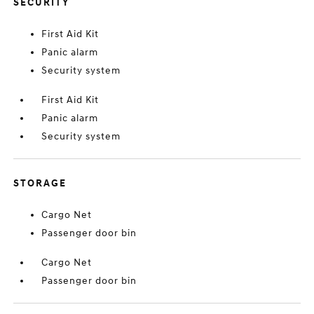
SECURITY
First Aid Kit
Panic alarm
Security system
First Aid Kit
Panic alarm
Security system
STORAGE
Cargo Net
Passenger door bin
Cargo Net
Passenger door bin