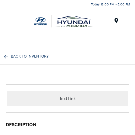
Today 12:00 PM - 5:00 PM
Menu
BACK TO INVENTORY
Text Link
DESCRIPTION