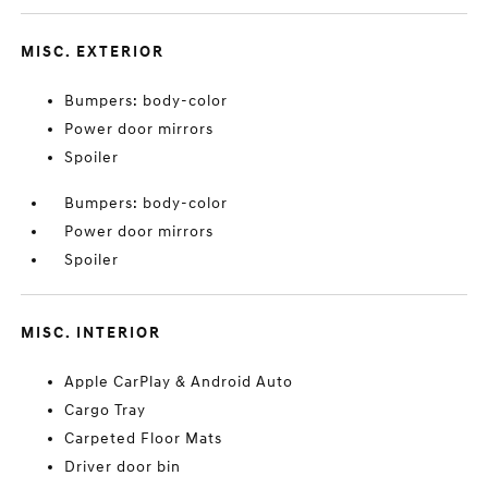
MISC. EXTERIOR
Bumpers: body-color
Power door mirrors
Spoiler
Bumpers: body-color
Power door mirrors
Spoiler
MISC. INTERIOR
Apple CarPlay & Android Auto
Cargo Tray
Carpeted Floor Mats
Driver door bin