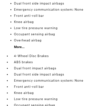
Dual front side impact airbags
Emergency communication system: None
Front anti-roll bar
Knee airbag
Low tire pressure warning
Occupant sensing airbag
Overhead airbag
More...
4-Wheel Disc Brakes
ABS brakes
Dual front impact airbags
Dual front side impact airbags
Emergency communication system: None
Front anti-roll bar
Knee airbag
Low tire pressure warning
Occupant sensing airbag