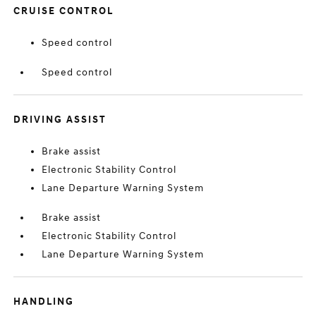
CRUISE CONTROL
Speed control
Speed control
DRIVING ASSIST
Brake assist
Electronic Stability Control
Lane Departure Warning System
Brake assist
Electronic Stability Control
Lane Departure Warning System
HANDLING