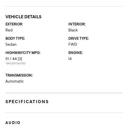
VEHICLE DETAILS
EXTERIOR:
INTERIOR:
Red
Black
BODY TYPE:
DRIVE TYPE:
Sedan
FWD
HIGHWAY/CITY MPG:
ENGINE:
51 / 44
[3]
I4
*EPA ESTIMATED
TRANSMISSION:
Automatic
SPECIFICATIONS
AUDIO