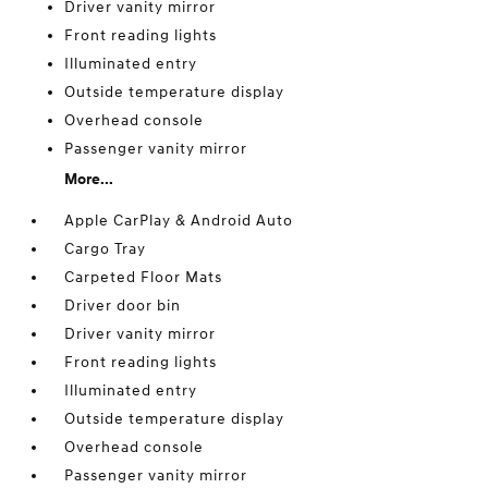
Driver vanity mirror
Front reading lights
Illuminated entry
Outside temperature display
Overhead console
Passenger vanity mirror
More...
Apple CarPlay & Android Auto
Cargo Tray
Carpeted Floor Mats
Driver door bin
Driver vanity mirror
Front reading lights
Illuminated entry
Outside temperature display
Overhead console
Passenger vanity mirror