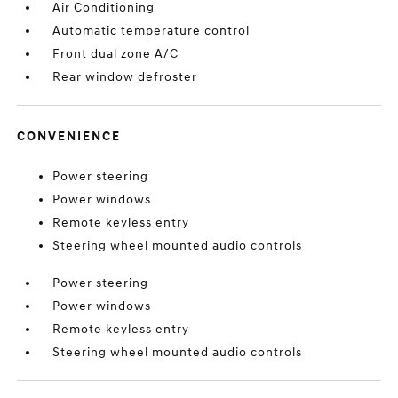
Air Conditioning
Automatic temperature control
Front dual zone A/C
Rear window defroster
CONVENIENCE
Power steering
Power windows
Remote keyless entry
Steering wheel mounted audio controls
Power steering
Power windows
Remote keyless entry
Steering wheel mounted audio controls