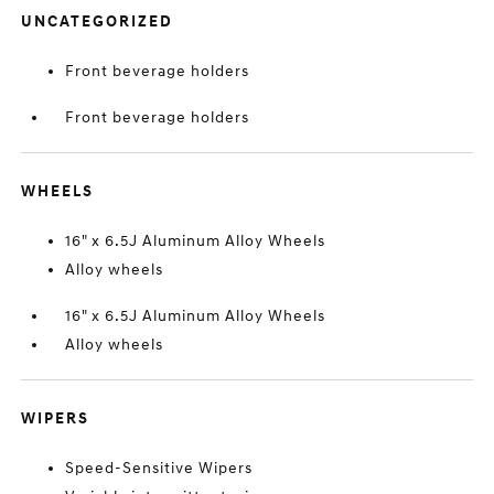
UNCATEGORIZED
Front beverage holders
Front beverage holders
WHEELS
16" x 6.5J Aluminum Alloy Wheels
Alloy wheels
16" x 6.5J Aluminum Alloy Wheels
Alloy wheels
WIPERS
Speed-Sensitive Wipers