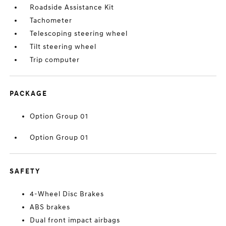
Roadside Assistance Kit
Tachometer
Telescoping steering wheel
Tilt steering wheel
Trip computer
PACKAGE
Option Group 01
Option Group 01
SAFETY
4-Wheel Disc Brakes
ABS brakes
Dual front impact airbags