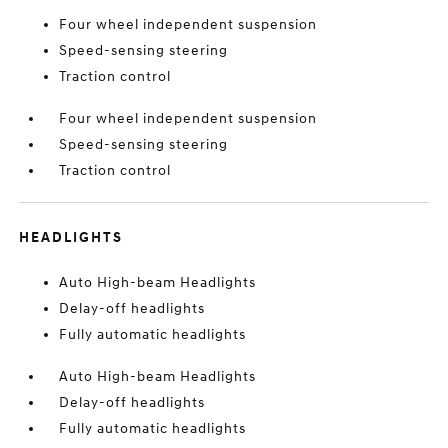
Four wheel independent suspension
Speed-sensing steering
Traction control
Four wheel independent suspension
Speed-sensing steering
Traction control
HEADLIGHTS
Auto High-beam Headlights
Delay-off headlights
Fully automatic headlights
Auto High-beam Headlights
Delay-off headlights
Fully automatic headlights