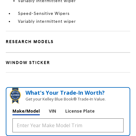
Variably intermittent wiper
Speed-Sensitive Wipers
Variably intermittent wiper
RESEARCH MODELS
WINDOW STICKER
What's Your Trade‑In Worth?
Get your Kelley Blue Book® Trade‑In Value.
Make/Model
VIN
License Plate