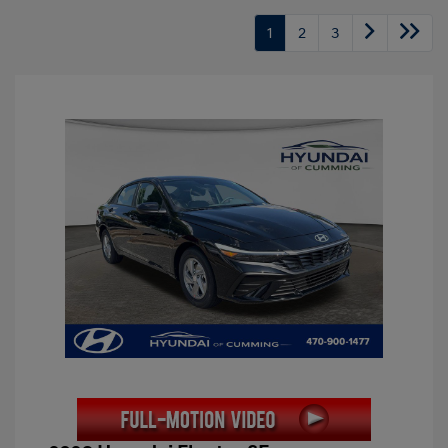
1
2
3