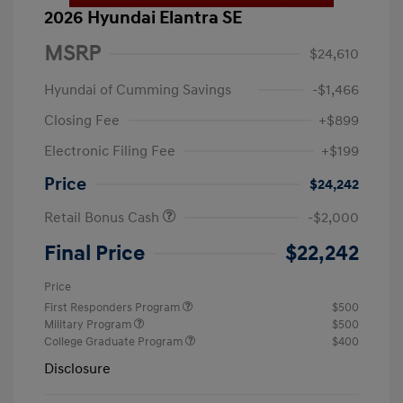
2026 Hyundai Elantra SE
MSRP
$24,610
Hyundai of Cumming Savings
-$1,466
Closing Fee
+$899
Electronic Filing Fee
+$199
Price
$24,242
Retail Bonus Cash
-$2,000
Final Price
$22,242
Price
First Responders Program
$500
Military Program
$500
College Graduate Program
$400
Disclosure