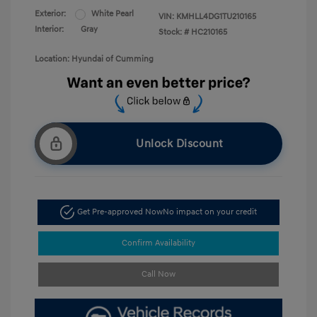
Exterior:
White Pearl
VIN:
KMHLL4DG1TU210165
Interior:
Gray
Stock: #
HC210165
Location: Hyundai of Cumming
Unlock Discount
Get Pre-approved Now
No impact on your credit
Confirm Availability
Call Now