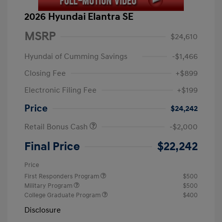
2026 Hyundai Elantra SE
MSRP
$24,610
Hyundai of Cumming Savings
-$1,466
Closing Fee
+$899
Electronic Filing Fee
+$199
Price
$24,242
Retail Bonus Cash
-$2,000
Final Price
$22,242
Price
First Responders Program
$500
Military Program
$500
College Graduate Program
$400
Disclosure