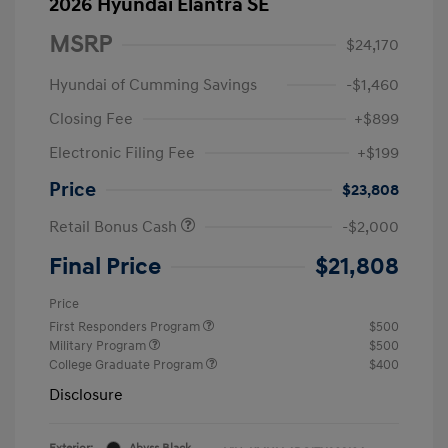
2026 Hyundai Elantra SE
MSRP
$24,170
Hyundai of Cumming Savings
-$1,460
Closing Fee
+$899
Electronic Filing Fee
+$199
Price
$23,808
Retail Bonus Cash
-$2,000
Final Price
$21,808
Price
First Responders Program
$500
Military Program
$500
College Graduate Program
$400
Disclosure