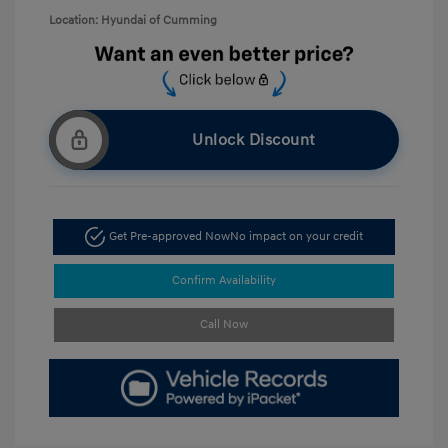
Location: Hyundai of Cumming
Unlock Discount
Get Pre-approved Now
No impact on your credit
Confirm Availability
Call Now