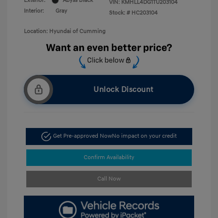
Exterior:
Abyss Black
VIN:
KMHLL4DG1TU203104
Interior:
Gray
Stock: #
HC203104
Location: Hyundai of Cumming
Unlock Discount
Get Pre-approved Now
No impact on your credit
Confirm Availability
Call Now