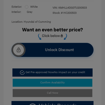
Exterior:
White
VIN:
KMHLL4DG0TU200503
Interior:
Gray
Stock: #
HC200503
Location: Hyundai of Cumming
Unlock Discount
Get Pre-approved Now
No impact on your credit
Confirm Availability
Call Now