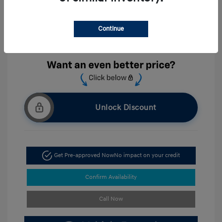
Exterior:
White Pearl
VIN:
KMHLL4DGXTU203943
Interior:
Gray
Continue
Stock: #
HC203943
Location: Hyundai of Cumming
Unlock Discount
Get Pre-approved Now
No impact on your credit
Confirm Availability
Call Now