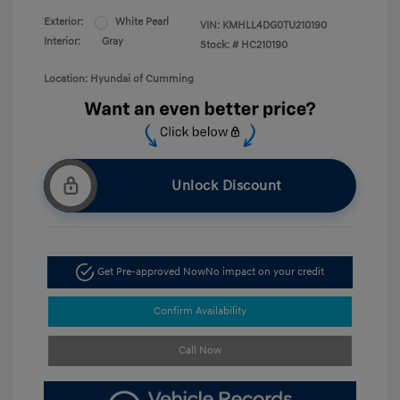
Exterior:
White Pearl
VIN:
KMHLL4DG0TU210190
Interior:
Gray
Stock: #
HC210190
Location: Hyundai of Cumming
Unlock Discount
Get Pre-approved Now
No impact on your credit
Confirm Availability
Call Now