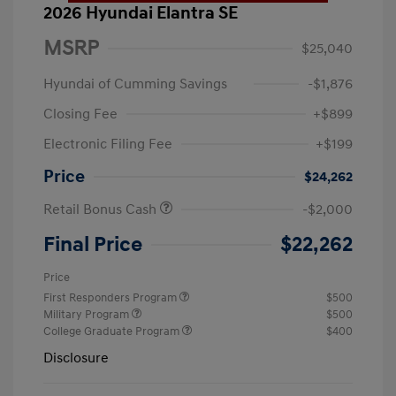
2026 Hyundai Elantra SE
MSRP
$25,040
Hyundai of Cumming Savings
-$1,876
Closing Fee
+$899
Electronic Filing Fee
+$199
Price
$24,262
Retail Bonus Cash
-$2,000
Final Price
$22,262
Price
First Responders Program
$500
Military Program
$500
College Graduate Program
$400
Disclosure