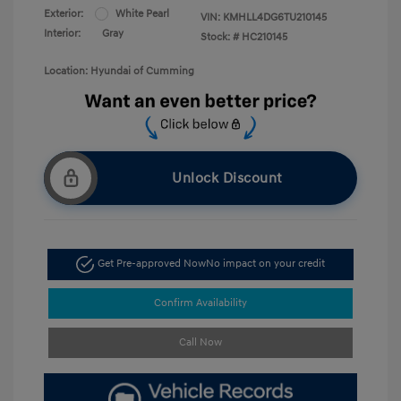
Exterior:
White Pearl
VIN:
KMHLL4DG6TU210145
Interior:
Gray
Stock: #
HC210145
Location: Hyundai of Cumming
Unlock Discount
Get Pre-approved Now
No impact on your credit
Confirm Availability
Call Now