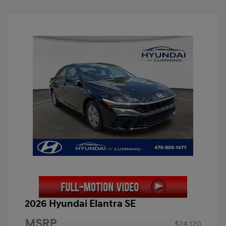
2026 Hyundai Elantra SE
MSRP
$24,170