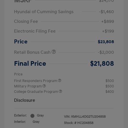
MSRP
$24,170
Hyundai of Cumming Savings
-$1,460
Closing Fee
+$899
Electronic Filing Fee
+$199
Price
$23,808
Retail Bonus Cash
-$2,000
Final Price
$21,808
Price
First Responders Program
$500
Military Program
$500
College Graduate Program
$400
Disclosure
Exterior:
Gray
VIN:
KMHLL4DG2TU204858
Interior:
Gray
Stock: #
HC204858