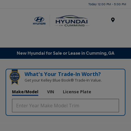
Today 12:00 PM - 5:00 PM
Menu
New Hyundai for Sale or Lease in Cumming, GA
What's Your Trade‑In Worth?
Get your Kelley Blue Book® Trade‑In Value.
Make/Model
VIN
License Plate