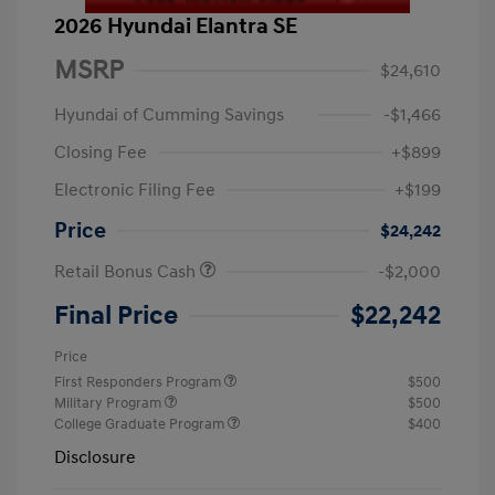
2026 Hyundai Elantra SE
MSRP
$24,610
Hyundai of Cumming Savings
-$1,466
Closing Fee
+$899
Electronic Filing Fee
+$199
Price
$24,242
Retail Bonus Cash
-$2,000
Final Price
$22,242
Price
First Responders Program
$500
Military Program
$500
College Graduate Program
$400
Disclosure