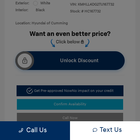
Exterior:
White
VIN:
KMHLL4DG2TU167732
Interior:
Black
Stock: #
HC167732
Location: Hyundai of Cumming
Unlock Discount
Get Pre-approved Now
No impact on your credit
Confirm Availability
Call Now
Text Us
Call Us