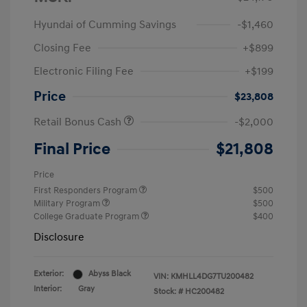
Hyundai of Cumming Savings
-$1,460
Closing Fee
+$899
Electronic Filing Fee
+$199
Price
$23,808
Retail Bonus Cash
-$2,000
Final Price
$21,808
Price
First Responders Program
$500
Military Program
$500
College Graduate Program
$400
Disclosure
Exterior:
Abyss Black
VIN:
KMHLL4DG7TU200482
Interior:
Gray
Stock: #
HC200482