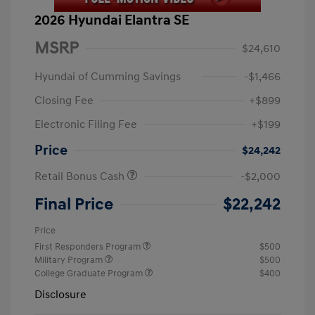
2026 Hyundai Elantra SE
MSRP
$24,610
Hyundai of Cumming Savings
-$1,466
Closing Fee
+$899
Electronic Filing Fee
+$199
Price
$24,242
Retail Bonus Cash
-$2,000
Final Price
$22,242
Price
First Responders Program
$500
Military Program
$500
College Graduate Program
$400
Disclosure