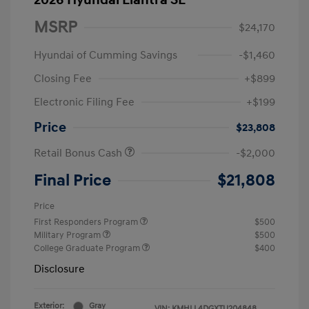
2026 Hyundai Elantra SE
MSRP
$24,170
Hyundai of Cumming Savings
-$1,460
Closing Fee
+$899
Electronic Filing Fee
+$199
Price
$23,808
Retail Bonus Cash
-$2,000
Final Price
$21,808
Price
First Responders Program
$500
Military Program
$500
College Graduate Program
$400
Disclosure
Exterior:
Gray
VIN:
KMHLL4DGXTU204848