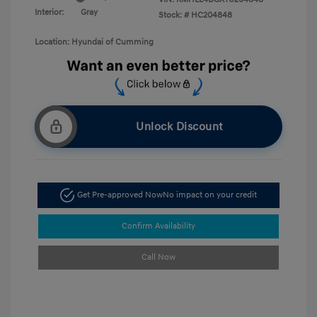
Interior:
Gray
Stock: #
HC204848
Location: Hyundai of Cumming
Unlock Discount
Get Pre-approved Now
No impact on your credit
Confirm Availability
Call Now