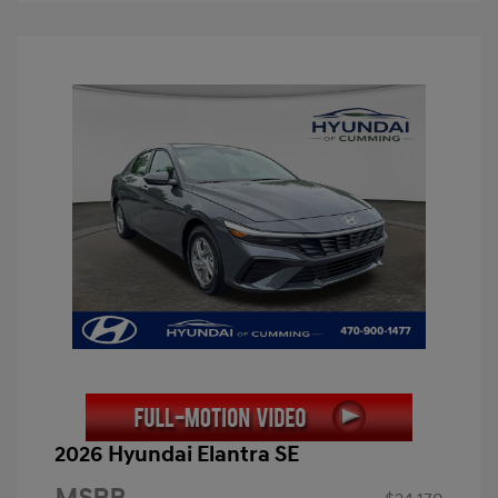
2026 Hyundai Elantra SE