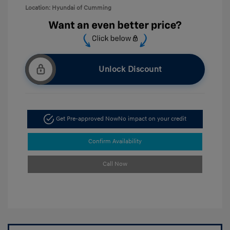
Location: Hyundai of Cumming
Unlock Discount
Get Pre-approved Now
No impact on your credit
Confirm Availability
Call Now