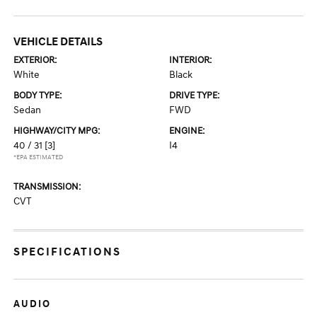
VEHICLE DETAILS
EXTERIOR:
INTERIOR:
White
Black
BODY TYPE:
DRIVE TYPE:
Sedan
FWD
HIGHWAY/CITY MPG:
ENGINE:
40 / 31
[3]
I4
*EPA ESTIMATED
TRANSMISSION:
CVT
SPECIFICATIONS
AUDIO