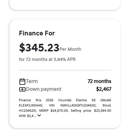
Finance For
$345.23
Per Month
for 72 months at 5.84% APR
Term
72 months
Down payment
$2,467
Finance this 2026 Hyundai Elantra SE (Model
ELEAF2J6S4AS; VIN KMHLL4DG9TU234620; Stock
HC234620). MSRP $24,670.00. Selling price: $23,394.00
With $2,4 ...