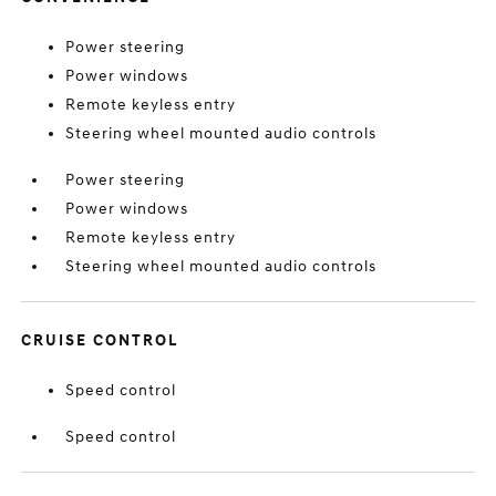
Power steering
Power windows
Remote keyless entry
Steering wheel mounted audio controls
Power steering
Power windows
Remote keyless entry
Steering wheel mounted audio controls
CRUISE CONTROL
Speed control
Speed control