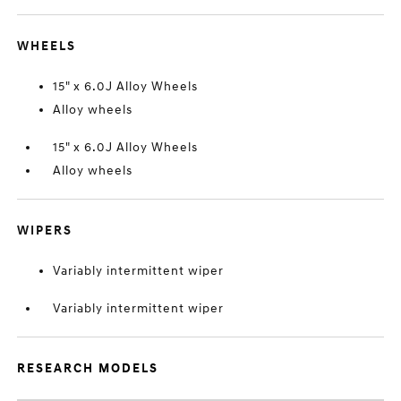
WHEELS
15" x 6.0J Alloy Wheels
Alloy wheels
15" x 6.0J Alloy Wheels
Alloy wheels
WIPERS
Variably intermittent wiper
Variably intermittent wiper
RESEARCH MODELS