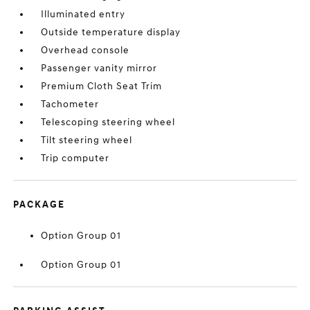
Illuminated entry
Outside temperature display
Overhead console
Passenger vanity mirror
Premium Cloth Seat Trim
Tachometer
Telescoping steering wheel
Tilt steering wheel
Trip computer
PACKAGE
Option Group 01
Option Group 01