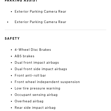
PARKING ASSIST
Exterior Parking Camera Rear
Exterior Parking Camera Rear
SAFETY
4-Wheel Disc Brakes
ABS brakes
Dual front impact airbags
Dual front side impact airbags
Front anti-roll bar
Front wheel independent suspension
Low tire pressure warning
Occupant sensing airbag
Overhead airbag
Rear side impact airbag