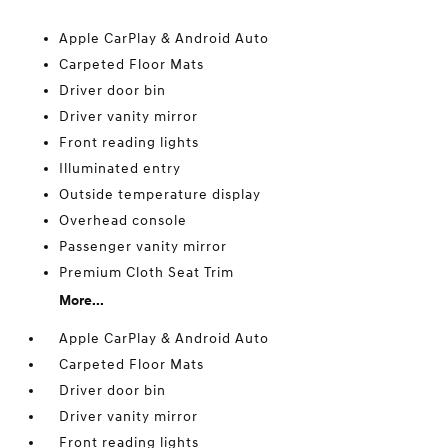
Apple CarPlay & Android Auto
Carpeted Floor Mats
Driver door bin
Driver vanity mirror
Front reading lights
Illuminated entry
Outside temperature display
Overhead console
Passenger vanity mirror
Premium Cloth Seat Trim
More...
Apple CarPlay & Android Auto
Carpeted Floor Mats
Driver door bin
Driver vanity mirror
Front reading lights