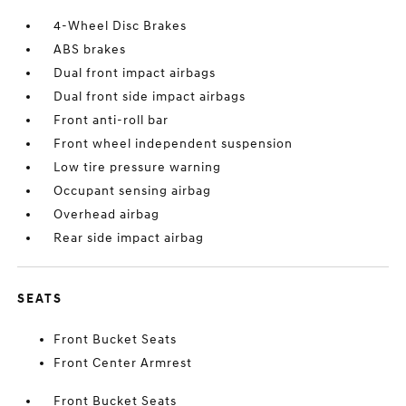
4-Wheel Disc Brakes
ABS brakes
Dual front impact airbags
Dual front side impact airbags
Front anti-roll bar
Front wheel independent suspension
Low tire pressure warning
Occupant sensing airbag
Overhead airbag
Rear side impact airbag
SEATS
Front Bucket Seats
Front Center Armrest
Front Bucket Seats