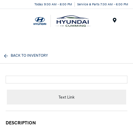
Today 9:00 AM - 8:00 PM
Service & Parts 7:00 AM - 6:00 PM
Menu
BACK TO INVENTORY
Text Link
DESCRIPTION