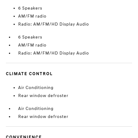
6 Speakers
AM/FM radio
Radio: AM/FM/HD Display Audio
6 Speakers
AM/FM radio
Radio: AM/FM/HD Display Audio
CLIMATE CONTROL
Air Conditioning
Rear window defroster
Air Conditioning
Rear window defroster
CONVENIENCE