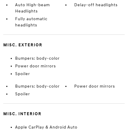
Auto High-beam
Delay-off headlights
Headlights
Fully automatic
headlights
MISC. EXTERIOR
Bumpers: body-color
Power door mirrors
Spoiler
Bumpers: body-color
Power door mirrors
Spoiler
MISC. INTERIOR
Apple CarPlay & Android Auto