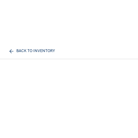
BACK TO INVENTORY