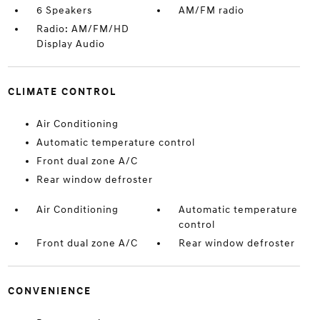
6 Speakers
AM/FM radio
Radio: AM/FM/HD
Display Audio
CLIMATE CONTROL
Air Conditioning
Automatic temperature control
Front dual zone A/C
Rear window defroster
Air Conditioning
Automatic temperature
control
Front dual zone A/C
Rear window defroster
CONVENIENCE