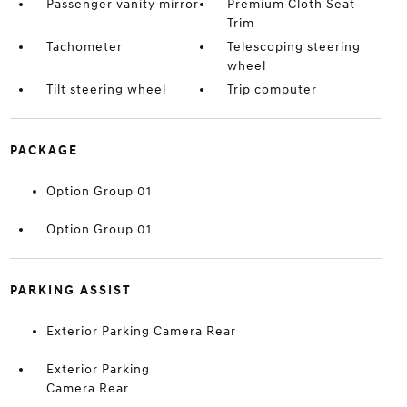
Passenger vanity mirror
Premium Cloth Seat
Trim
Tachometer
Telescoping steering
wheel
Tilt steering wheel
Trip computer
PACKAGE
Option Group 01
Option Group 01
PARKING ASSIST
Exterior Parking Camera Rear
Exterior Parking
Camera Rear