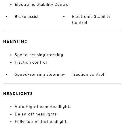
Electronic Stability Control
Brake assist
Electronic Stability
Control
HANDLING
Speed-sensing steering
Traction control
Speed-sensing steering
Traction control
HEADLIGHTS
Auto High-beam Headlights
Delay-off headlights
Fully automatic headlights