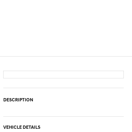
DESCRIPTION
VEHICLE DETAILS