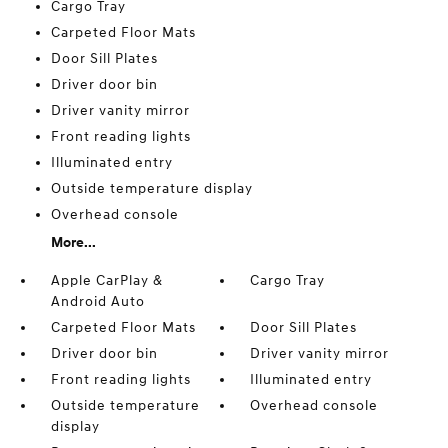
Cargo Tray
Carpeted Floor Mats
Door Sill Plates
Driver door bin
Driver vanity mirror
Front reading lights
Illuminated entry
Outside temperature display
Overhead console
More...
Apple CarPlay &
Cargo Tray
Android Auto
Carpeted Floor Mats
Door Sill Plates
Driver door bin
Driver vanity mirror
Front reading lights
Illuminated entry
Outside temperature
Overhead console
display