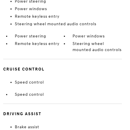
Power steering
Power windows
Remote keyless entry
Steering wheel mounted audio controls
Power steering
Power windows
Remote keyless entry
Steering wheel
mounted audio controls
CRUISE CONTROL
Speed control
Speed control
DRIVING ASSIST
Brake assist