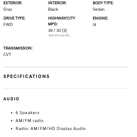
EXTERIOR:
INTERIOR:
BODY TYPE:
Gray
Black
Sedan
DRIVE TYPE:
HIGHWAY/CITY
ENGINE:
MPG:
FWD
I4
39 / 30
[3]
*EPA ESTIMATED
TRANSMISSION:
CVT
SPECIFICATIONS
AUDIO
6 Speakers
AM/FM radio
Radio: AM/FM/HD Display Audio