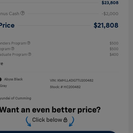
$23,808
onus Cash
-$2,000
Price
$21,808
ponders Program
$500
rogram
$500
raduate Program
$400
re
Abyss Black
VIN:
KMHLL4DG7TU200482
Gray
Stock: #
HC200482
Hyundai of Cumming