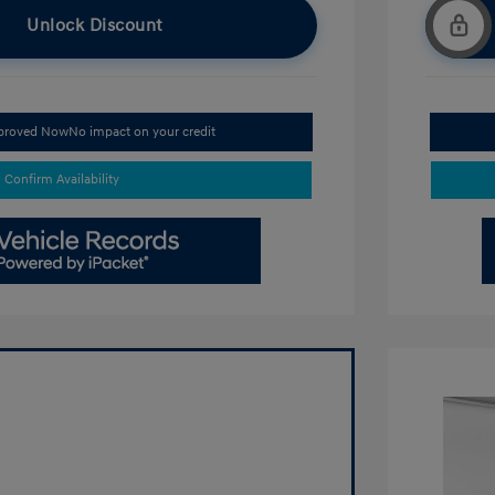
Unlock Discount
pproved Now
No impact on your credit
Confirm Availability