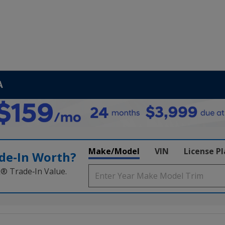
A
Make/Model
VIN
License P
de‑In Worth?
k® Trade‑In Value.