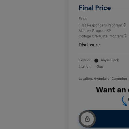
Final Price
Price
First Responders Program
Military Program
College Graduate Program
Disclosure
Exterior:
Abyss Black
Interior:
Gray
Location: Hyundai of Cumming