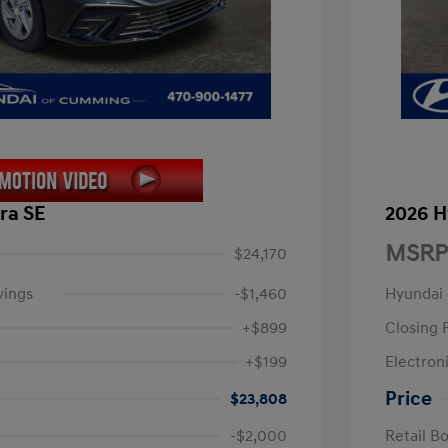
ra SE
2026 H
MSRP
$24,170
vings
-$1,460
Hyundai
+$899
Closing 
+$199
Electroni
Price
$23,808
-$2,000
Retail B