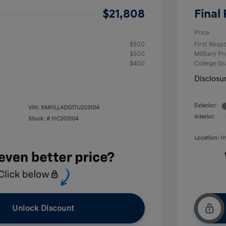
$21,808
Final 
Price
$500
First Res
$500
Military P
$400
College G
Disclosu
Exterior:
VIN:
KMHLL4DG1TU203104
Interior:
Stock: #
HC203104
Location: 
Unlock Discount