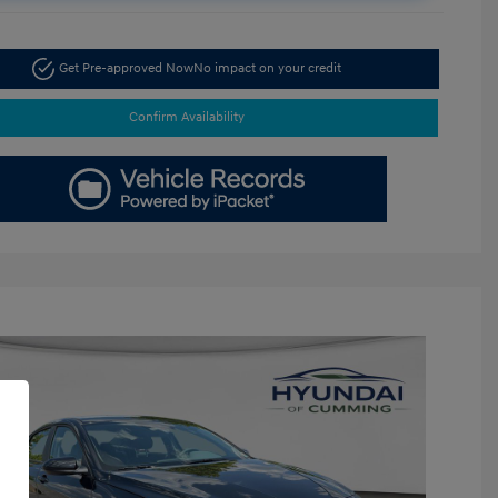
Get Pre-approved Now
No impact on your credit
Confirm Availability