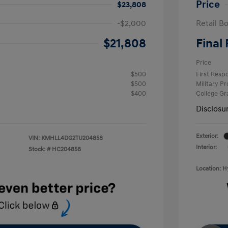
Price
$23,808
-$2,000
Retail B
$21,808
Final 
Price
$500
First Res
$500
Military P
$400
College G
Disclosu
Exterior:
VIN:
KMHLL4DG2TU204858
Interior:
Stock: #
HC204858
Location: 