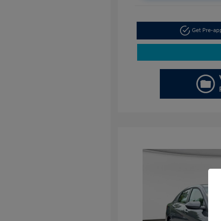
Get Pre-a