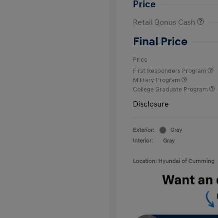
Price
Retail Bonus Cash
Final Price
Price
First Responders Program
Military Program
College Graduate Program
Disclosure
Exterior:
Gray
Interior:
Gray
Location: Hyundai of Cumming