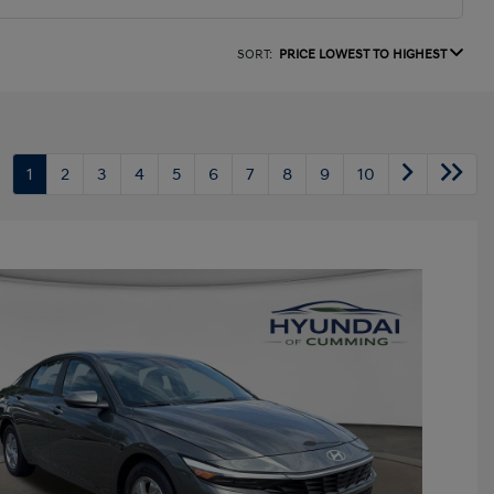
SORT:
PRICE LOWEST TO HIGHEST
1
2
3
4
5
6
7
8
9
10