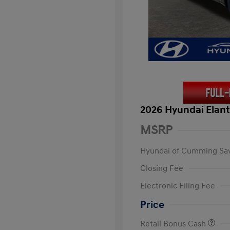
2026 Hyundai Elant
MSRP
Hyundai of Cumming Sa
Closing Fee
Electronic Filing Fee
Price
Retail Bonus Cash