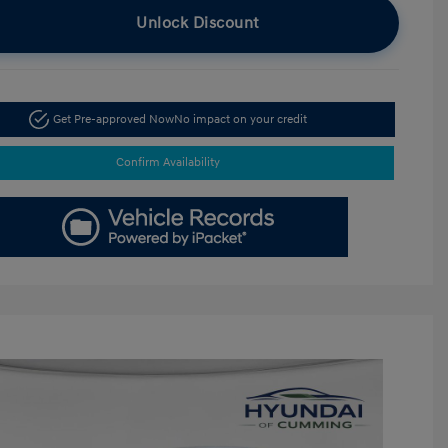
Unlock Discount
Get Pre-approved Now
No impact on your credit
Confirm Availability