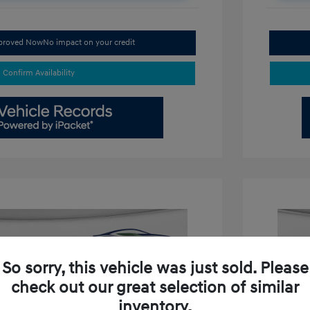
pproved Now
No impact on your credit
Confirm Availability
So sorry, this vehicle was just sold. Please
check out our great selection of similar
inventory.