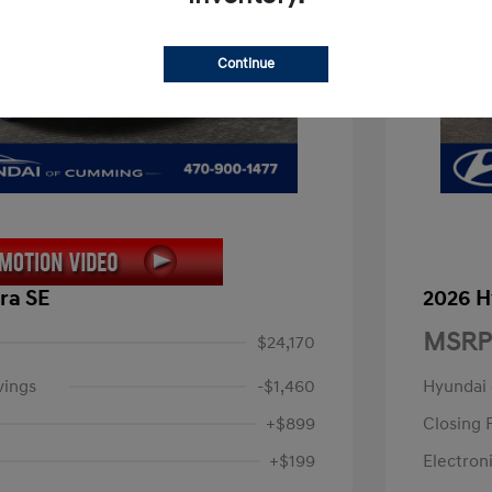
Continue
ra SE
2026 H
MSRP
$24,170
vings
-$1,460
Hyundai
+$899
Closing 
+$199
Electroni