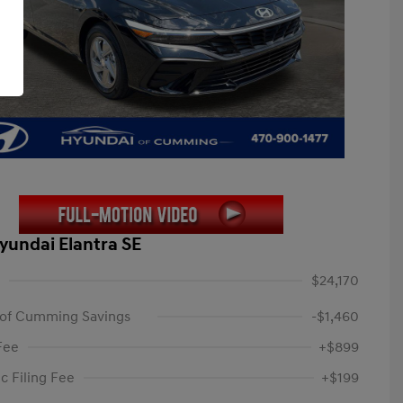
yundai Elantra SE
$24,170
 of Cumming Savings
-$1,460
Fee
+$899
c Filing Fee
+$199