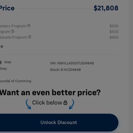
Price
$21,808
ponders Program
$500
rogram
$500
raduate Program
$400
re
Gray
VIN:
KMHLL4DGXTU204848
Gray
Stock: #
HC204848
Hyundai of Cumming
Unlock Discount