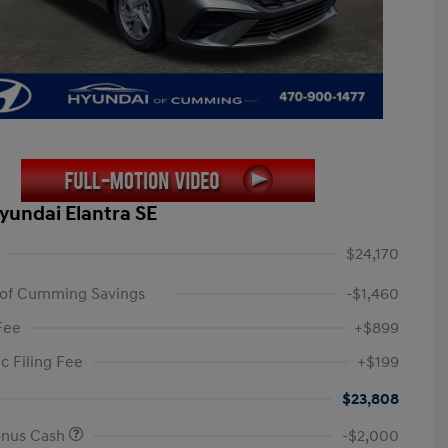
yundai Elantra SE
$24,170
 of Cumming Savings
-$1,460
Fee
+$899
c Filing Fee
+$199
$23,808
onus Cash
-$2,000