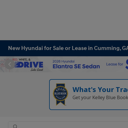
New Hyundai for Sale or Lease in Cumming, G
What's Your Tra
Get your Kelley Blue Boo