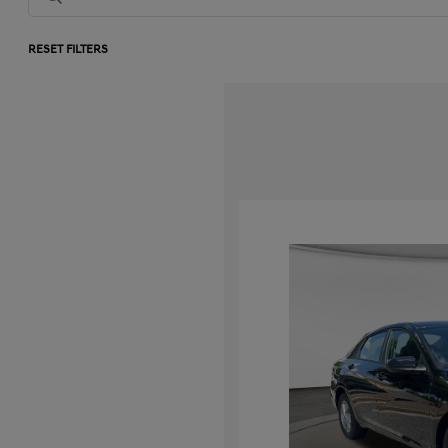
RESET FILTERS