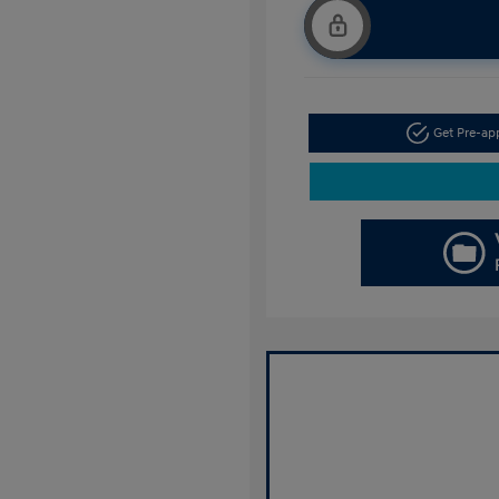
Get Pre-a