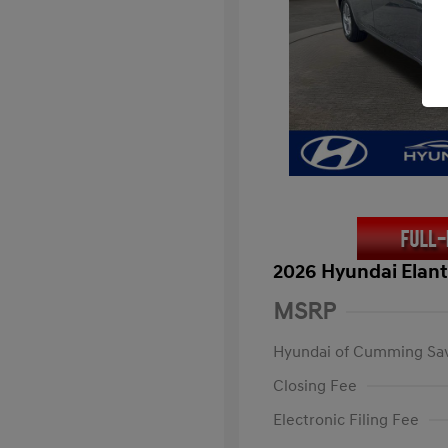
2026 Hyundai Elant
MSRP
Hyundai of Cumming Sa
Closing Fee
Electronic Filing Fee