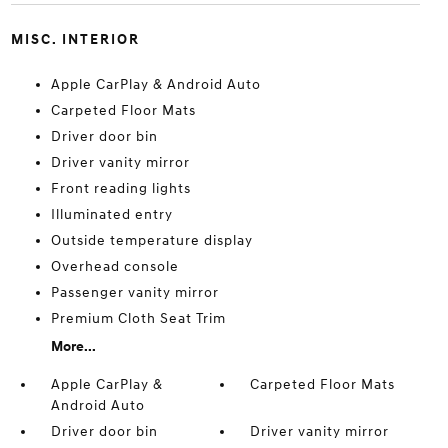
MISC. INTERIOR
Apple CarPlay & Android Auto
Carpeted Floor Mats
Driver door bin
Driver vanity mirror
Front reading lights
Illuminated entry
Outside temperature display
Overhead console
Passenger vanity mirror
Premium Cloth Seat Trim
More...
Apple CarPlay &
Carpeted Floor Mats
Android Auto
Driver door bin
Driver vanity mirror