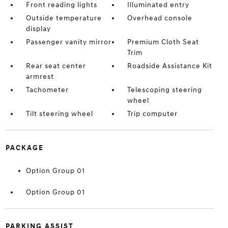
Front reading lights
Illuminated entry
Outside temperature
Overhead console
display
Passenger vanity mirror
Premium Cloth Seat
Trim
Rear seat center
Roadside Assistance Kit
armrest
Tachometer
Telescoping steering
wheel
Tilt steering wheel
Trip computer
PACKAGE
Option Group 01
Option Group 01
PARKING ASSIST