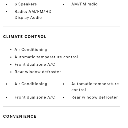
6 Speakers
AM/FM radio
Radio: AM/FM/HD
Display Audio
CLIMATE CONTROL
Air Conditioning
Automatic temperature control
Front dual zone A/C
Rear window defroster
Air Conditioning
Automatic temperature
control
Front dual zone A/C
Rear window defroster
CONVENIENCE