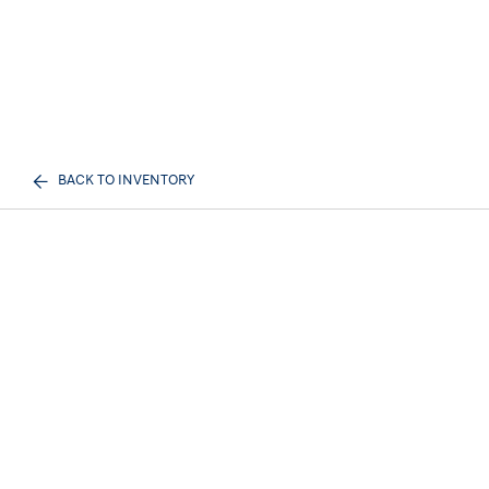
BACK TO INVENTORY