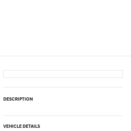
DESCRIPTION
VEHICLE DETAILS