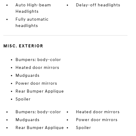
Auto High-beam
Delay-off headlights
Headlights
Fully automatic
headlights
MISC. EXTERIOR
Bumpers: body-color
Heated door mirrors
Mudguards
Power door mirrors
Rear Bumper Applique
Spoiler
Bumpers: body-color
Heated door mirrors
Mudguards
Power door mirrors
Rear Bumper Applique
Spoiler