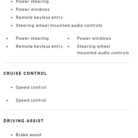
Power steering
Power windows
Remote keyless entry
Steering wheel mounted audio controls
Power steering
Power windows
Remote keyless entry
Steering wheel
mounted audio controls
CRUISE CONTROL
Speed control
Speed control
DRIVING ASSIST
Brake assist