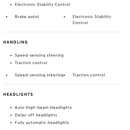
Electronic Stability Control
Brake assist
Electronic Stability
Control
HANDLING
Speed-sensing steering
Traction control
Speed-sensing steering
Traction control
HEADLIGHTS
Auto High-beam Headlights
Delay-off headlights
Fully automatic headlights