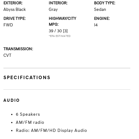
EXTERIOR:
INTERIOR:
BODY TYPE:
Abyss Black
Gray
Sedan
DRIVE TYPE:
HIGHWAY/CITY
ENGINE:
MPG:
FWD
I4
39 / 30
[3]
*EPA ESTIMATED
TRANSMISSION:
CVT
SPECIFICATIONS
AUDIO
6 Speakers
AM/FM radio
Radio: AM/FM/HD Display Audio